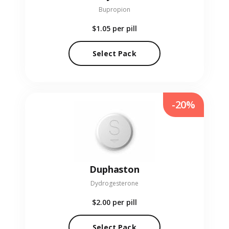
Bupropion
$1.05
per pill
Select Pack
-20%
Duphaston
Dydrogesterone
$2.00
per pill
Select Pack