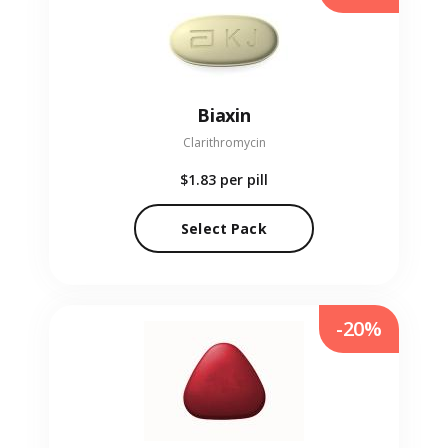
Biaxin
Clarithromycin
$1.83
per pill
Select Pack
-20%