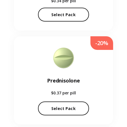
$0.34
per pill
Select Pack
-20%
Prednisolone
$0.37
per pill
Select Pack