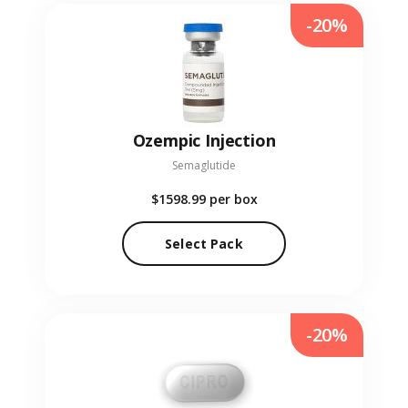
-20%
Ozempic Injection
Semaglutide
$1598.99
per box
Select Pack
-20%