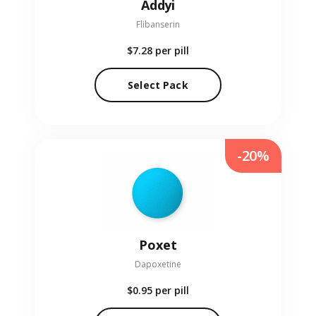
Addyi
Flibanserin
$7.28
per pill
Select Pack
-20%
Poxet
Dapoxetine
$0.95
per pill