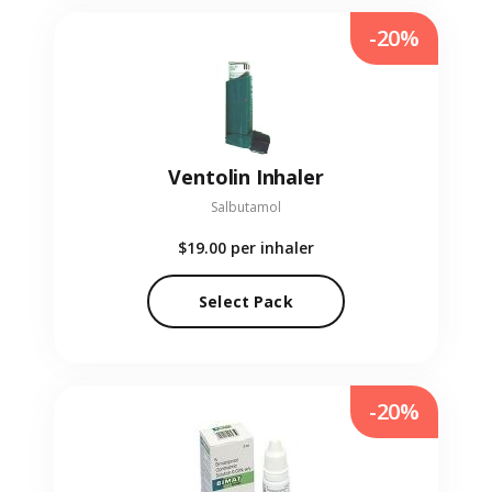
-20%
Ventolin Inhaler
Salbutamol
$19.00
per inhaler
Select Pack
-20%