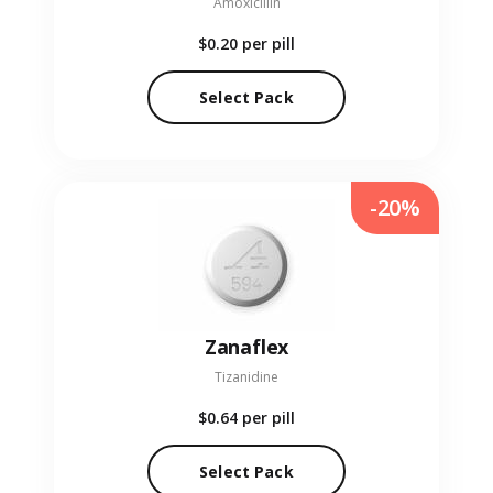
Amoxicillin
$0.20
per pill
Select Pack
-20%
Zanaflex
Tizanidine
$0.64
per pill
Select Pack