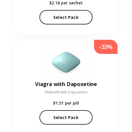
$2.18
per sachet
Select Pack
-33%
Viagra with Dapoxetine
Sildenafil with Dapoxetine
$1.51
per pill
Select Pack