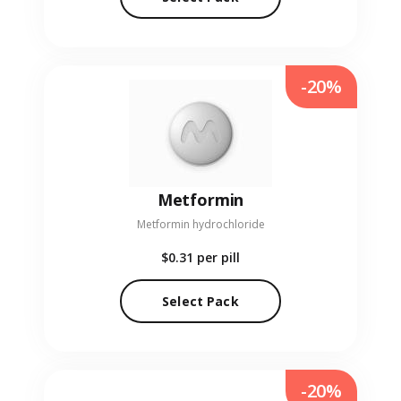
-20%
Metformin
Metformin hydrochloride
$0.31
per pill
Select Pack
-20%