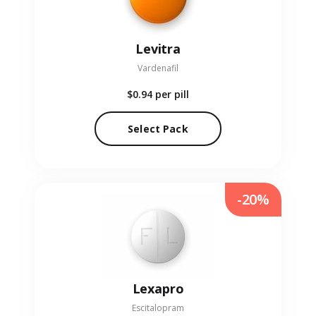
Levitra
Vardenafil
$0.94
per pill
Select Pack
-20%
Lexapro
Escitalopram