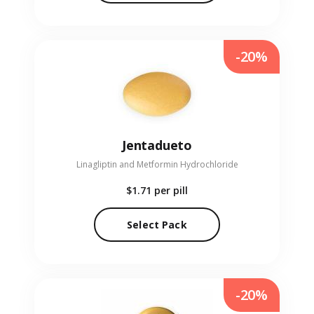
-20%
Jentadueto
Linagliptin and Metformin Hydrochloride
$1.71
per pill
Select Pack
-20%