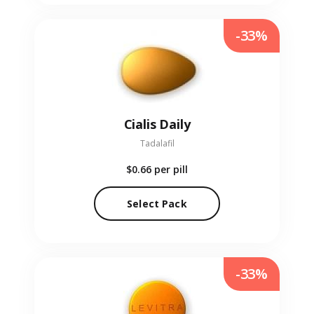
-33%
Cialis Daily
Tadalafil
$0.66
per pill
Select Pack
-33%