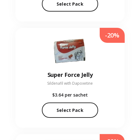
Select Pack
-20%
Super Force Jelly
Sildenafil with Dapoxetine
$3.64
per sachet
Select Pack