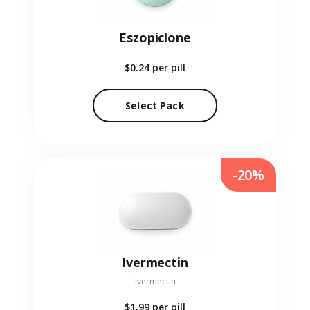
Eszopiclone
$0.24
per pill
Select Pack
-20%
Ivermectin
Ivermectin
$1.99
per pill