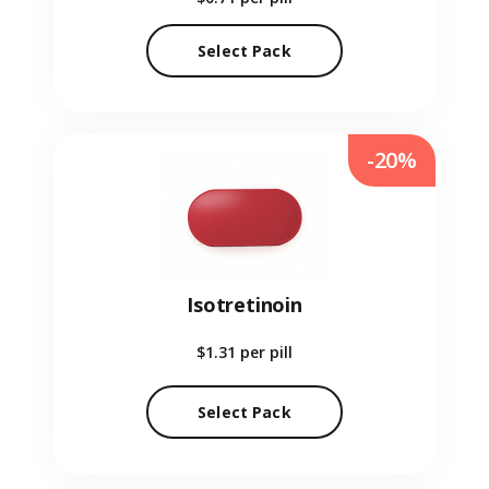
Select Pack
-20%
Isotretinoin
$1.31
per pill
Select Pack