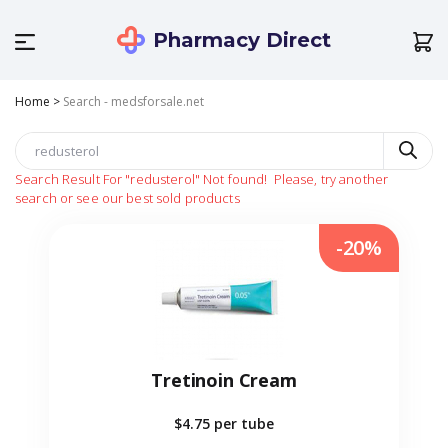
Pharmacy Direct
Home
>
Search - medsforsale.net
Search Result For
"redusterol"
Not found!
Please, try another
search or see our best sold products
-20%
Tretinoin Cream
$4.75
per tube