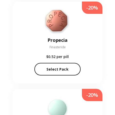
-20%
Propecia
Finasteride
$0.52
per pill
Select Pack
-20%