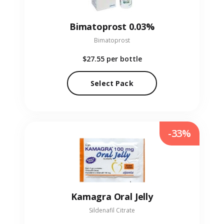
Bimatoprost 0.03%
Bimatoprost
$27.55
per bottle
Select Pack
-33%
Kamagra Oral Jelly
Sildenafil Citrate