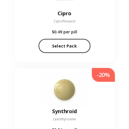
Cipro
Ciprofloxacin
$0.49
per pill
Select Pack
-20%
Synthroid
Levothyroxine