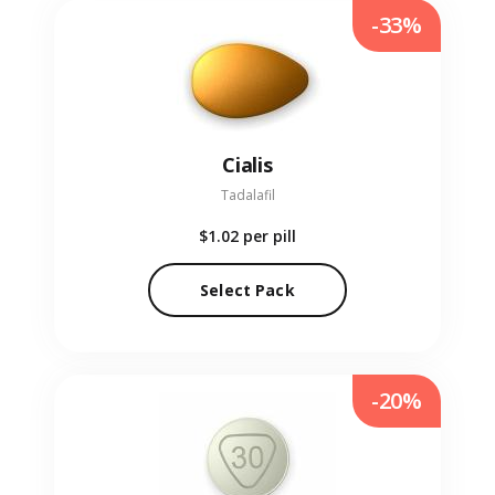
-33%
Cialis
Tadalafil
$1.02
per pill
Select Pack
-20%