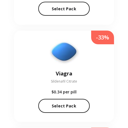
Select Pack
-33%
Viagra
Sildenafil Citrate
$0.34
per pill
Select Pack