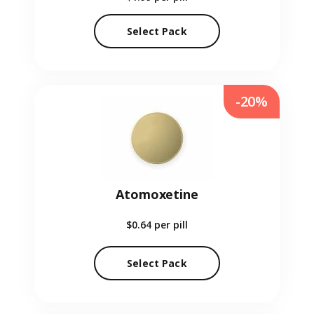
Select Pack
-20%
Atomoxetine
$0.64
per pill
Select Pack