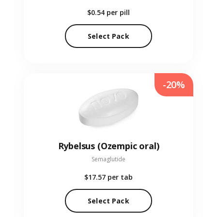
$0.54
per pill
Select Pack
-20%
Rybelsus (Ozempic oral)
Semaglutide
$17.57
per tab
Select Pack