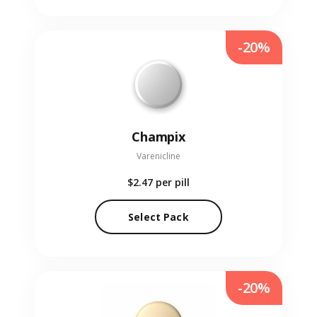
-20%
Champix
Varenicline
$2.47
per pill
Select Pack
-20%