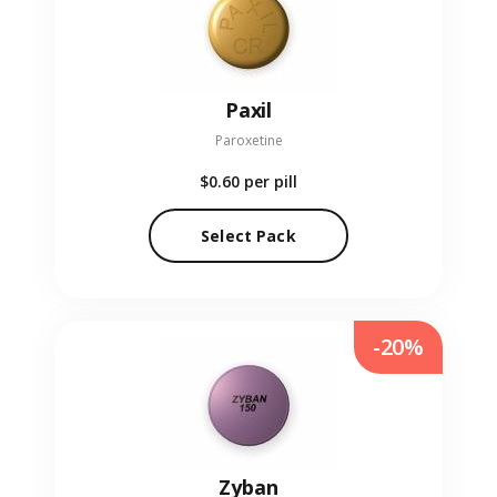
Paxil
Paroxetine
$0.60
per pill
Select Pack
-20%
Zyban