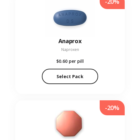
-20%
Anaprox
Naproxen
$0.60
per pill
Select Pack
-20%