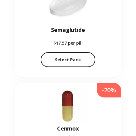
Semaglutide
$17.57
per pill
Select Pack
-20%
Cenmox