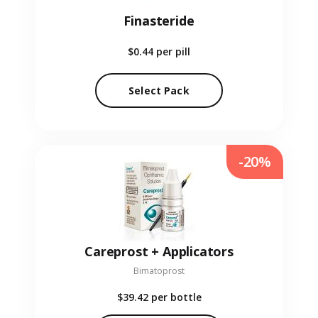
Finasteride
$0.44
per pill
Select Pack
-20%
Careprost + Applicators
Bimatoprost
$39.42
per bottle