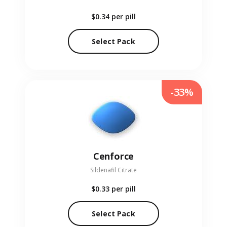
$0.34
per pill
Select Pack
-33%
Cenforce
Sildenafil Citrate
$0.33
per pill
Select Pack