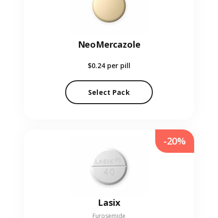
NeoMercazole
$0.24
per pill
Select Pack
-20%
Lasix
Furosemide