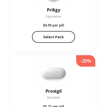
Priligy
Dapoxetine
$0.95
per pill
Select Pack
-20%
Provigil
Modafinil
$0.71
per pill