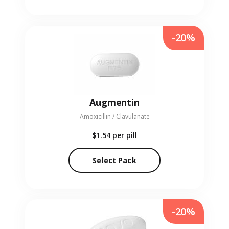
-20%
Augmentin
Amoxicillin / Clavulanate
$1.54
per pill
Select Pack
-20%