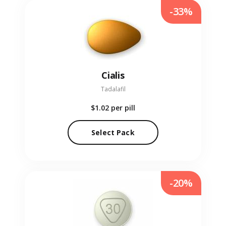
-33%
Cialis
Tadalafil
$1.02
per pill
Select Pack
-20%