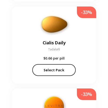
-33%
Cialis Daily
Tadalafil
$0.66
per pill
Select Pack
-33%