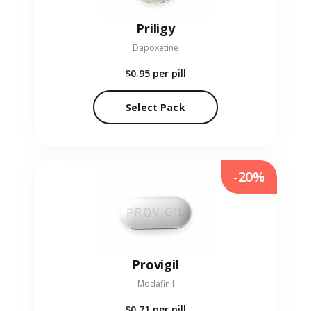
Priligy
Dapoxetine
$0.95
per pill
Select Pack
-20%
Provigil
Modafinil
$0.71
per pill