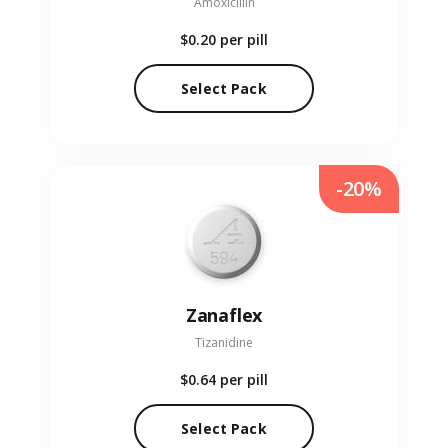
Amoxicillin
$0.20
per pill
Select Pack
-20%
Zanaflex
Tizanidine
$0.64
per pill
Select Pack