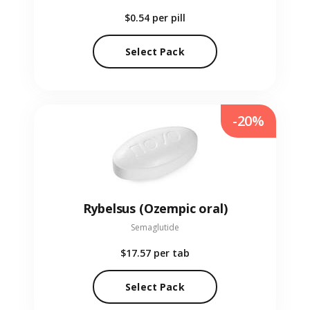
$0.54
per pill
Select Pack
-20%
Rybelsus (Ozempic oral)
Semaglutide
$17.57
per tab
Select Pack