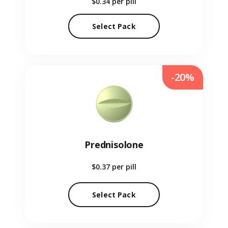
$0.34
per pill
Select Pack
-20%
Prednisolone
$0.37
per pill
Select Pack