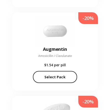
-20%
Augmentin
Amoxicillin / Clavulanate
$1.54
per pill
Select Pack
-20%