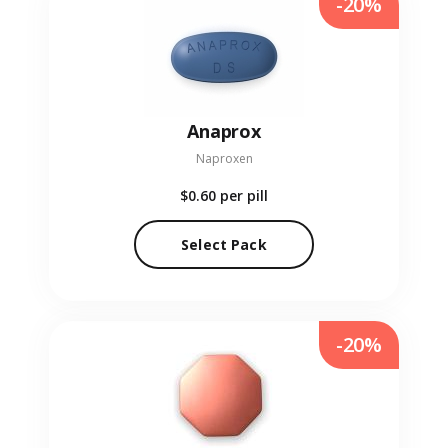
-20%
Anaprox
Naproxen
$0.60
per pill
Select Pack
-20%