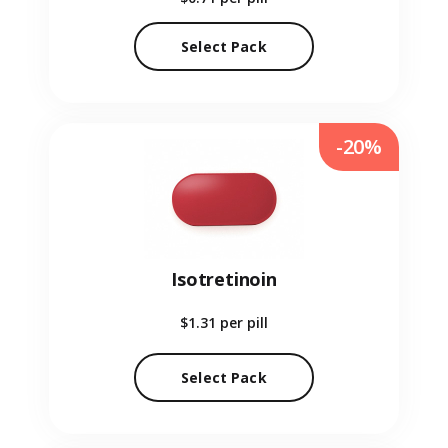
Select Pack
-20%
Isotretinoin
$1.31
per pill
Select Pack