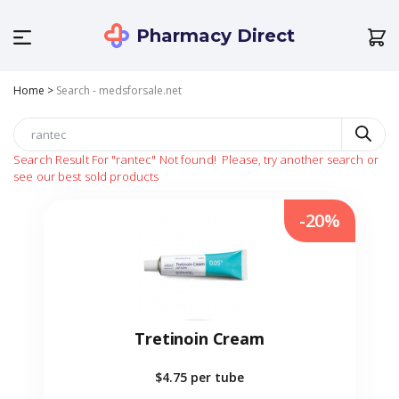
Pharmacy Direct
Home
>
Search - medsforsale.net
Search Result For
"rantec"
Not found!
Please, try another search or
see our best sold products
-20%
Tretinoin Cream
$4.75
per tube