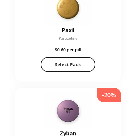
Paxil
Paroxetine
$0.60
per pill
Select Pack
-20%
Zyban