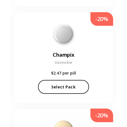
-20%
Champix
Varenicline
$2.47
per pill
Select Pack
-20%