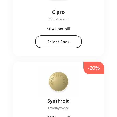
Cipro
Ciprofloxacin
$0.49
per pill
Select Pack
-20%
Synthroid
Levothyroxine