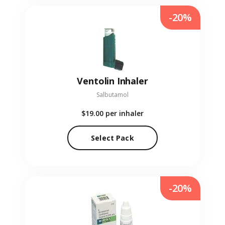
-20%
Ventolin Inhaler
Salbutamol
$19.00
per inhaler
Select Pack
-20%