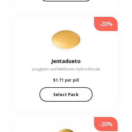
-20%
Jentadueto
Linagliptin and Metformin Hydrochloride
$1.71
per pill
Select Pack
-20%