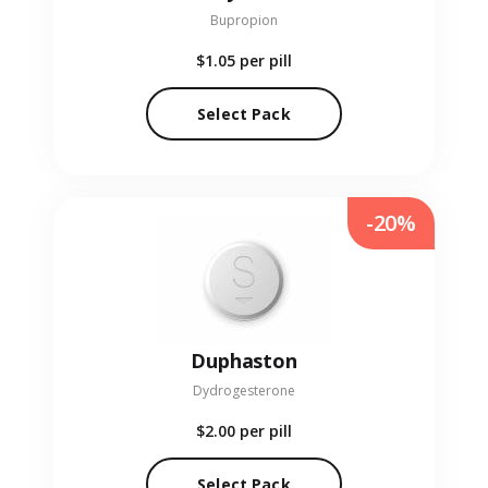
Bupropion
$1.05
per pill
Select Pack
-20%
Duphaston
Dydrogesterone
$2.00
per pill
Select Pack