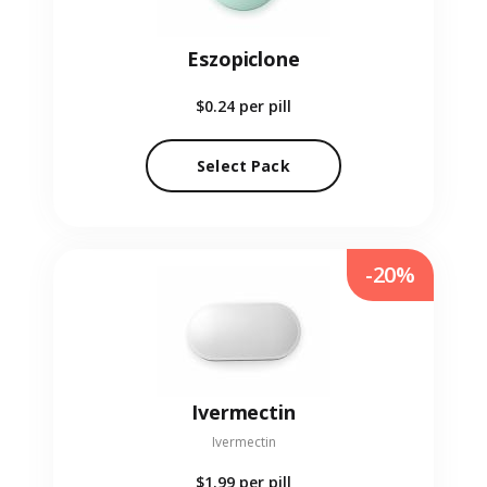
Eszopiclone
$0.24
per pill
Select Pack
-20%
Ivermectin
Ivermectin
$1.99
per pill