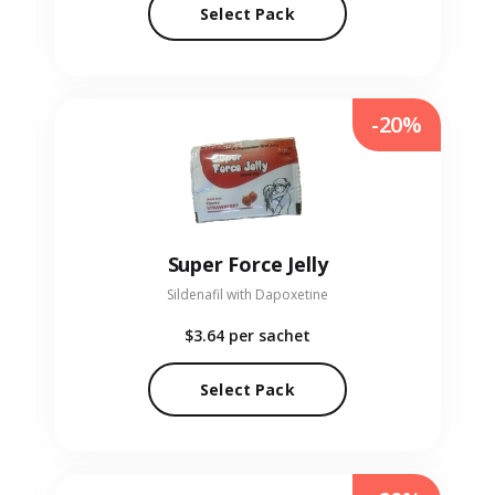
Select Pack
-20%
Super Force Jelly
Sildenafil with Dapoxetine
$3.64
per sachet
Select Pack