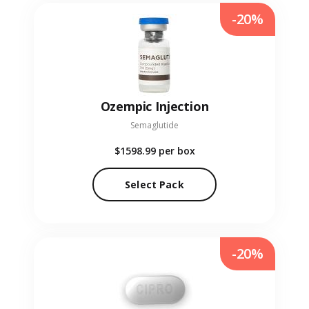
-20%
Ozempic Injection
Semaglutide
$1598.99
per box
Select Pack
-20%