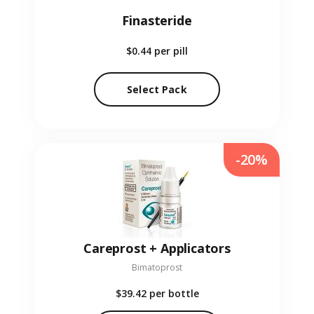
Finasteride
$0.44
per pill
Select Pack
-20%
Careprost + Applicators
Bimatoprost
$39.42
per bottle