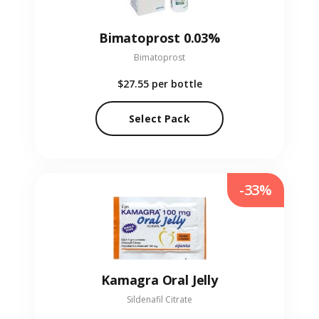
Bimatoprost 0.03%
Bimatoprost
$27.55
per bottle
Select Pack
-33%
Kamagra Oral Jelly
Sildenafil Citrate