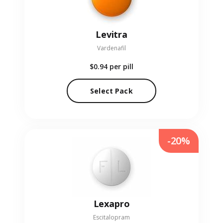
Levitra
Vardenafil
$0.94
per pill
Select Pack
-20%
Lexapro
Escitalopram