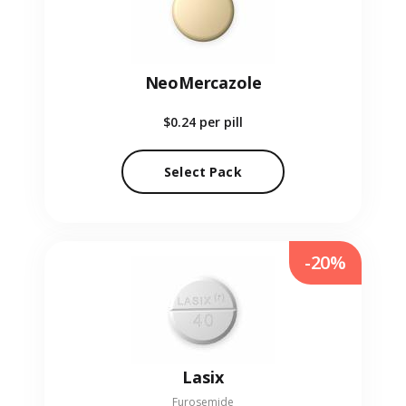
NeoMercazole
$0.24
per pill
Select Pack
-20%
Lasix
Furosemide