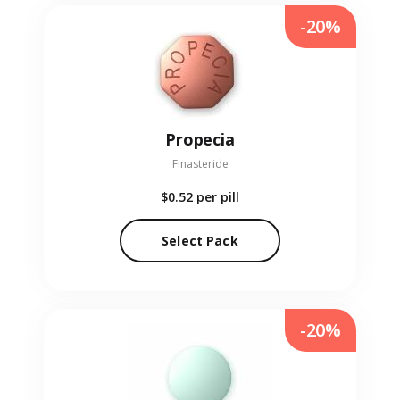
-20%
Propecia
Finasteride
$0.52
per pill
Select Pack
-20%