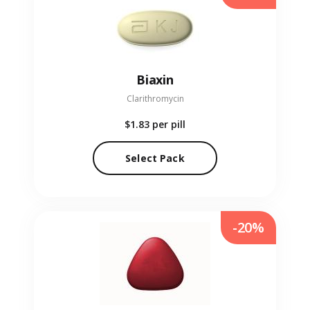
Biaxin
Clarithromycin
$1.83
per pill
Select Pack
-20%