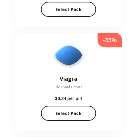
Select Pack
-33%
Viagra
Sildenafil Citrate
$0.34
per pill
Select Pack