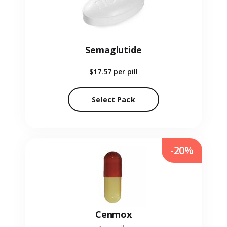
Semaglutide
$17.57
per pill
Select Pack
-20%
Cenmox