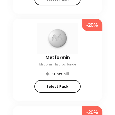
-20%
Metformin
Metformin hydrochloride
$0.31
per pill
Select Pack
-20%