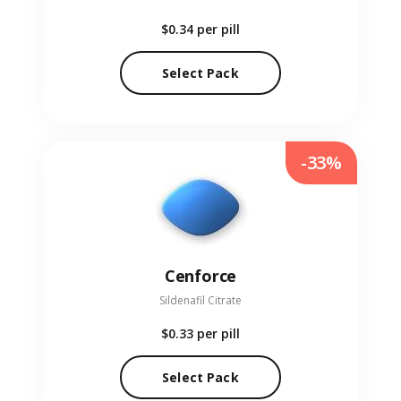
$0.34
per pill
Select Pack
-33%
Cenforce
Sildenafil Citrate
$0.33
per pill
Select Pack