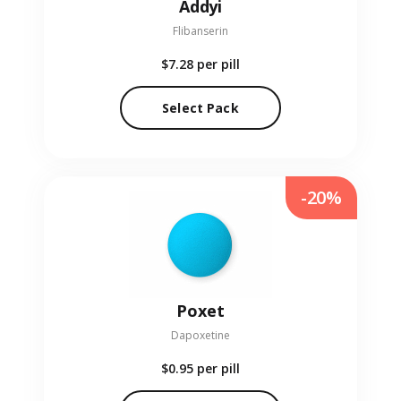
Addyi
Flibanserin
$7.28
per pill
Select Pack
-20%
Poxet
Dapoxetine
$0.95
per pill