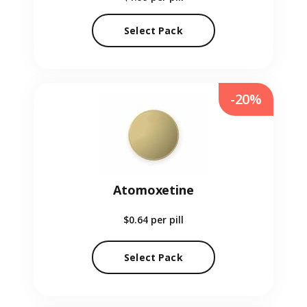
Select Pack
-20%
Atomoxetine
$0.64
per pill
Select Pack