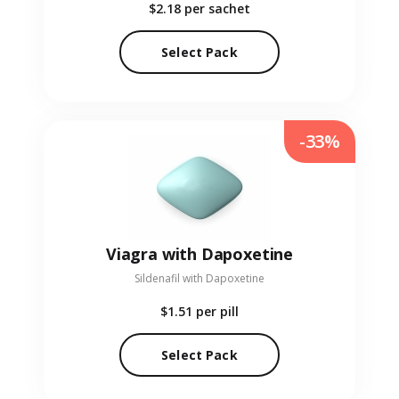
$2.18
per sachet
Select Pack
-33%
Viagra with Dapoxetine
Sildenafil with Dapoxetine
$1.51
per pill
Select Pack