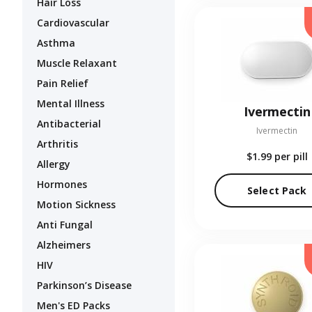
Hair Loss
Cardiovascular
Asthma
Muscle Relaxant
Pain Relief
Mental Illness
Ivermectin
Antibacterial
Ivermectin
Arthritis
$1.99
per pill
Allergy
Hormones
Select Pack
Motion Sickness
Anti Fungal
Alzheimers
HIV
Parkinson’s Disease
Men's ED Packs