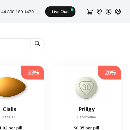
s
-33%
-20%
Cialis
Priligy
Tadalafil
Dapoxetine
1.02
per pill
$0.95
per pill