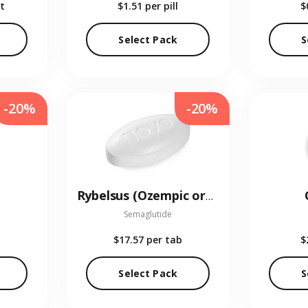
t
$1.51
per pill
$
Select Pack
S
-20%
-20%
Rybelsus (Ozempic oral)
Semaglutide
$17.57
per tab
$
Select Pack
S