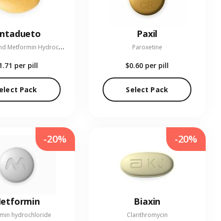
entadueto
Paxil
L
inagliptin and Metformin Hydrochloride
Paroxetine
1.71
per pill
$0.60
per pill
elect Pack
Select Pack
-20%
-20%
etformin
Biaxin
min hydrochloride
Clarithromycin