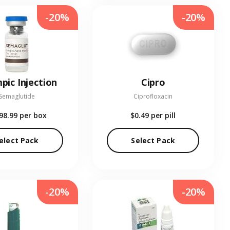
-20%
-20%
pic Injection
Cipro
Semaglutide
Ciprofloxacin
98.99
per box
$0.49
per pill
elect Pack
Select Pack
-20%
-20%