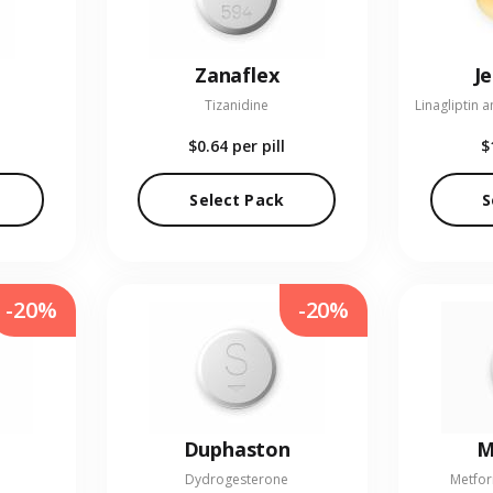
Zanaflex
J
Tizanidine
$0.64
per pill
$
Select Pack
S
-20%
-20%
Duphaston
M
Dydrogesterone
Metfor