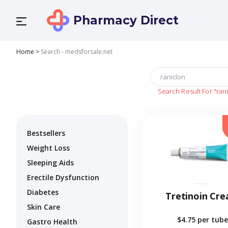
Pharmacy Direct
Home
>
Search - medsforsale.net
Search Result For
"ran
Bestsellers
Weight Loss
Sleeping Aids
Erectile Dysfunction
Diabetes
Tretinoin Cr
Skin Care
$4.75
per tube
Gastro Health