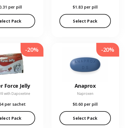
0.31
per pill
$1.83
per pill
elect Pack
Select Pack
-20%
-20%
r Force Jelly
Anaprox
fil with Dapoxetine
Naproxen
64
per sachet
$0.60
per pill
elect Pack
Select Pack