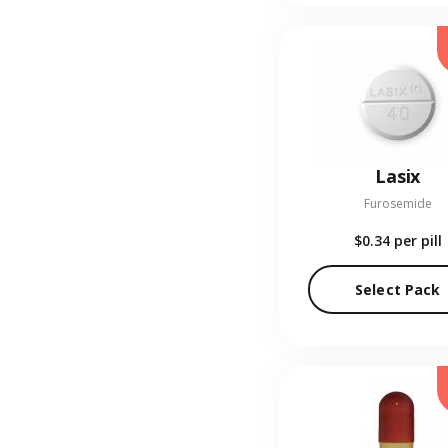
Lasix
Furosemide
$0.34
per pill
Select Pack