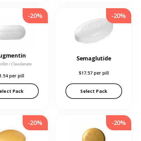
-20%
-20%
ugmentin
Semaglutide
illin / Clavulanate
$17.57
per pill
1.54
per pill
elect Pack
Select Pack
-20%
-20%