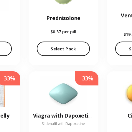
Vent
Prednisolone
$0.37
per pill
$19
Select Pack
S
-33%
-33%
elly
C
Viagra with Dapoxetine
Sildenafil with Dapoxetine