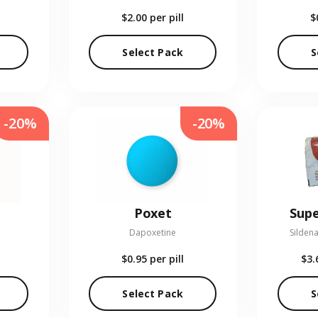
$2.00
per pill
$
Select Pack
S
-20%
-20%
Poxet
Supe
Dapoxetine
Sildena
$0.95
per pill
$3.
Select Pack
S