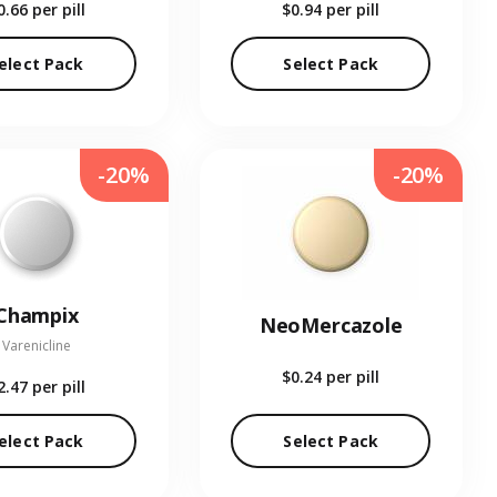
0.66
per pill
$0.94
per pill
elect Pack
Select Pack
-20%
-20%
Champix
NeoMercazole
Varenicline
$0.24
per pill
2.47
per pill
elect Pack
Select Pack