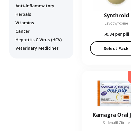
Anti-Inflammatory
Herbals
Synthroid
Vitamins
Levothyroxine
Cancer
$0.34
per pill
Hepatitis C Virus (HCV)
Veterinary Medicines
Select Pack
Kamagra Oral J
Sildenafil Citrate