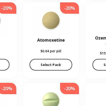
-20%
-20%
Ozem
Atomoxetine
$0.64
per pill
$15
Select Pack
S
-20%
-20%