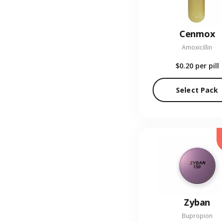
Cenmox
Amoxicillin
$0.20
per pill
Select Pack
Zyban
Bupropion