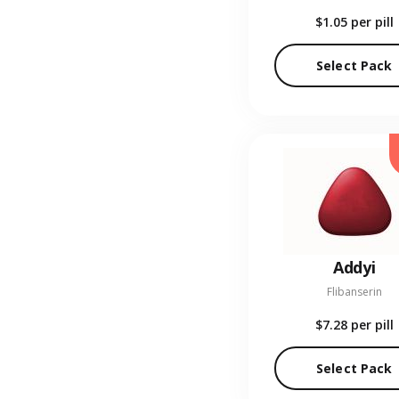
$1.05
per pill
Select Pack
Addyi
Flibanserin
$7.28
per pill
Select Pack