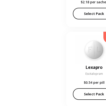
$2.18
per sache
Select Pack
Lexapro
Escitalopram
$0.54
per pill
Select Pack