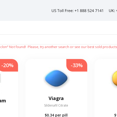
iclon"
Not found!
Please, try another search or see our best sold product
-20%
-33%
Viagra
eam
Sildenafil Citrate
$0.34
per pill
$