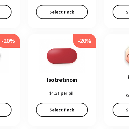
Select Pack
S
-20%
-20%
Isotretinoin
$1.31
per pill
$
Select Pack
S