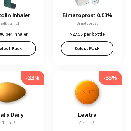
olin Inhaler
Bimatoprost 0.03%
Salbutamol
Bimatoprost
.00
per inhaler
$27.55
per bottle
elect Pack
Select Pack
-33%
-33%
ialis Daily
Levitra
Tadalafil
Vardenafil