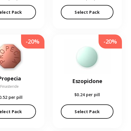
elect Pack
Select Pack
-20%
-20%
Propecia
Eszopiclone
Finasteride
$0.24
per pill
0.52
per pill
elect Pack
Select Pack