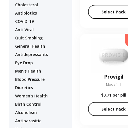
Cholesterol
Select Pack
Antibiotics
COVID-19
Anti Viral
Quit Smoking
General Health
Antidepressants
Eye Drop
Men's Health
Provigil
Blood Pressure
Modafinil
Diuretics
$0.71
per pill
Women's Health
Birth Control
Select Pack
Alcoholism
Antiparasitic