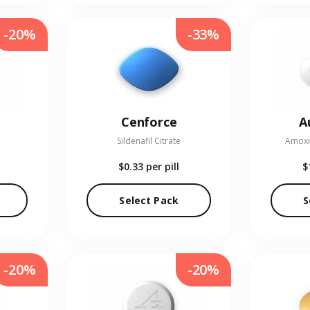
-20%
-33%
Cenforce
A
Sildenafil Citrate
Amoxic
$0.33
per pill
$
Select Pack
S
-20%
-20%