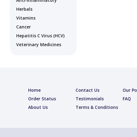
Anti-Inflammatory
Herbals
Vitamins
Cancer
Hepatitis C Virus (HCV)
Veterinary Medicines
Home
Contact Us
Our Po
Order Status
Testimonials
FAQ
About Us
Terms & Conditions