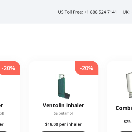
-20%
-20%
er
Ventolin Inhaler
Combi
ol)
Salbutamol
$25
er
$19.00
per inhaler