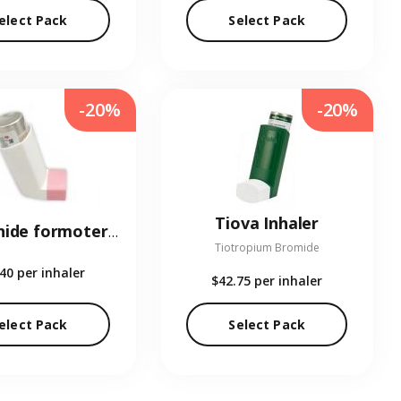
elect Pack
Select Pack
-20%
-20%
Tiova Inhaler
Budesonide formoterol Inhaler
Tiotropium Bromide
.40
per inhaler
$42.75
per inhaler
elect Pack
Select Pack