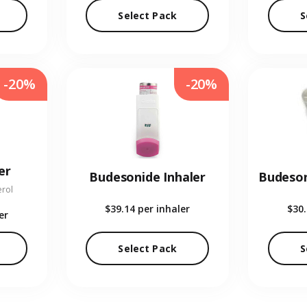
Select Pack
S
-20%
-20%
er
Budesonide Inhaler
erol
$39.14
per inhaler
$30
er
Select Pack
S