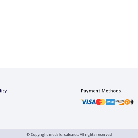
licy
Payment Methods
© Copyright
medsforsale.net.
All rights reserved