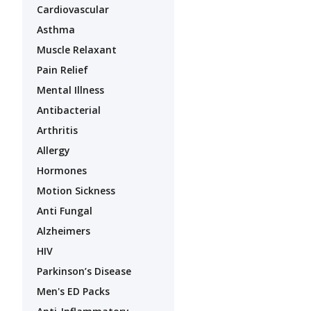
Cardiovascular
Asthma
Muscle Relaxant
Pain Relief
Mental Illness
Antibacterial
Arthritis
Allergy
Hormones
Motion Sickness
Anti Fungal
Alzheimers
HIV
Parkinson’s Disease
Men's ED Packs