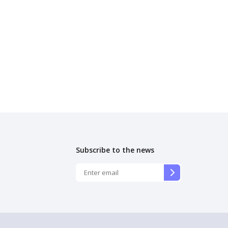
Subscribe to the news