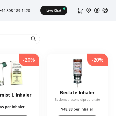
-20%
-20%
Beclate Inhaler
mist L Inhaler
Beclomethasone dipropionate
.65
per inhaler
$48.83
per inhaler