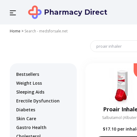
Pharmacy Direct
Home
>
Search - medsforsale.net
Bestsellers
Weight Loss
Sleeping Aids
Erectile Dysfunction
Proair Inhal
Diabetes
Salbutamol (Albuter
Skin Care
Gastro Health
$17.10
per inhal
Cholesterol