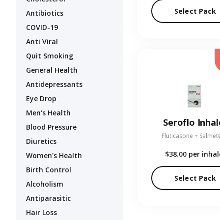
Select Pack
Antibiotics
COVID-19
Anti Viral
Quit Smoking
General Health
Antidepressants
Eye Drop
Men's Health
Seroflo Inhal
Blood Pressure
Fluticasone + Salmet
Diuretics
$38.00
per inhal
Women's Health
Birth Control
Select Pack
Alcoholism
Antiparasitic
Hair Loss