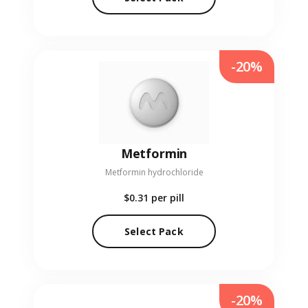
-20%
Metformin
Metformin hydrochloride
$0.31
per pill
Select Pack
-20%