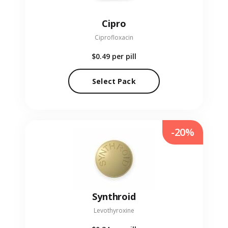
Cipro
Ciprofloxacin
$0.49
per pill
Select Pack
-20%
Synthroid
Levothyroxine