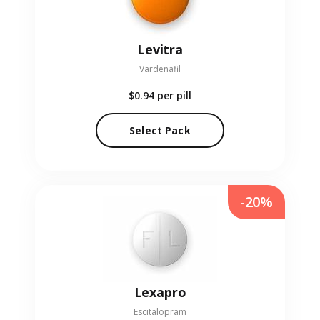
Levitra
Vardenafil
$0.94
per pill
Select Pack
-20%
Lexapro
Escitalopram