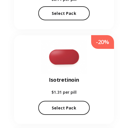
Select Pack
-20%
Isotretinoin
$1.31
per pill
Select Pack