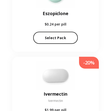
Eszopiclone
$0.24
per pill
Select Pack
-20%
Ivermectin
Ivermectin
$1.99
per pill