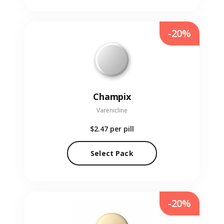
-20%
Champix
Varenicline
$2.47
per pill
Select Pack
-20%