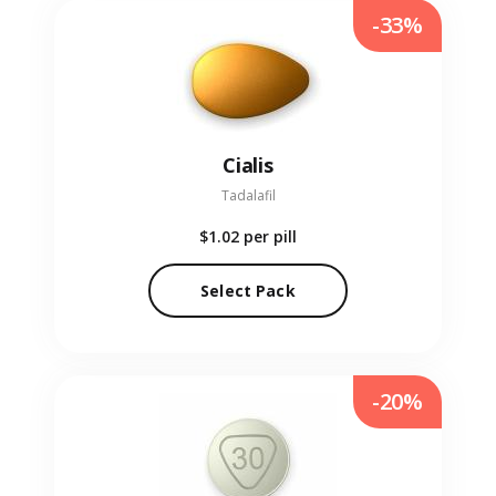
-33%
Cialis
Tadalafil
$1.02
per pill
Select Pack
-20%