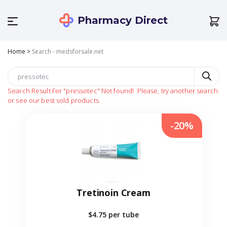
Pharmacy Direct
Home
>
Search - medsforsale.net
Search Result For
"pressotec"
Not found!
Please, try another search
or see our best sold products
-20%
Tretinoin Cream
$4.75
per tube