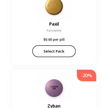
Paxil
Paroxetine
$0.60
per pill
Select Pack
-20%
Zyban