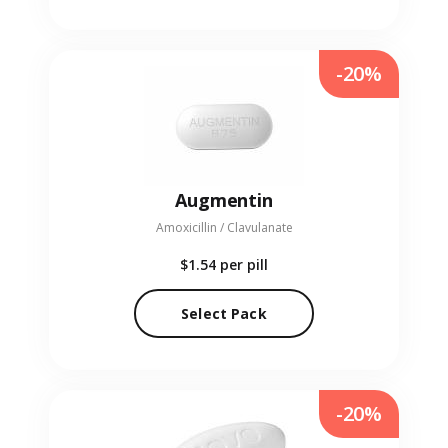
-20%
Augmentin
Amoxicillin / Clavulanate
$1.54
per pill
Select Pack
-20%