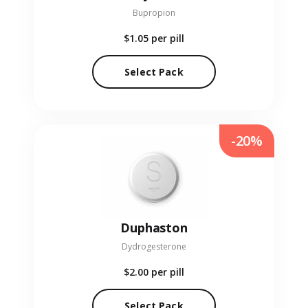
Bupropion
$1.05
per pill
Select Pack
-20%
Duphaston
Dydrogesterone
$2.00
per pill
Select Pack