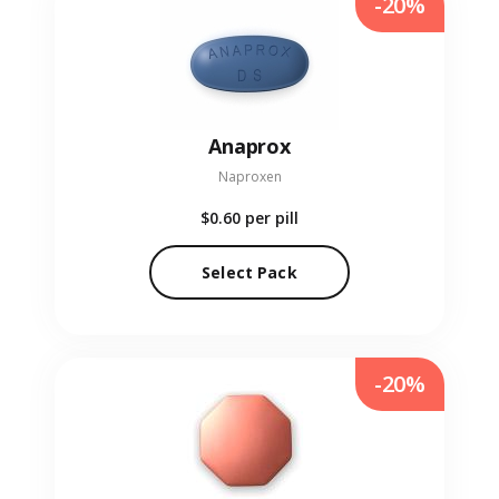
-20%
Anaprox
Naproxen
$0.60
per pill
Select Pack
-20%