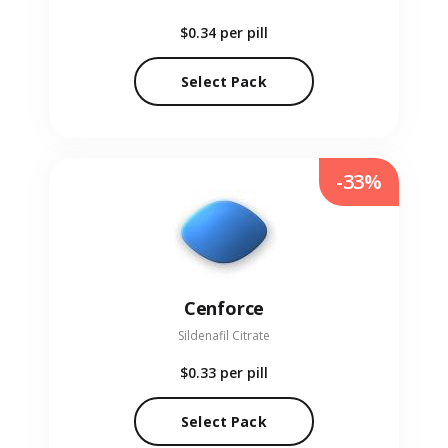
$0.34
per pill
Select Pack
-33%
Cenforce
Sildenafil Citrate
$0.33
per pill
Select Pack