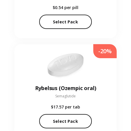
$0.54
per pill
Select Pack
-20%
Rybelsus (Ozempic oral)
Semaglutide
$17.57
per tab
Select Pack