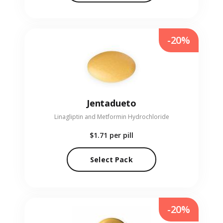
-20%
Jentadueto
Linagliptin and Metformin Hydrochloride
$1.71
per pill
Select Pack
-20%