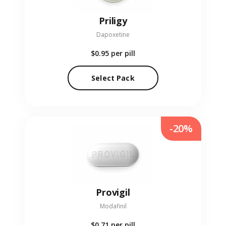
Priligy
Dapoxetine
$0.95
per pill
Select Pack
-20%
Provigil
Modafinil
$0.71
per pill