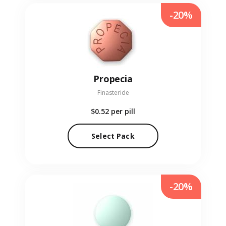
-20%
Propecia
Finasteride
$0.52
per pill
Select Pack
-20%