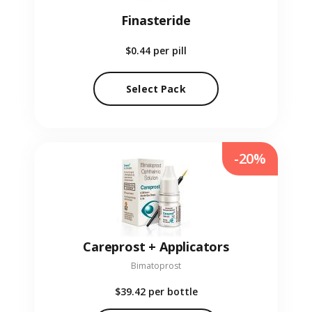
Finasteride
$0.44
per pill
Select Pack
-20%
Careprost + Applicators
Bimatoprost
$39.42
per bottle