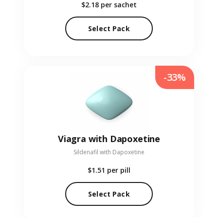
$2.18
per sachet
Select Pack
-33%
Viagra with Dapoxetine
Sildenafil with Dapoxetine
$1.51
per pill
Select Pack