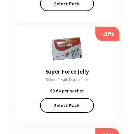
Select Pack
-20%
Super Force Jelly
Sildenafil with Dapoxetine
$3.64
per sachet
Select Pack