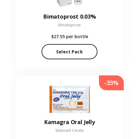
Bimatoprost 0.03%
Bimatoprost
$27.55
per bottle
Select Pack
-33%
Kamagra Oral Jelly
Sildenafil Citrate