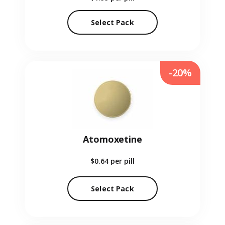
Select Pack
-20%
Atomoxetine
$0.64
per pill
Select Pack