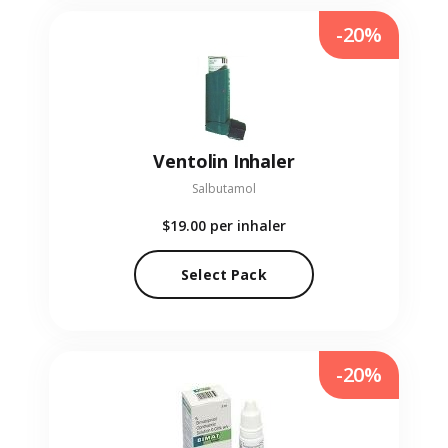
-20%
Ventolin Inhaler
Salbutamol
$19.00
per inhaler
Select Pack
-20%