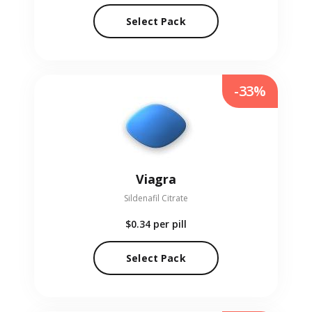
Select Pack
-33%
Viagra
Sildenafil Citrate
$0.34
per pill
Select Pack