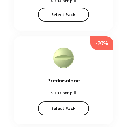
$0.34
per pill
Select Pack
-20%
Prednisolone
$0.37
per pill
Select Pack