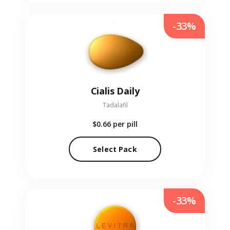
-33%
Cialis Daily
Tadalafil
$0.66
per pill
Select Pack
-33%