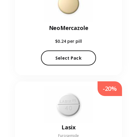
NeoMercazole
$0.24
per pill
Select Pack
-20%
Lasix
Furosemide