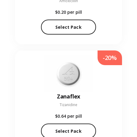
Amoxicillin
$0.20
per pill
Select Pack
-20%
Zanaflex
Tizanidine
$0.64
per pill
Select Pack