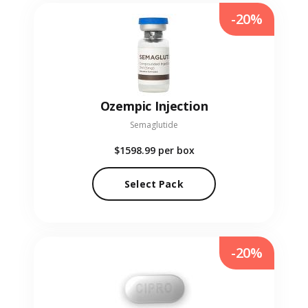
-20%
Ozempic Injection
Semaglutide
$1598.99
per box
Select Pack
-20%