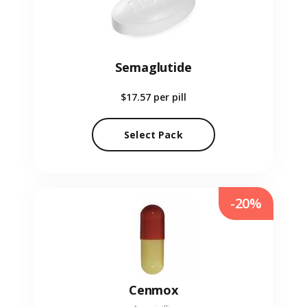
Semaglutide
$17.57
per pill
Select Pack
-20%
Cenmox