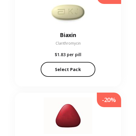
Biaxin
Clarithromycin
$1.83
per pill
Select Pack
-20%