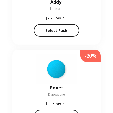
Addyi
Flibanserin
$7.28
per pill
Select Pack
-20%
Poxet
Dapoxetine
$0.95
per pill