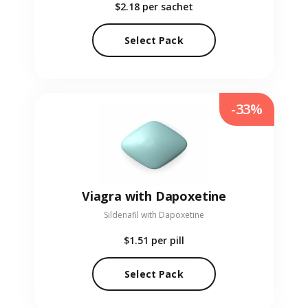
$2.18
per sachet
Select Pack
-33%
Viagra with Dapoxetine
Sildenafil with Dapoxetine
$1.51
per pill
Select Pack