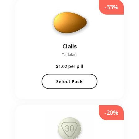
-33%
Cialis
Tadalafil
$1.02
per pill
Select Pack
-20%