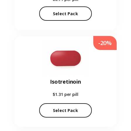
Select Pack
-20%
Isotretinoin
$1.31
per pill
Select Pack