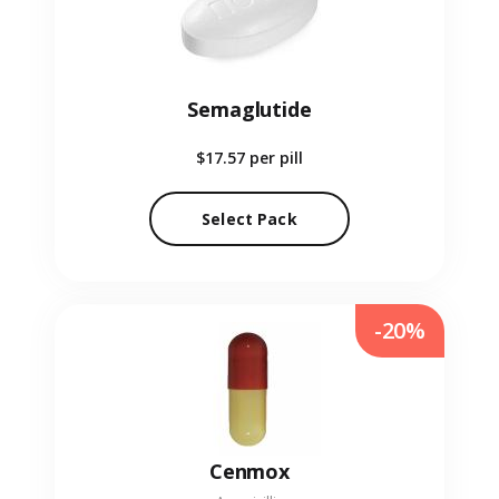
Semaglutide
$17.57
per pill
Select Pack
-20%
Cenmox