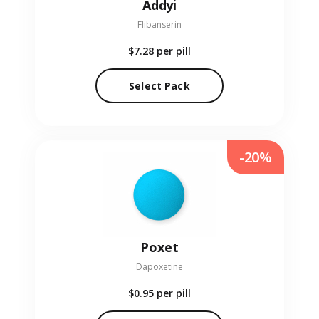
Addyi
Flibanserin
$7.28
per pill
Select Pack
-20%
Poxet
Dapoxetine
$0.95
per pill