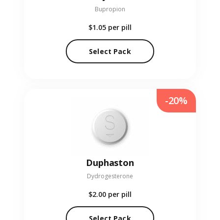
Bupropion
$1.05
per pill
Select Pack
-20%
Duphaston
Dydrogesterone
$2.00
per pill
Select Pack