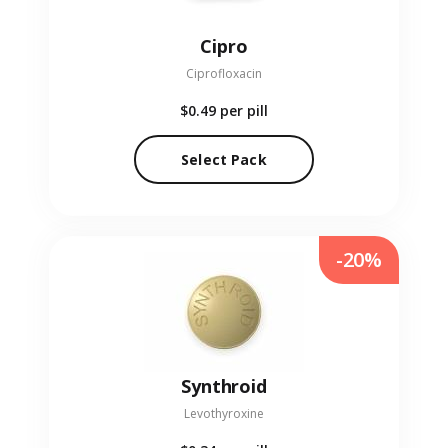
Cipro
Ciprofloxacin
$0.49
per pill
Select Pack
-20%
Synthroid
Levothyroxine