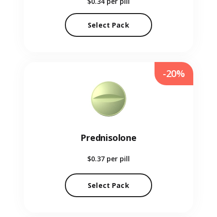
$0.34
per pill
Select Pack
-20%
Prednisolone
$0.37
per pill
Select Pack