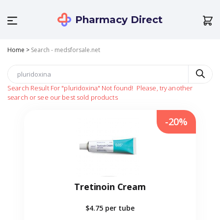
Pharmacy Direct
Home
>
Search - medsforsale.net
Search Result For
"pluridoxina"
Not found!
Please, try another
search or see our best sold products
-20%
Tretinoin Cream
$4.75
per tube