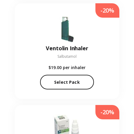
-20%
Ventolin Inhaler
Salbutamol
$19.00
per inhaler
Select Pack
-20%