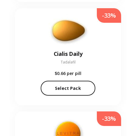
-33%
Cialis Daily
Tadalafil
$0.66
per pill
Select Pack
-33%