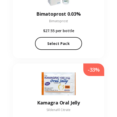
Bimatoprost 0.03%
Bimatoprost
$27.55
per bottle
Select Pack
-33%
Kamagra Oral Jelly
Sildenafil Citrate