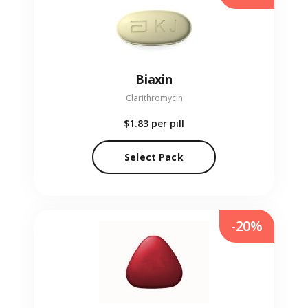
Biaxin
Clarithromycin
$1.83
per pill
Select Pack
-20%