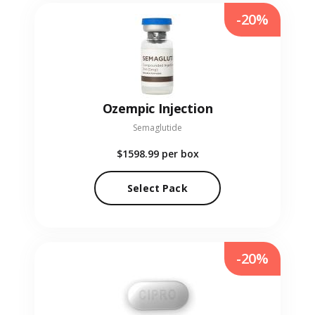
-20%
Ozempic Injection
Semaglutide
$1598.99
per box
Select Pack
-20%