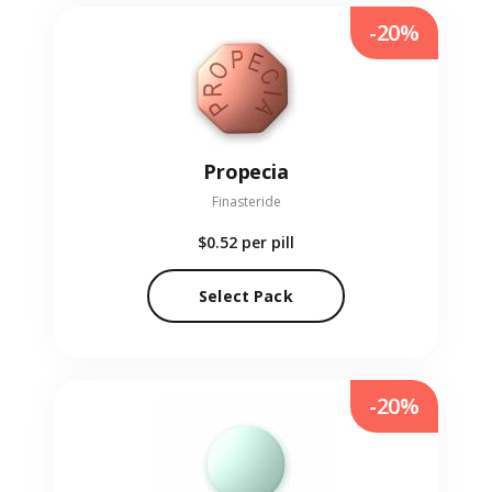
-20%
Propecia
Finasteride
$0.52
per pill
Select Pack
-20%