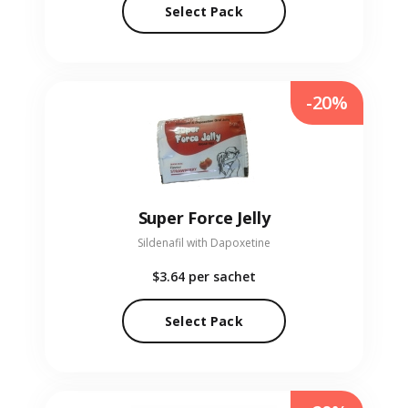
Select Pack
-20%
Super Force Jelly
Sildenafil with Dapoxetine
$3.64
per sachet
Select Pack