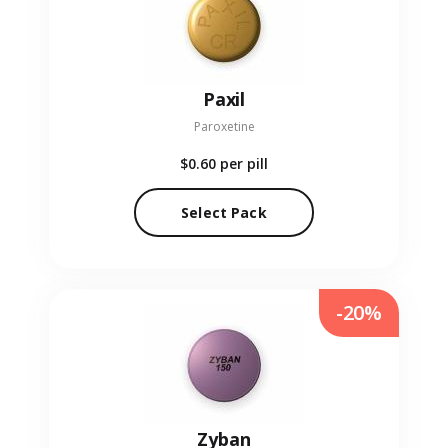
Paxil
Paroxetine
$0.60
per pill
Select Pack
-20%
Zyban