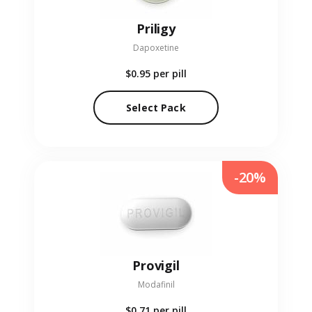
Priligy
Dapoxetine
$0.95
per pill
Select Pack
-20%
Provigil
Modafinil
$0.71
per pill