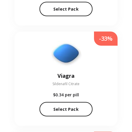
Select Pack
-33%
Viagra
Sildenafil Citrate
$0.34
per pill
Select Pack