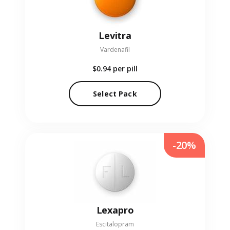
Levitra
Vardenafil
$0.94
per pill
Select Pack
-20%
Lexapro
Escitalopram