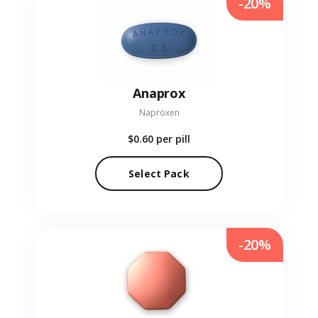
-20%
Anaprox
Naproxen
$0.60
per pill
Select Pack
-20%