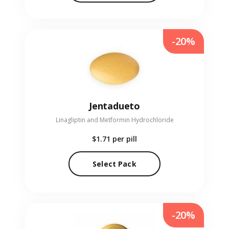
-20%
Jentadueto
Linagliptin and Metformin Hydrochloride
$1.71
per pill
Select Pack
-20%