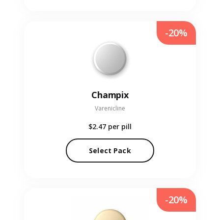
-20%
Champix
Varenicline
$2.47
per pill
Select Pack
-20%