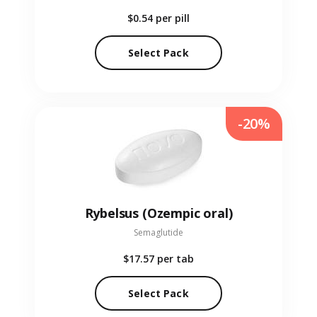
$0.54
per pill
Select Pack
-20%
Rybelsus (Ozempic oral)
Semaglutide
$17.57
per tab
Select Pack