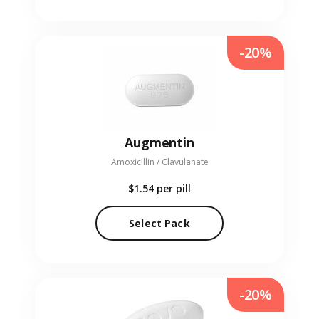
-20%
Augmentin
Amoxicillin / Clavulanate
$1.54
per pill
Select Pack
-20%