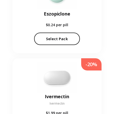
Eszopiclone
$0.24
per pill
Select Pack
-20%
Ivermectin
Ivermectin
$1.99
per pill