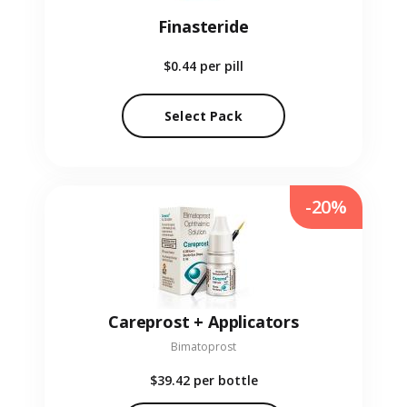
Finasteride
$0.44
per pill
Select Pack
-20%
Careprost + Applicators
Bimatoprost
$39.42
per bottle