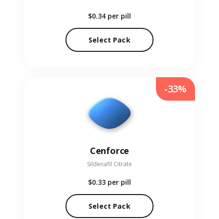
$0.34
per pill
Select Pack
-33%
Cenforce
Sildenafil Citrate
$0.33
per pill
Select Pack