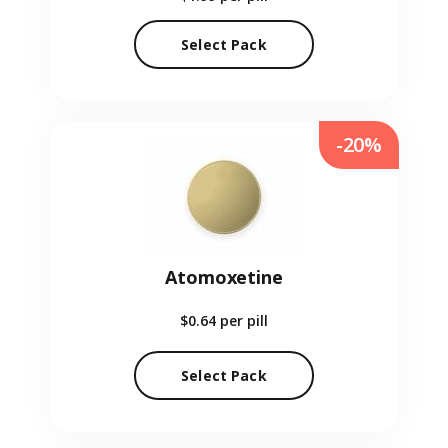
Select Pack
-20%
Atomoxetine
$0.64
per pill
Select Pack