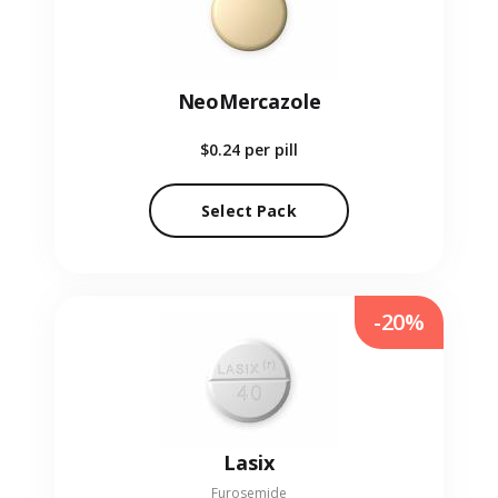
NeoMercazole
$0.24
per pill
Select Pack
-20%
Lasix
Furosemide