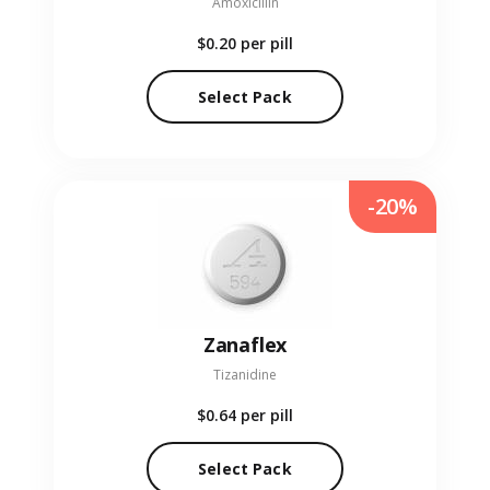
Amoxicillin
$0.20
per pill
Select Pack
-20%
Zanaflex
Tizanidine
$0.64
per pill
Select Pack