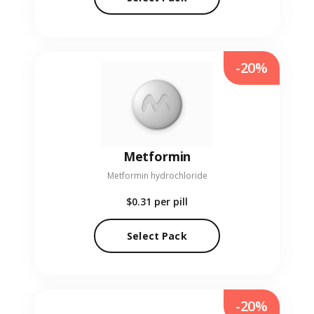
-20%
Metformin
Metformin hydrochloride
$0.31
per pill
Select Pack
-20%