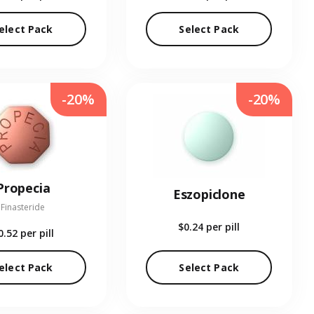
elect Pack
Select Pack
-20%
-20%
Propecia
Eszopiclone
Finasteride
$0.24
per pill
0.52
per pill
elect Pack
Select Pack