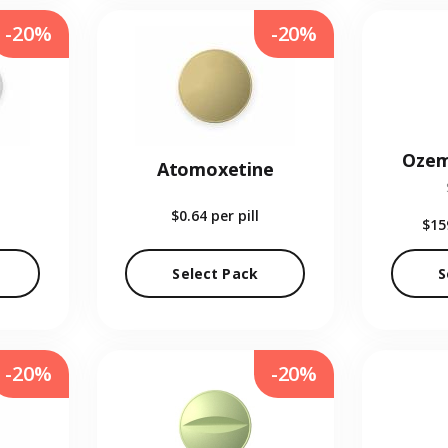
-20%
-20%
Ozem
Atomoxetine
$0.64
per pill
$15
Select Pack
S
-20%
-20%