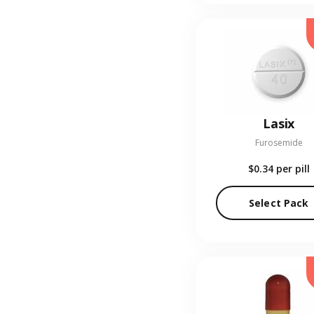
Lasix
Furosemide
$0.34
per pill
Select Pack