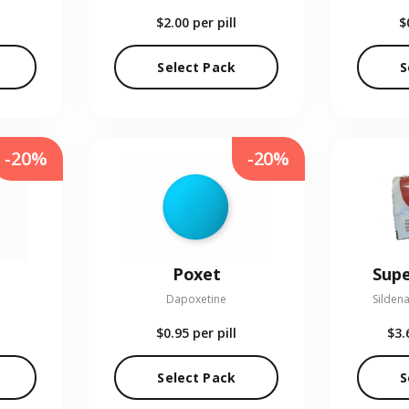
$2.00
per pill
$
Select Pack
S
-20%
-20%
Poxet
Supe
Dapoxetine
Sildena
$0.95
per pill
$3.
Select Pack
S