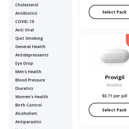
Cholesterol
Select Pack
Antibiotics
COVID-19
Anti Viral
Quit Smoking
General Health
Antidepressants
Eye Drop
Men's Health
Provigil
Blood Pressure
Modafinil
Diuretics
$0.71
per pill
Women's Health
Birth Control
Select Pack
Alcoholism
Antiparasitic