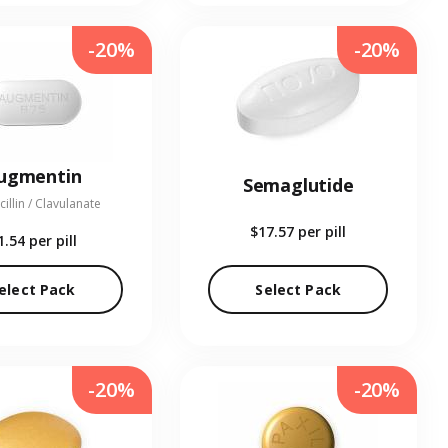
-20%
-20%
ugmentin
Semaglutide
illin / Clavulanate
$17.57
per pill
1.54
per pill
elect Pack
Select Pack
-20%
-20%