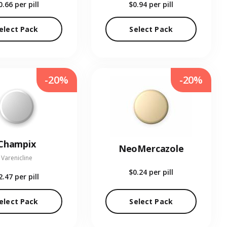
0.66
per pill
$0.94
per pill
elect Pack
Select Pack
-20%
-20%
Champix
NeoMercazole
Varenicline
$0.24
per pill
2.47
per pill
elect Pack
Select Pack