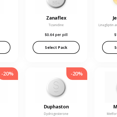
Zanaflex
J
Tizanidine
$0.64
per pill
$
Select Pack
S
-20%
-20%
Duphaston
M
Dydrogesterone
Metfor