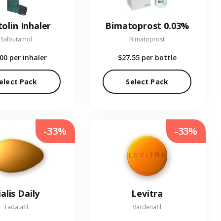
olin Inhaler
Bimatoprost 0.03%
Salbutamol
Bimatoprost
.00
per inhaler
$27.55
per bottle
elect Pack
Select Pack
-33%
-33%
ialis Daily
Levitra
Tadalafil
Vardenafil