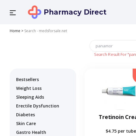
Pharmacy Direct
Home
>
Search - medsforsale.net
Search Result For
"pa
Bestsellers
Weight Loss
Sleeping Aids
Erectile Dysfunction
Diabetes
Tretinoin Cr
Skin Care
$4.75
per tube
Gastro Health