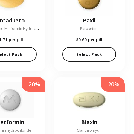
entadueto
Paxil
L
inagliptin and Metformin Hydrochloride
Paroxetine
1.71
per pill
$0.60
per pill
elect Pack
Select Pack
-20%
-20%
etformin
Biaxin
min hydrochloride
Clarithromycin