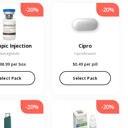
-20%
-20%
pic Injection
Cipro
Semaglutide
Ciprofloxacin
98.99
per box
$0.49
per pill
elect Pack
Select Pack
-20%
-20%