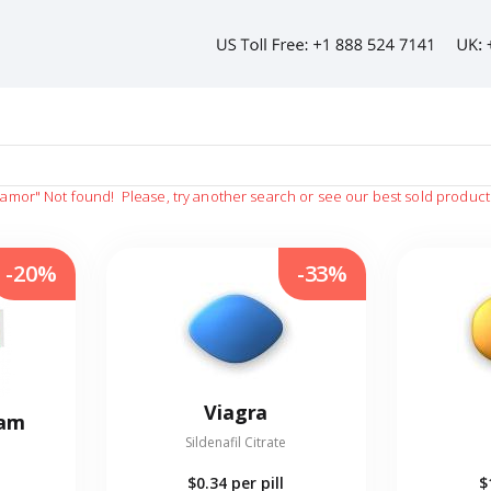
namor"
Not found!
Please, try another search or see our best sold product
-20%
-33%
Viagra
eam
Sildenafil Citrate
$0.34
per pill
$