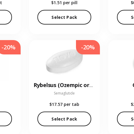
t
$1.51
per pill
$
Select Pack
S
-20%
-20%
Rybelsus (Ozempic oral)
Semaglutide
$17.57
per tab
$
Select Pack
S