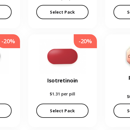
Select Pack
S
-20%
-20%
Isotretinoin
$1.31
per pill
$
Select Pack
S