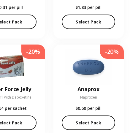
0.31
per pill
$1.83
per pill
elect Pack
Select Pack
-20%
-20%
r Force Jelly
Anaprox
fil with Dapoxetine
Naproxen
64
per sachet
$0.60
per pill
elect Pack
Select Pack