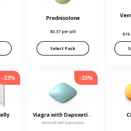
Vent
Prednisolone
$0.37
per pill
$19
Select Pack
S
-33%
-33%
elly
C
Viagra with Dapoxetine
Sildenafil with Dapoxetine