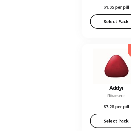
$1.05
per pill
Select Pack
Addyi
Flibanserin
$7.28
per pill
Select Pack