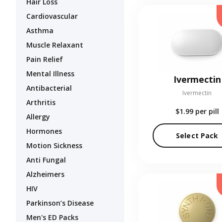
Hair Loss
Cardiovascular
Asthma
Muscle Relaxant
Pain Relief
Mental Illness
Ivermectin
Antibacterial
Ivermectin
Arthritis
$1.99
per pill
Allergy
Hormones
Select Pack
Motion Sickness
Anti Fungal
Alzheimers
HIV
Parkinson’s Disease
Men's ED Packs