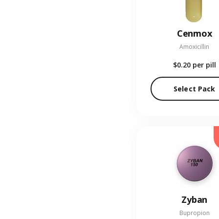
Cenmox
Amoxicillin
$0.20
per pill
Select Pack
Zyban
Bupropion