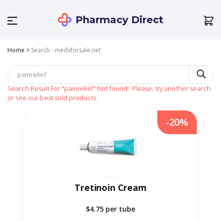
Pharmacy Direct
Home
>
Search - medsforsale.net
Search Result For
"painrelief"
Not found!
Please, try another search
or see our best sold products
-20%
Tretinoin Cream
$4.75
per tube