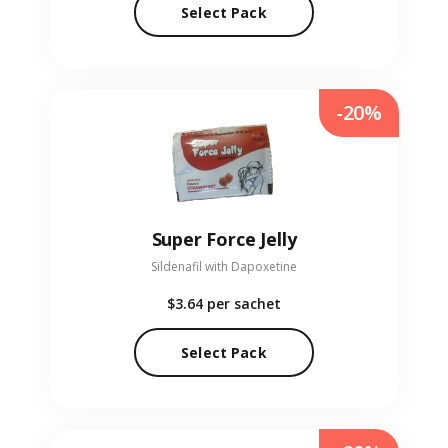
Select Pack
-20%
Super Force Jelly
Sildenafil with Dapoxetine
$3.64
per sachet
Select Pack