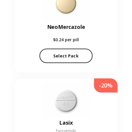
NeoMercazole
$0.24
per pill
Select Pack
-20%
Lasix
Furosemide