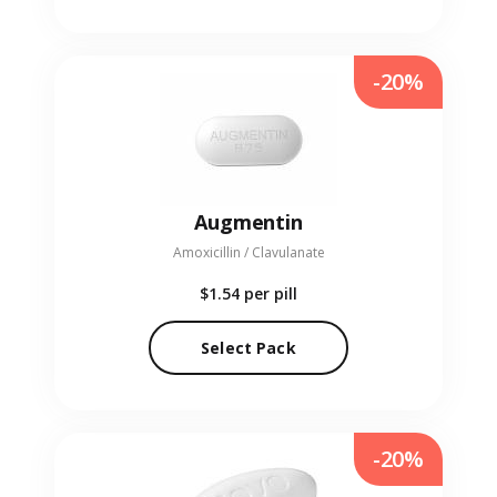
-20%
Augmentin
Amoxicillin / Clavulanate
$1.54
per pill
Select Pack
-20%