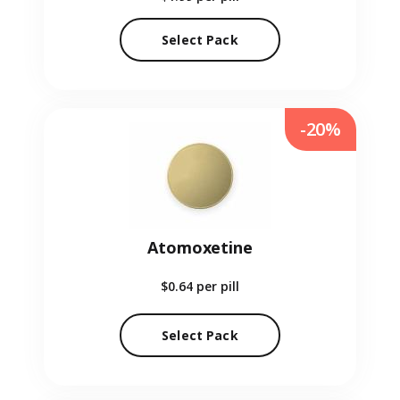
Select Pack
-20%
Atomoxetine
$0.64
per pill
Select Pack