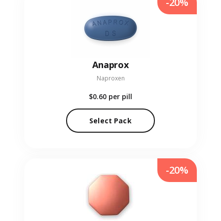
-20%
Anaprox
Naproxen
$0.60
per pill
Select Pack
-20%