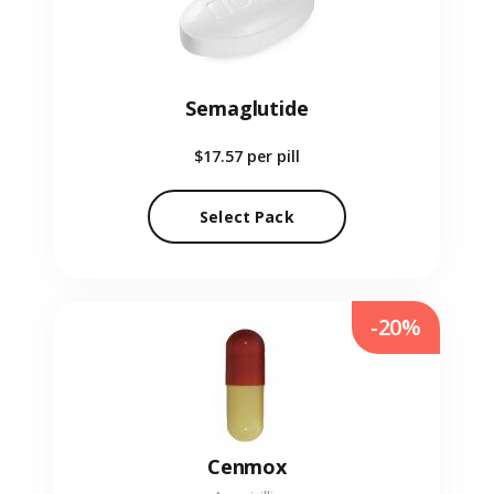
Semaglutide
$17.57
per pill
Select Pack
-20%
Cenmox