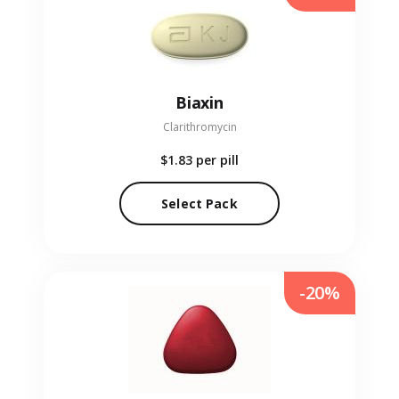
Biaxin
Clarithromycin
$1.83
per pill
Select Pack
-20%