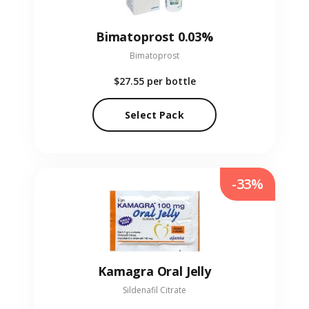
Bimatoprost 0.03%
Bimatoprost
$27.55
per bottle
Select Pack
-33%
Kamagra Oral Jelly
Sildenafil Citrate