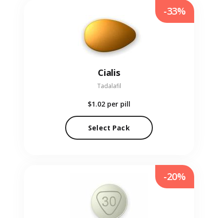
-33%
Cialis
Tadalafil
$1.02
per pill
Select Pack
-20%