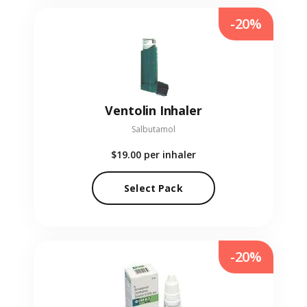
-20%
Ventolin Inhaler
Salbutamol
$19.00
per inhaler
Select Pack
-20%