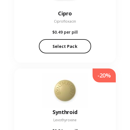
Cipro
Ciprofloxacin
$0.49
per pill
Select Pack
-20%
Synthroid
Levothyroxine