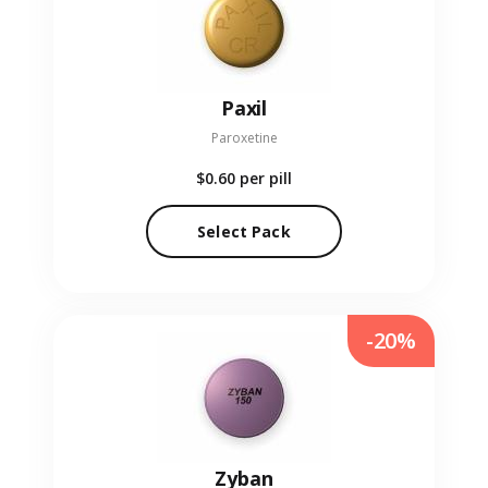
Paxil
Paroxetine
$0.60
per pill
Select Pack
-20%
Zyban