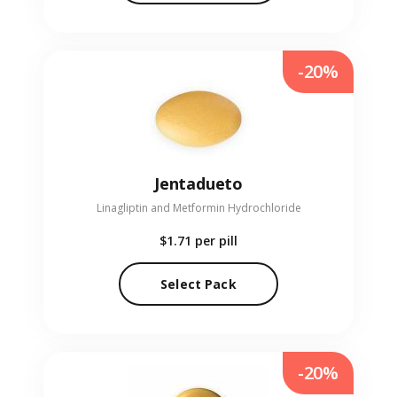
-20%
Jentadueto
Linagliptin and Metformin Hydrochloride
$1.71
per pill
Select Pack
-20%