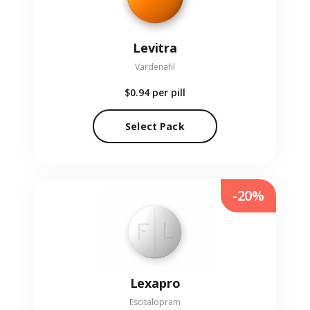
Levitra
Vardenafil
$0.94
per pill
Select Pack
-20%
Lexapro
Escitalopram