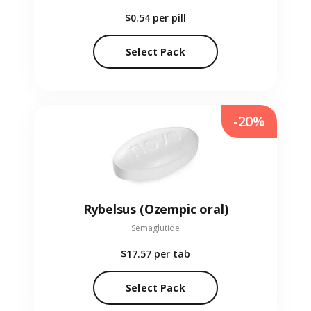
$0.54
per pill
Select Pack
-20%
Rybelsus (Ozempic oral)
Semaglutide
$17.57
per tab
Select Pack