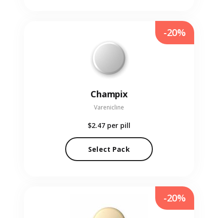
-20%
Champix
Varenicline
$2.47
per pill
Select Pack
-20%