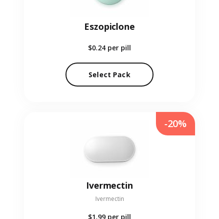
Eszopiclone
$0.24
per pill
Select Pack
-20%
Ivermectin
Ivermectin
$1.99
per pill