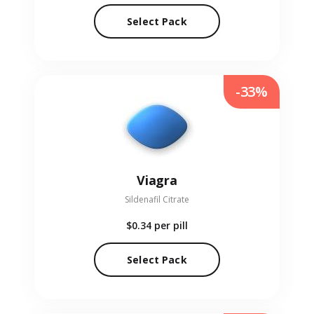
Select Pack
-33%
Viagra
Sildenafil Citrate
$0.34
per pill
Select Pack