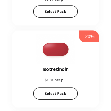
Select Pack
-20%
Isotretinoin
$1.31
per pill
Select Pack