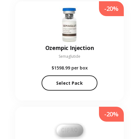
-20%
Ozempic Injection
Semaglutide
$1598.99
per box
Select Pack
-20%