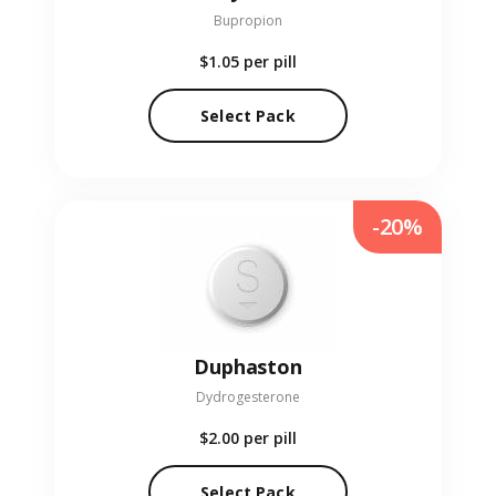
Bupropion
$1.05
per pill
Select Pack
-20%
Duphaston
Dydrogesterone
$2.00
per pill
Select Pack