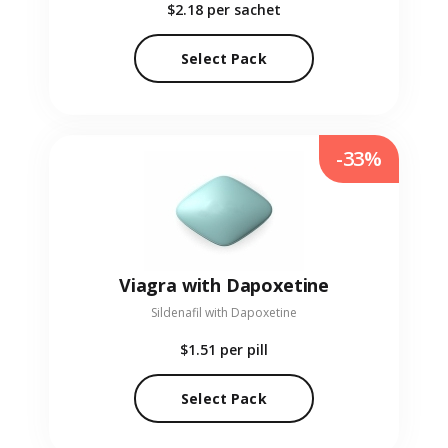
$2.18
per sachet
Select Pack
-33%
Viagra with Dapoxetine
Sildenafil with Dapoxetine
$1.51
per pill
Select Pack