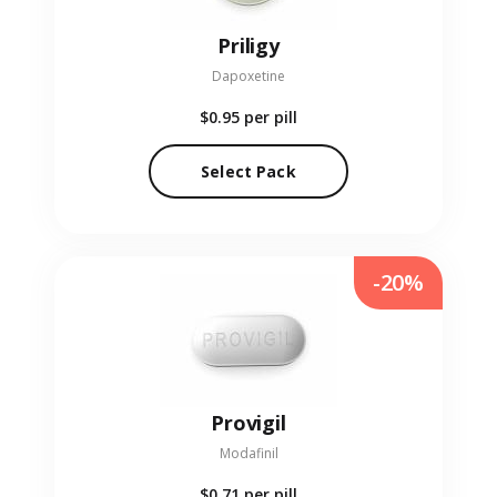
Priligy
Dapoxetine
$0.95
per pill
Select Pack
-20%
Provigil
Modafinil
$0.71
per pill