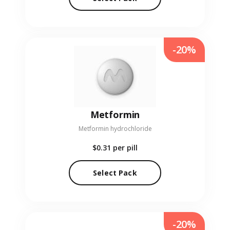
-20%
Metformin
Metformin hydrochloride
$0.31
per pill
Select Pack
-20%