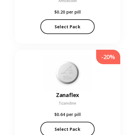
Amoxicillin
$0.20
per pill
Select Pack
-20%
Zanaflex
Tizanidine
$0.64
per pill
Select Pack