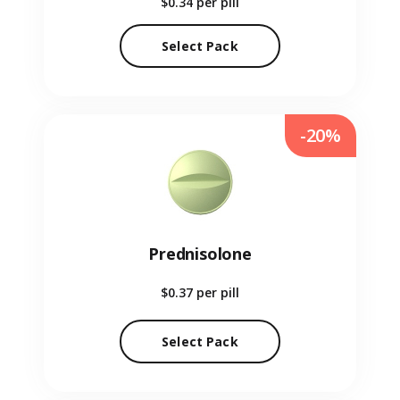
$0.34
per pill
Select Pack
-20%
Prednisolone
$0.37
per pill
Select Pack