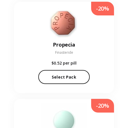
-20%
Propecia
Finasteride
$0.52
per pill
Select Pack
-20%