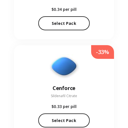
$0.34
per pill
Select Pack
-33%
Cenforce
Sildenafil Citrate
$0.33
per pill
Select Pack