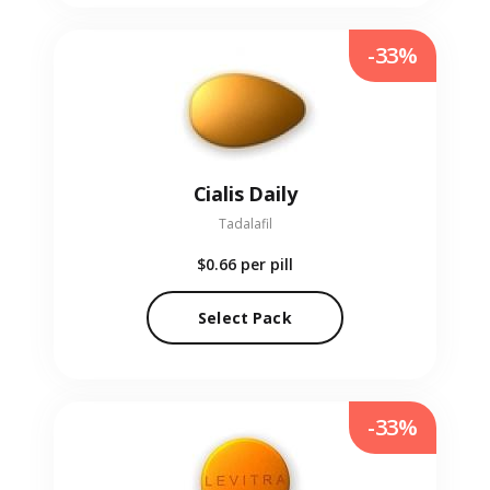
-33%
Cialis Daily
Tadalafil
$0.66
per pill
Select Pack
-33%