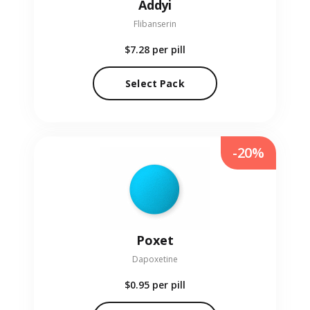
Addyi
Flibanserin
$7.28
per pill
Select Pack
-20%
Poxet
Dapoxetine
$0.95
per pill