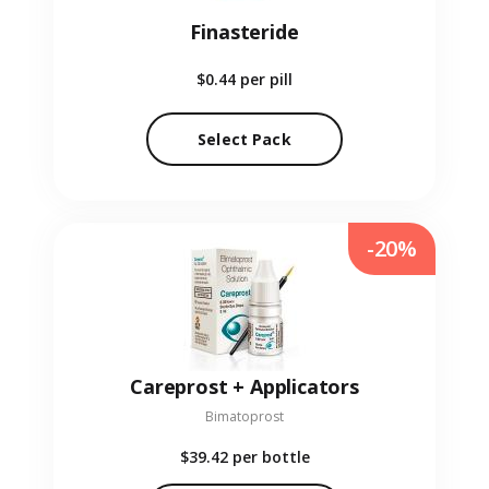
Finasteride
$0.44
per pill
Select Pack
-20%
Careprost + Applicators
Bimatoprost
$39.42
per bottle