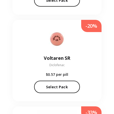
Select Pack
-20%
Voltaren SR
Diclofenac
$0.57
per pill
Select Pack
-33%