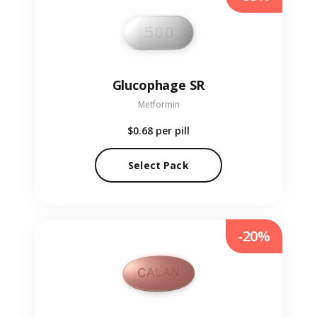
Glucophage SR
Metformin
$0.68
per pill
Select Pack
-20%