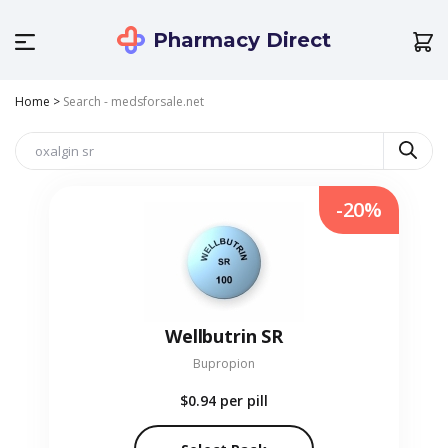
Pharmacy Direct
Home
>
Search - medsforsale.net
-20%
Wellbutrin SR
Bupropion
$0.94
per pill