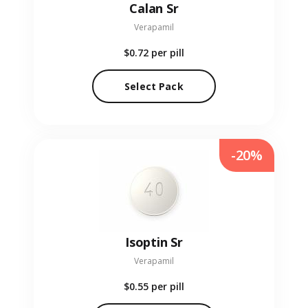
Calan Sr
Verapamil
$0.72
per pill
Select Pack
-20%
Isoptin Sr
Verapamil
$0.55
per pill