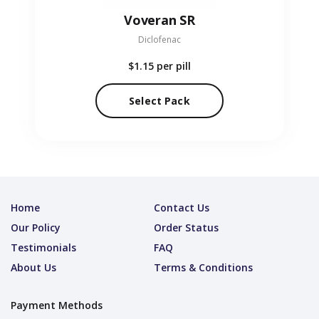
Voveran SR
Diclofenac
$1.15
per pill
Select Pack
Home
Contact Us
Our Policy
Order Status
Testimonials
FAQ
About Us
Terms & Conditions
Payment Methods