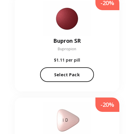
-20%
Bupron SR
Bupropion
$1.11
per pill
Select Pack
-20%