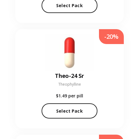
Select Pack
-20%
Theo-24 Sr
Theophylline
$1.49
per pill
Select Pack