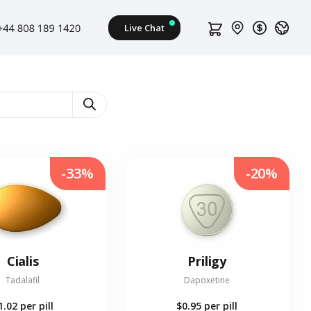
-33%
-20%
Cialis
Priligy
Tadalafil
Dapoxetine
1.02
per pill
$0.95
per pill