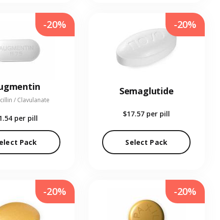
-20%
-20%
ugmentin
Semaglutide
illin / Clavulanate
$17.57
per pill
1.54
per pill
elect Pack
Select Pack
-20%
-20%