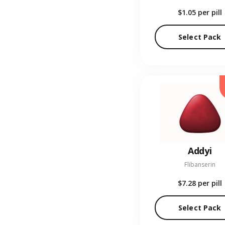
$1.05
per pill
Select Pack
Addyi
Flibanserin
$7.28
per pill
Select Pack