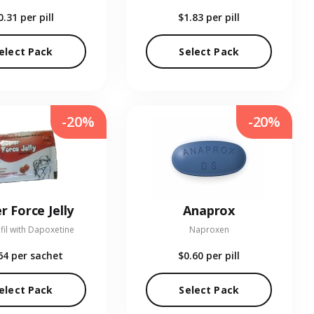
0.31
per pill
$1.83
per pill
elect Pack
Select Pack
-20%
-20%
r Force Jelly
Anaprox
fil with Dapoxetine
Naproxen
64
per sachet
$0.60
per pill
elect Pack
Select Pack