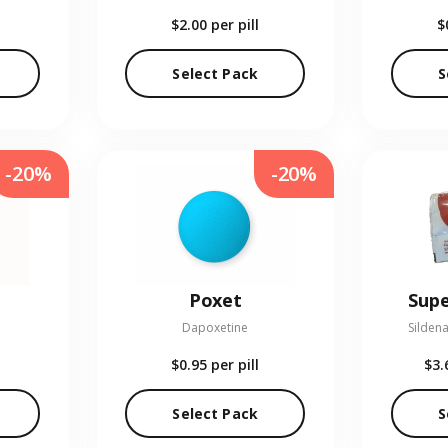
$2.00
per pill
$
Select Pack
S
-20%
-20%
Poxet
Supe
Dapoxetine
Sildena
$0.95
per pill
$3.
Select Pack
S