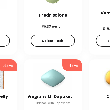
Vent
Prednisolone
$0.37
per pill
$19
Select Pack
S
-33%
-33%
elly
C
Viagra with Dapoxetine
Sildenafil with Dapoxetine