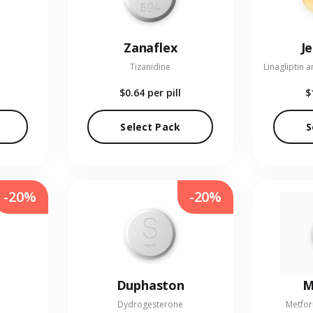
Zanaflex
J
Tizanidine
$0.64
per pill
$
Select Pack
S
-20%
-20%
Duphaston
M
Dydrogesterone
Metfor