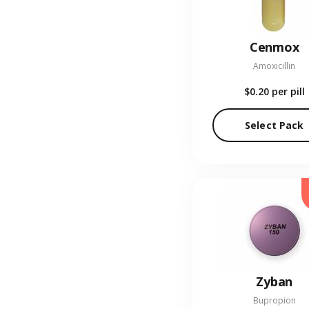
Cenmox
Amoxicillin
$0.20
per pill
Select Pack
Zyban
Bupropion