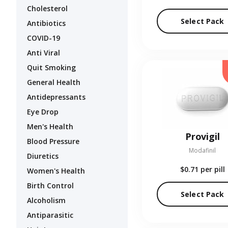
Cholesterol
Select Pack
Antibiotics
COVID-19
Anti Viral
Quit Smoking
General Health
Antidepressants
Eye Drop
Men's Health
Provigil
Blood Pressure
Modafinil
Diuretics
$0.71
per pill
Women's Health
Birth Control
Select Pack
Alcoholism
Antiparasitic