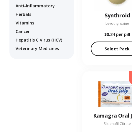
Anti-Inflammatory
Herbals
Synthroid
Vitamins
Levothyroxine
Cancer
$0.34
per pill
Hepatitis C Virus (HCV)
Veterinary Medicines
Select Pack
Kamagra Oral J
Sildenafil Citrate