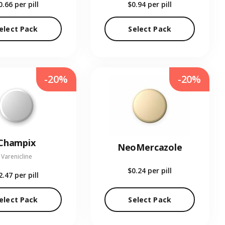
0.66
per pill
$0.94
per pill
elect Pack
Select Pack
-20%
-20%
Champix
NeoMercazole
Varenicline
$0.24
per pill
2.47
per pill
elect Pack
Select Pack