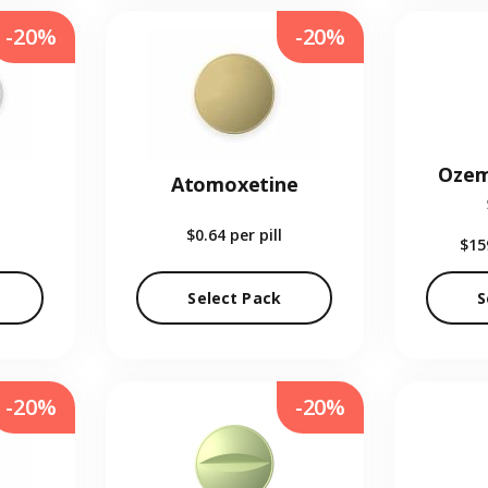
-20%
-20%
Ozem
Atomoxetine
$0.64
per pill
$15
Select Pack
S
-20%
-20%