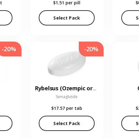
t
$1.51
per pill
$
Select Pack
S
-20%
-20%
Rybelsus (Ozempic oral)
Semaglutide
$17.57
per tab
$
Select Pack
S