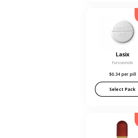
Lasix
Furosemide
$0.34
per pill
Select Pack