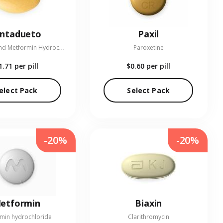
entadueto
Paxil
L
inagliptin and Metformin Hydrochloride
Paroxetine
1.71
per pill
$0.60
per pill
elect Pack
Select Pack
-20%
-20%
etformin
Biaxin
min hydrochloride
Clarithromycin