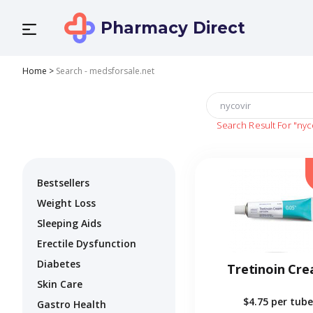
Pharmacy Direct
Home
>
Search - medsforsale.net
Search Result For
"nyc
Bestsellers
Weight Loss
Sleeping Aids
Erectile Dysfunction
Diabetes
Tretinoin Cr
Skin Care
$4.75
per tube
Gastro Health