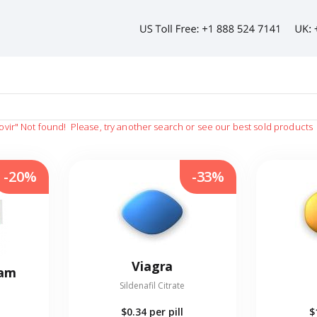
ovir"
Not found!
Please, try another search or see our best sold products
-20%
-33%
Viagra
eam
Sildenafil Citrate
$0.34
per pill
$