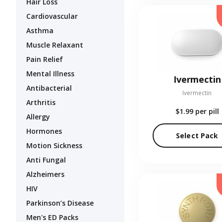
Hair Loss
Cardiovascular
Asthma
Muscle Relaxant
Pain Relief
Mental Illness
Ivermectin
Antibacterial
Ivermectin
Arthritis
$1.99
per pill
Allergy
Hormones
Select Pack
Motion Sickness
Anti Fungal
Alzheimers
HIV
Parkinson’s Disease
Men's ED Packs