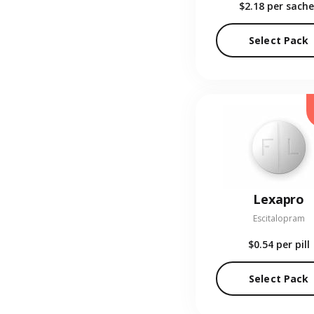
$2.18
per sache
Select Pack
Lexapro
Escitalopram
$0.54
per pill
Select Pack