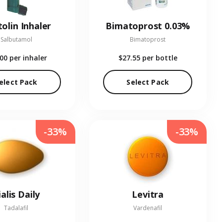
olin Inhaler
Bimatoprost 0.03%
Salbutamol
Bimatoprost
.00
per inhaler
$27.55
per bottle
elect Pack
Select Pack
-33%
-33%
ialis Daily
Levitra
Tadalafil
Vardenafil