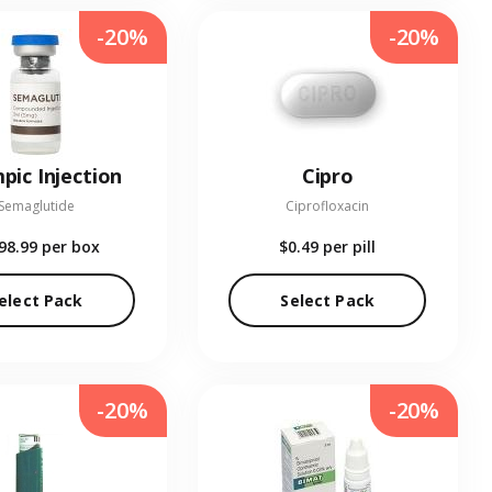
-20%
-20%
pic Injection
Cipro
Semaglutide
Ciprofloxacin
98.99
per box
$0.49
per pill
elect Pack
Select Pack
-20%
-20%