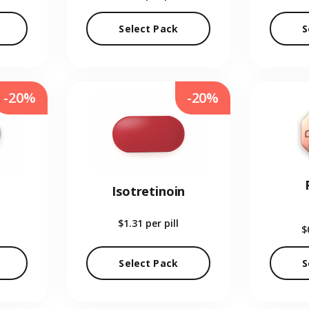
Select Pack
S
-20%
-20%
Isotretinoin
$1.31
per pill
$
Select Pack
S