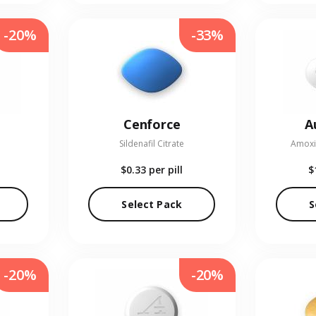
-20%
-33%
Cenforce
A
Sildenafil Citrate
Amoxic
$0.33
per pill
$
Select Pack
S
-20%
-20%