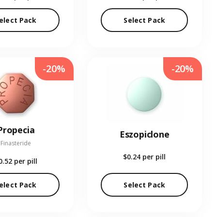
elect Pack
Select Pack
-20%
-20%
Propecia
Eszopiclone
Finasteride
$0.24
per pill
0.52
per pill
elect Pack
Select Pack