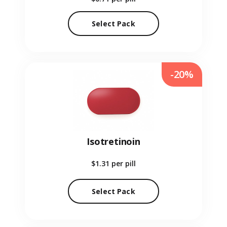
Select Pack
-20%
Isotretinoin
$1.31
per pill
Select Pack