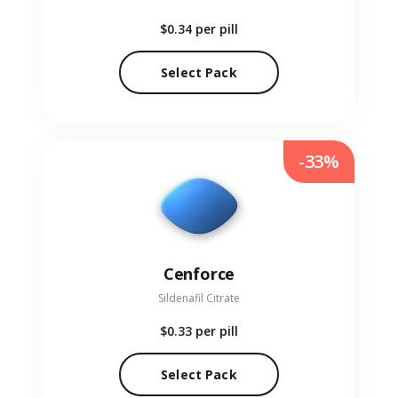
$0.34
per pill
Select Pack
-33%
Cenforce
Sildenafil Citrate
$0.33
per pill
Select Pack