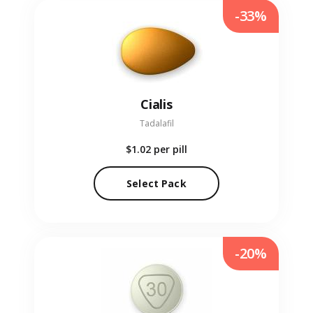
-33%
Cialis
Tadalafil
$1.02
per pill
Select Pack
-20%