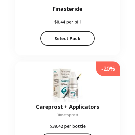
Finasteride
$0.44
per pill
Select Pack
-20%
Careprost + Applicators
Bimatoprost
$39.42
per bottle