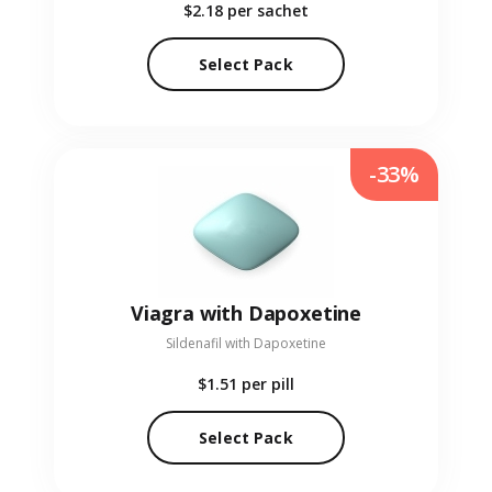
$2.18
per sachet
Select Pack
-33%
Viagra with Dapoxetine
Sildenafil with Dapoxetine
$1.51
per pill
Select Pack