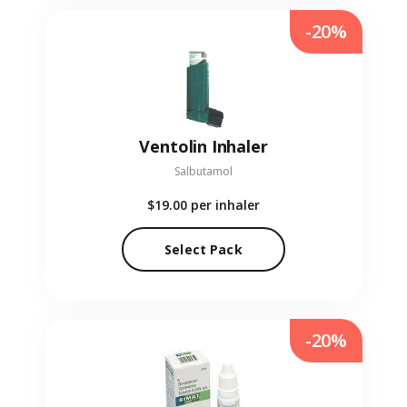
-20%
Ventolin Inhaler
Salbutamol
$19.00
per inhaler
Select Pack
-20%