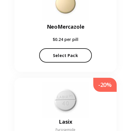
NeoMercazole
$0.24
per pill
Select Pack
-20%
Lasix
Furosemide