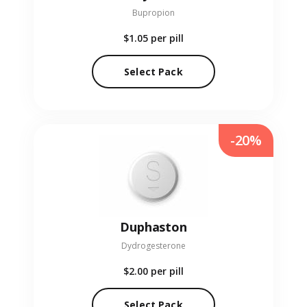
Bupropion
$1.05
per pill
Select Pack
-20%
Duphaston
Dydrogesterone
$2.00
per pill
Select Pack