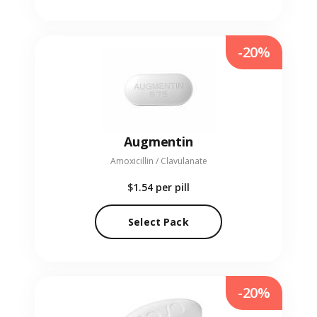
-20%
Augmentin
Amoxicillin / Clavulanate
$1.54
per pill
Select Pack
-20%