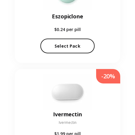
Eszopiclone
$0.24
per pill
Select Pack
-20%
Ivermectin
Ivermectin
$1.99
per pill