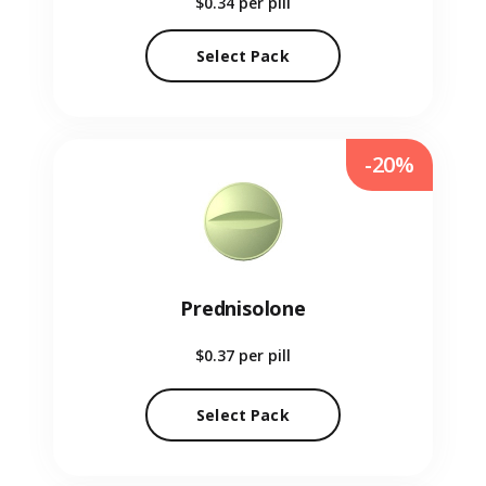
$0.34
per pill
Select Pack
-20%
Prednisolone
$0.37
per pill
Select Pack