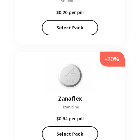
Amoxicillin
$0.20
per pill
Select Pack
-20%
Zanaflex
Tizanidine
$0.64
per pill
Select Pack