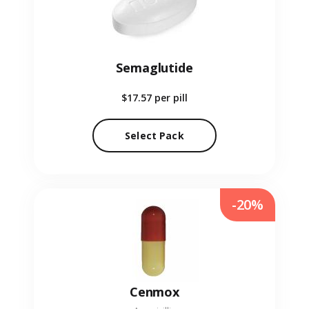
Semaglutide
$17.57
per pill
Select Pack
-20%
Cenmox