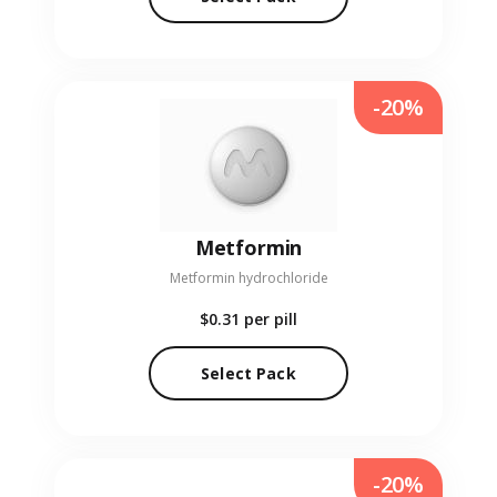
-20%
Metformin
Metformin hydrochloride
$0.31
per pill
Select Pack
-20%