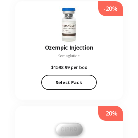
-20%
Ozempic Injection
Semaglutide
$1598.99
per box
Select Pack
-20%