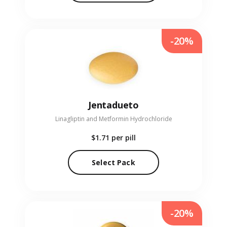
-20%
Jentadueto
Linagliptin and Metformin Hydrochloride
$1.71
per pill
Select Pack
-20%