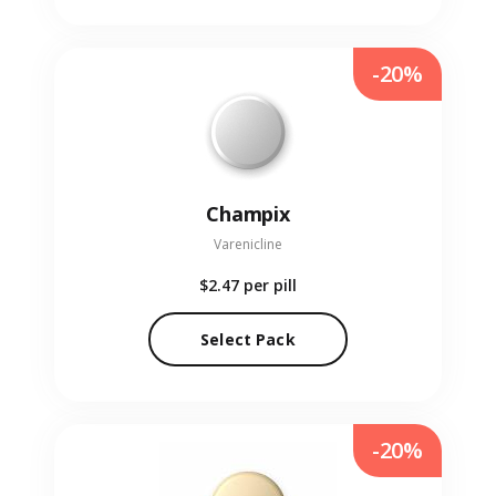
-20%
Champix
Varenicline
$2.47
per pill
Select Pack
-20%