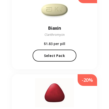
Biaxin
Clarithromycin
$1.83
per pill
Select Pack
-20%