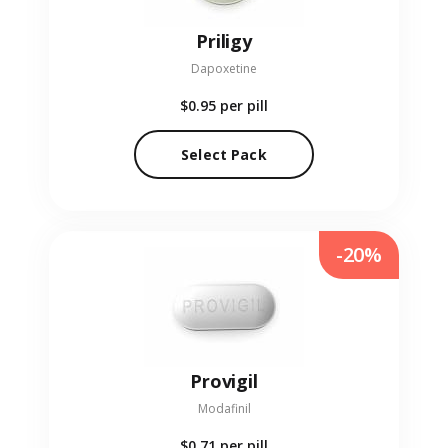
Priligy
Dapoxetine
$0.95
per pill
Select Pack
-20%
Provigil
Modafinil
$0.71
per pill