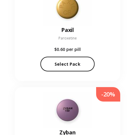
Paxil
Paroxetine
$0.60
per pill
Select Pack
-20%
Zyban