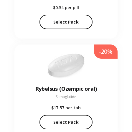
$0.54
per pill
Select Pack
-20%
Rybelsus (Ozempic oral)
Semaglutide
$17.57
per tab
Select Pack