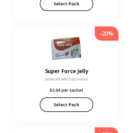
Select Pack
-20%
Super Force Jelly
Sildenafil with Dapoxetine
$3.64
per sachet
Select Pack