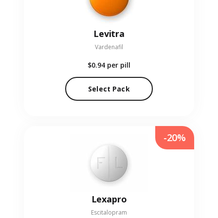
Levitra
Vardenafil
$0.94
per pill
Select Pack
-20%
Lexapro
Escitalopram