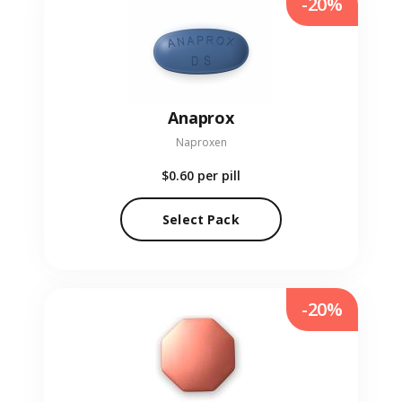
-20%
Anaprox
Naproxen
$0.60
per pill
Select Pack
-20%