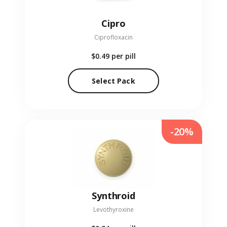
Cipro
Ciprofloxacin
$0.49
per pill
Select Pack
-20%
Synthroid
Levothyroxine