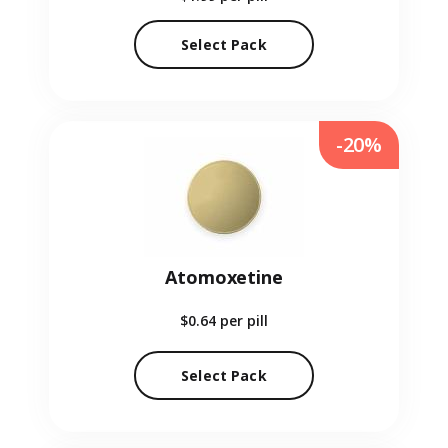
Select Pack
-20%
Atomoxetine
$0.64
per pill
Select Pack