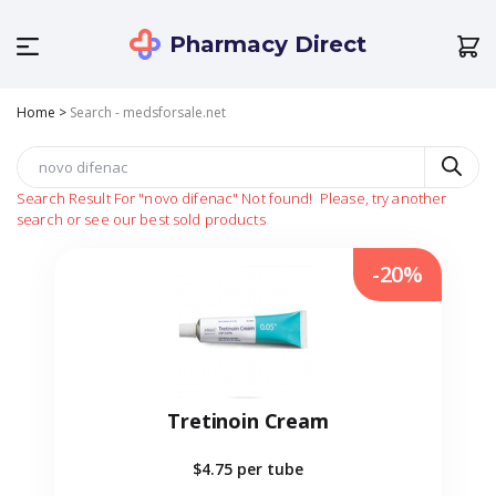
Pharmacy Direct
Home
>
Search - medsforsale.net
Search Result For
"novo difenac"
Not found!
Please, try another
search or see our best sold products
-20%
Tretinoin Cream
$4.75
per tube