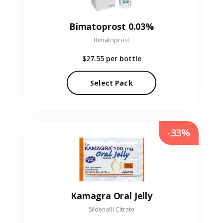
Bimatoprost 0.03%
Bimatoprost
$27.55
per bottle
Select Pack
-33%
Kamagra Oral Jelly
Sildenafil Citrate