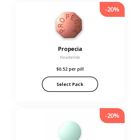
-20%
Propecia
Finasteride
$0.52
per pill
Select Pack
-20%