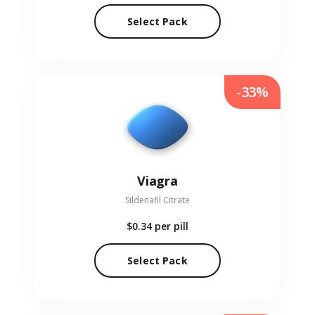
Select Pack
-33%
Viagra
Sildenafil Citrate
$0.34
per pill
Select Pack