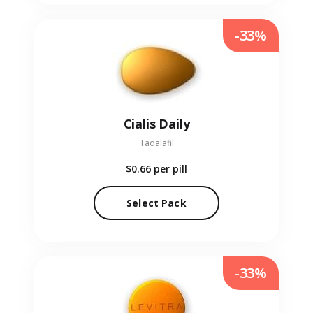
-33%
Cialis Daily
Tadalafil
$0.66
per pill
Select Pack
-33%