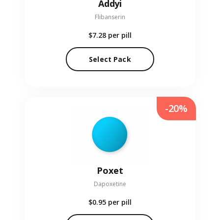
Addyi
Flibanserin
$7.28
per pill
Select Pack
-20%
Poxet
Dapoxetine
$0.95
per pill