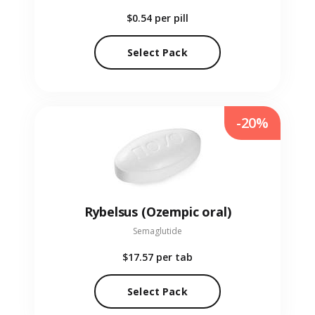
$0.54
per pill
Select Pack
-20%
Rybelsus (Ozempic oral)
Semaglutide
$17.57
per tab
Select Pack