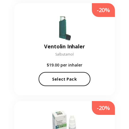
-20%
Ventolin Inhaler
Salbutamol
$19.00
per inhaler
Select Pack
-20%