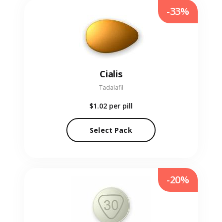
-33%
Cialis
Tadalafil
$1.02
per pill
Select Pack
-20%