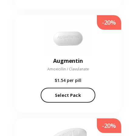
-20%
Augmentin
Amoxicillin / Clavulanate
$1.54
per pill
Select Pack
-20%