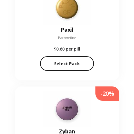
Paxil
Paroxetine
$0.60
per pill
Select Pack
-20%
Zyban