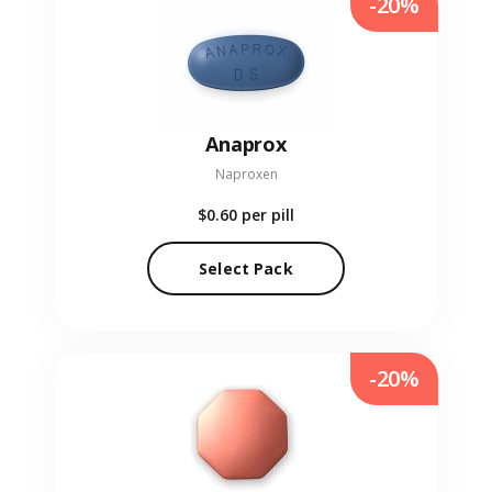
-20%
Anaprox
Naproxen
$0.60
per pill
Select Pack
-20%