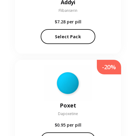
Addyi
Flibanserin
$7.28
per pill
Select Pack
-20%
Poxet
Dapoxetine
$0.95
per pill