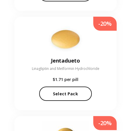
-20%
Jentadueto
Linagliptin and Metformin Hydrochloride
$1.71
per pill
Select Pack
-20%