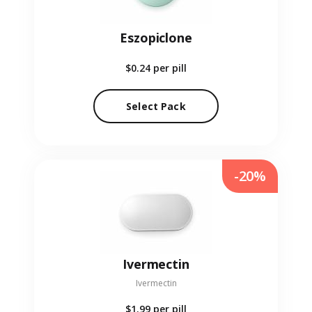
Eszopiclone
$0.24
per pill
Select Pack
-20%
Ivermectin
Ivermectin
$1.99
per pill