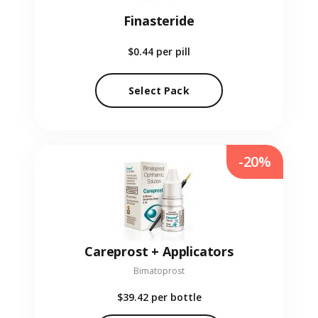
Finasteride
$0.44
per pill
Select Pack
-20%
Careprost + Applicators
Bimatoprost
$39.42
per bottle