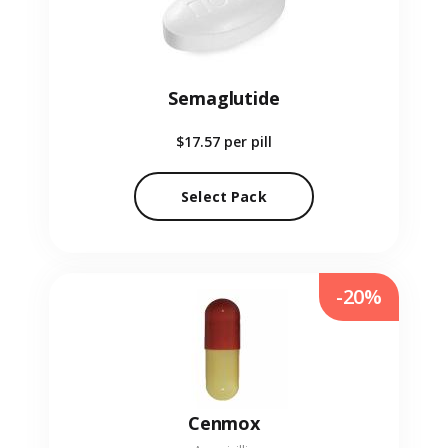
Semaglutide
$17.57
per pill
Select Pack
-20%
Cenmox