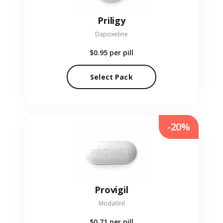
Priligy
Dapoxetine
$0.95
per pill
Select Pack
-20%
Provigil
Modafinil
$0.71
per pill