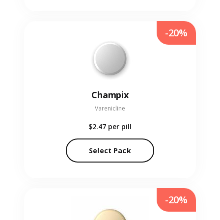
-20%
Champix
Varenicline
$2.47
per pill
Select Pack
-20%