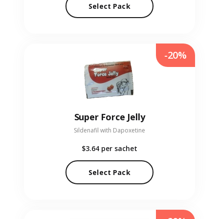
Select Pack
-20%
Super Force Jelly
Sildenafil with Dapoxetine
$3.64
per sachet
Select Pack