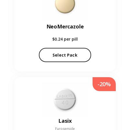
NeoMercazole
$0.24
per pill
Select Pack
-20%
Lasix
Furosemide