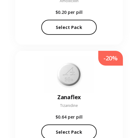
Amoxicillin
$0.20
per pill
Select Pack
-20%
Zanaflex
Tizanidine
$0.64
per pill
Select Pack