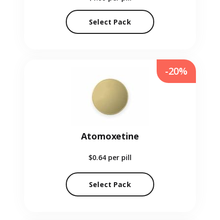
Select Pack
-20%
Atomoxetine
$0.64
per pill
Select Pack