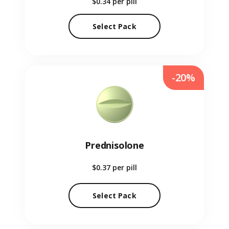
$0.34
per pill
Select Pack
-20%
Prednisolone
$0.37
per pill
Select Pack