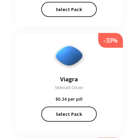
Select Pack
-33%
Viagra
Sildenafil Citrate
$0.34
per pill
Select Pack