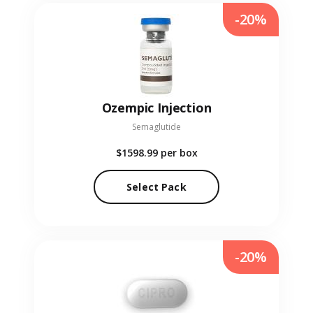
-20%
Ozempic Injection
Semaglutide
$1598.99
per box
Select Pack
-20%