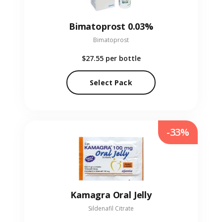
Bimatoprost 0.03%
Bimatoprost
$27.55
per bottle
Select Pack
-33%
Kamagra Oral Jelly
Sildenafil Citrate