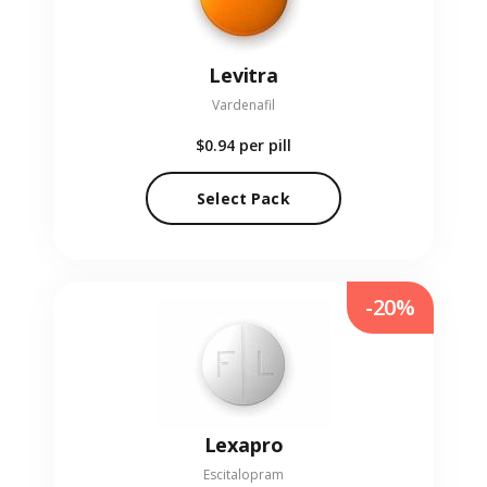
Levitra
Vardenafil
$0.94
per pill
Select Pack
-20%
Lexapro
Escitalopram