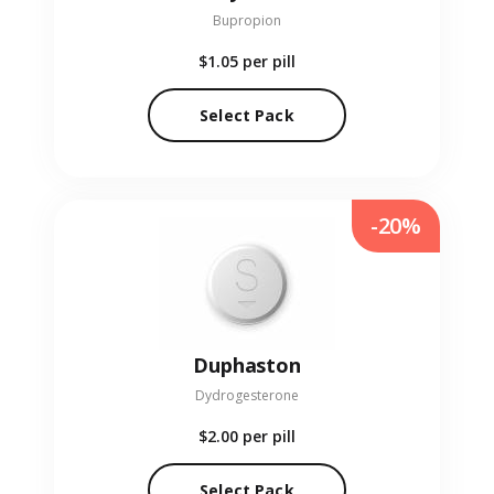
Bupropion
$1.05
per pill
Select Pack
-20%
Duphaston
Dydrogesterone
$2.00
per pill
Select Pack