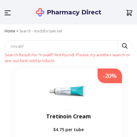
Pharmacy Direct
Home
>
Search - medsforsale.net
Search Result For
"novalif"
Not found!
Please, try another search or
see our best sold products
-20%
Tretinoin Cream
$4.75
per tube