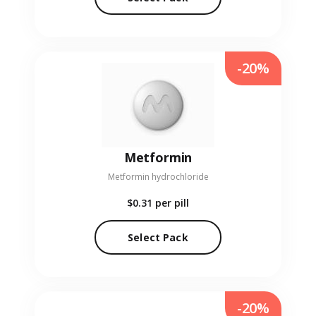
-20%
Metformin
Metformin hydrochloride
$0.31
per pill
Select Pack
-20%