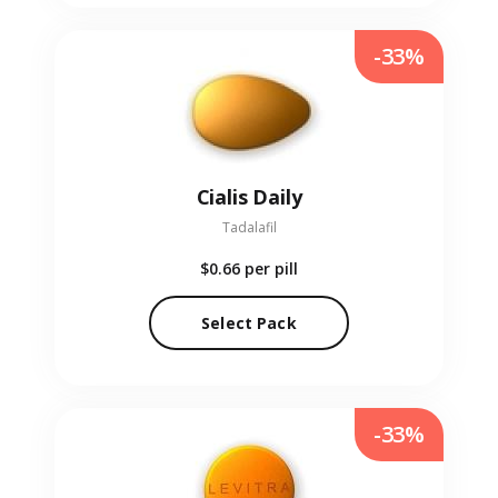
-33%
Cialis Daily
Tadalafil
$0.66
per pill
Select Pack
-33%