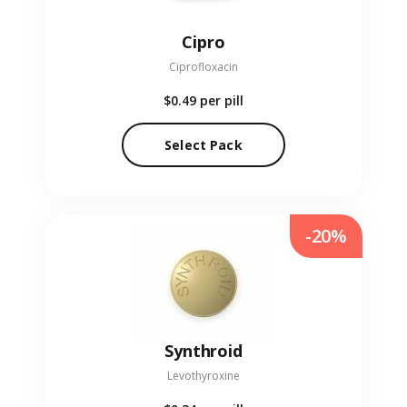
Cipro
Ciprofloxacin
$0.49
per pill
Select Pack
-20%
Synthroid
Levothyroxine