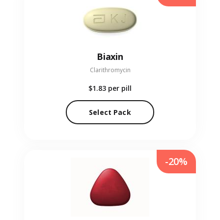
Biaxin
Clarithromycin
$1.83
per pill
Select Pack
-20%