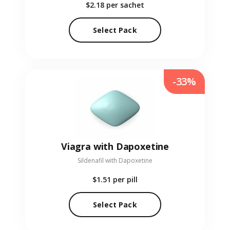
$2.18
per sachet
Select Pack
-33%
Viagra with Dapoxetine
Sildenafil with Dapoxetine
$1.51
per pill
Select Pack