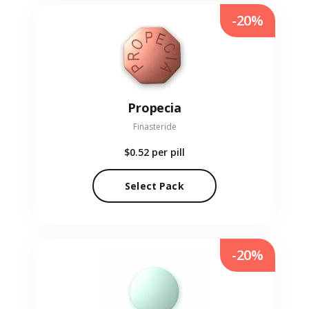
-20%
Propecia
Finasteride
$0.52
per pill
Select Pack
-20%