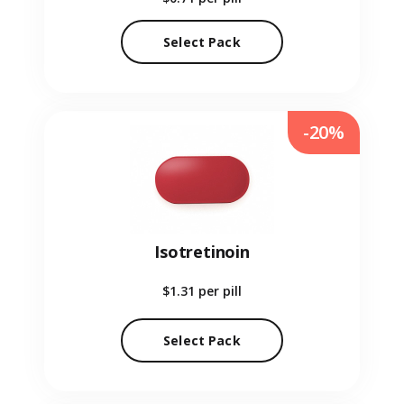
Select Pack
-20%
Isotretinoin
$1.31
per pill
Select Pack