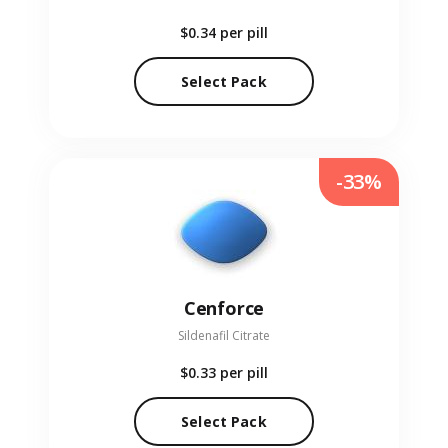
$0.34
per pill
Select Pack
-33%
Cenforce
Sildenafil Citrate
$0.33
per pill
Select Pack