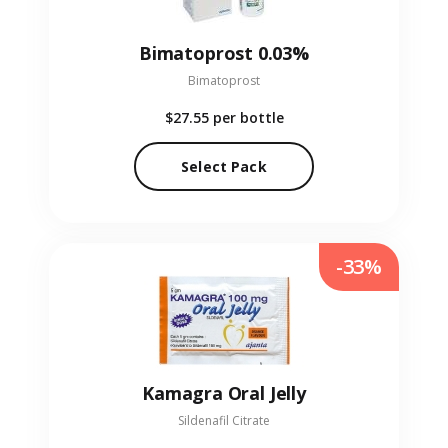
Bimatoprost 0.03%
Bimatoprost
$27.55
per bottle
Select Pack
-33%
Kamagra Oral Jelly
Sildenafil Citrate