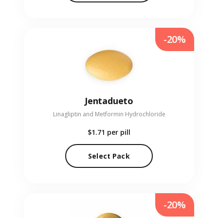
-20%
Jentadueto
Linagliptin and Metformin Hydrochloride
$1.71
per pill
Select Pack
-20%