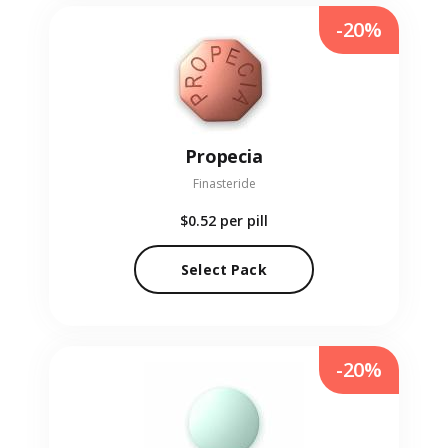
-20%
Propecia
Finasteride
$0.52
per pill
Select Pack
-20%