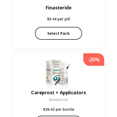
Finasteride
$0.44
per pill
Select Pack
-20%
Careprost + Applicators
Bimatoprost
$39.42
per bottle