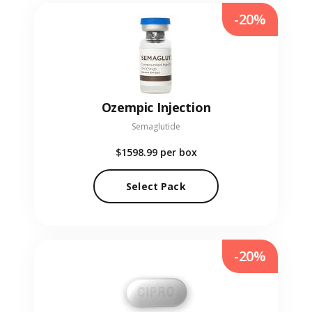
-20%
Ozempic Injection
Semaglutide
$1598.99
per box
Select Pack
-20%