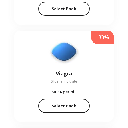
Select Pack
-33%
Viagra
Sildenafil Citrate
$0.34
per pill
Select Pack