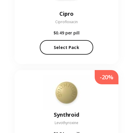
Cipro
Ciprofloxacin
$0.49
per pill
Select Pack
-20%
Synthroid
Levothyroxine