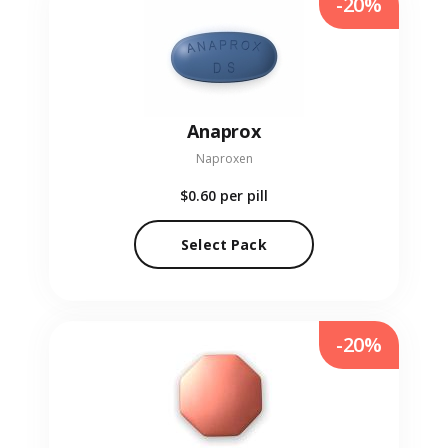
-20%
Anaprox
Naproxen
$0.60
per pill
Select Pack
-20%