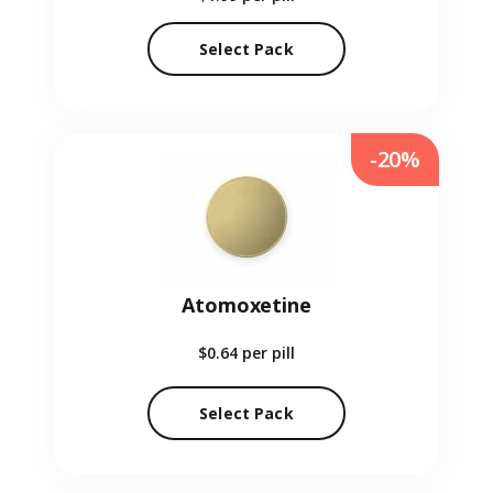
Select Pack
-20%
Atomoxetine
$0.64
per pill
Select Pack