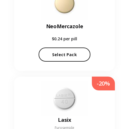
NeoMercazole
$0.24
per pill
Select Pack
-20%
Lasix
Furosemide