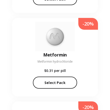
-20%
Metformin
Metformin hydrochloride
$0.31
per pill
Select Pack
-20%