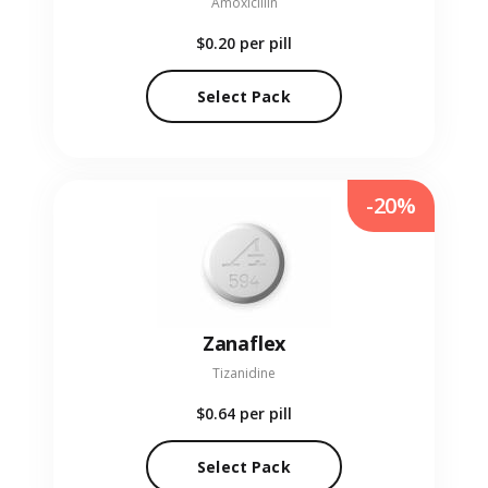
Amoxicillin
$0.20
per pill
Select Pack
-20%
Zanaflex
Tizanidine
$0.64
per pill
Select Pack