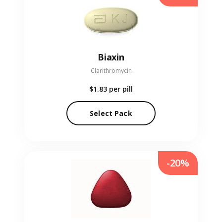
Biaxin
Clarithromycin
$1.83
per pill
Select Pack
-20%