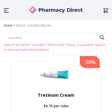
Pharmacy Direct
Home
>
Search - medsforsale.net
Search Result For
"norviken"
Not found!
Please, try another search
or see our best sold products
-20%
Tretinoin Cream
$4.75
per tube