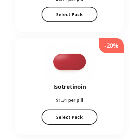
Select Pack
-20%
Isotretinoin
$1.31
per pill
Select Pack