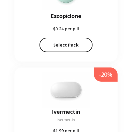
Eszopiclone
$0.24
per pill
Select Pack
-20%
Ivermectin
Ivermectin
$1.99
per pill