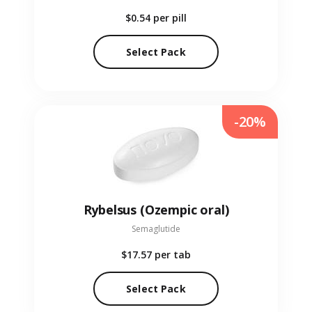
$0.54
per pill
Select Pack
-20%
Rybelsus (Ozempic oral)
Semaglutide
$17.57
per tab
Select Pack