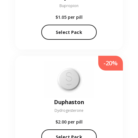
Bupropion
$1.05
per pill
Select Pack
-20%
Duphaston
Dydrogesterone
$2.00
per pill
Select Pack