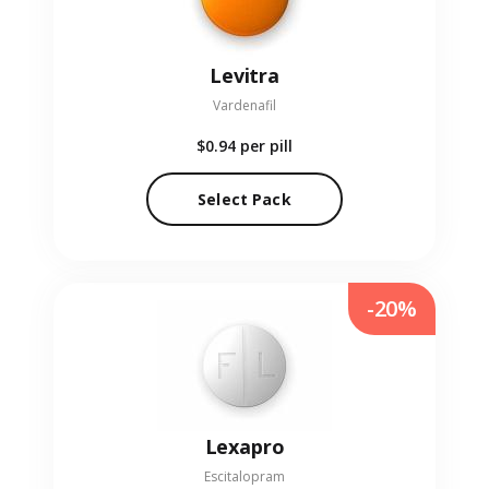
Levitra
Vardenafil
$0.94
per pill
Select Pack
-20%
Lexapro
Escitalopram