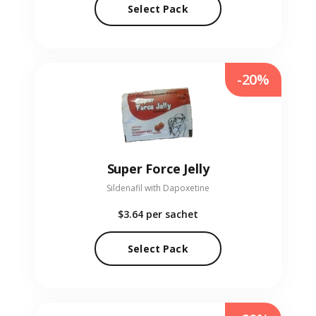
Select Pack
-20%
Super Force Jelly
Sildenafil with Dapoxetine
$3.64
per sachet
Select Pack