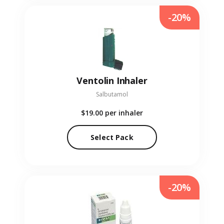
-20%
Ventolin Inhaler
Salbutamol
$19.00
per inhaler
Select Pack
-20%