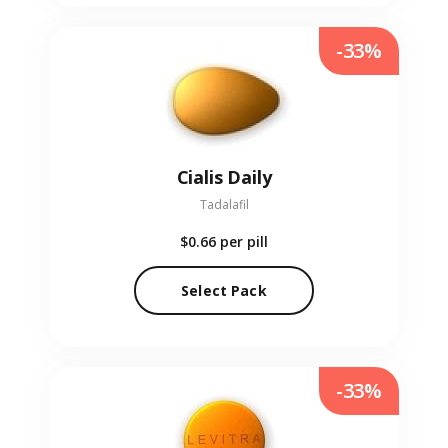
-33%
Cialis Daily
Tadalafil
$0.66
per pill
Select Pack
-33%