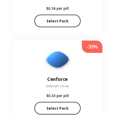
$0.34
per pill
Select Pack
-33%
Cenforce
Sildenafil Citrate
$0.33
per pill
Select Pack