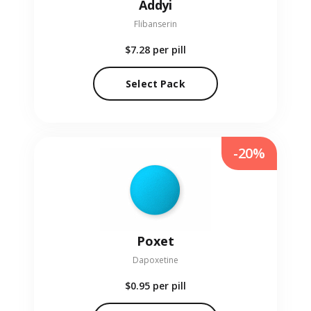
Addyi
Flibanserin
$7.28
per pill
Select Pack
-20%
Poxet
Dapoxetine
$0.95
per pill