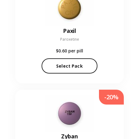
Paxil
Paroxetine
$0.60
per pill
Select Pack
-20%
Zyban