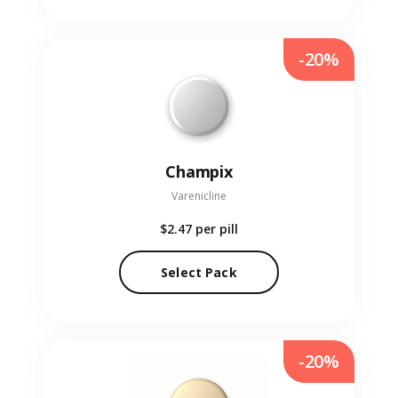
-20%
Champix
Varenicline
$2.47
per pill
Select Pack
-20%