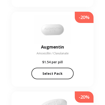
-20%
Augmentin
Amoxicillin / Clavulanate
$1.54
per pill
Select Pack
-20%