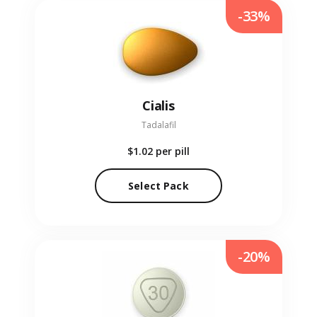
-33%
Cialis
Tadalafil
$1.02
per pill
Select Pack
-20%