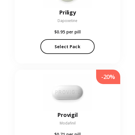
Priligy
Dapoxetine
$0.95
per pill
Select Pack
-20%
Provigil
Modafinil
$0.71
per pill