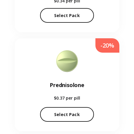
$0.34
per pill
Select Pack
-20%
Prednisolone
$0.37
per pill
Select Pack