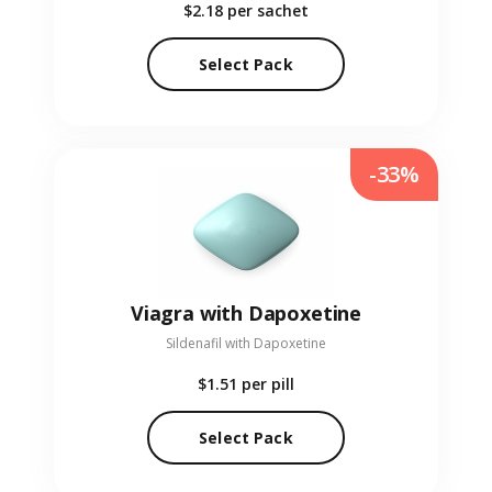
$2.18
per sachet
Select Pack
-33%
Viagra with Dapoxetine
Sildenafil with Dapoxetine
$1.51
per pill
Select Pack