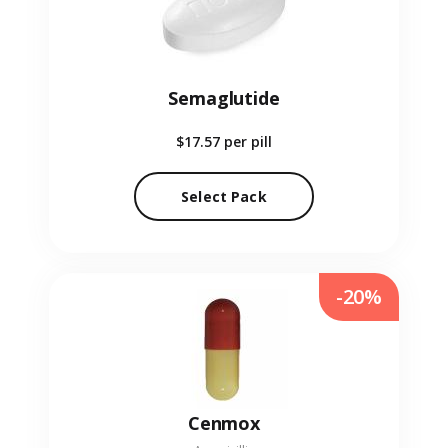
Semaglutide
$17.57
per pill
Select Pack
-20%
Cenmox