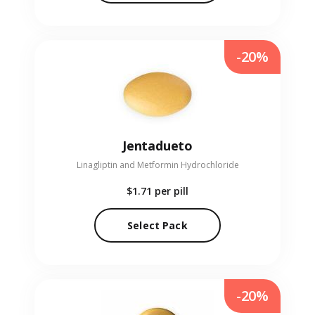
-20%
Jentadueto
Linagliptin and Metformin Hydrochloride
$1.71
per pill
Select Pack
-20%