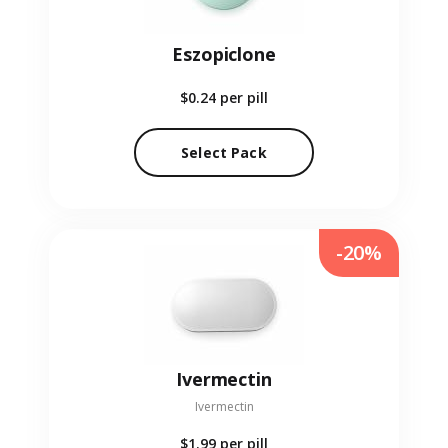
Eszopiclone
$0.24
per pill
Select Pack
-20%
Ivermectin
Ivermectin
$1.99
per pill