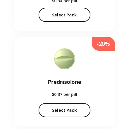
$0.34
per pill
Select Pack
-20%
Prednisolone
$0.37
per pill
Select Pack