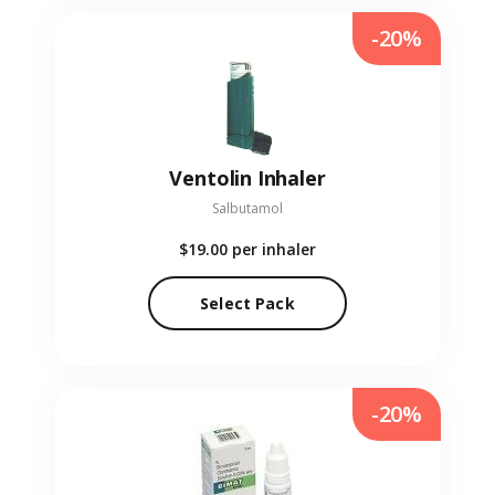
-20%
Ventolin Inhaler
Salbutamol
$19.00
per inhaler
Select Pack
-20%