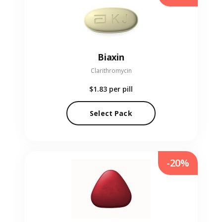
Biaxin
Clarithromycin
$1.83
per pill
Select Pack
-20%