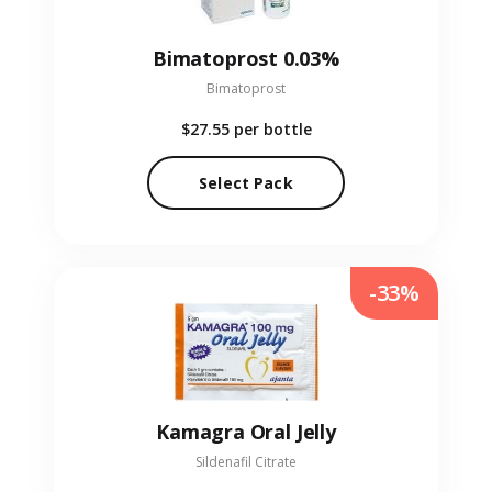
Bimatoprost 0.03%
Bimatoprost
$27.55
per bottle
Select Pack
-33%
Kamagra Oral Jelly
Sildenafil Citrate