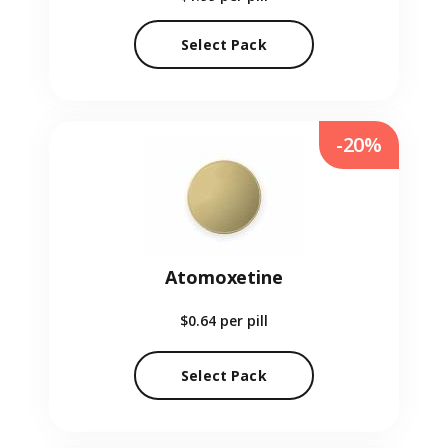
Select Pack
-20%
Atomoxetine
$0.64
per pill
Select Pack