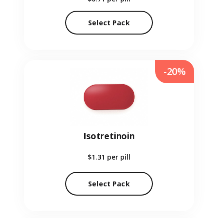
Select Pack
-20%
Isotretinoin
$1.31
per pill
Select Pack