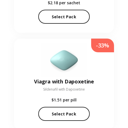
$2.18
per sachet
Select Pack
-33%
Viagra with Dapoxetine
Sildenafil with Dapoxetine
$1.51
per pill
Select Pack