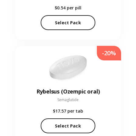
$0.54
per pill
Select Pack
-20%
Rybelsus (Ozempic oral)
Semaglutide
$17.57
per tab
Select Pack