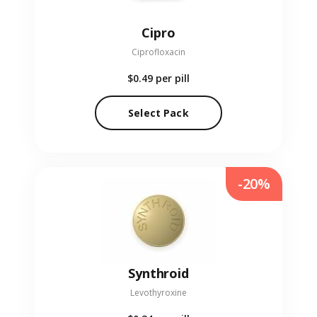
Cipro
Ciprofloxacin
$0.49
per pill
Select Pack
-20%
Synthroid
Levothyroxine