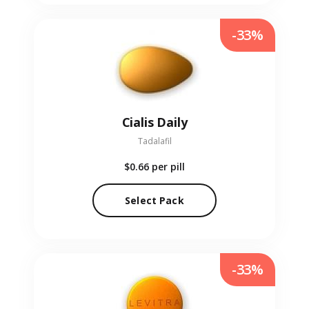
-33%
Cialis Daily
Tadalafil
$0.66
per pill
Select Pack
-33%