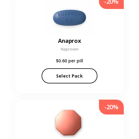
-20%
Anaprox
Naproxen
$0.60
per pill
Select Pack
-20%