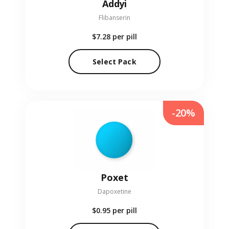
Addyi
Flibanserin
$7.28
per pill
Select Pack
-20%
Poxet
Dapoxetine
$0.95
per pill