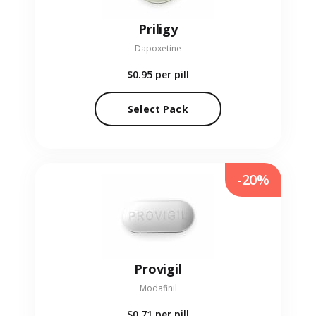
Priligy
Dapoxetine
$0.95
per pill
Select Pack
-20%
Provigil
Modafinil
$0.71
per pill