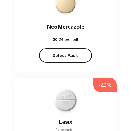
NeoMercazole
$0.24
per pill
Select Pack
-20%
Lasix
Furosemide