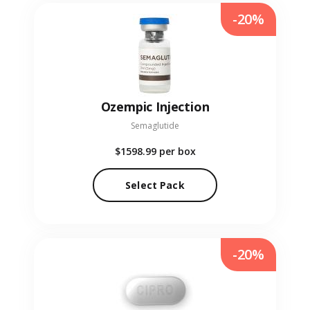
-20%
Ozempic Injection
Semaglutide
$1598.99
per box
Select Pack
-20%