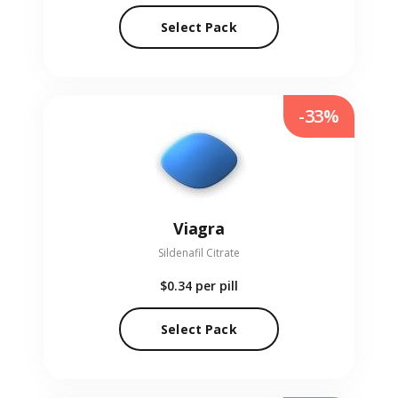
Select Pack
-33%
Viagra
Sildenafil Citrate
$0.34
per pill
Select Pack