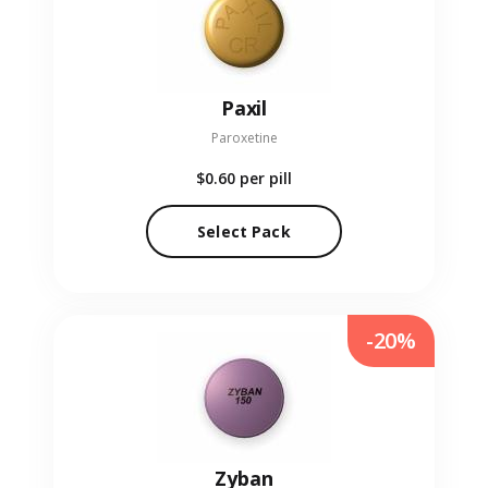
Paxil
Paroxetine
$0.60
per pill
Select Pack
-20%
Zyban