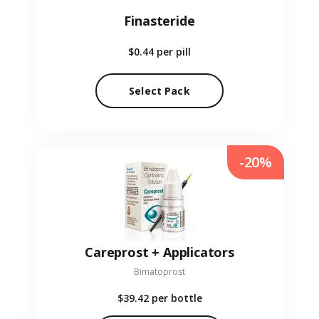
Finasteride
$0.44
per pill
Select Pack
-20%
Careprost + Applicators
Bimatoprost
$39.42
per bottle