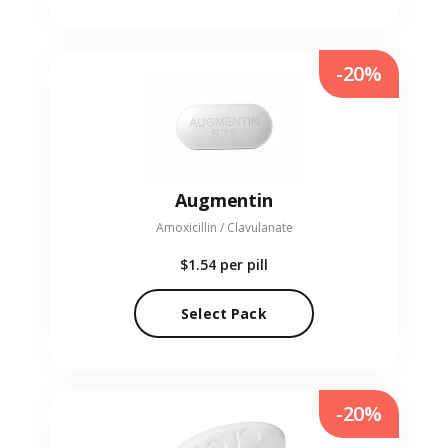
-20%
Augmentin
Amoxicillin / Clavulanate
$1.54
per pill
Select Pack
-20%