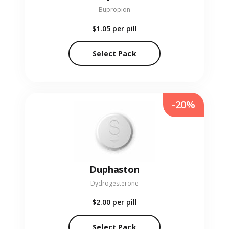
Bupropion
$1.05
per pill
Select Pack
-20%
Duphaston
Dydrogesterone
$2.00
per pill
Select Pack