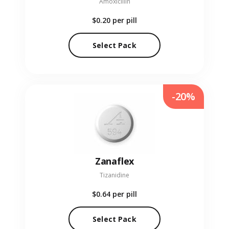
Amoxicillin
$0.20
per pill
Select Pack
-20%
Zanaflex
Tizanidine
$0.64
per pill
Select Pack