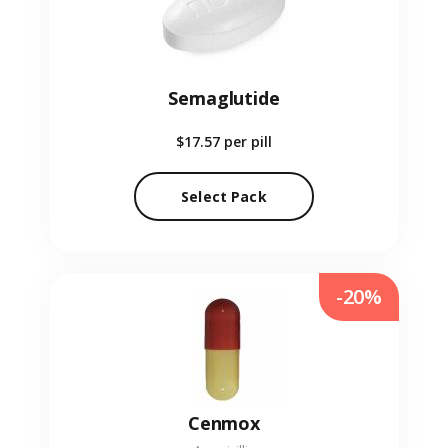
Semaglutide
$17.57
per pill
Select Pack
-20%
Cenmox