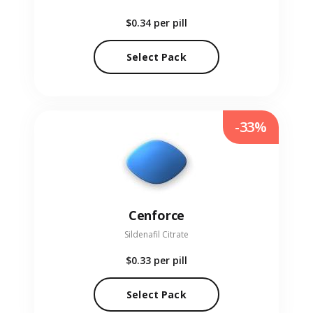
$0.34
per pill
Select Pack
-33%
Cenforce
Sildenafil Citrate
$0.33
per pill
Select Pack