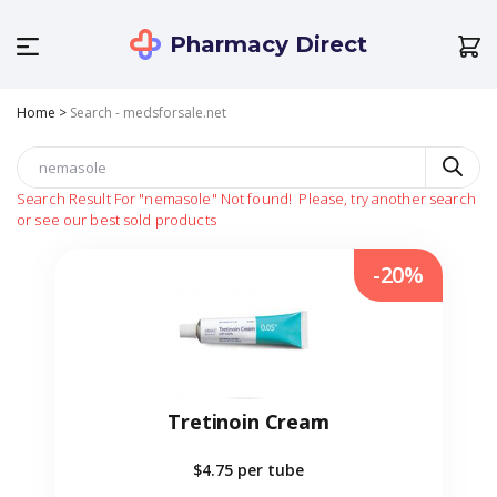
Pharmacy Direct
Home
>
Search - medsforsale.net
Search Result For
"nemasole"
Not found!
Please, try another search
or see our best sold products
-20%
Tretinoin Cream
$4.75
per tube