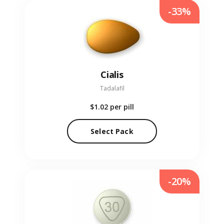
-33%
Cialis
Tadalafil
$1.02
per pill
Select Pack
-20%