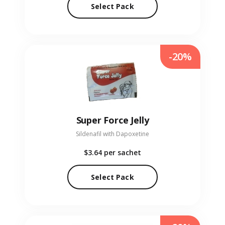
Select Pack
-20%
Super Force Jelly
Sildenafil with Dapoxetine
$3.64
per sachet
Select Pack