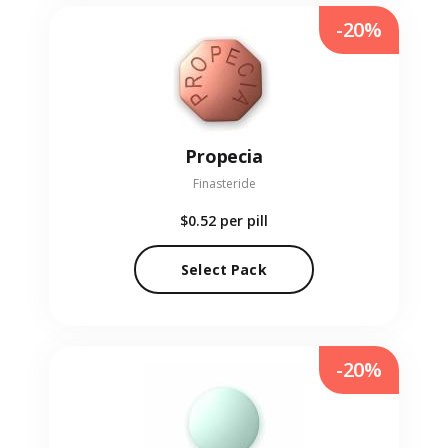
-20%
Propecia
Finasteride
$0.52
per pill
Select Pack
-20%