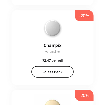
-20%
Champix
Varenicline
$2.47
per pill
Select Pack
-20%