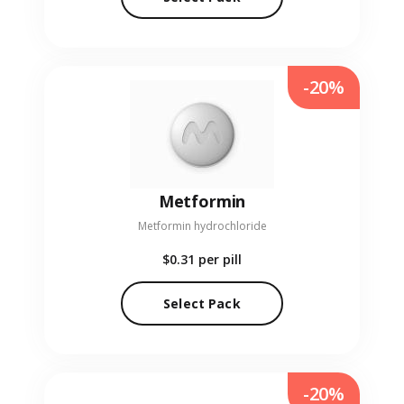
-20%
Metformin
Metformin hydrochloride
$0.31
per pill
Select Pack
-20%