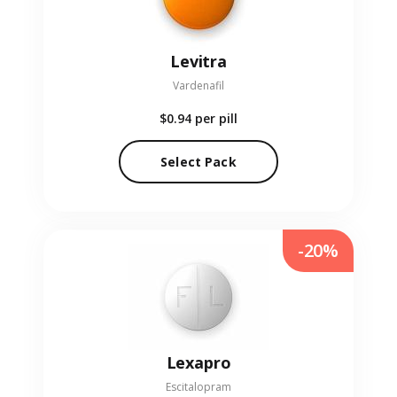
Levitra
Vardenafil
$0.94
per pill
Select Pack
-20%
Lexapro
Escitalopram