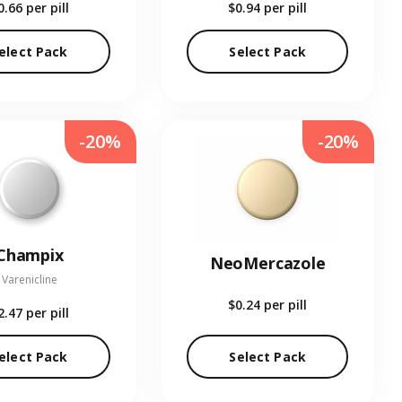
0.66
per pill
$0.94
per pill
elect Pack
Select Pack
-20%
-20%
Champix
NeoMercazole
Varenicline
$0.24
per pill
2.47
per pill
elect Pack
Select Pack