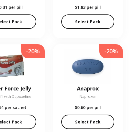
0.31
per pill
$1.83
per pill
elect Pack
Select Pack
-20%
-20%
r Force Jelly
Anaprox
fil with Dapoxetine
Naproxen
64
per sachet
$0.60
per pill
elect Pack
Select Pack