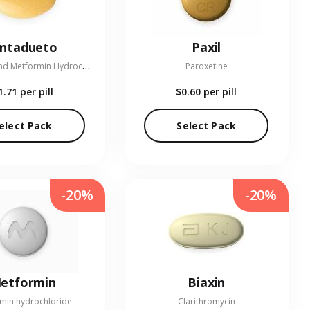
entadueto
Paxil
L
inagliptin and Metformin Hydrochloride
Paroxetine
1.71
per pill
$0.60
per pill
elect Pack
Select Pack
-20%
-20%
etformin
Biaxin
min hydrochloride
Clarithromycin