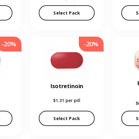
Select Pack
S
-20%
-20%
Isotretinoin
$1.31
per pill
$
Select Pack
S