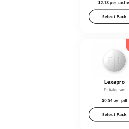
$2.18
per sache
Select Pack
Lexapro
Escitalopram
$0.54
per pill
Select Pack