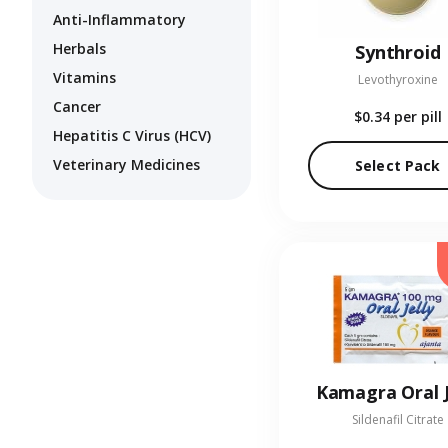
Anti-Inflammatory
Herbals
Synthroid
Vitamins
Levothyroxine
Cancer
$0.34
per pill
Hepatitis C Virus (HCV)
Veterinary Medicines
Select Pack
Kamagra Oral J
Sildenafil Citrate