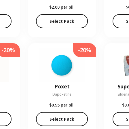
$2.00
per pill
$
Select Pack
S
-20%
-20%
Poxet
Supe
Dapoxetine
Sildena
$0.95
per pill
$3.
Select Pack
S