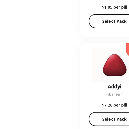
$1.05
per pill
Select Pack
Addyi
Flibanserin
$7.28
per pill
Select Pack