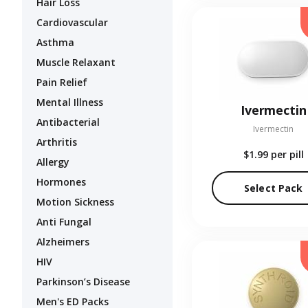
Hair Loss
Cardiovascular
Asthma
Muscle Relaxant
Pain Relief
Mental Illness
Ivermectin
Antibacterial
Ivermectin
Arthritis
$1.99
per pill
Allergy
Hormones
Select Pack
Motion Sickness
Anti Fungal
Alzheimers
HIV
Parkinson’s Disease
Men's ED Packs