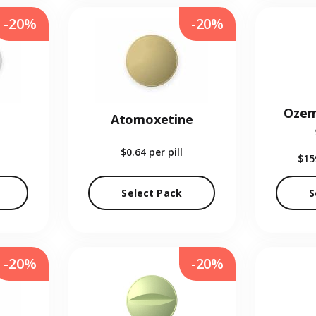
-20%
-20%
Ozem
Atomoxetine
$0.64
per pill
$15
Select Pack
S
-20%
-20%