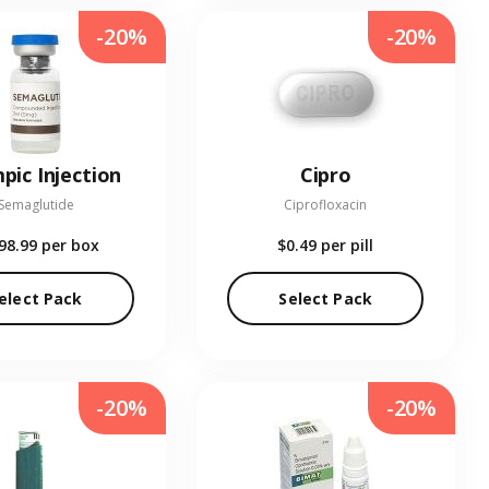
-20%
-20%
pic Injection
Cipro
Semaglutide
Ciprofloxacin
98.99
per box
$0.49
per pill
elect Pack
Select Pack
-20%
-20%