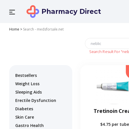
Pharmacy Direct
Home
>
Search - medsforsale.net
Search Result For
"neb
Bestsellers
Weight Loss
Sleeping Aids
Erectile Dysfunction
Diabetes
Tretinoin Cr
Skin Care
$4.75
per tube
Gastro Health