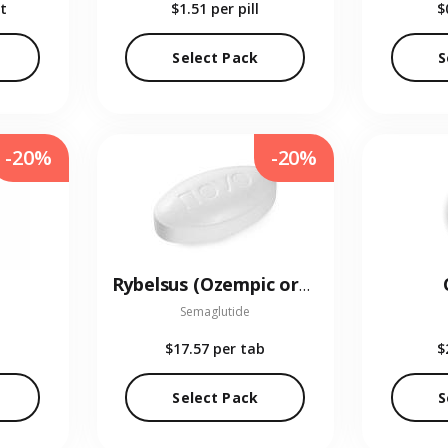
t
$1.51
per pill
$
Select Pack
S
-20%
-20%
Rybelsus (Ozempic oral)
Semaglutide
$17.57
per tab
$
Select Pack
S