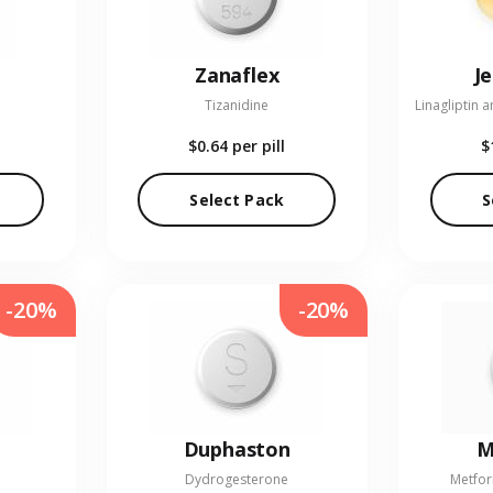
Zanaflex
J
Tizanidine
$0.64
per pill
$
Select Pack
S
-20%
-20%
Duphaston
M
Dydrogesterone
Metfor