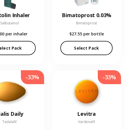
olin Inhaler
Bimatoprost 0.03%
Salbutamol
Bimatoprost
.00
per inhaler
$27.55
per bottle
elect Pack
Select Pack
-33%
-33%
ialis Daily
Levitra
Tadalafil
Vardenafil