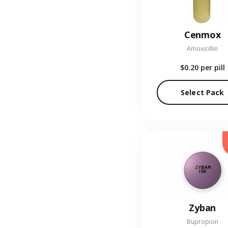
Cenmox
Amoxicillin
$0.20
per pill
Select Pack
Zyban
Bupropion