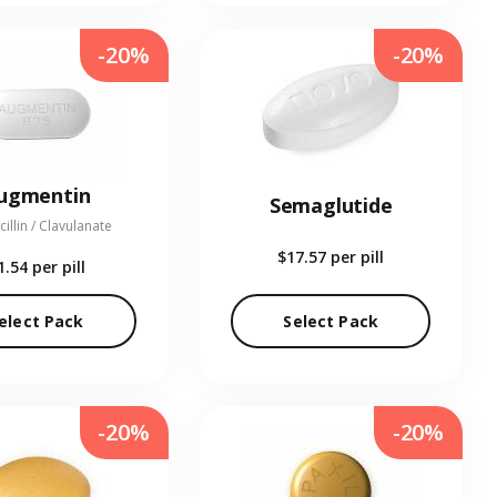
-20%
-20%
ugmentin
Semaglutide
illin / Clavulanate
$17.57
per pill
1.54
per pill
elect Pack
Select Pack
-20%
-20%