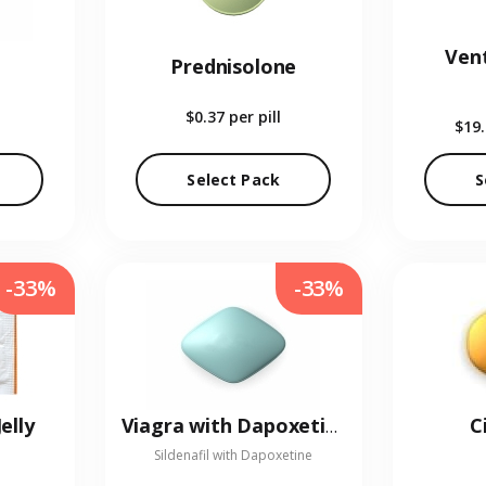
Vent
Prednisolone
$0.37
per pill
$19
Select Pack
S
-33%
-33%
elly
C
Viagra with Dapoxetine
Sildenafil with Dapoxetine