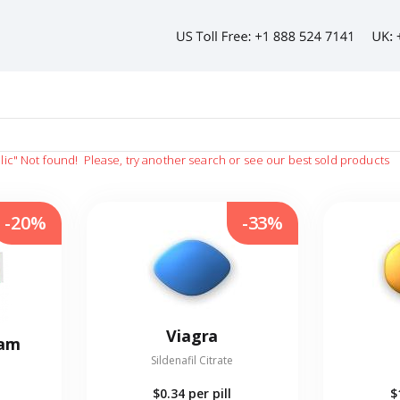
lic"
Not found!
Please, try another search or see our best sold products
-20%
-33%
Viagra
eam
Sildenafil Citrate
$0.34
per pill
$