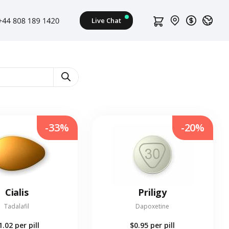
-33%
-20%
Cialis
Priligy
Tadalafil
Dapoxetine
1.02
per pill
$0.95
per pill