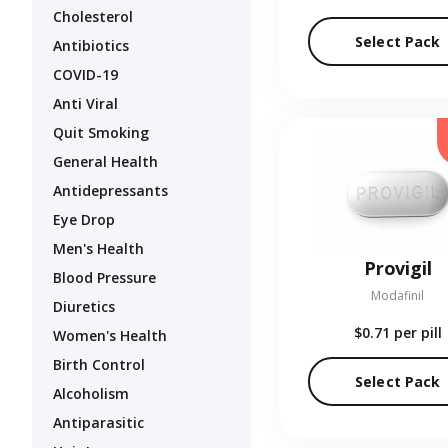
Cholesterol
Select Pack
Antibiotics
COVID-19
Anti Viral
Quit Smoking
General Health
Antidepressants
Eye Drop
Men's Health
Provigil
Blood Pressure
Modafinil
Diuretics
$0.71
per pill
Women's Health
Birth Control
Select Pack
Alcoholism
Antiparasitic