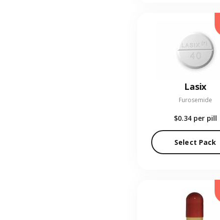
Lasix
Furosemide
$0.34
per pill
Select Pack