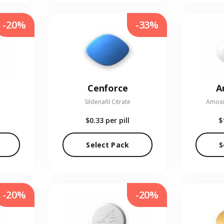
-20%
-33%
Cenforce
A
Sildenafil Citrate
Amoxic
$0.33
per pill
$
Select Pack
S
-20%
-20%