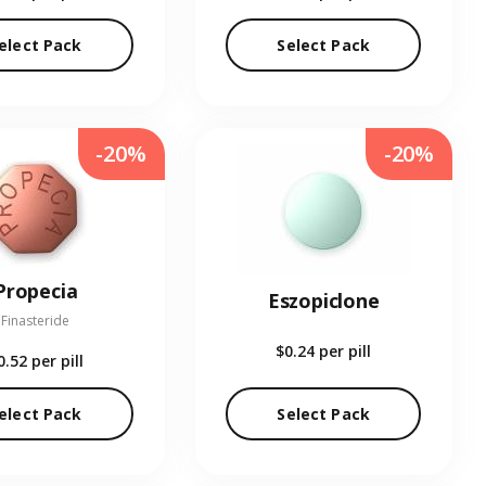
elect Pack
Select Pack
-20%
-20%
Propecia
Eszopiclone
Finasteride
$0.24
per pill
0.52
per pill
elect Pack
Select Pack