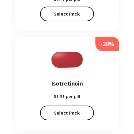
Select Pack
-20%
Isotretinoin
$1.31
per pill
Select Pack