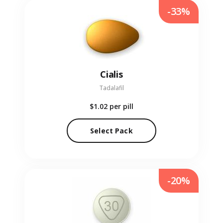
-33%
Cialis
Tadalafil
$1.02
per pill
Select Pack
-20%