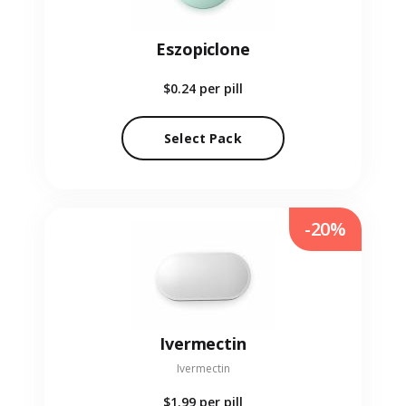
Eszopiclone
$0.24
per pill
Select Pack
-20%
Ivermectin
Ivermectin
$1.99
per pill