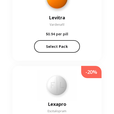
Levitra
Vardenafil
$0.94
per pill
Select Pack
-20%
Lexapro
Escitalopram