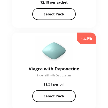
$2.18
per sachet
Select Pack
-33%
Viagra with Dapoxetine
Sildenafil with Dapoxetine
$1.51
per pill
Select Pack