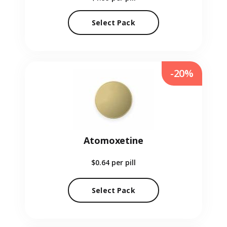
Select Pack
-20%
Atomoxetine
$0.64
per pill
Select Pack