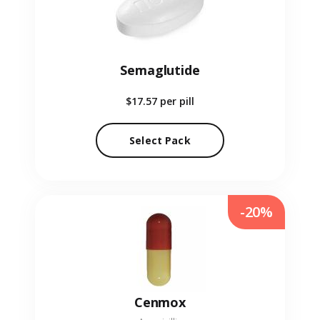
Semaglutide
$17.57
per pill
Select Pack
-20%
Cenmox