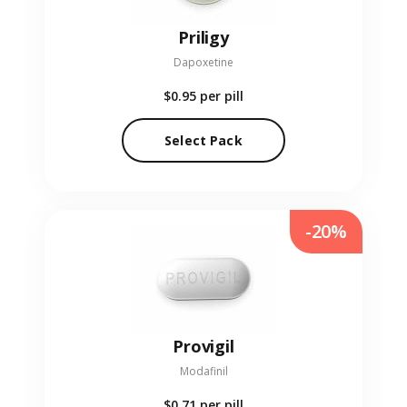
Priligy
Dapoxetine
$0.95
per pill
Select Pack
-20%
Provigil
Modafinil
$0.71
per pill