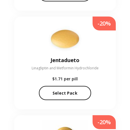
-20%
Jentadueto
Linagliptin and Metformin Hydrochloride
$1.71
per pill
Select Pack
-20%