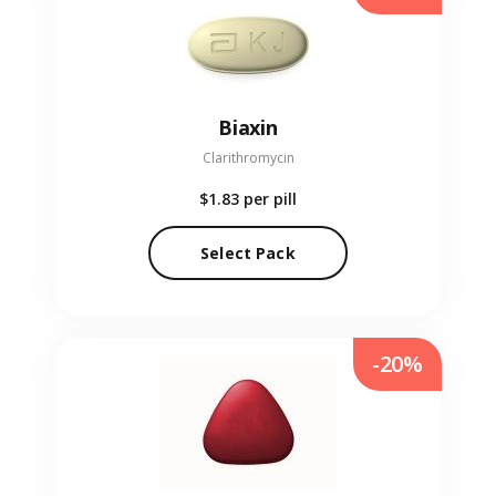
Biaxin
Clarithromycin
$1.83
per pill
Select Pack
-20%