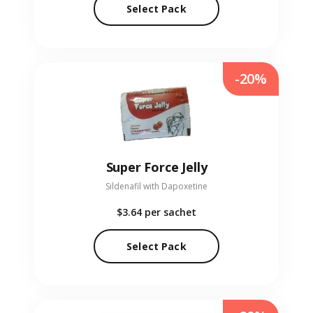
Select Pack
-20%
Super Force Jelly
Sildenafil with Dapoxetine
$3.64
per sachet
Select Pack