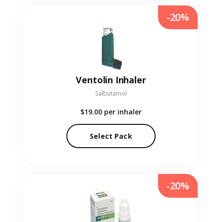
-20%
Ventolin Inhaler
Salbutamol
$19.00
per inhaler
Select Pack
-20%