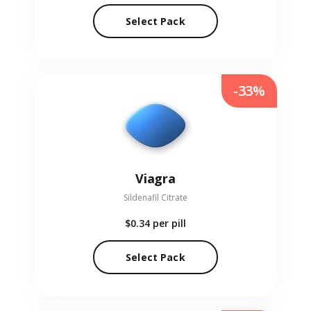
Select Pack
-33%
Viagra
Sildenafil Citrate
$0.34
per pill
Select Pack