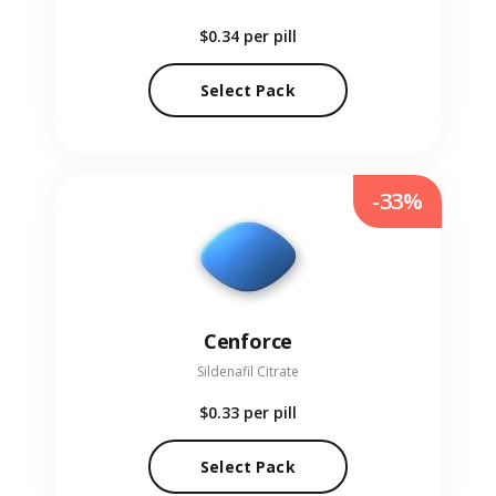
$0.34
per pill
Select Pack
-33%
Cenforce
Sildenafil Citrate
$0.33
per pill
Select Pack