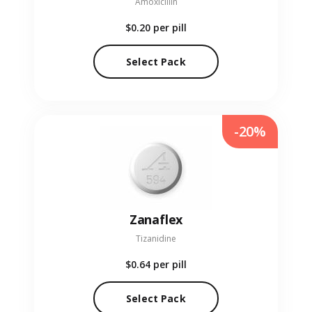
Amoxicillin
$0.20
per pill
Select Pack
-20%
Zanaflex
Tizanidine
$0.64
per pill
Select Pack