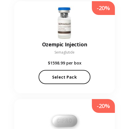
-20%
Ozempic Injection
Semaglutide
$1598.99
per box
Select Pack
-20%