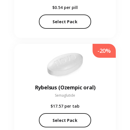
$0.54
per pill
Select Pack
-20%
Rybelsus (Ozempic oral)
Semaglutide
$17.57
per tab
Select Pack