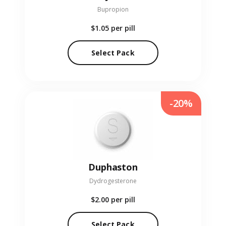
Bupropion
$1.05
per pill
Select Pack
-20%
Duphaston
Dydrogesterone
$2.00
per pill
Select Pack