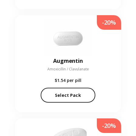
-20%
Augmentin
Amoxicillin / Clavulanate
$1.54
per pill
Select Pack
-20%