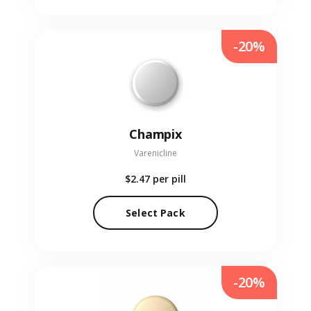
-20%
Champix
Varenicline
$2.47
per pill
Select Pack
-20%