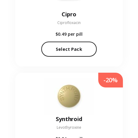
Cipro
Ciprofloxacin
$0.49
per pill
Select Pack
-20%
Synthroid
Levothyroxine