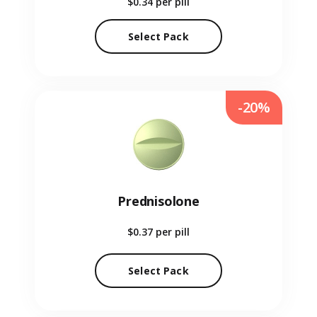
$0.34
per pill
Select Pack
-20%
Prednisolone
$0.37
per pill
Select Pack