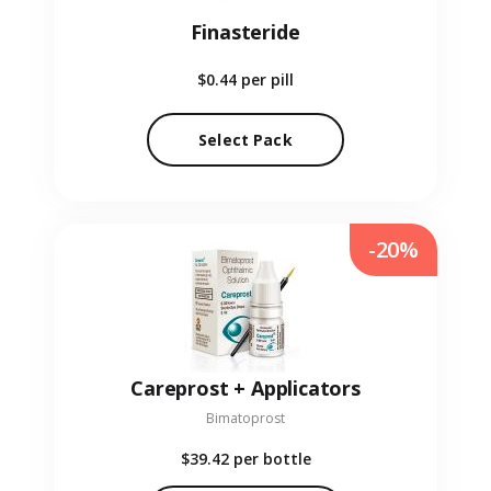
Finasteride
$0.44
per pill
Select Pack
-20%
Careprost + Applicators
Bimatoprost
$39.42
per bottle