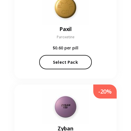
Paxil
Paroxetine
$0.60
per pill
Select Pack
-20%
Zyban