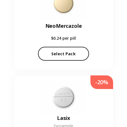
NeoMercazole
$0.24
per pill
Select Pack
-20%
Lasix
Furosemide