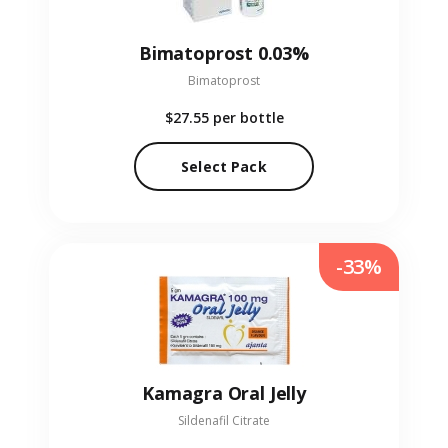
Bimatoprost 0.03%
Bimatoprost
$27.55
per bottle
Select Pack
-33%
Kamagra Oral Jelly
Sildenafil Citrate