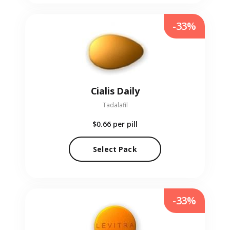
-33%
Cialis Daily
Tadalafil
$0.66
per pill
Select Pack
-33%