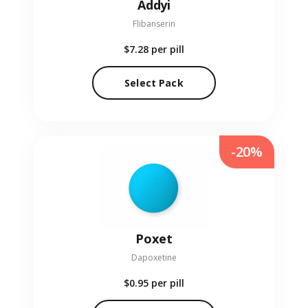
Addyi
Flibanserin
$7.28
per pill
Select Pack
-20%
Poxet
Dapoxetine
$0.95
per pill