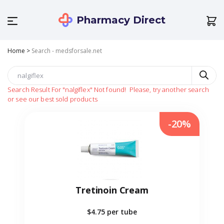
Pharmacy Direct
Home
>
Search - medsforsale.net
Search Result For
"nalgiflex"
Not found!
Please, try another search
or see our best sold products
-20%
Tretinoin Cream
$4.75
per tube