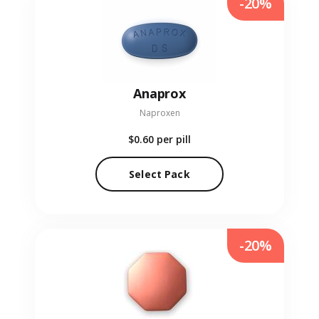
-20%
Anaprox
Naproxen
$0.60
per pill
Select Pack
-20%