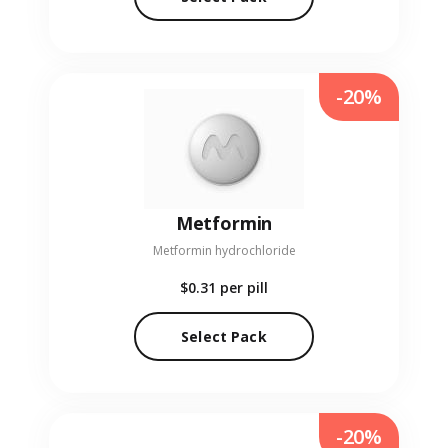
-20%
Metformin
Metformin hydrochloride
$0.31
per pill
Select Pack
-20%