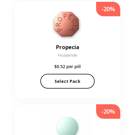
-20%
Propecia
Finasteride
$0.52
per pill
Select Pack
-20%