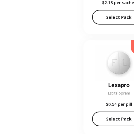
$2.18
per sache
Select Pack
Lexapro
Escitalopram
$0.54
per pill
Select Pack