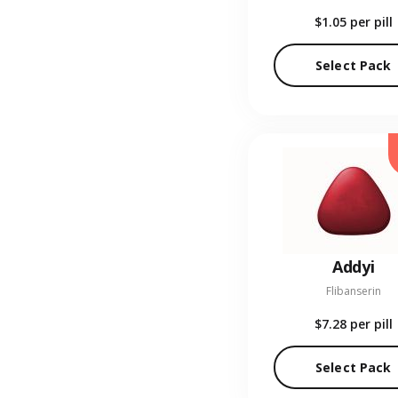
$1.05
per pill
Select Pack
Addyi
Flibanserin
$7.28
per pill
Select Pack