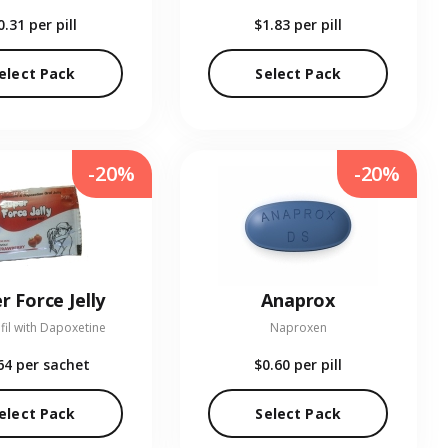
0.31
per pill
$1.83
per pill
elect Pack
Select Pack
-20%
-20%
r Force Jelly
Anaprox
fil with Dapoxetine
Naproxen
64
per sachet
$0.60
per pill
elect Pack
Select Pack