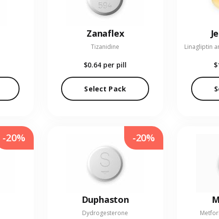
Zanaflex
J
Tizanidine
$0.64
per pill
$
Select Pack
S
-20%
-20%
Duphaston
M
Dydrogesterone
Metfor