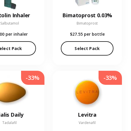
olin Inhaler
Bimatoprost 0.03%
Salbutamol
Bimatoprost
.00
per inhaler
$27.55
per bottle
elect Pack
Select Pack
-33%
-33%
ialis Daily
Levitra
Tadalafil
Vardenafil