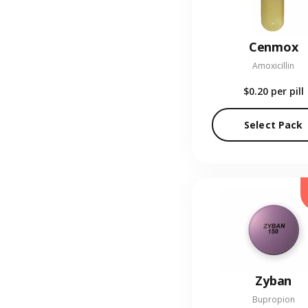
Cenmox
Amoxicillin
$0.20
per pill
Select Pack
Zyban
Bupropion