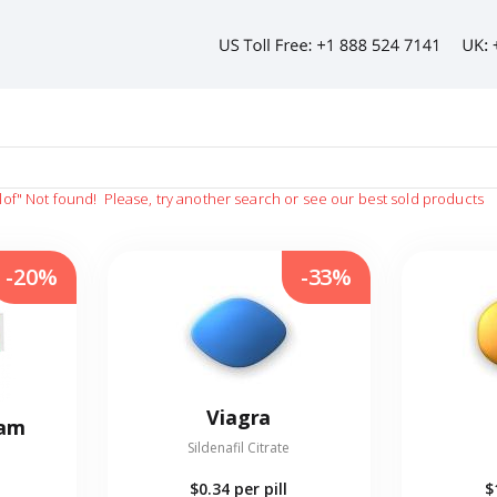
lof"
Not found!
Please, try another search or see our best sold products
-20%
-33%
Viagra
eam
Sildenafil Citrate
$0.34
per pill
$