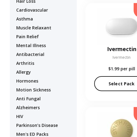
Hair Loss
Cardiovascular
Asthma
Muscle Relaxant
Pain Relief
Mental Illness
Ivermectin
Antibacterial
Ivermectin
Arthritis
$1.99
per pill
Allergy
Hormones
Select Pack
Motion Sickness
Anti Fungal
Alzheimers
HIV
Parkinson’s Disease
Men's ED Packs