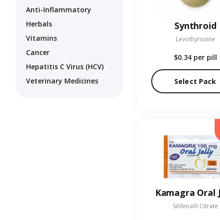
Anti-Inflammatory
Herbals
Synthroid
Vitamins
Levothyroxine
Cancer
$0.34
per pill
Hepatitis C Virus (HCV)
Veterinary Medicines
Select Pack
Kamagra Oral J
Sildenafil Citrate