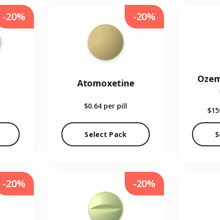
-20%
-20%
Ozem
Atomoxetine
$0.64
per pill
$15
Select Pack
S
-20%
-20%