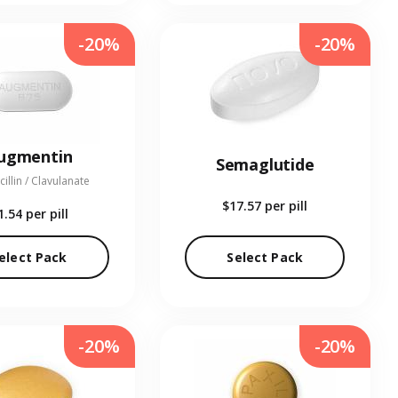
-20%
-20%
ugmentin
Semaglutide
illin / Clavulanate
$17.57
per pill
1.54
per pill
elect Pack
Select Pack
-20%
-20%