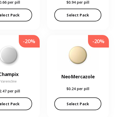
0.66
per pill
$0.94
per pill
elect Pack
Select Pack
-20%
-20%
Champix
NeoMercazole
Varenicline
$0.24
per pill
2.47
per pill
elect Pack
Select Pack