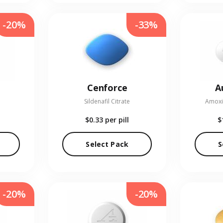
-20%
-33%
Cenforce
A
Sildenafil Citrate
Amoxic
$0.33
per pill
$
Select Pack
S
-20%
-20%