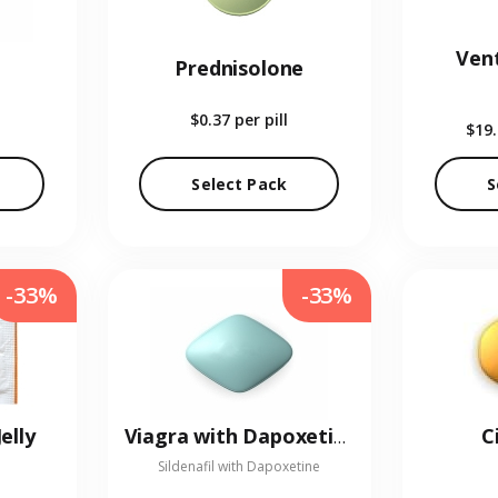
Vent
Prednisolone
$0.37
per pill
$19
Select Pack
S
-33%
-33%
elly
C
Viagra with Dapoxetine
Sildenafil with Dapoxetine