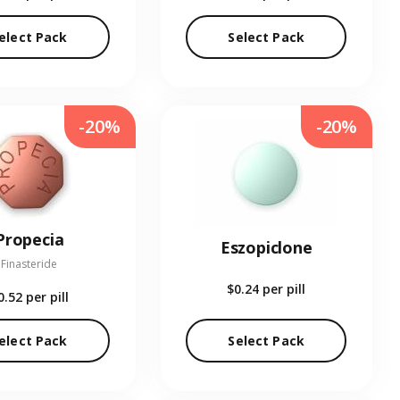
elect Pack
Select Pack
-20%
-20%
Propecia
Eszopiclone
Finasteride
$0.24
per pill
0.52
per pill
elect Pack
Select Pack