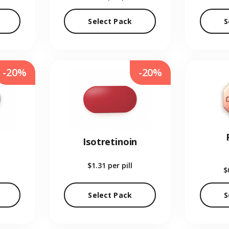
Select Pack
S
-20%
-20%
Isotretinoin
$1.31
per pill
$
Select Pack
S