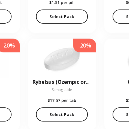
t
$1.51
per pill
$
Select Pack
S
-20%
-20%
Rybelsus (Ozempic oral)
Semaglutide
$17.57
per tab
$
Select Pack
S