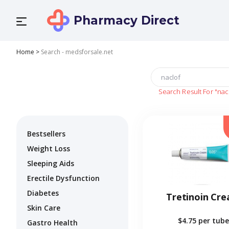
Pharmacy Direct
Home
>
Search - medsforsale.net
Search Result For
"nac
Bestsellers
Weight Loss
Sleeping Aids
Erectile Dysfunction
Diabetes
Tretinoin Cr
Skin Care
$4.75
per tube
Gastro Health