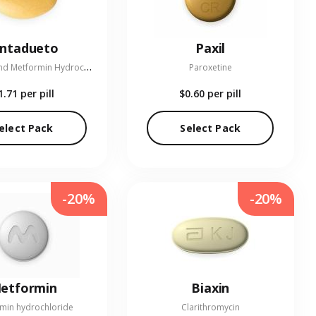
entadueto
Paxil
L
inagliptin and Metformin Hydrochloride
Paroxetine
1.71
per pill
$0.60
per pill
elect Pack
Select Pack
-20%
-20%
etformin
Biaxin
min hydrochloride
Clarithromycin