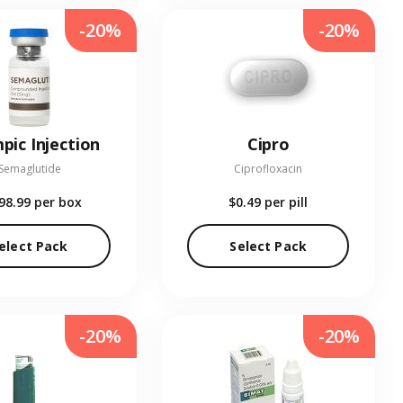
-20%
-20%
pic Injection
Cipro
Semaglutide
Ciprofloxacin
98.99
per box
$0.49
per pill
elect Pack
Select Pack
-20%
-20%