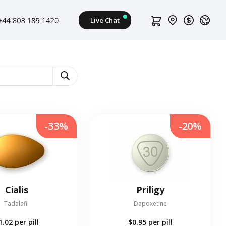
-33%
-20%
Cialis
Priligy
Tadalafil
Dapoxetine
1.02
per pill
$0.95
per pill