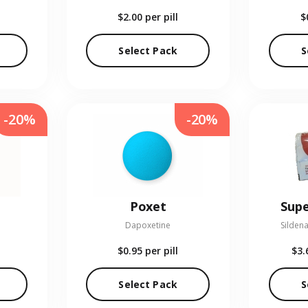
$2.00
per pill
$
Select Pack
S
-20%
-20%
Poxet
Supe
Dapoxetine
Sildena
$0.95
per pill
$3.
Select Pack
S