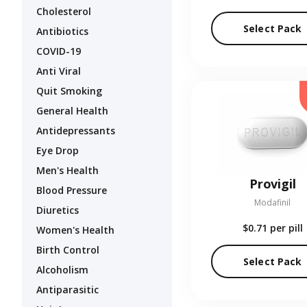
Cholesterol
Select Pack
Antibiotics
COVID-19
Anti Viral
Quit Smoking
General Health
Antidepressants
Eye Drop
Men's Health
Provigil
Blood Pressure
Modafinil
Diuretics
$0.71
per pill
Women's Health
Birth Control
Select Pack
Alcoholism
Antiparasitic