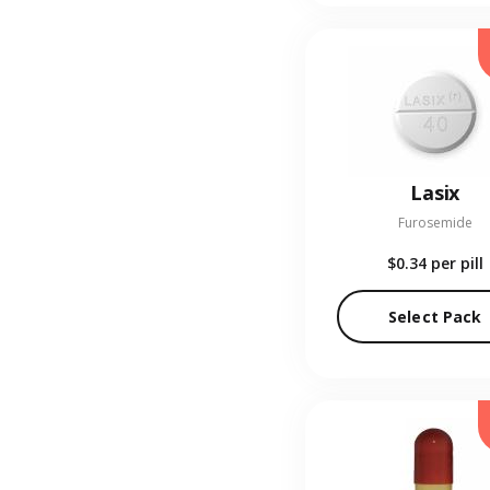
Lasix
Furosemide
$0.34
per pill
Select Pack