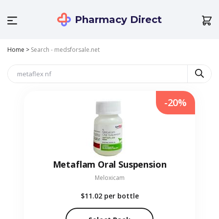
Pharmacy Direct
Home
>
Search - medsforsale.net
-20%
Metaflam Oral Suspension
Meloxicam
$11.02
per bottle