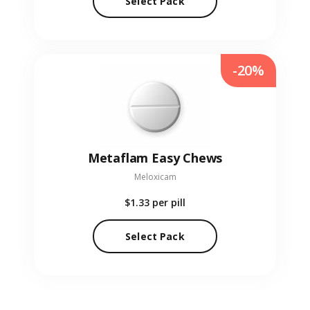
Select Pack
-20%
Metaflam Easy Chews
Meloxicam
$1.33
per pill
Select Pack