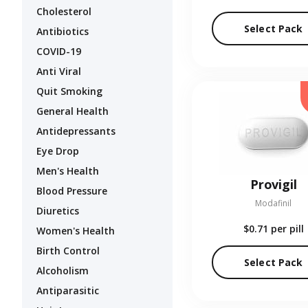
Cholesterol
Select Pack
Antibiotics
COVID-19
Anti Viral
Quit Smoking
General Health
Antidepressants
Eye Drop
Men's Health
Provigil
Blood Pressure
Modafinil
Diuretics
$0.71
per pill
Women's Health
Birth Control
Select Pack
Alcoholism
Antiparasitic