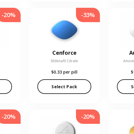
-20%
-33%
Cenforce
A
Sildenafil Citrate
Amoxic
$0.33
per pill
$
Select Pack
S
-20%
-20%