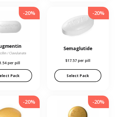
-20%
-20%
ugmentin
Semaglutide
illin / Clavulanate
$17.57
per pill
1.54
per pill
elect Pack
Select Pack
-20%
-20%