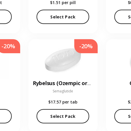
t
$1.51
per pill
$
Select Pack
S
-20%
-20%
Rybelsus (Ozempic oral)
Semaglutide
$17.57
per tab
$
Select Pack
S