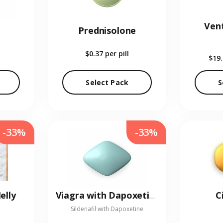
Vent
Prednisolone
$0.37
per pill
$19
Select Pack
S
-33%
-33%
elly
C
Viagra with Dapoxetine
Sildenafil with Dapoxetine