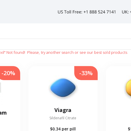
xil"
Not found!
Please, try another search or see our best sold products
-20%
-33%
Viagra
eam
Sildenafil Citrate
$0.34
per pill
$