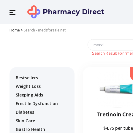
Pharmacy Direct
Home
>
Search - medsforsale.net
Search Result For
"mer
Bestsellers
Weight Loss
Sleeping Aids
Erectile Dysfunction
Diabetes
Tretinoin Cr
Skin Care
$4.75
per tube
Gastro Health