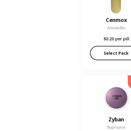
Cenmox
Amoxicillin
$0.20
per pill
Select Pack
Zyban
Bupropion