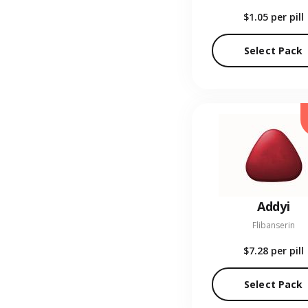
$1.05
per pill
Select Pack
Addyi
Flibanserin
$7.28
per pill
Select Pack