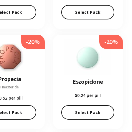
elect Pack
Select Pack
-20%
-20%
Propecia
Eszopiclone
Finasteride
$0.24
per pill
0.52
per pill
elect Pack
Select Pack