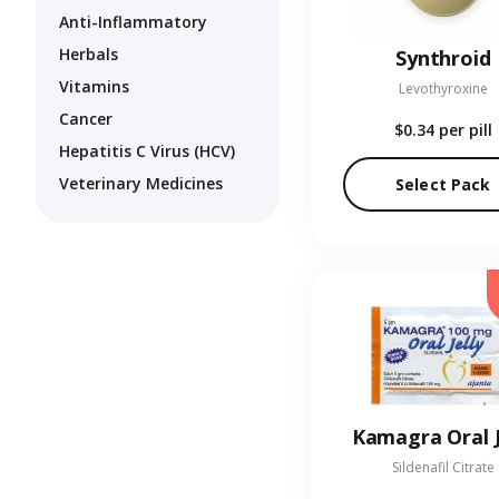
Anti-Inflammatory
Herbals
Synthroid
Vitamins
Levothyroxine
Cancer
$0.34
per pill
Hepatitis C Virus (HCV)
Veterinary Medicines
Select Pack
Kamagra Oral J
Sildenafil Citrate