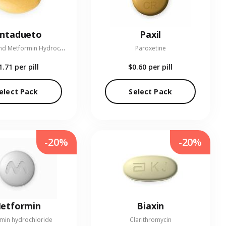
entadueto
Paxil
L
inagliptin and Metformin Hydrochloride
Paroxetine
1.71
per pill
$0.60
per pill
elect Pack
Select Pack
-20%
-20%
etformin
Biaxin
min hydrochloride
Clarithromycin