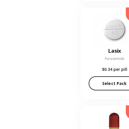
Lasix
Furosemide
$0.34
per pill
Select Pack