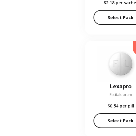
$2.18
per sache
Select Pack
Lexapro
Escitalopram
$0.54
per pill
Select Pack