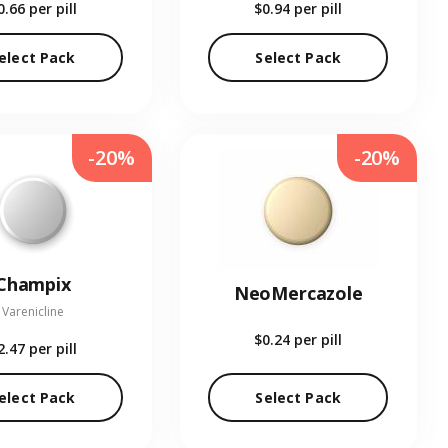
0.66
per pill
$0.94
per pill
elect Pack
Select Pack
-20%
-20%
Champix
NeoMercazole
Varenicline
$0.24
per pill
2.47
per pill
elect Pack
Select Pack