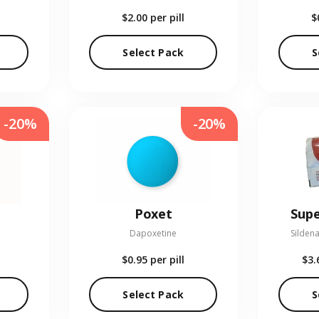
$2.00
per pill
$
Select Pack
S
-20%
-20%
Poxet
Supe
Dapoxetine
Sildena
$0.95
per pill
$3.
Select Pack
S