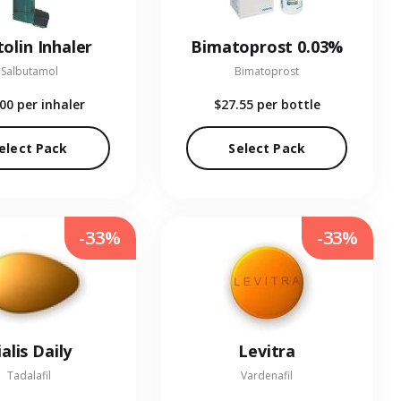
olin Inhaler
Bimatoprost 0.03%
Salbutamol
Bimatoprost
.00
per inhaler
$27.55
per bottle
elect Pack
Select Pack
-33%
-33%
ialis Daily
Levitra
Tadalafil
Vardenafil