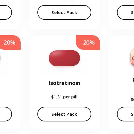
Select Pack
S
-20%
-20%
Isotretinoin
$1.31
per pill
$
Select Pack
S