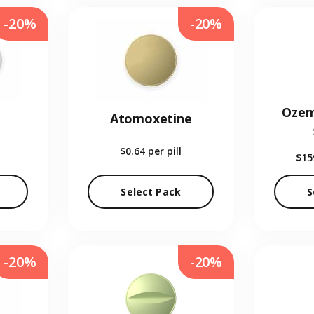
-20%
-20%
Ozem
Atomoxetine
$0.64
per pill
$15
Select Pack
S
-20%
-20%