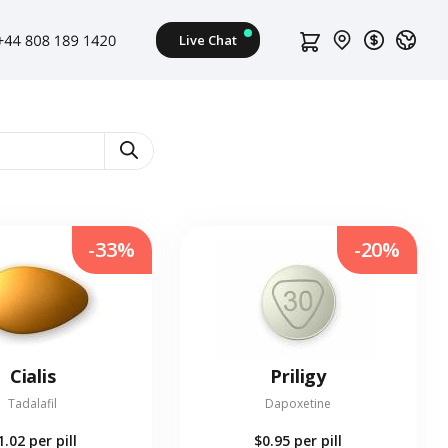
-33%
-20%
Cialis
Priligy
Tadalafil
Dapoxetine
1.02
per pill
$0.95
per pill