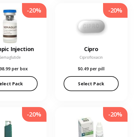
-20%
-20%
pic Injection
Cipro
Semaglutide
Ciprofloxacin
98.99
per box
$0.49
per pill
elect Pack
Select Pack
-20%
-20%