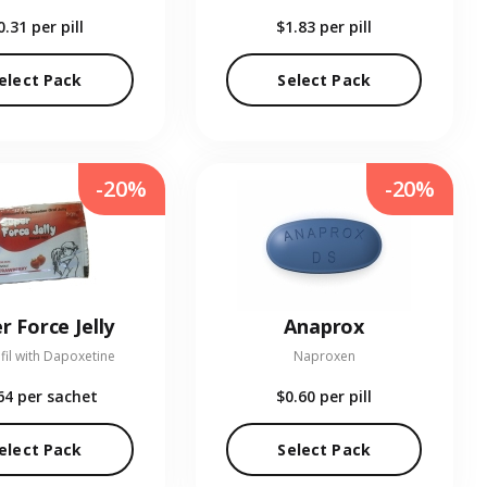
0.31
per pill
$1.83
per pill
elect Pack
Select Pack
-20%
-20%
r Force Jelly
Anaprox
fil with Dapoxetine
Naproxen
64
per sachet
$0.60
per pill
elect Pack
Select Pack