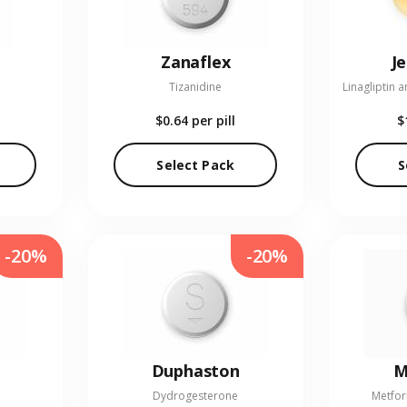
Zanaflex
J
Tizanidine
$0.64
per pill
$
Select Pack
S
-20%
-20%
Duphaston
M
Dydrogesterone
Metfor