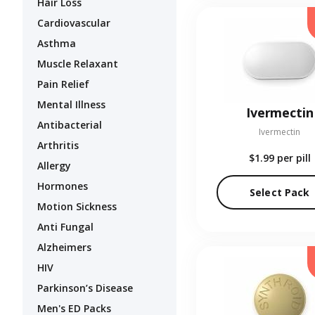
Hair Loss
Cardiovascular
Asthma
Muscle Relaxant
Pain Relief
Mental Illness
Ivermectin
Antibacterial
Ivermectin
Arthritis
$1.99
per pill
Allergy
Hormones
Select Pack
Motion Sickness
Anti Fungal
Alzheimers
HIV
Parkinson’s Disease
Men's ED Packs