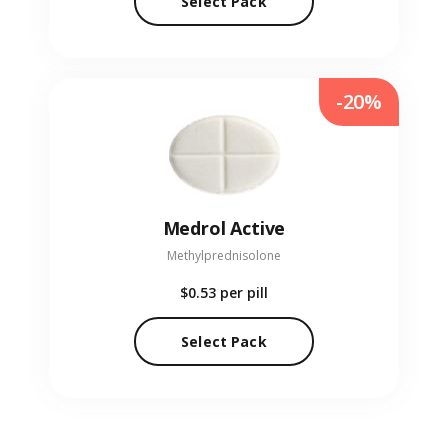
Select Pack
-20%
Medrol Active
Methylprednisolone
$0.53
per pill
Select Pack