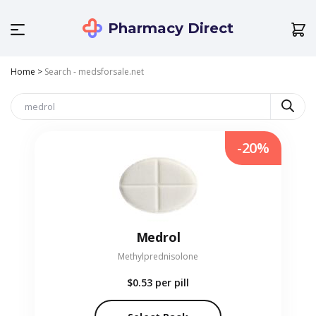
Pharmacy Direct
Home
>
Search - medsforsale.net
-20%
Medrol
Methylprednisolone
$0.53
per pill