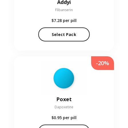
Addyi
Flibanserin
$7.28
per pill
Select Pack
-20%
Poxet
Dapoxetine
$0.95
per pill