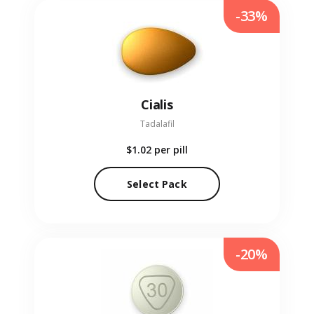
-33%
Cialis
Tadalafil
$1.02
per pill
Select Pack
-20%