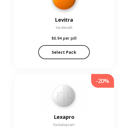
Levitra
Vardenafil
$0.94
per pill
Select Pack
-20%
Lexapro
Escitalopram