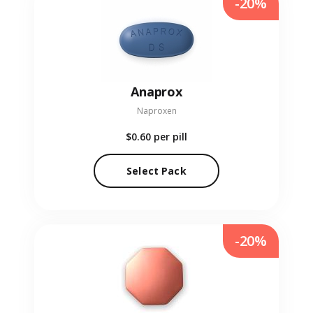
-20%
Anaprox
Naproxen
$0.60
per pill
Select Pack
-20%