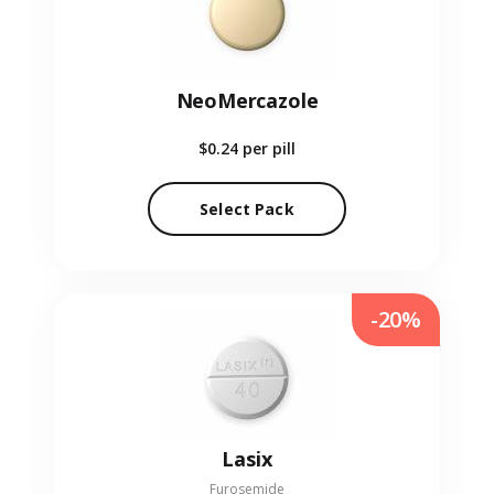
NeoMercazole
$0.24
per pill
Select Pack
-20%
Lasix
Furosemide