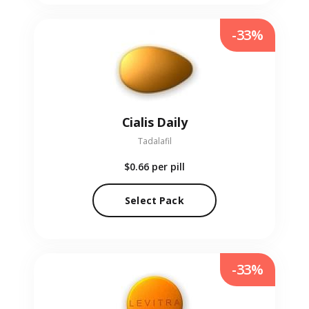
-33%
Cialis Daily
Tadalafil
$0.66
per pill
Select Pack
-33%