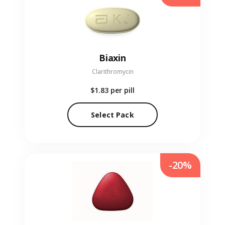
Biaxin
Clarithromycin
$1.83
per pill
Select Pack
-20%