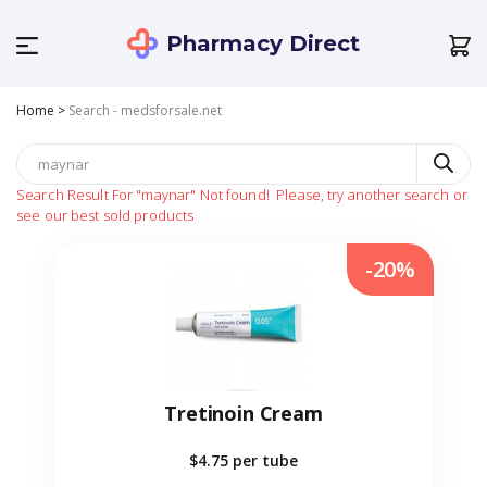
Pharmacy Direct
Home
>
Search - medsforsale.net
Search Result For
"maynar"
Not found!
Please, try another search or
see our best sold products
-20%
Tretinoin Cream
$4.75
per tube