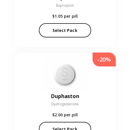
Bupropion
$1.05
per pill
Select Pack
-20%
Duphaston
Dydrogesterone
$2.00
per pill
Select Pack