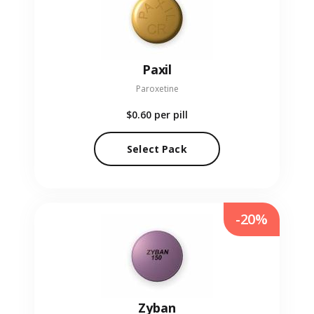
Paxil
Paroxetine
$0.60
per pill
Select Pack
-20%
Zyban