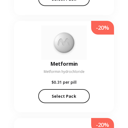
-20%
Metformin
Metformin hydrochloride
$0.31
per pill
Select Pack
-20%