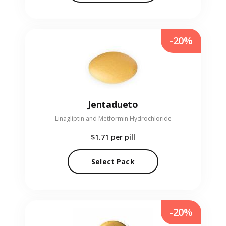
-20%
Jentadueto
Linagliptin and Metformin Hydrochloride
$1.71
per pill
Select Pack
-20%