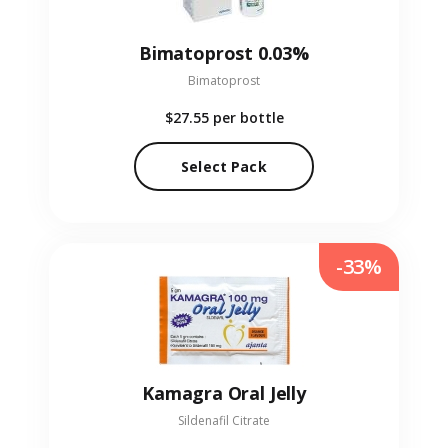
Bimatoprost 0.03%
Bimatoprost
$27.55
per bottle
Select Pack
-33%
Kamagra Oral Jelly
Sildenafil Citrate