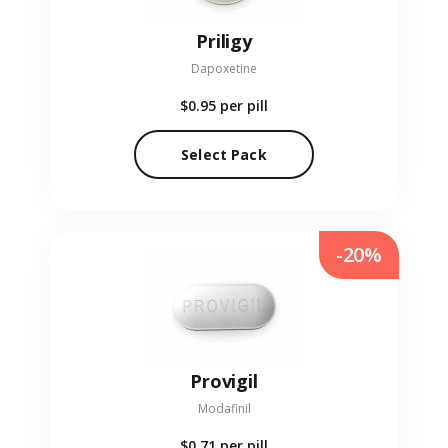
Priligy
Dapoxetine
$0.95
per pill
Select Pack
-20%
Provigil
Modafinil
$0.71
per pill