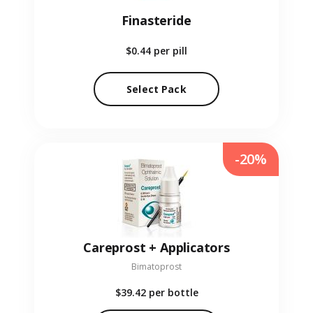
Finasteride
$0.44
per pill
Select Pack
-20%
Careprost + Applicators
Bimatoprost
$39.42
per bottle