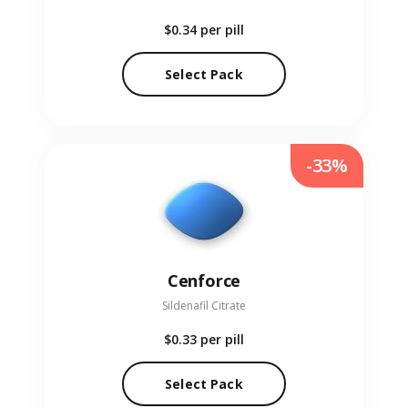
$0.34
per pill
Select Pack
-33%
Cenforce
Sildenafil Citrate
$0.33
per pill
Select Pack