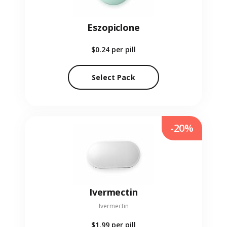
Eszopiclone
$0.24
per pill
Select Pack
-20%
Ivermectin
Ivermectin
$1.99
per pill