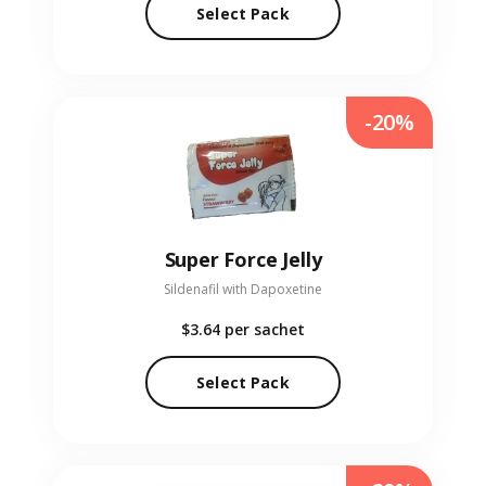
Select Pack
-20%
Super Force Jelly
Sildenafil with Dapoxetine
$3.64
per sachet
Select Pack