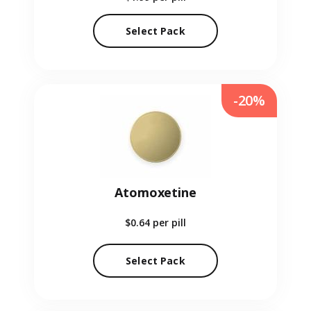
Select Pack
-20%
Atomoxetine
$0.64
per pill
Select Pack