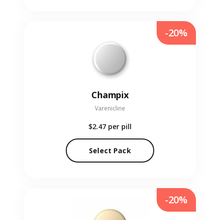
-20%
Champix
Varenicline
$2.47
per pill
Select Pack
-20%