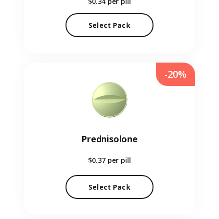
$0.34
per pill
Select Pack
-20%
Prednisolone
$0.37
per pill
Select Pack