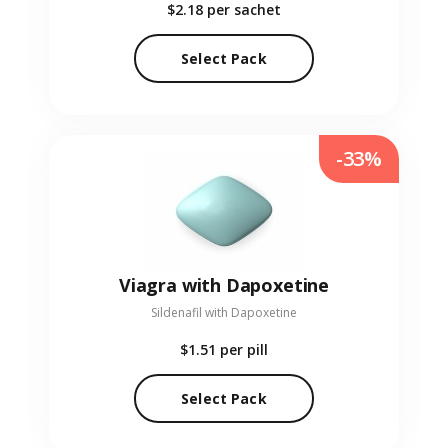
$2.18
per sachet
Select Pack
-33%
Viagra with Dapoxetine
Sildenafil with Dapoxetine
$1.51
per pill
Select Pack