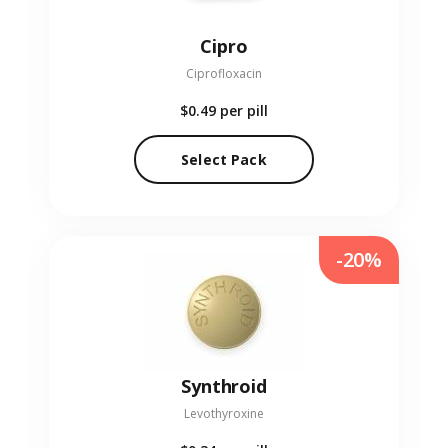
Cipro
Ciprofloxacin
$0.49
per pill
Select Pack
-20%
Synthroid
Levothyroxine