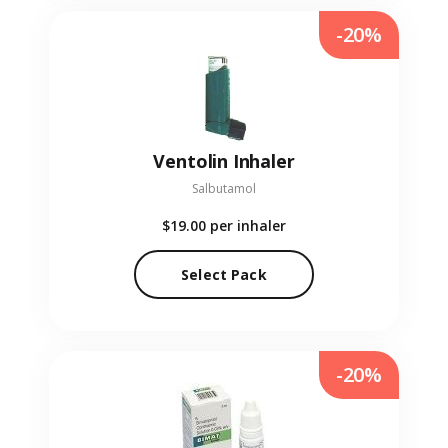
-20%
Ventolin Inhaler
Salbutamol
$19.00
per inhaler
Select Pack
-20%