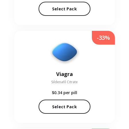
Select Pack
-33%
Viagra
Sildenafil Citrate
$0.34
per pill
Select Pack