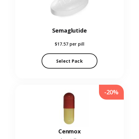
Semaglutide
$17.57
per pill
Select Pack
-20%
Cenmox