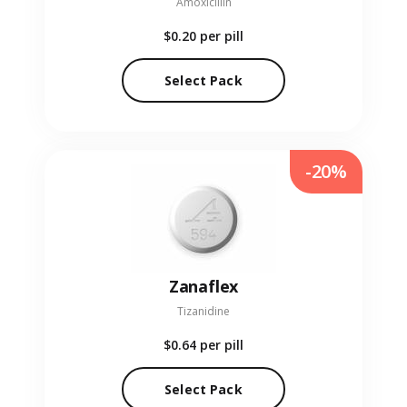
Amoxicillin
$0.20
per pill
Select Pack
-20%
Zanaflex
Tizanidine
$0.64
per pill
Select Pack