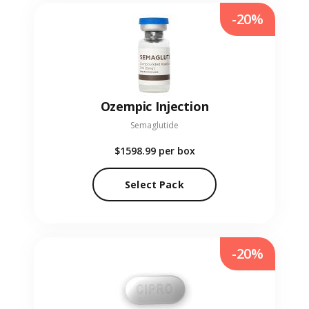
-20%
Ozempic Injection
Semaglutide
$1598.99
per box
Select Pack
-20%