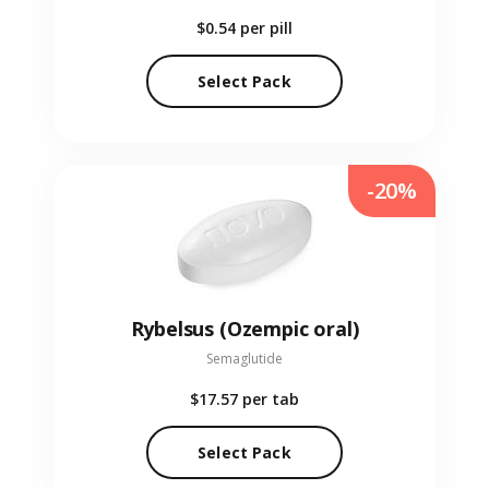
$0.54
per pill
Select Pack
-20%
Rybelsus (Ozempic oral)
Semaglutide
$17.57
per tab
Select Pack