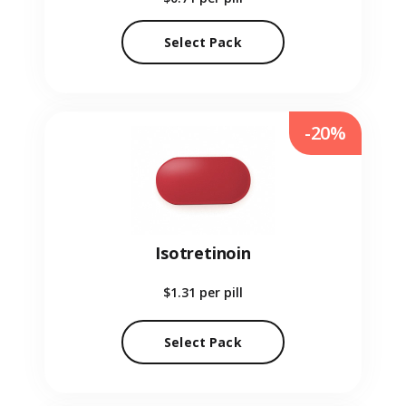
Select Pack
-20%
Isotretinoin
$1.31
per pill
Select Pack