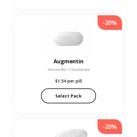
-20%
Augmentin
Amoxicillin / Clavulanate
$1.54
per pill
Select Pack
-20%