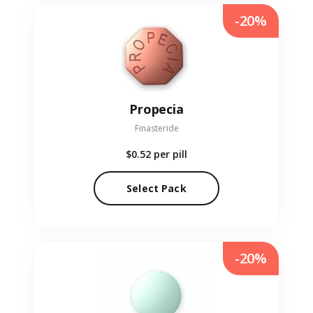
-20%
Propecia
Finasteride
$0.52
per pill
Select Pack
-20%