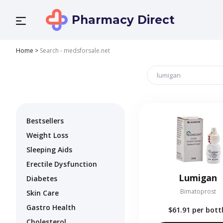
Pharmacy Direct
Home
>
Search - medsforsale.net
Bestsellers
Weight Loss
Sleeping Aids
Erectile Dysfunction
Lumigan
Diabetes
Bimatoprost
Skin Care
Gastro Health
$61.91
per bott
Cholesterol