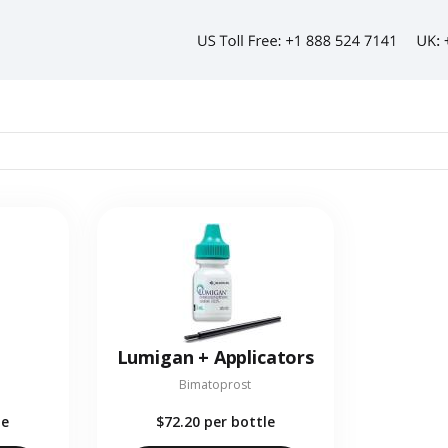
Lumigan + Applicators
Bimatoprost
le
$72.20
per bottle