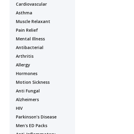
Cardiovascular
Asthma
Muscle Relaxant
Pain Relief
Mental Illness
Antibacterial
Arthritis
Allergy
Hormones
Motion Sickness
Anti Fungal
Alzheimers
HIV
Parkinson’s Disease
Men's ED Packs