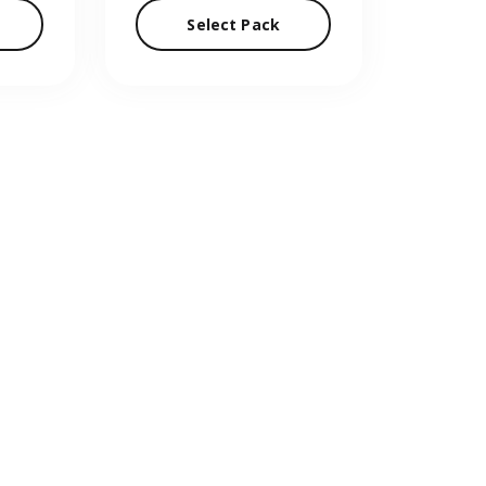
Select Pack