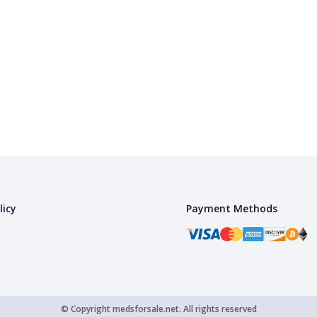
licy
Payment Methods
© Copyright
medsforsale.net.
All rights reserved