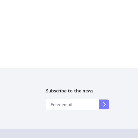
Subscribe to the news