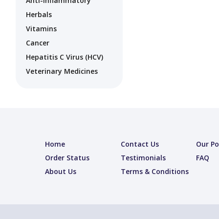
Anti-Inflammatory
Herbals
Vitamins
Cancer
Hepatitis C Virus (HCV)
Veterinary Medicines
Home
Contact Us
Our Po
Order Status
Testimonials
FAQ
About Us
Terms & Conditions