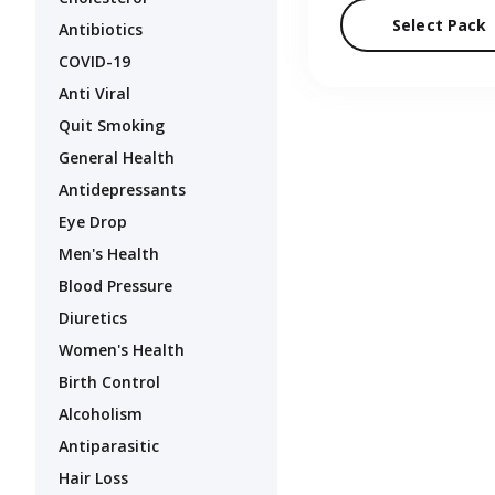
Select Pack
Antibiotics
COVID-19
Anti Viral
Quit Smoking
General Health
Antidepressants
Eye Drop
Men's Health
Blood Pressure
Diuretics
Women's Health
Birth Control
Alcoholism
Antiparasitic
Hair Loss