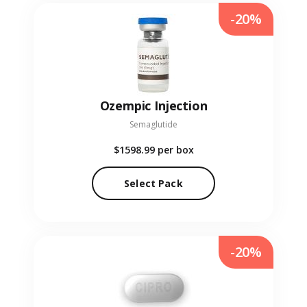
-20%
Ozempic Injection
Semaglutide
$1598.99
per box
Select Pack
-20%