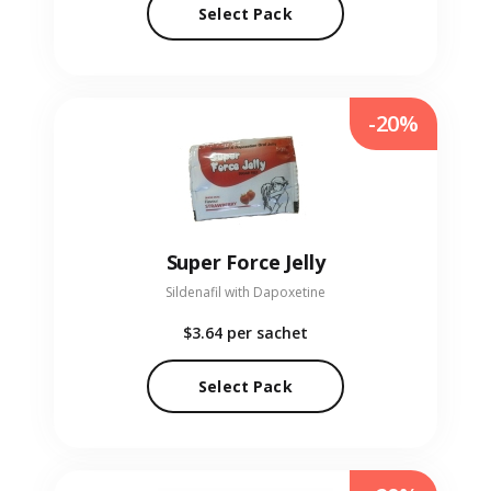
Select Pack
-20%
Super Force Jelly
Sildenafil with Dapoxetine
$3.64
per sachet
Select Pack