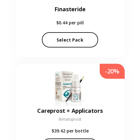
Finasteride
$0.44
per pill
Select Pack
-20%
Careprost + Applicators
Bimatoprost
$39.42
per bottle