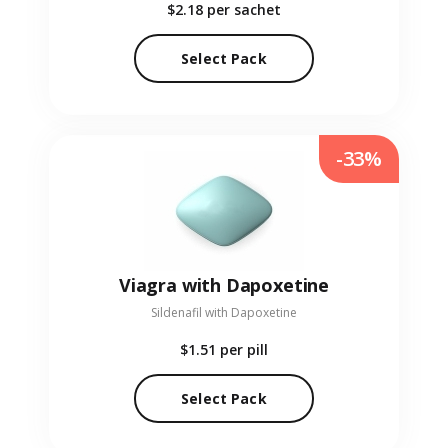
$2.18
per sachet
Select Pack
-33%
Viagra with Dapoxetine
Sildenafil with Dapoxetine
$1.51
per pill
Select Pack