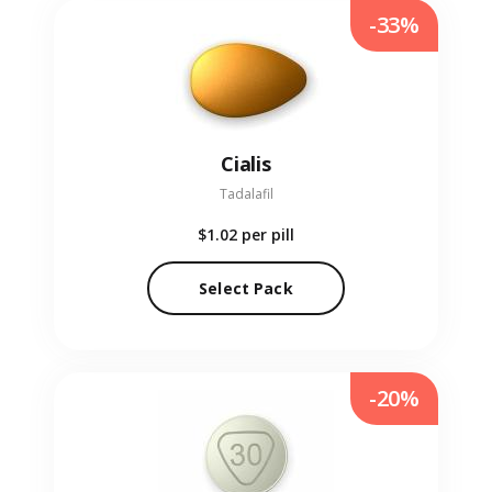
-33%
Cialis
Tadalafil
$1.02
per pill
Select Pack
-20%