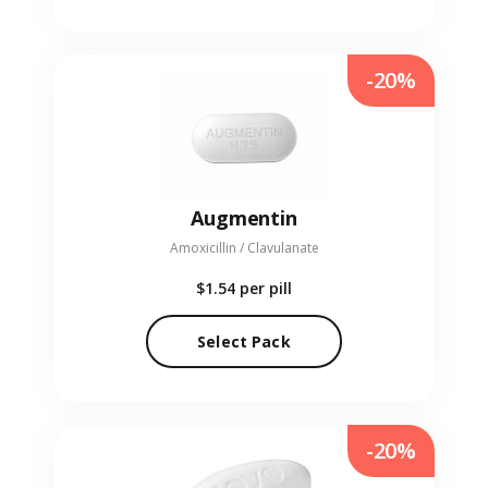
-20%
Augmentin
Amoxicillin / Clavulanate
$1.54
per pill
Select Pack
-20%