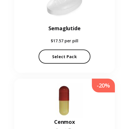
Semaglutide
$17.57
per pill
Select Pack
-20%
Cenmox