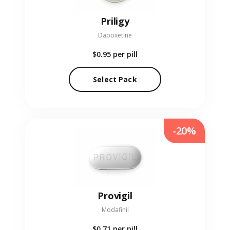
Priligy
Dapoxetine
$0.95
per pill
Select Pack
-20%
Provigil
Modafinil
$0.71
per pill