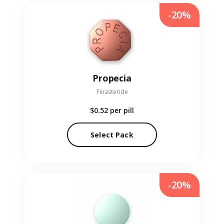
-20%
Propecia
Finasteride
$0.52
per pill
Select Pack
-20%