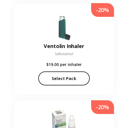
-20%
Ventolin Inhaler
Salbutamol
$19.00
per inhaler
Select Pack
-20%