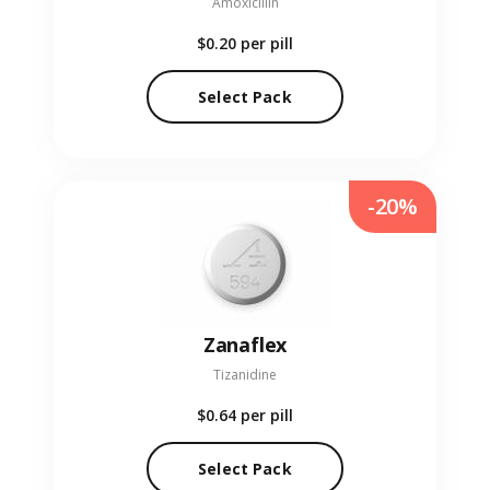
Amoxicillin
$0.20
per pill
Select Pack
-20%
Zanaflex
Tizanidine
$0.64
per pill
Select Pack