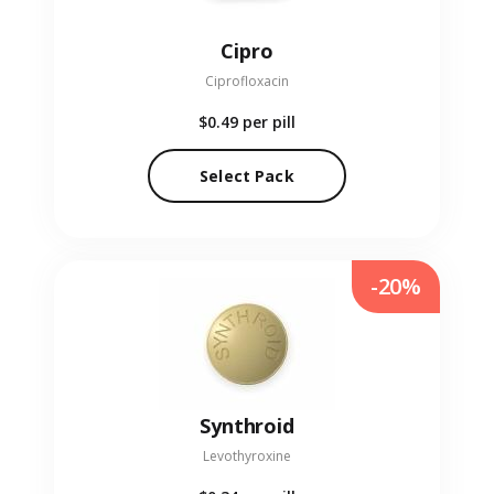
Cipro
Ciprofloxacin
$0.49
per pill
Select Pack
-20%
Synthroid
Levothyroxine