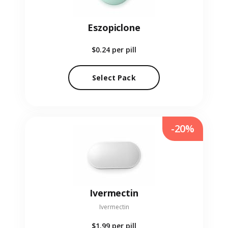
Eszopiclone
$0.24
per pill
Select Pack
-20%
Ivermectin
Ivermectin
$1.99
per pill