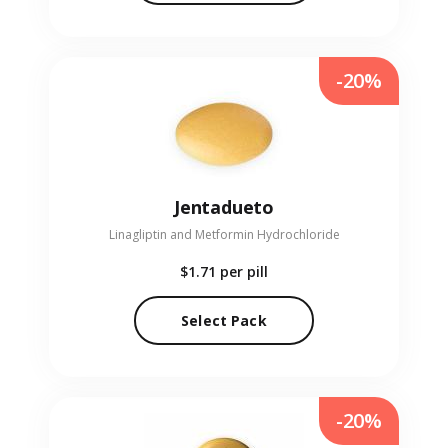
-20%
Jentadueto
Linagliptin and Metformin Hydrochloride
$1.71
per pill
Select Pack
-20%