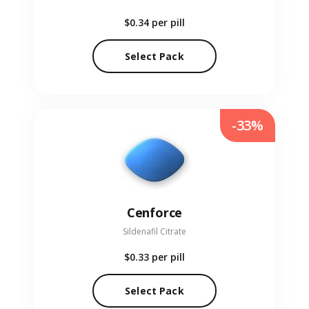
$0.34
per pill
Select Pack
-33%
Cenforce
Sildenafil Citrate
$0.33
per pill
Select Pack