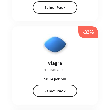
Select Pack
-33%
Viagra
Sildenafil Citrate
$0.34
per pill
Select Pack