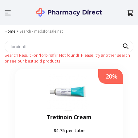
Pharmacy Direct
Home
>
Search - medsforsale.net
Search Result For
"lorbinafil"
Not found!
Please, try another search
or see our best sold products
-20%
Tretinoin Cream
$4.75
per tube