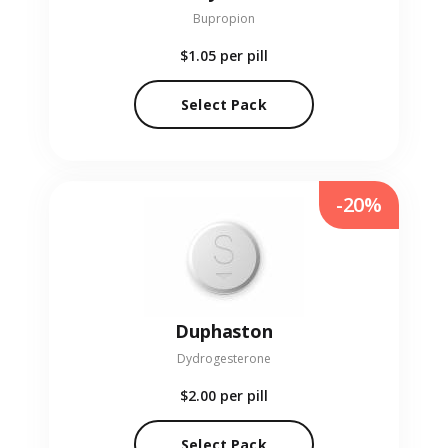
Bupropion
$1.05
per pill
Select Pack
-20%
Duphaston
Dydrogesterone
$2.00
per pill
Select Pack