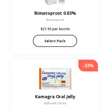
Bimatoprost 0.03%
Bimatoprost
$27.55
per bottle
Select Pack
-33%
Kamagra Oral Jelly
Sildenafil Citrate