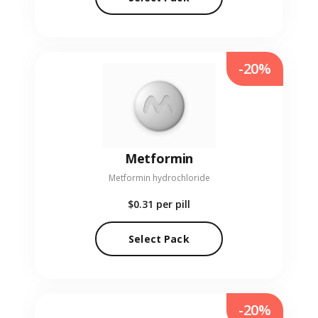
-20%
Metformin
Metformin hydrochloride
$0.31
per pill
Select Pack
-20%