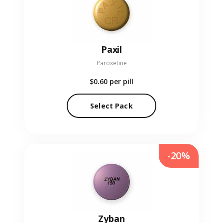
Paxil
Paroxetine
$0.60
per pill
Select Pack
-20%
Zyban