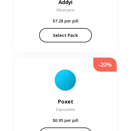
Addyi
Flibanserin
$7.28
per pill
Select Pack
-20%
Poxet
Dapoxetine
$0.95
per pill