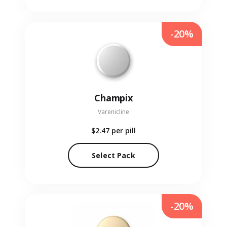
-20%
Champix
Varenicline
$2.47
per pill
Select Pack
-20%