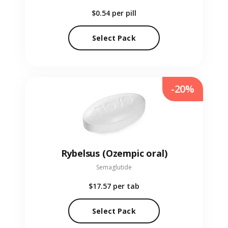
$0.54
per pill
Select Pack
-20%
Rybelsus (Ozempic oral)
Semaglutide
$17.57
per tab
Select Pack