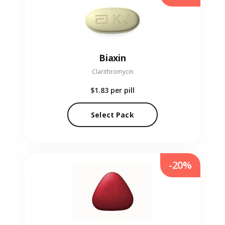
Biaxin
Clarithromycin
$1.83
per pill
Select Pack
-20%