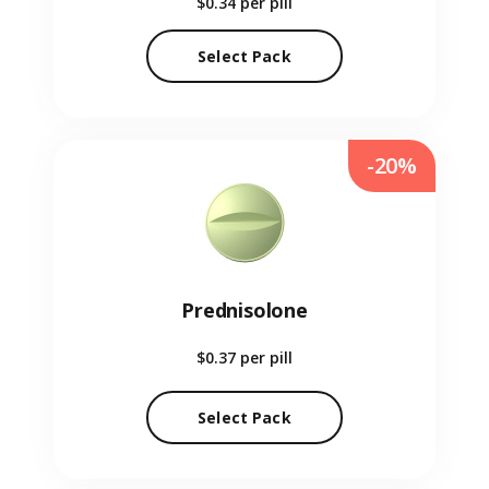
$0.34
per pill
Select Pack
-20%
Prednisolone
$0.37
per pill
Select Pack