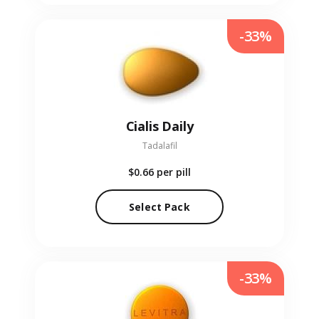
-33%
Cialis Daily
Tadalafil
$0.66
per pill
Select Pack
-33%