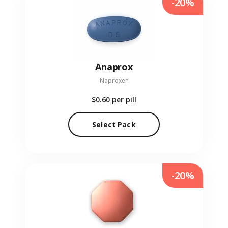
-20%
Anaprox
Naproxen
$0.60
per pill
Select Pack
-20%