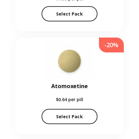
Select Pack
-20%
Atomoxetine
$0.64
per pill
Select Pack