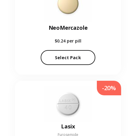
NeoMercazole
$0.24
per pill
Select Pack
-20%
Lasix
Furosemide