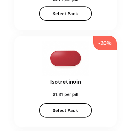
Select Pack
-20%
Isotretinoin
$1.31
per pill
Select Pack