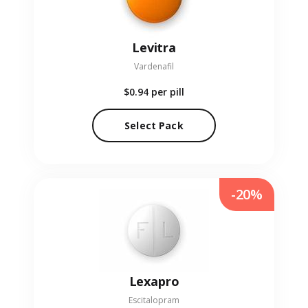
Levitra
Vardenafil
$0.94
per pill
Select Pack
-20%
Lexapro
Escitalopram