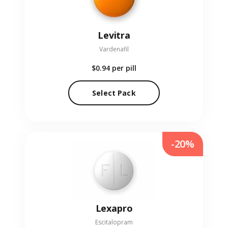
Levitra
Vardenafil
$0.94
per pill
Select Pack
-20%
Lexapro
Escitalopram