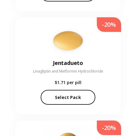
-20%
Jentadueto
Linagliptin and Metformin Hydrochloride
$1.71
per pill
Select Pack
-20%