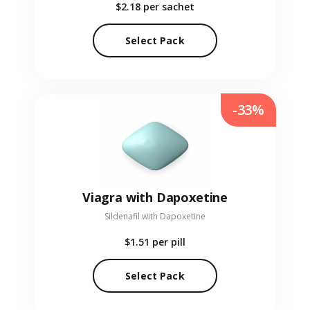
$2.18
per sachet
Select Pack
-33%
Viagra with Dapoxetine
Sildenafil with Dapoxetine
$1.51
per pill
Select Pack