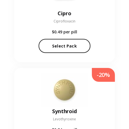
Cipro
Ciprofloxacin
$0.49
per pill
Select Pack
-20%
Synthroid
Levothyroxine