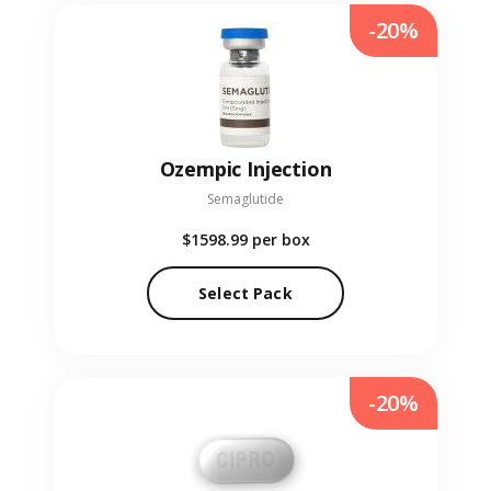
-20%
Ozempic Injection
Semaglutide
$1598.99
per box
Select Pack
-20%