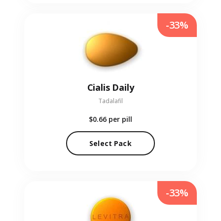
-33%
Cialis Daily
Tadalafil
$0.66
per pill
Select Pack
-33%