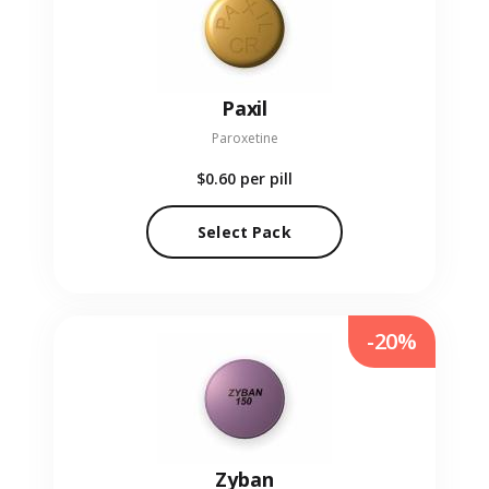
Paxil
Paroxetine
$0.60
per pill
Select Pack
-20%
Zyban