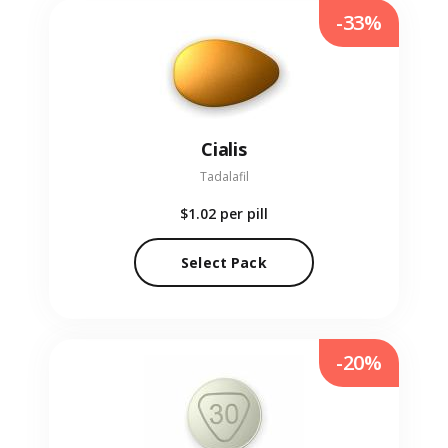
-33%
Cialis
Tadalafil
$1.02
per pill
Select Pack
-20%