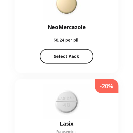
NeoMercazole
$0.24
per pill
Select Pack
-20%
Lasix
Furosemide