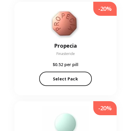
-20%
Propecia
Finasteride
$0.52
per pill
Select Pack
-20%