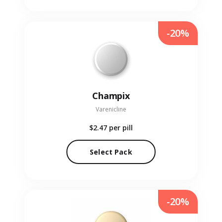
-20%
Champix
Varenicline
$2.47
per pill
Select Pack
-20%