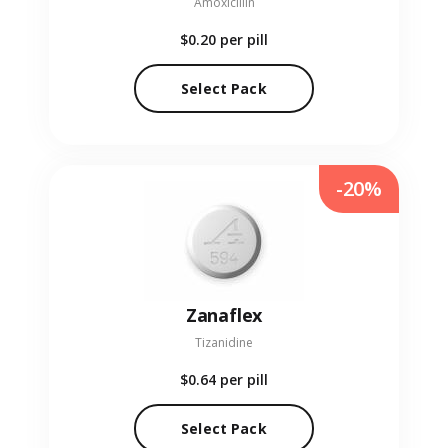
Amoxicillin
$0.20
per pill
Select Pack
-20%
Zanaflex
Tizanidine
$0.64
per pill
Select Pack