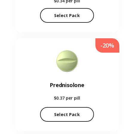
$0.34
per pill
Select Pack
-20%
Prednisolone
$0.37
per pill
Select Pack