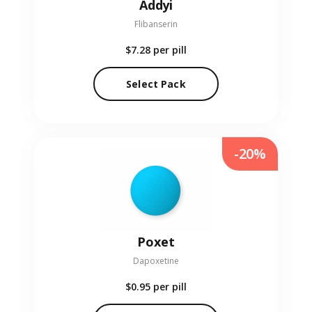
Addyi
Flibanserin
$7.28
per pill
Select Pack
-20%
Poxet
Dapoxetine
$0.95
per pill