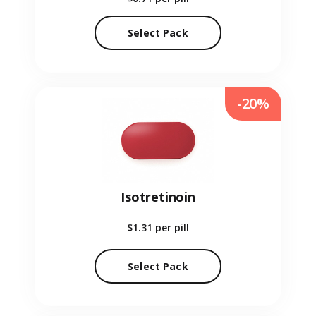
Select Pack
-20%
Isotretinoin
$1.31
per pill
Select Pack