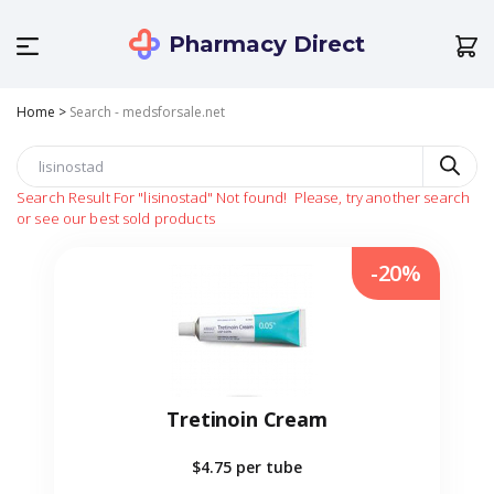
Pharmacy Direct
Home
>
Search - medsforsale.net
Search Result For
"lisinostad"
Not found!
Please, try another search
or see our best sold products
-20%
Tretinoin Cream
$4.75
per tube