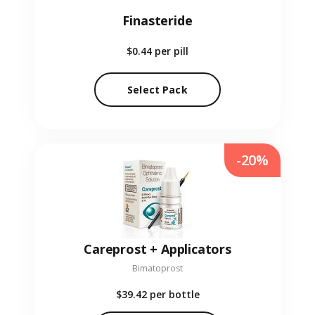
Finasteride
$0.44
per pill
Select Pack
-20%
Careprost + Applicators
Bimatoprost
$39.42
per bottle