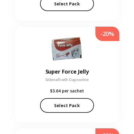
Select Pack
-20%
Super Force Jelly
Sildenafil with Dapoxetine
$3.64
per sachet
Select Pack