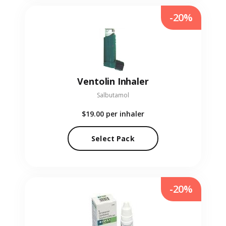
-20%
Ventolin Inhaler
Salbutamol
$19.00
per inhaler
Select Pack
-20%