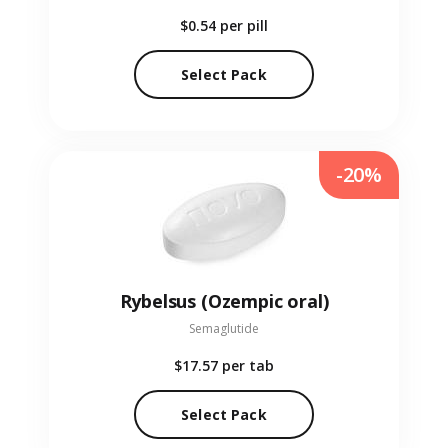
$0.54
per pill
Select Pack
-20%
Rybelsus (Ozempic oral)
Semaglutide
$17.57
per tab
Select Pack