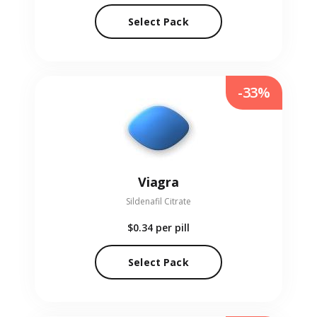
Select Pack
-33%
Viagra
Sildenafil Citrate
$0.34
per pill
Select Pack