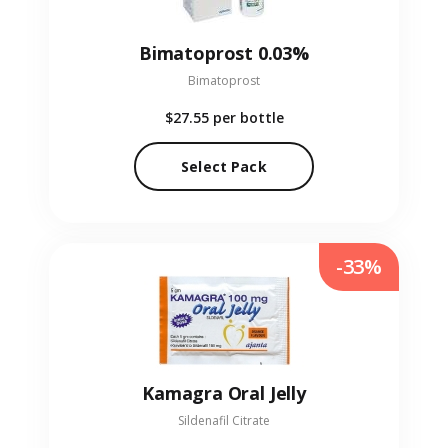
Bimatoprost 0.03%
Bimatoprost
$27.55
per bottle
Select Pack
-33%
Kamagra Oral Jelly
Sildenafil Citrate