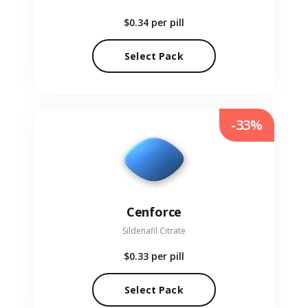
$0.34
per pill
Select Pack
-33%
Cenforce
Sildenafil Citrate
$0.33
per pill
Select Pack