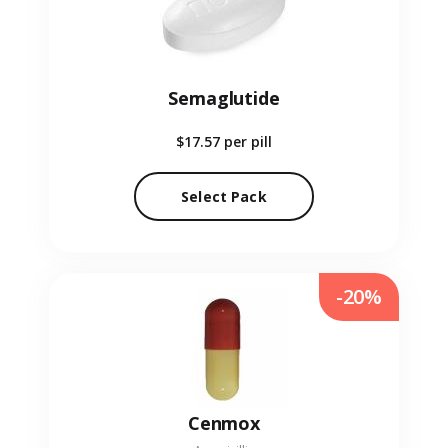
Semaglutide
$17.57
per pill
Select Pack
-20%
Cenmox