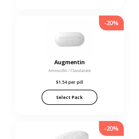
-20%
Augmentin
Amoxicillin / Clavulanate
$1.54
per pill
Select Pack
-20%