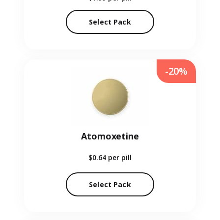
Select Pack
-20%
Atomoxetine
$0.64
per pill
Select Pack