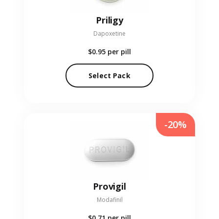
Priligy
Dapoxetine
$0.95
per pill
Select Pack
-20%
Provigil
Modafinil
$0.71
per pill