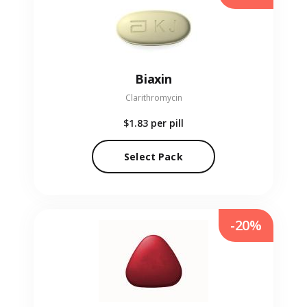
Biaxin
Clarithromycin
$1.83
per pill
Select Pack
-20%