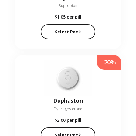
Bupropion
$1.05
per pill
Select Pack
-20%
Duphaston
Dydrogesterone
$2.00
per pill
Select Pack