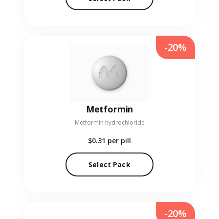
-20%
Metformin
Metformin hydrochloride
$0.31
per pill
Select Pack
-20%