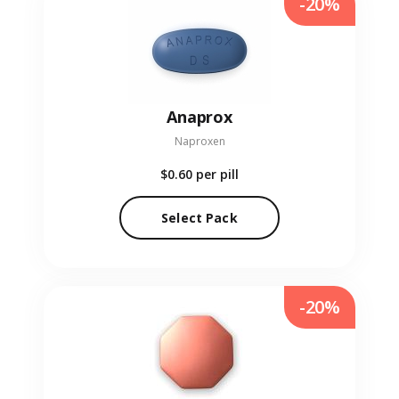
-20%
Anaprox
Naproxen
$0.60
per pill
Select Pack
-20%