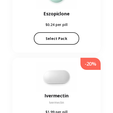
Eszopiclone
$0.24
per pill
Select Pack
-20%
Ivermectin
Ivermectin
$1.99
per pill