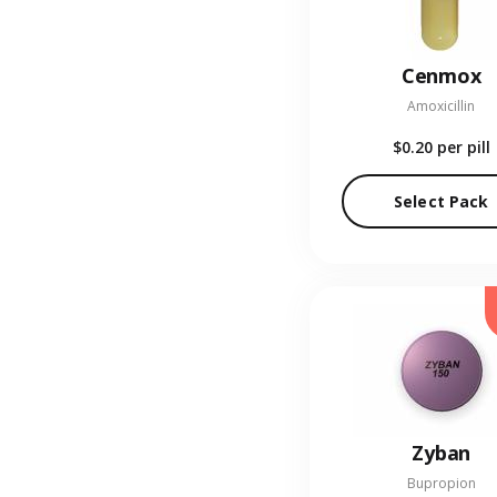
Cenmox
Amoxicillin
$0.20
per pill
Select Pack
Zyban
Bupropion