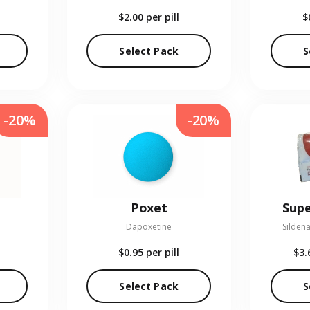
$2.00
per pill
$
Select Pack
S
-20%
-20%
Poxet
Supe
Dapoxetine
Sildena
$0.95
per pill
$3.
Select Pack
S