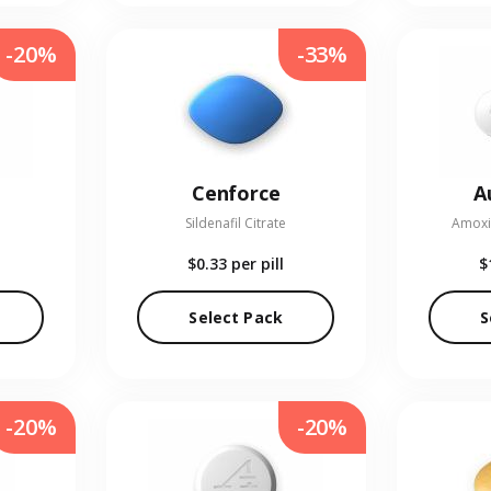
-20%
-33%
Cenforce
A
Sildenafil Citrate
Amoxic
$0.33
per pill
$
Select Pack
S
-20%
-20%