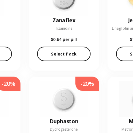
Zanaflex
J
Tizanidine
$0.64
per pill
$
Select Pack
S
-20%
-20%
Duphaston
M
Dydrogesterone
Metfor