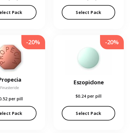
elect Pack
Select Pack
-20%
-20%
Propecia
Eszopiclone
Finasteride
$0.24
per pill
0.52
per pill
elect Pack
Select Pack