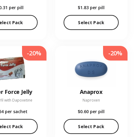
0.31
per pill
$1.83
per pill
elect Pack
Select Pack
-20%
-20%
r Force Jelly
Anaprox
fil with Dapoxetine
Naproxen
64
per sachet
$0.60
per pill
elect Pack
Select Pack