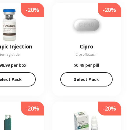
-20%
-20%
pic Injection
Cipro
Semaglutide
Ciprofloxacin
98.99
per box
$0.49
per pill
elect Pack
Select Pack
-20%
-20%