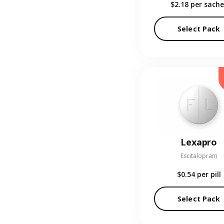
$2.18
per sache
Select Pack
Lexapro
Escitalopram
$0.54
per pill
Select Pack