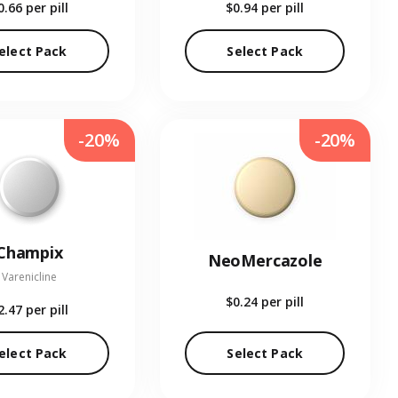
0.66
per pill
$0.94
per pill
elect Pack
Select Pack
-20%
-20%
Champix
NeoMercazole
Varenicline
$0.24
per pill
2.47
per pill
elect Pack
Select Pack