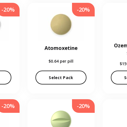
-20%
-20%
Ozem
Atomoxetine
$0.64
per pill
$15
Select Pack
S
-20%
-20%