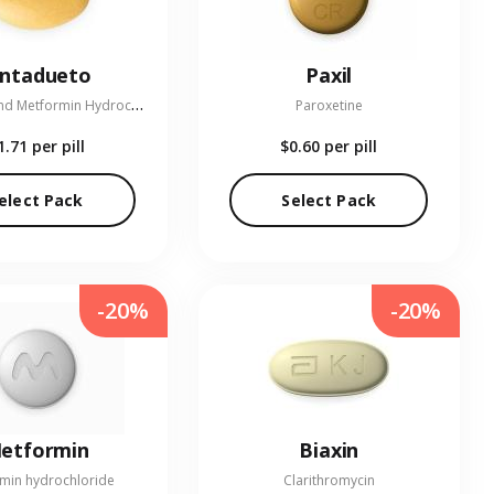
entadueto
Paxil
L
inagliptin and Metformin Hydrochloride
Paroxetine
1.71
per pill
$0.60
per pill
elect Pack
Select Pack
-20%
-20%
etformin
Biaxin
min hydrochloride
Clarithromycin