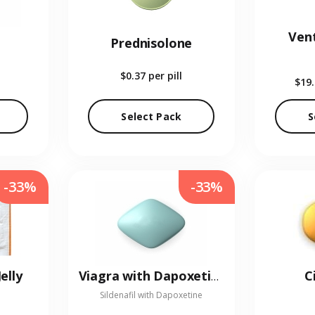
Vent
Prednisolone
$0.37
per pill
$19
Select Pack
S
-33%
-33%
elly
C
Viagra with Dapoxetine
Sildenafil with Dapoxetine