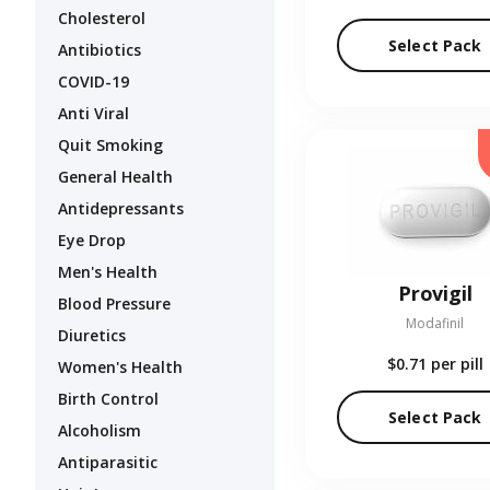
Cholesterol
Select Pack
Antibiotics
COVID-19
Anti Viral
Quit Smoking
General Health
Antidepressants
Eye Drop
Men's Health
Provigil
Blood Pressure
Modafinil
Diuretics
$0.71
per pill
Women's Health
Birth Control
Select Pack
Alcoholism
Antiparasitic