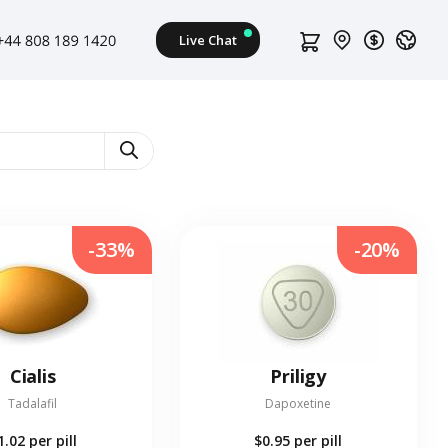
-33%
-20%
Cialis
Priligy
Tadalafil
Dapoxetine
1.02
per pill
$0.95
per pill