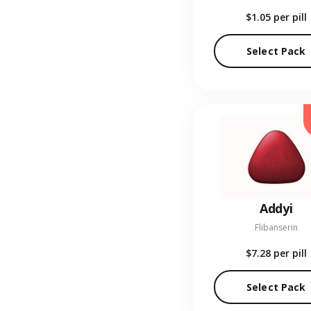
$1.05
per pill
Select Pack
Addyi
Flibanserin
$7.28
per pill
Select Pack