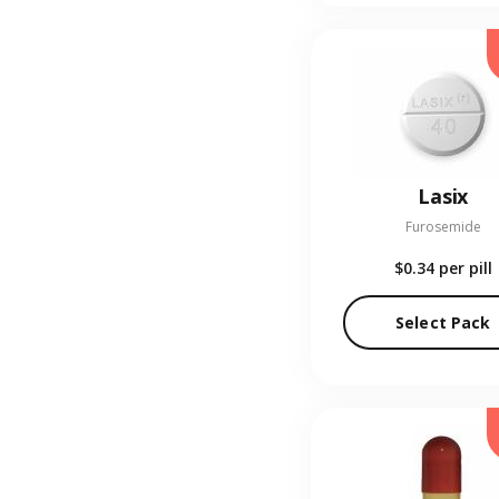
Lasix
Furosemide
$0.34
per pill
Select Pack