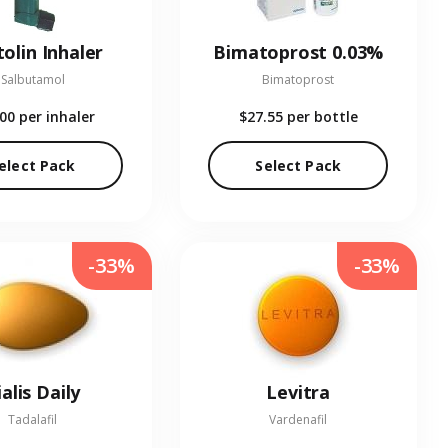
olin Inhaler
Bimatoprost 0.03%
Salbutamol
Bimatoprost
.00
per inhaler
$27.55
per bottle
elect Pack
Select Pack
-33%
-33%
ialis Daily
Levitra
Tadalafil
Vardenafil