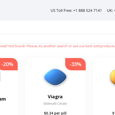
hexal"
Not found!
Please, try another search or see our best sold products
-20%
-33%
Viagra
eam
Sildenafil Citrate
$0.34
per pill
$