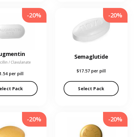
-20%
-20%
ugmentin
Semaglutide
illin / Clavulanate
$17.57
per pill
1.54
per pill
elect Pack
Select Pack
-20%
-20%