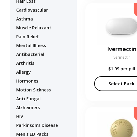
Hair Loss
Cardiovascular
Asthma
Muscle Relaxant
Pain Relief
Mental Illness
Ivermectin
Antibacterial
Ivermectin
Arthritis
$1.99
per pill
Allergy
Hormones
Select Pack
Motion Sickness
Anti Fungal
Alzheimers
HIV
Parkinson’s Disease
Men's ED Packs