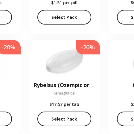
t
$1.51
per pill
$
Select Pack
S
-20%
-20%
Rybelsus (Ozempic oral)
Semaglutide
$17.57
per tab
$
Select Pack
S