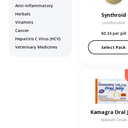
Anti-Inflammatory
Herbals
Synthroid
Vitamins
Levothyroxine
Cancer
$0.34
per pill
Hepatitis C Virus (HCV)
Veterinary Medicines
Select Pack
Kamagra Oral J
Sildenafil Citrate