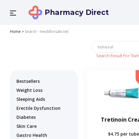
Pharmacy Direct
Home
>
Search - medsforsale.net
Search Result For
"lisi
Bestsellers
Weight Loss
Sleeping Aids
Erectile Dysfunction
Diabetes
Tretinoin Cr
Skin Care
$4.75
per tube
Gastro Health