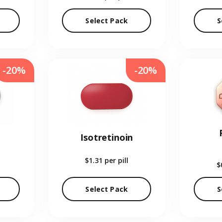
Select Pack
S
-20%
-20%
Isotretinoin
$1.31
per pill
$
Select Pack
S