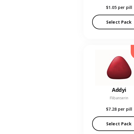
$1.05
per pill
Select Pack
Addyi
Flibanserin
$7.28
per pill
Select Pack