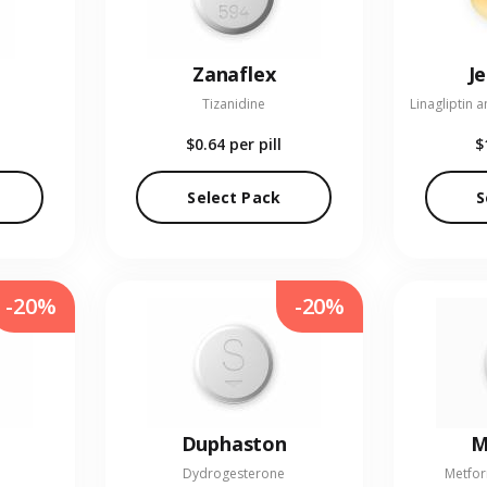
Zanaflex
J
Tizanidine
$0.64
per pill
$
Select Pack
S
-20%
-20%
Duphaston
M
Dydrogesterone
Metfor