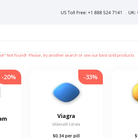
vir"
Not found!
Please, try another search or see our best sold products
-20%
-33%
Viagra
eam
Sildenafil Citrate
$0.34
per pill
$