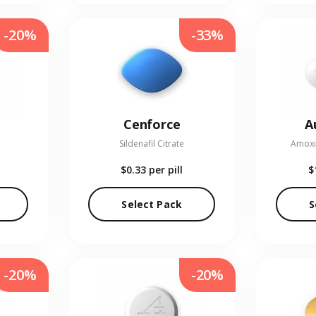
-20%
-33%
Cenforce
A
Sildenafil Citrate
Amoxic
$0.33
per pill
$
Select Pack
S
-20%
-20%