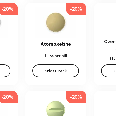
-20%
-20%
Ozem
Atomoxetine
$0.64
per pill
$15
Select Pack
S
-20%
-20%