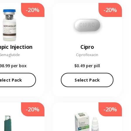
-20%
-20%
pic Injection
Cipro
Semaglutide
Ciprofloxacin
98.99
per box
$0.49
per pill
elect Pack
Select Pack
-20%
-20%