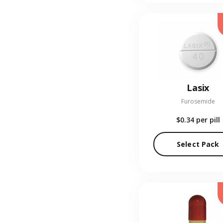
Lasix
Furosemide
$0.34
per pill
Select Pack