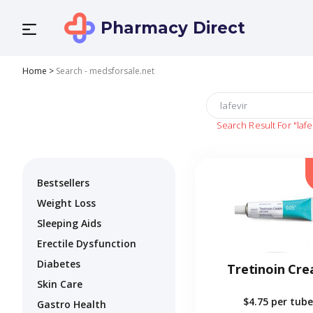
Pharmacy Direct
Home
>
Search - medsforsale.net
Search Result For
"lafe
Bestsellers
Weight Loss
Sleeping Aids
Erectile Dysfunction
Diabetes
Tretinoin Cr
Skin Care
$4.75
per tube
Gastro Health