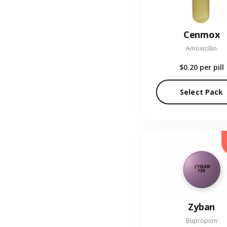
Cenmox
Amoxicillin
$0.20
per pill
Select Pack
Zyban
Bupropion