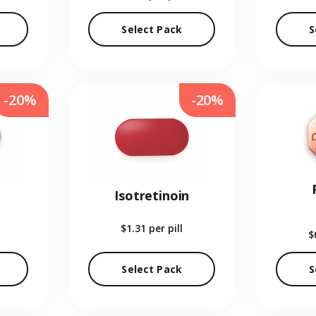
Select Pack
S
-20%
-20%
Isotretinoin
$1.31
per pill
$
Select Pack
S