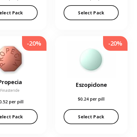
elect Pack
Select Pack
-20%
-20%
Propecia
Eszopiclone
Finasteride
$0.24
per pill
0.52
per pill
elect Pack
Select Pack