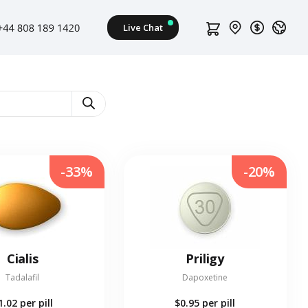
-33%
-20%
Cialis
Priligy
Tadalafil
Dapoxetine
1.02
per pill
$0.95
per pill