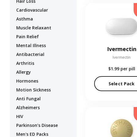
Hair Loss
Cardiovascular
Asthma
Muscle Relaxant
Pain Relief
Mental Illness
Ivermectin
Antibacterial
Ivermectin
Arthritis
$1.99
per pill
Allergy
Hormones
Select Pack
Motion Sickness
Anti Fungal
Alzheimers
HIV
Parkinson’s Disease
Men's ED Packs