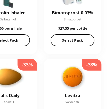
olin Inhaler
Bimatoprost 0.03%
Salbutamol
Bimatoprost
.00
per inhaler
$27.55
per bottle
elect Pack
Select Pack
-33%
-33%
ialis Daily
Levitra
Tadalafil
Vardenafil