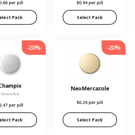
0.66
per pill
$0.94
per pill
elect Pack
Select Pack
-20%
-20%
Champix
NeoMercazole
Varenicline
$0.24
per pill
2.47
per pill
elect Pack
Select Pack