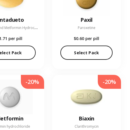
entadueto
Paxil
L
inagliptin and Metformin Hydrochloride
Paroxetine
1.71
per pill
$0.60
per pill
elect Pack
Select Pack
-20%
-20%
etformin
Biaxin
min hydrochloride
Clarithromycin