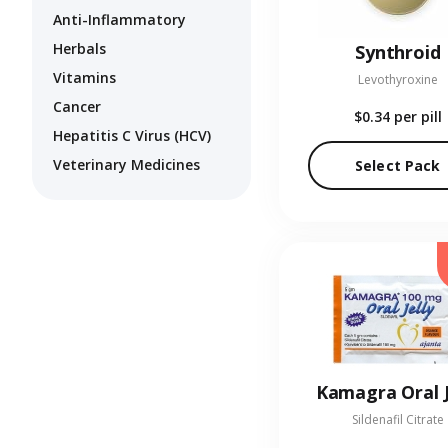
Anti-Inflammatory
Herbals
Synthroid
Vitamins
Levothyroxine
Cancer
$0.34
per pill
Hepatitis C Virus (HCV)
Veterinary Medicines
Select Pack
Kamagra Oral J
Sildenafil Citrate