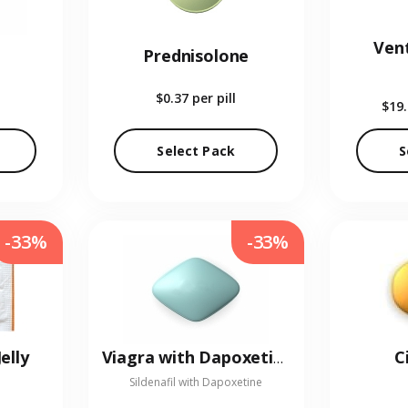
Vent
Prednisolone
$0.37
per pill
$19
Select Pack
S
-33%
-33%
elly
C
Viagra with Dapoxetine
Sildenafil with Dapoxetine