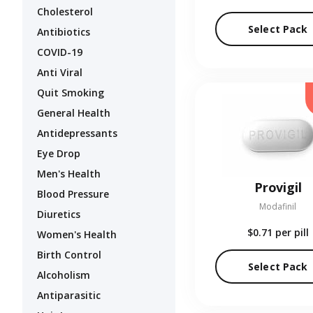
Cholesterol
Select Pack
Antibiotics
COVID-19
Anti Viral
Quit Smoking
General Health
Antidepressants
Eye Drop
Men's Health
Provigil
Blood Pressure
Modafinil
Diuretics
$0.71
per pill
Women's Health
Birth Control
Select Pack
Alcoholism
Antiparasitic