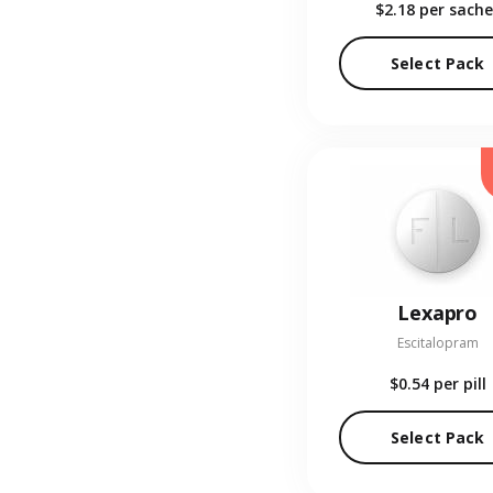
$2.18
per sache
Select Pack
Lexapro
Escitalopram
$0.54
per pill
Select Pack