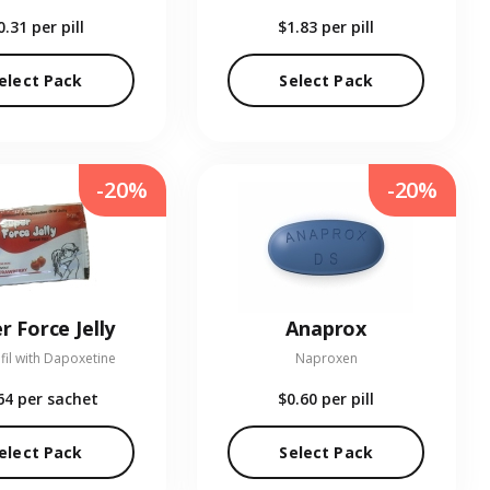
0.31
per pill
$1.83
per pill
elect Pack
Select Pack
-20%
-20%
r Force Jelly
Anaprox
fil with Dapoxetine
Naproxen
64
per sachet
$0.60
per pill
elect Pack
Select Pack