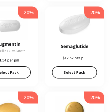
-20%
-20%
ugmentin
Semaglutide
illin / Clavulanate
$17.57
per pill
1.54
per pill
elect Pack
Select Pack
-20%
-20%