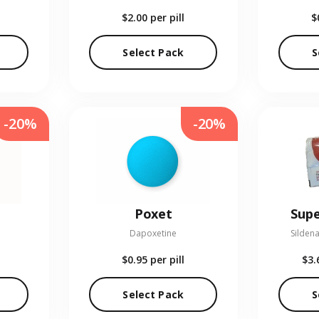
$2.00
per pill
$
Select Pack
S
-20%
-20%
Poxet
Supe
Dapoxetine
Sildena
$0.95
per pill
$3.
Select Pack
S