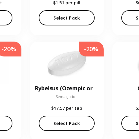
t
$1.51
per pill
$
Select Pack
S
-20%
-20%
Rybelsus (Ozempic oral)
Semaglutide
$17.57
per tab
$
Select Pack
S