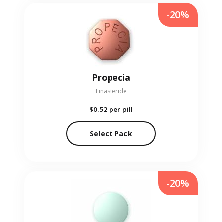
-20%
Propecia
Finasteride
$0.52
per pill
Select Pack
-20%