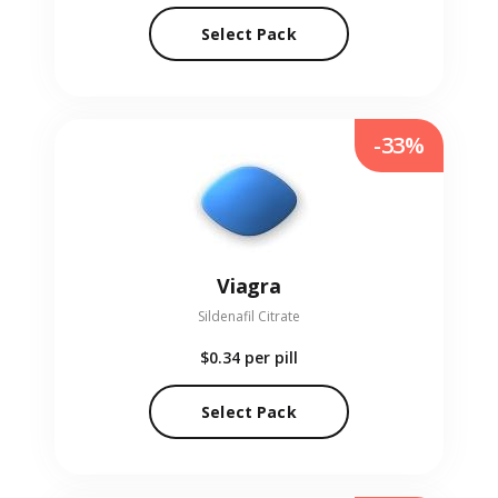
Select Pack
-33%
Viagra
Sildenafil Citrate
$0.34
per pill
Select Pack