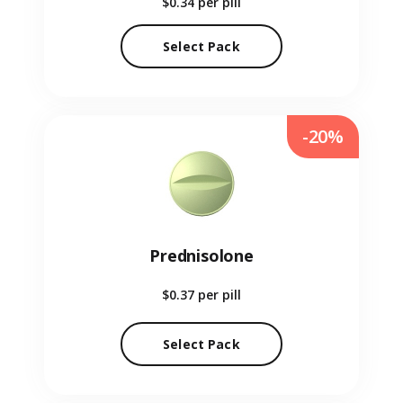
$0.34
per pill
Select Pack
-20%
Prednisolone
$0.37
per pill
Select Pack