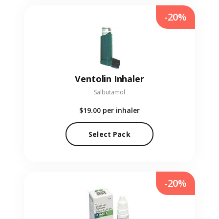
-20%
Ventolin Inhaler
Salbutamol
$19.00
per inhaler
Select Pack
-20%