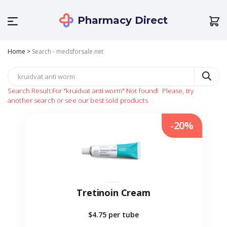
Pharmacy Direct
Home
>
Search - medsforsale.net
Search Result For
"kruidvat anti worm"
Not found!
Please, try
another search or see our best sold products
-20%
Tretinoin Cream
$4.75
per tube