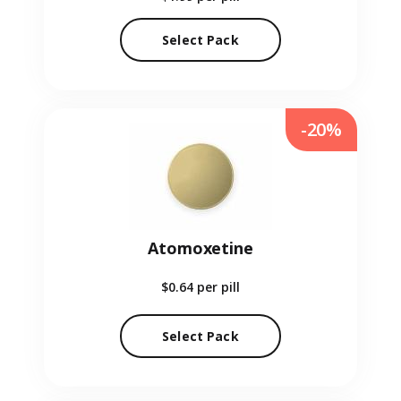
Select Pack
-20%
Atomoxetine
$0.64
per pill
Select Pack