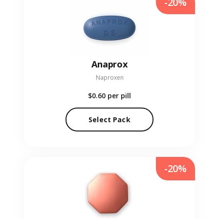
-20%
Anaprox
Naproxen
$0.60
per pill
Select Pack
-20%