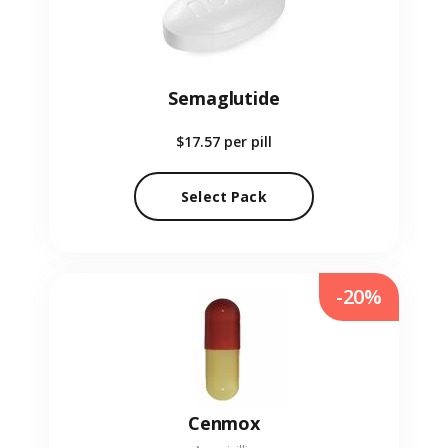
Semaglutide
$17.57
per pill
Select Pack
-20%
Cenmox