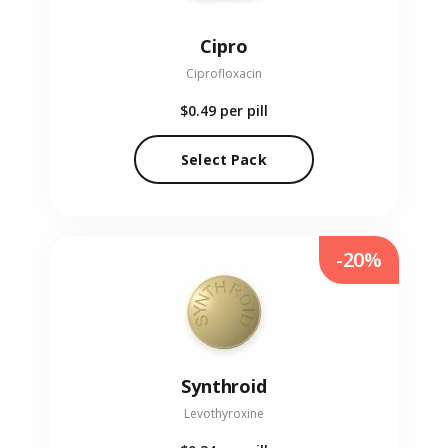
Cipro
Ciprofloxacin
$0.49
per pill
Select Pack
-20%
Synthroid
Levothyroxine