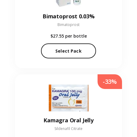
Bimatoprost 0.03%
Bimatoprost
$27.55
per bottle
Select Pack
-33%
Kamagra Oral Jelly
Sildenafil Citrate