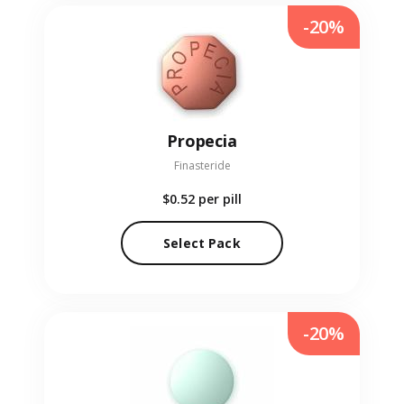
-20%
Propecia
Finasteride
$0.52
per pill
Select Pack
-20%