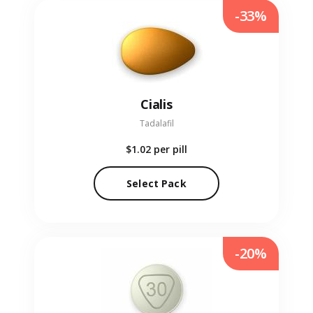
-33%
Cialis
Tadalafil
$1.02
per pill
Select Pack
-20%