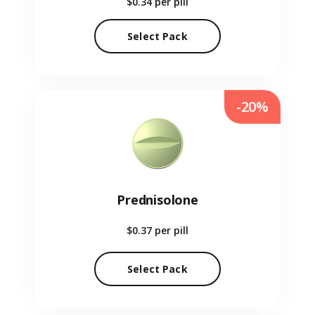
$0.34
per pill
Select Pack
-20%
Prednisolone
$0.37
per pill
Select Pack