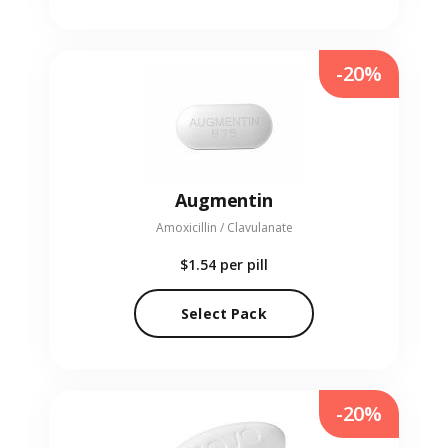
-20%
Augmentin
Amoxicillin / Clavulanate
$1.54
per pill
Select Pack
-20%