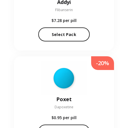
Addyi
Flibanserin
$7.28
per pill
Select Pack
-20%
Poxet
Dapoxetine
$0.95
per pill