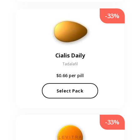
-33%
Cialis Daily
Tadalafil
$0.66
per pill
Select Pack
-33%