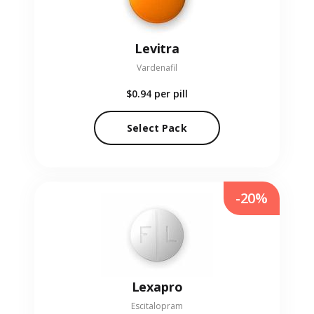
Levitra
Vardenafil
$0.94
per pill
Select Pack
-20%
Lexapro
Escitalopram