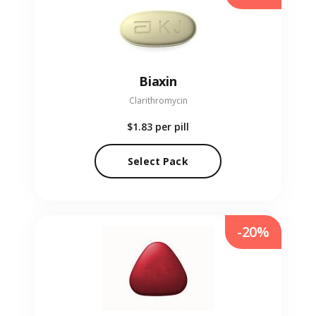
Biaxin
Clarithromycin
$1.83
per pill
Select Pack
-20%