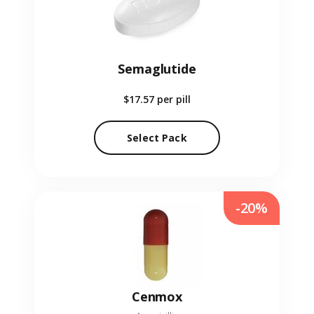
Semaglutide
$17.57
per pill
Select Pack
-20%
Cenmox