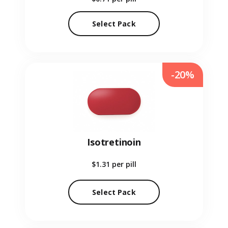
Select Pack
-20%
Isotretinoin
$1.31
per pill
Select Pack