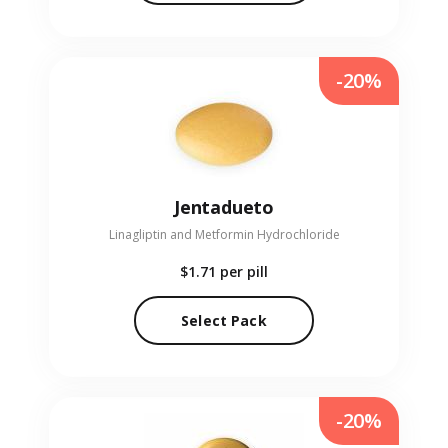
-20%
Jentadueto
Linagliptin and Metformin Hydrochloride
$1.71
per pill
Select Pack
-20%