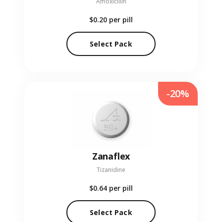
Amoxicillin
$0.20
per pill
Select Pack
-20%
Zanaflex
Tizanidine
$0.64
per pill
Select Pack