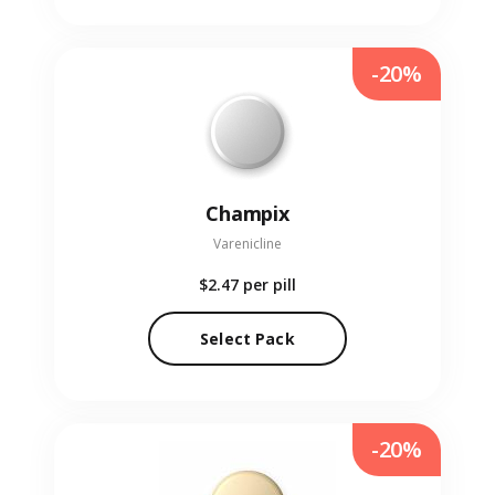
-20%
Champix
Varenicline
$2.47
per pill
Select Pack
-20%