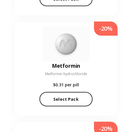
-20%
Metformin
Metformin hydrochloride
$0.31
per pill
Select Pack
-20%