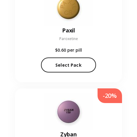
Paxil
Paroxetine
$0.60
per pill
Select Pack
-20%
Zyban