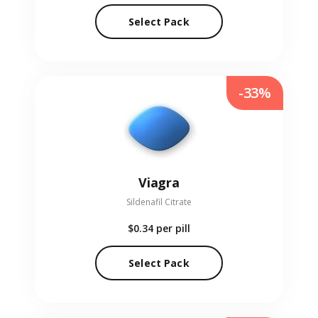
Select Pack
-33%
Viagra
Sildenafil Citrate
$0.34
per pill
Select Pack