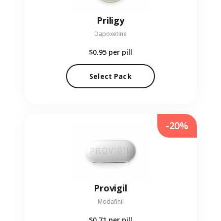
Priligy
Dapoxetine
$0.95
per pill
Select Pack
-20%
Provigil
Modafinil
$0.71
per pill