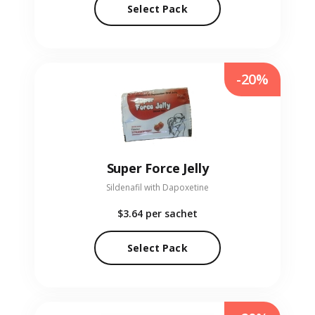
Select Pack
-20%
Super Force Jelly
Sildenafil with Dapoxetine
$3.64
per sachet
Select Pack