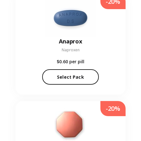
-20%
Anaprox
Naproxen
$0.60
per pill
Select Pack
-20%