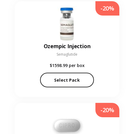
-20%
Ozempic Injection
Semaglutide
$1598.99
per box
Select Pack
-20%