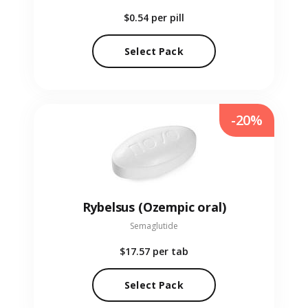
$0.54
per pill
Select Pack
-20%
Rybelsus (Ozempic oral)
Semaglutide
$17.57
per tab
Select Pack