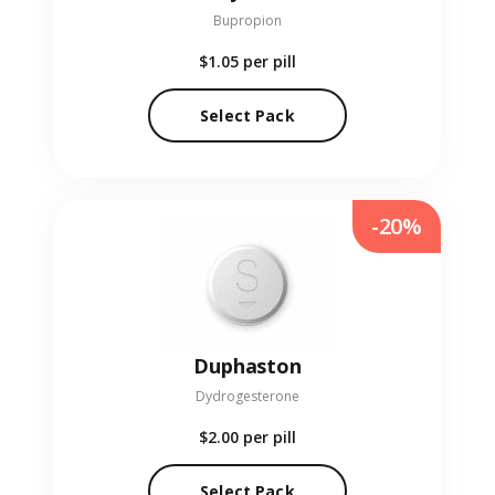
Bupropion
$1.05
per pill
Select Pack
-20%
Duphaston
Dydrogesterone
$2.00
per pill
Select Pack