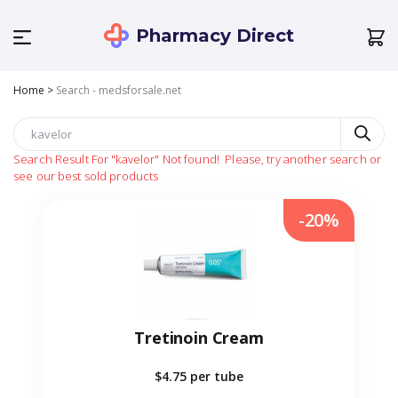
Pharmacy Direct
Home
>
Search - medsforsale.net
Search Result For
"kavelor"
Not found!
Please, try another search or
see our best sold products
-20%
Tretinoin Cream
$4.75
per tube