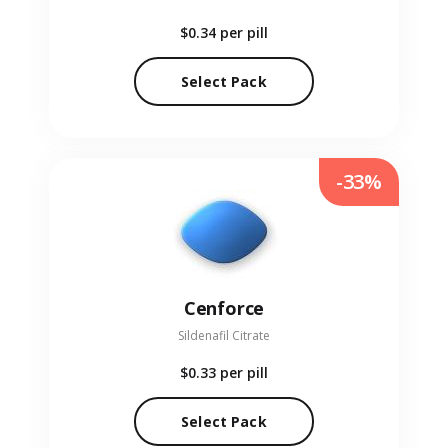
$0.34
per pill
Select Pack
-33%
Cenforce
Sildenafil Citrate
$0.33
per pill
Select Pack