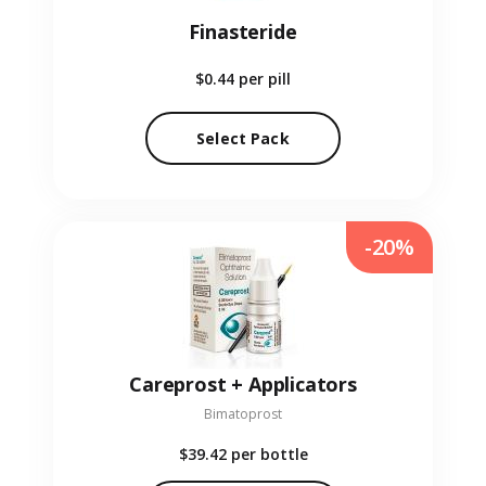
Finasteride
$0.44
per pill
Select Pack
-20%
Careprost + Applicators
Bimatoprost
$39.42
per bottle