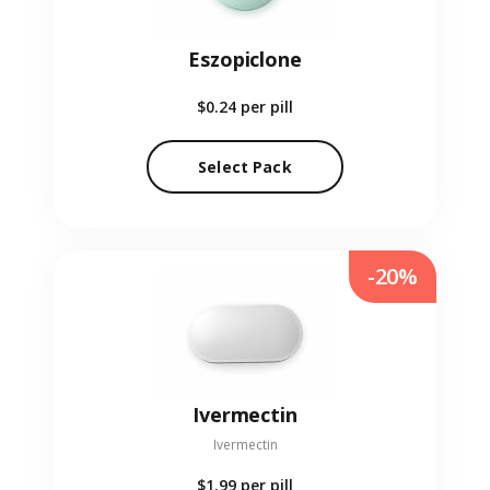
Eszopiclone
$0.24
per pill
Select Pack
-20%
Ivermectin
Ivermectin
$1.99
per pill