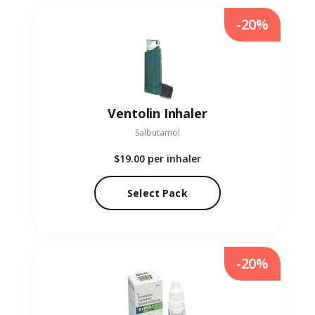
-20%
Ventolin Inhaler
Salbutamol
$19.00
per inhaler
Select Pack
-20%