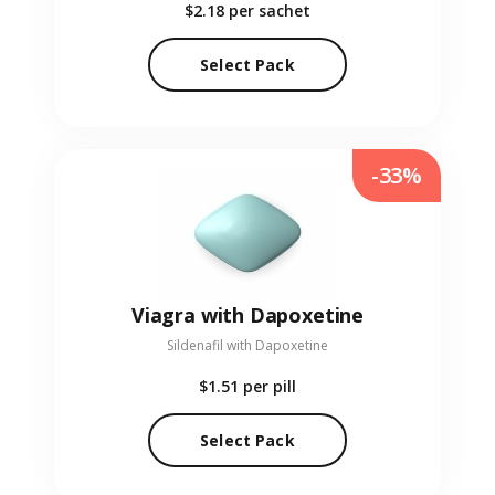
$2.18
per sachet
Select Pack
-33%
Viagra with Dapoxetine
Sildenafil with Dapoxetine
$1.51
per pill
Select Pack