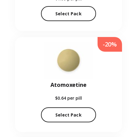
Select Pack
-20%
Atomoxetine
$0.64
per pill
Select Pack