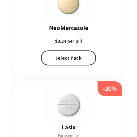
NeoMercazole
$0.24
per pill
Select Pack
-20%
Lasix
Furosemide