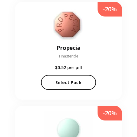
-20%
Propecia
Finasteride
$0.52
per pill
Select Pack
-20%