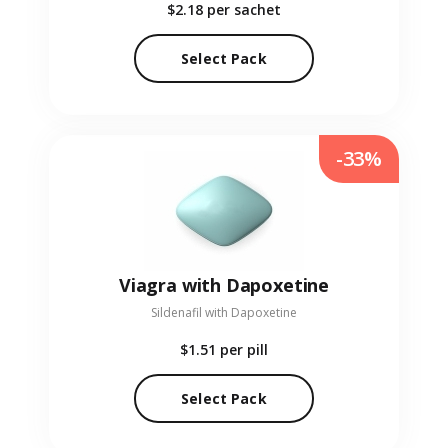
$2.18
per sachet
Select Pack
-33%
Viagra with Dapoxetine
Sildenafil with Dapoxetine
$1.51
per pill
Select Pack