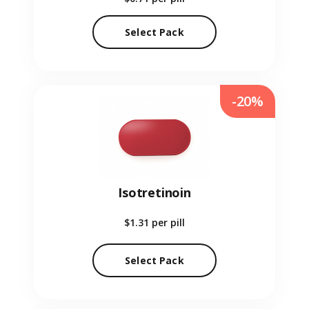
Select Pack
-20%
Isotretinoin
$1.31
per pill
Select Pack