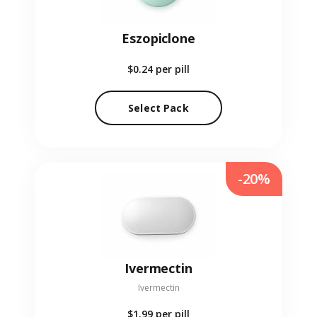
Eszopiclone
$0.24
per pill
Select Pack
-20%
Ivermectin
Ivermectin
$1.99
per pill