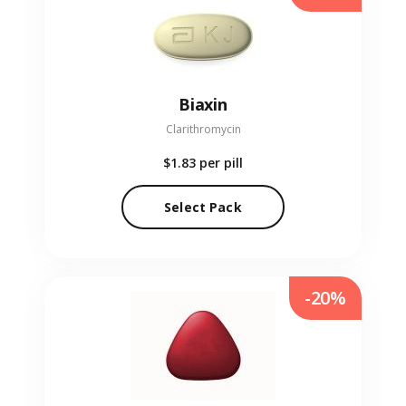
Biaxin
Clarithromycin
$1.83
per pill
Select Pack
-20%