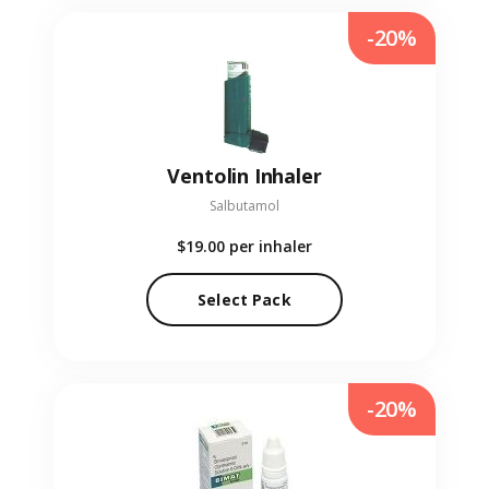
-20%
Ventolin Inhaler
Salbutamol
$19.00
per inhaler
Select Pack
-20%