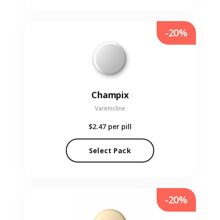
-20%
Champix
Varenicline
$2.47
per pill
Select Pack
-20%