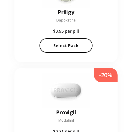
Priligy
Dapoxetine
$0.95
per pill
Select Pack
-20%
Provigil
Modafinil
$0.71
per pill