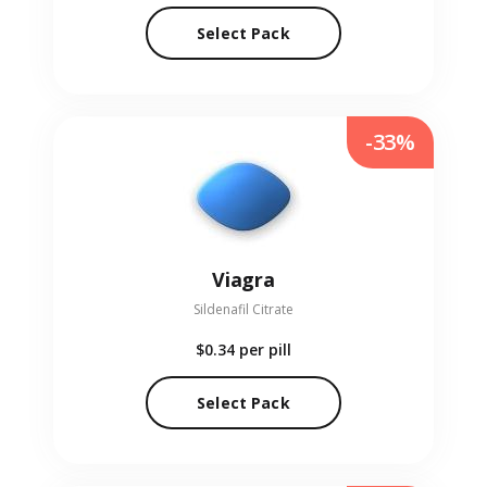
Select Pack
-33%
Viagra
Sildenafil Citrate
$0.34
per pill
Select Pack