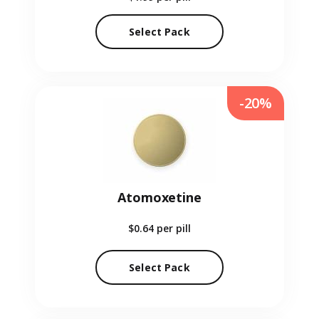
Select Pack
-20%
Atomoxetine
$0.64
per pill
Select Pack