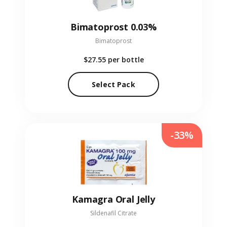
Bimatoprost 0.03%
Bimatoprost
$27.55
per bottle
Select Pack
-33%
Kamagra Oral Jelly
Sildenafil Citrate