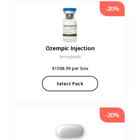
-20%
Ozempic Injection
Semaglutide
$1598.99
per box
Select Pack
-20%