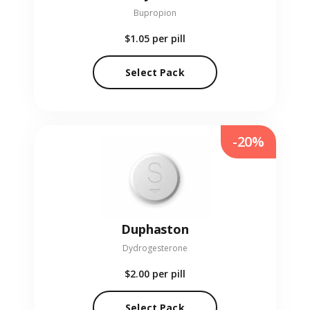
Bupropion
$1.05
per pill
Select Pack
-20%
Duphaston
Dydrogesterone
$2.00
per pill
Select Pack