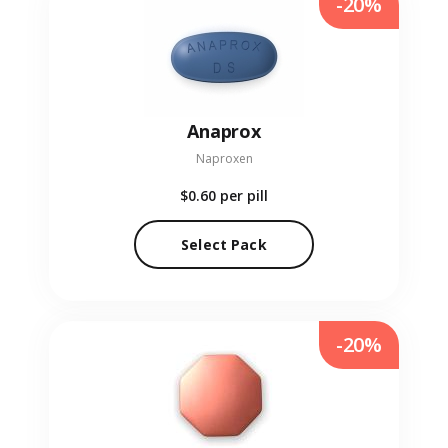
-20%
Anaprox
Naproxen
$0.60
per pill
Select Pack
-20%