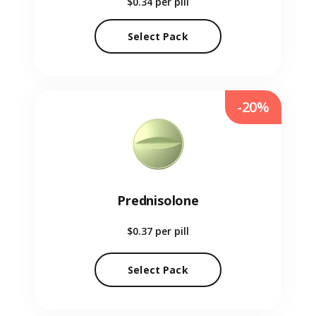
$0.34
per pill
Select Pack
-20%
Prednisolone
$0.37
per pill
Select Pack