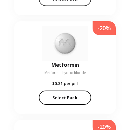
-20%
Metformin
Metformin hydrochloride
$0.31
per pill
Select Pack
-20%