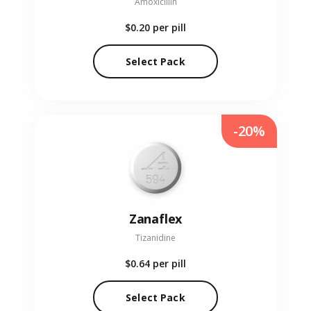
Amoxicillin
$0.20
per pill
Select Pack
-20%
Zanaflex
Tizanidine
$0.64
per pill
Select Pack