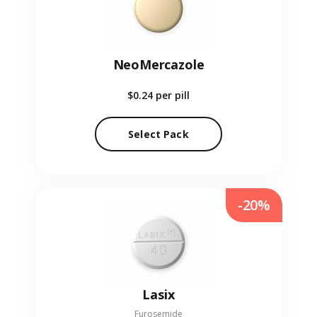
NeoMercazole
$0.24
per pill
Select Pack
-20%
Lasix
Furosemide