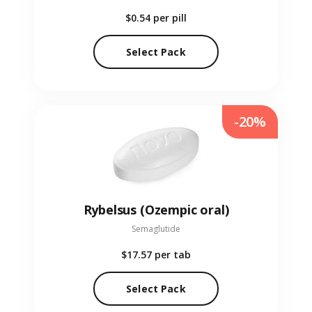
$0.54
per pill
Select Pack
-20%
Rybelsus (Ozempic oral)
Semaglutide
$17.57
per tab
Select Pack