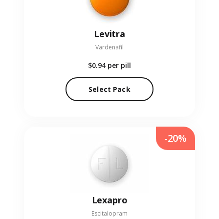
Levitra
Vardenafil
$0.94
per pill
Select Pack
-20%
Lexapro
Escitalopram