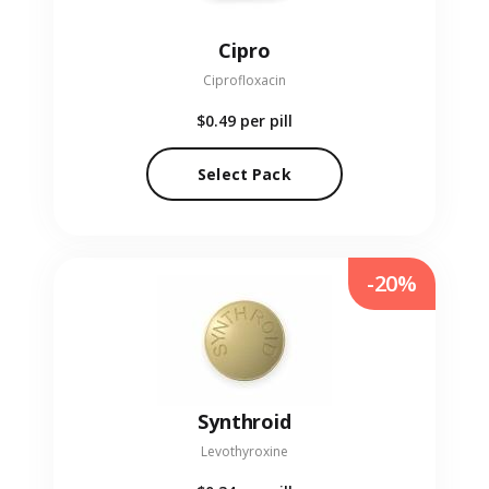
Cipro
Ciprofloxacin
$0.49
per pill
Select Pack
-20%
Synthroid
Levothyroxine