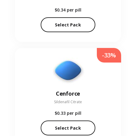
$0.34
per pill
Select Pack
-33%
Cenforce
Sildenafil Citrate
$0.33
per pill
Select Pack