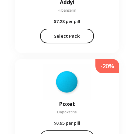
Addyi
Flibanserin
$7.28
per pill
Select Pack
-20%
Poxet
Dapoxetine
$0.95
per pill