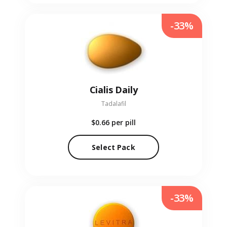
-33%
Cialis Daily
Tadalafil
$0.66
per pill
Select Pack
-33%