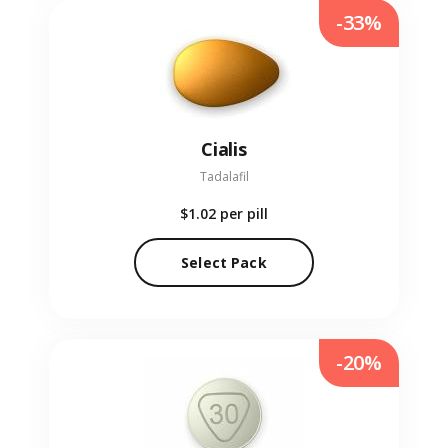
-33%
Cialis
Tadalafil
$1.02
per pill
Select Pack
-20%