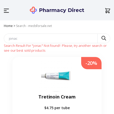
Pharmacy Direct
Home
>
Search - medsforsale.net
Search Result For
"jonac"
Not found!
Please, try another search or
see our best sold products
-20%
Tretinoin Cream
$4.75
per tube