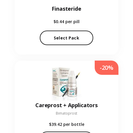
Finasteride
$0.44
per pill
Select Pack
-20%
Careprost + Applicators
Bimatoprost
$39.42
per bottle