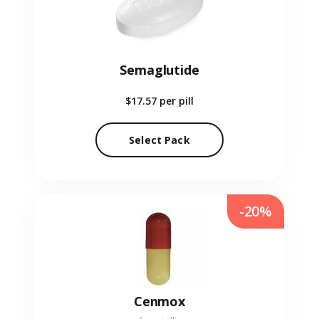
Semaglutide
$17.57
per pill
Select Pack
-20%
Cenmox