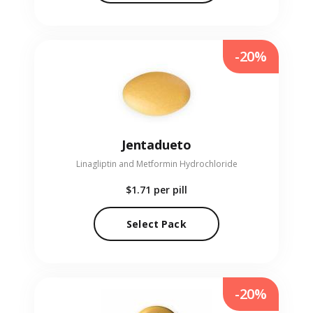
-20%
Jentadueto
Linagliptin and Metformin Hydrochloride
$1.71
per pill
Select Pack
-20%