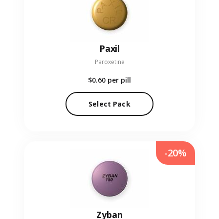
Paxil
Paroxetine
$0.60
per pill
Select Pack
-20%
Zyban