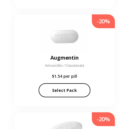
-20%
Augmentin
Amoxicillin / Clavulanate
$1.54
per pill
Select Pack
-20%