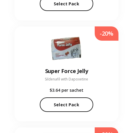
Select Pack
-20%
Super Force Jelly
Sildenafil with Dapoxetine
$3.64
per sachet
Select Pack