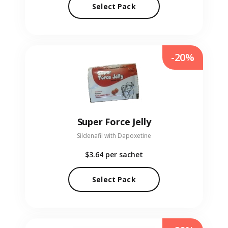
Select Pack
-20%
Super Force Jelly
Sildenafil with Dapoxetine
$3.64
per sachet
Select Pack