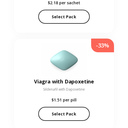
$2.18
per sachet
Select Pack
-33%
Viagra with Dapoxetine
Sildenafil with Dapoxetine
$1.51
per pill
Select Pack