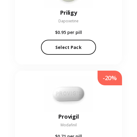
Priligy
Dapoxetine
$0.95
per pill
Select Pack
-20%
Provigil
Modafinil
$0.71
per pill