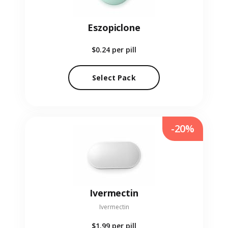
Eszopiclone
$0.24
per pill
Select Pack
-20%
Ivermectin
Ivermectin
$1.99
per pill