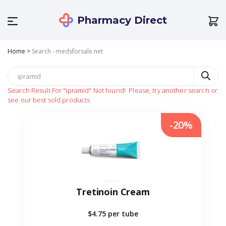
Pharmacy Direct
Home
>
Search - medsforsale.net
Search Result For
"ipramid"
Not found!
Please, try another search or
see our best sold products
-20%
Tretinoin Cream
$4.75
per tube