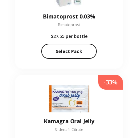
Bimatoprost 0.03%
Bimatoprost
$27.55
per bottle
Select Pack
-33%
Kamagra Oral Jelly
Sildenafil Citrate