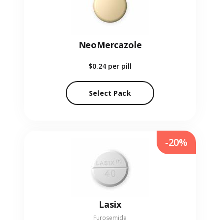
NeoMercazole
$0.24
per pill
Select Pack
-20%
Lasix
Furosemide