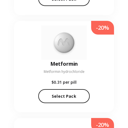
-20%
Metformin
Metformin hydrochloride
$0.31
per pill
Select Pack
-20%