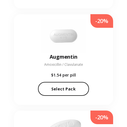
-20%
Augmentin
Amoxicillin / Clavulanate
$1.54
per pill
Select Pack
-20%