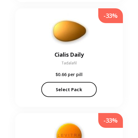
-33%
Cialis Daily
Tadalafil
$0.66
per pill
Select Pack
-33%