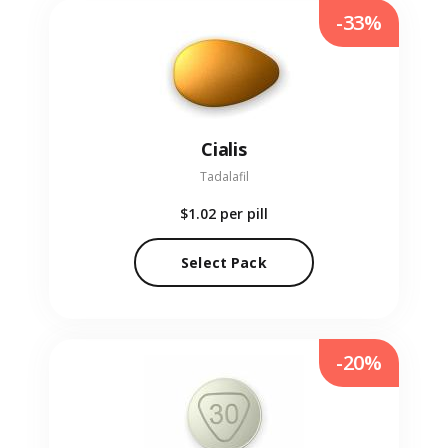
-33%
Cialis
Tadalafil
$1.02
per pill
Select Pack
-20%