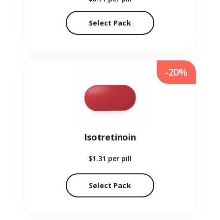
Select Pack
-20%
Isotretinoin
$1.31
per pill
Select Pack