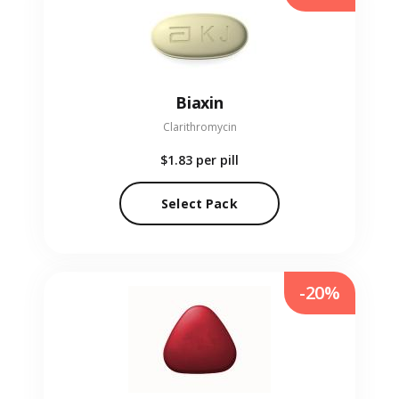
Biaxin
Clarithromycin
$1.83
per pill
Select Pack
-20%