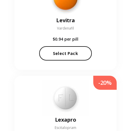
Levitra
Vardenafil
$0.94
per pill
Select Pack
-20%
Lexapro
Escitalopram