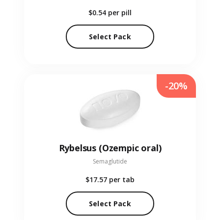
$0.54
per pill
Select Pack
-20%
Rybelsus (Ozempic oral)
Semaglutide
$17.57
per tab
Select Pack