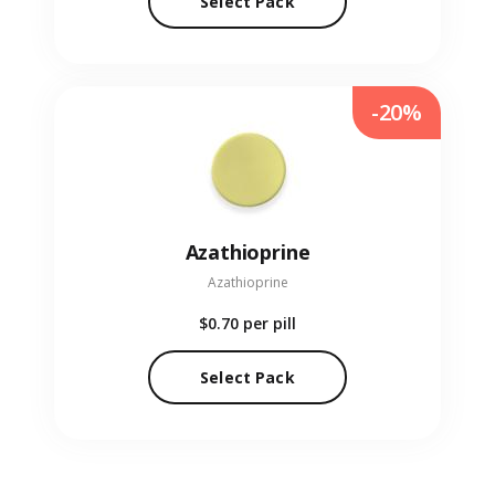
Select Pack
-20%
Azathioprine
Azathioprine
$0.70
per pill
Select Pack