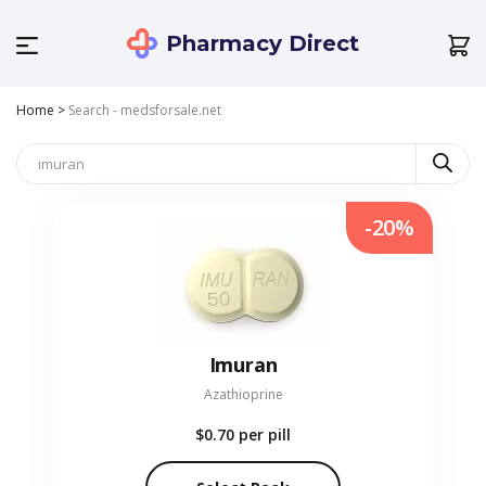
Pharmacy Direct
Home
>
Search - medsforsale.net
-20%
Imuran
Azathioprine
$0.70
per pill