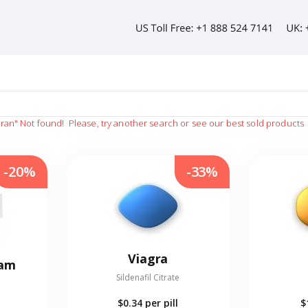
gran"
Not found!
Please, try another search or see our best sold products
-20%
-33%
Viagra
eam
Sildenafil Citrate
$0.34
per pill
$