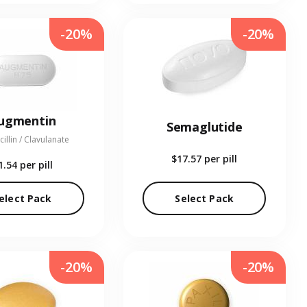
-20%
-20%
ugmentin
Semaglutide
illin / Clavulanate
$17.57
per pill
1.54
per pill
elect Pack
Select Pack
-20%
-20%