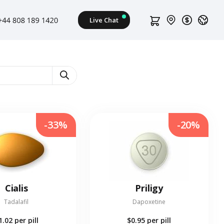
-33%
-20%
Cialis
Priligy
Tadalafil
Dapoxetine
1.02
per pill
$0.95
per pill