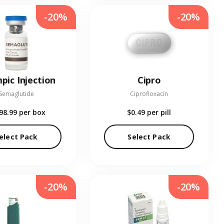
-20%
-20%
pic Injection
Cipro
Semaglutide
Ciprofloxacin
98.99
per box
$0.49
per pill
elect Pack
Select Pack
-20%
-20%