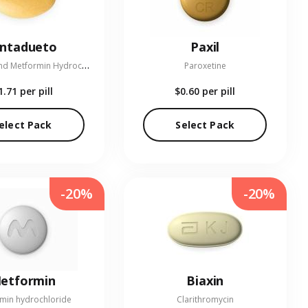
entadueto
Paxil
L
inagliptin and Metformin Hydrochloride
Paroxetine
1.71
per pill
$0.60
per pill
elect Pack
Select Pack
-20%
-20%
etformin
Biaxin
min hydrochloride
Clarithromycin