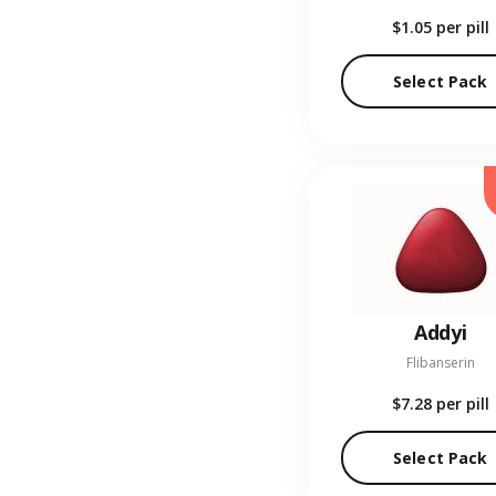
$1.05
per pill
Select Pack
Addyi
Flibanserin
$7.28
per pill
Select Pack