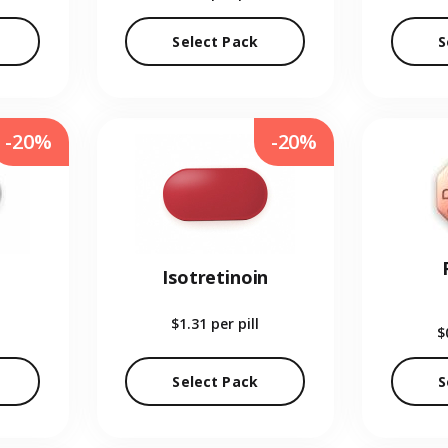
Select Pack
S
-20%
-20%
Isotretinoin
$1.31
per pill
$
Select Pack
S