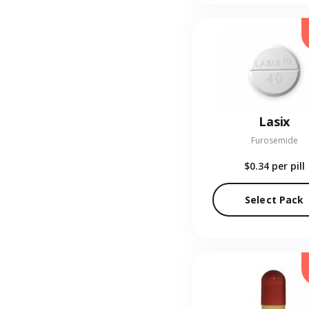
Lasix
Furosemide
$0.34
per pill
Select Pack