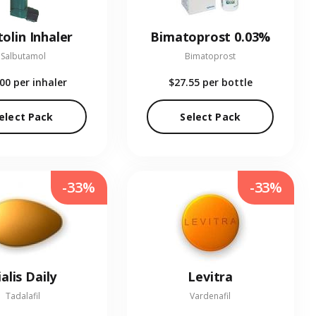
olin Inhaler
Bimatoprost 0.03%
Salbutamol
Bimatoprost
.00
per inhaler
$27.55
per bottle
elect Pack
Select Pack
-33%
-33%
ialis Daily
Levitra
Tadalafil
Vardenafil