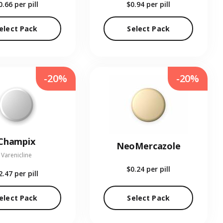
0.66
per pill
$0.94
per pill
elect Pack
Select Pack
-20%
-20%
Champix
NeoMercazole
Varenicline
$0.24
per pill
2.47
per pill
elect Pack
Select Pack