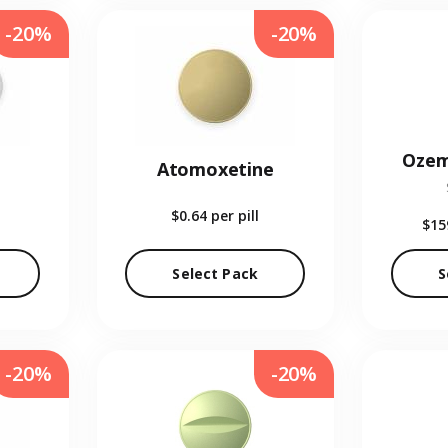
-20%
-20%
Ozem
Atomoxetine
$0.64
per pill
$15
Select Pack
S
-20%
-20%