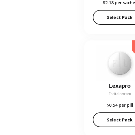
$2.18
per sache
Select Pack
Lexapro
Escitalopram
$0.54
per pill
Select Pack