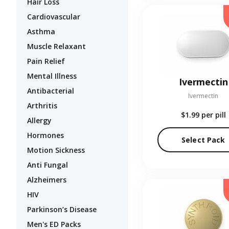
Hair Loss
Cardiovascular
Asthma
Muscle Relaxant
Pain Relief
Mental Illness
Ivermectin
Antibacterial
Ivermectin
Arthritis
$1.99
per pill
Allergy
Hormones
Select Pack
Motion Sickness
Anti Fungal
Alzheimers
HIV
Parkinson’s Disease
Men's ED Packs