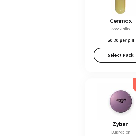
Cenmox
Amoxicillin
$0.20
per pill
Select Pack
Zyban
Bupropion