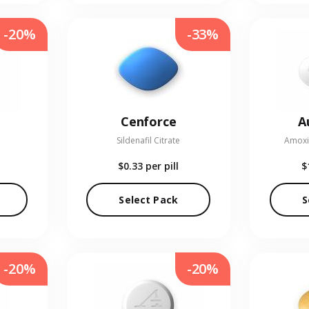
-20%
-33%
Cenforce
A
Sildenafil Citrate
Amoxic
$0.33
per pill
$
Select Pack
S
-20%
-20%