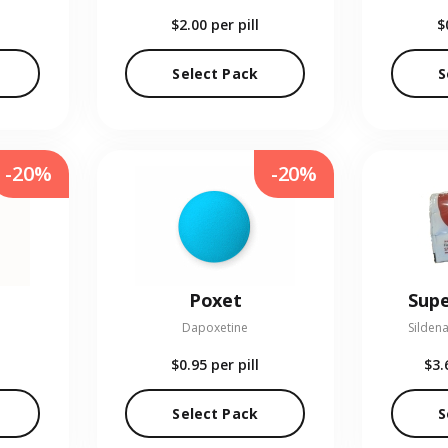
$2.00
per pill
$
Select Pack
S
-20%
-20%
Poxet
Supe
Dapoxetine
Sildena
$0.95
per pill
$3.
Select Pack
S