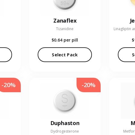
Zanaflex
J
Tizanidine
$0.64
per pill
$
Select Pack
S
-20%
-20%
Duphaston
M
Dydrogesterone
Metfor