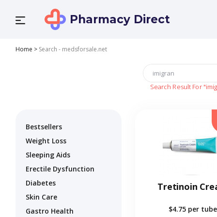
Pharmacy Direct
Home
>
Search - medsforsale.net
Search Result For
"imi
Bestsellers
Weight Loss
Sleeping Aids
Erectile Dysfunction
Diabetes
Tretinoin Cr
Skin Care
$4.75
per tube
Gastro Health