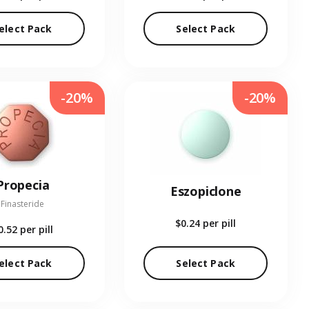
elect Pack
Select Pack
-20%
-20%
Propecia
Eszopiclone
Finasteride
$0.24
per pill
0.52
per pill
elect Pack
Select Pack