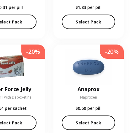
0.31
per pill
$1.83
per pill
elect Pack
Select Pack
-20%
-20%
r Force Jelly
Anaprox
fil with Dapoxetine
Naproxen
64
per sachet
$0.60
per pill
elect Pack
Select Pack