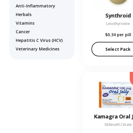
Anti-Inflammatory
Herbals
Synthroid
Vitamins
Levothyroxine
Cancer
$0.34
per pill
Hepatitis C Virus (HCV)
Veterinary Medicines
Select Pack
Kamagra Oral J
Sildenafil Citrate