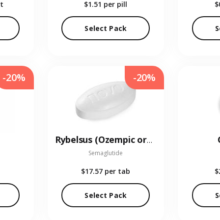
t
$1.51
per pill
$
Select Pack
S
-20%
-20%
Rybelsus (Ozempic oral)
Semaglutide
$17.57
per tab
$
Select Pack
S