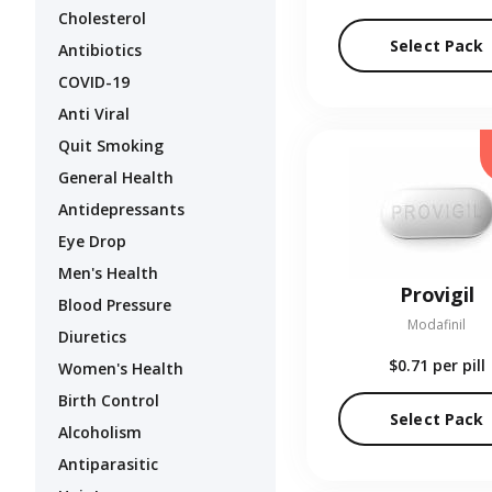
Cholesterol
Select Pack
Antibiotics
COVID-19
Anti Viral
Quit Smoking
General Health
Antidepressants
Eye Drop
Men's Health
Provigil
Blood Pressure
Modafinil
Diuretics
$0.71
per pill
Women's Health
Birth Control
Select Pack
Alcoholism
Antiparasitic