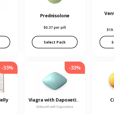
Vent
Prednisolone
$0.37
per pill
$19
Select Pack
S
-33%
-33%
elly
C
Viagra with Dapoxetine
Sildenafil with Dapoxetine