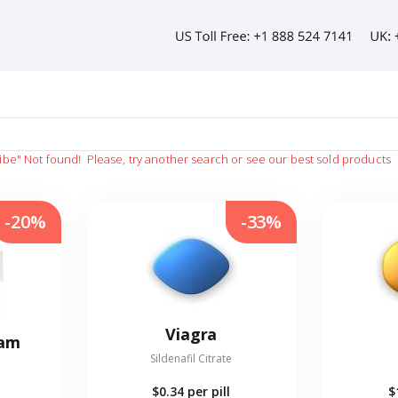
ibe"
Not found!
Please, try another search or see our best sold products
-20%
-33%
Viagra
eam
Sildenafil Citrate
$0.34
per pill
$