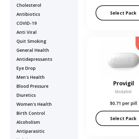
Cholesterol
Select Pack
Antibiotics
COVID-19
Anti Viral
Quit Smoking
General Health
Antidepressants
Eye Drop
Men's Health
Provigil
Blood Pressure
Modafinil
Diuretics
$0.71
per pill
Women's Health
Birth Control
Select Pack
Alcoholism
Antiparasitic