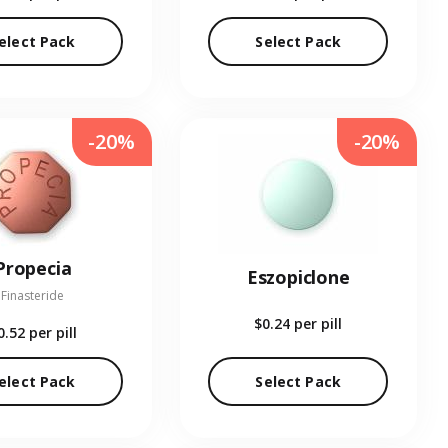
elect Pack
Select Pack
-20%
-20%
Propecia
Eszopiclone
Finasteride
$0.24
per pill
0.52
per pill
elect Pack
Select Pack