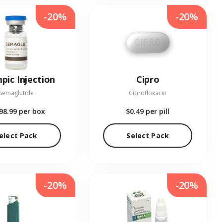
-20%
-20%
pic Injection
Cipro
Semaglutide
Ciprofloxacin
98.99
per box
$0.49
per pill
elect Pack
Select Pack
-20%
-20%