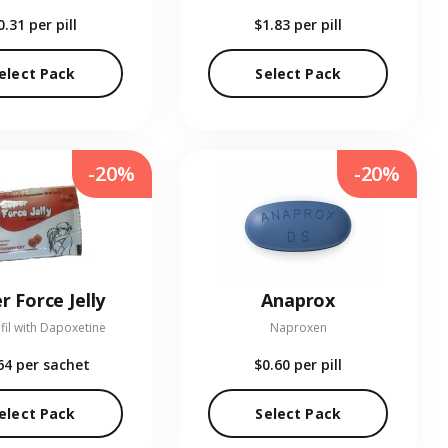
0.31
per pill
$1.83
per pill
elect Pack
Select Pack
-20%
-20%
r Force Jelly
Anaprox
fil with Dapoxetine
Naproxen
64
per sachet
$0.60
per pill
elect Pack
Select Pack