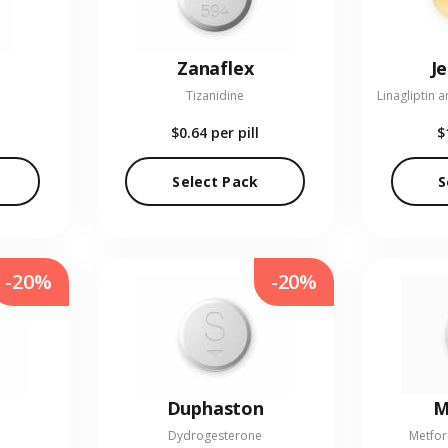
Zanaflex
J
Tizanidine
$0.64
per pill
$
Select Pack
S
-20%
-20%
Duphaston
M
Dydrogesterone
Metfor