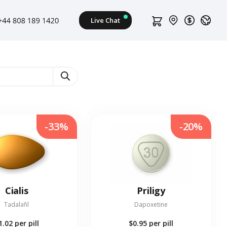
-33%
-20%
Cialis
Priligy
Tadalafil
Dapoxetine
1.02
per pill
$0.95
per pill