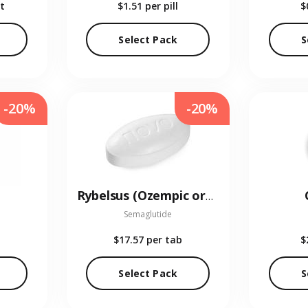
t
$1.51
per pill
$
Select Pack
S
-20%
-20%
Rybelsus (Ozempic oral)
Semaglutide
$17.57
per tab
$
Select Pack
S