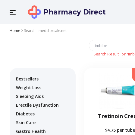
Pharmacy Direct
Home
>
Search - medsforsale.net
Search Result For
"imb
Bestsellers
Weight Loss
Sleeping Aids
Erectile Dysfunction
Diabetes
Tretinoin Cr
Skin Care
$4.75
per tube
Gastro Health