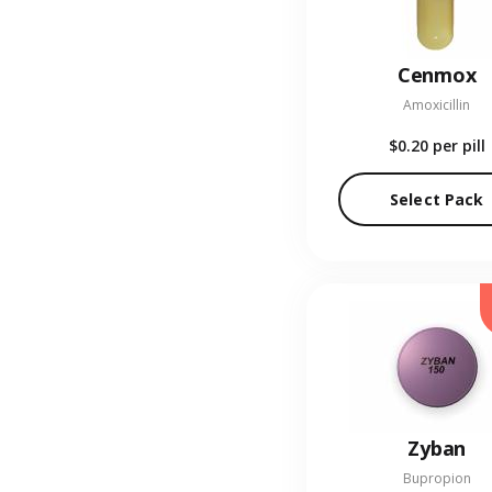
Cenmox
Amoxicillin
$0.20
per pill
Select Pack
Zyban
Bupropion