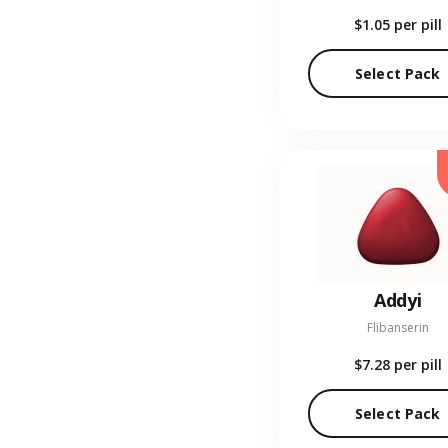
$1.05
per pill
Select Pack
Addyi
Flibanserin
$7.28
per pill
Select Pack