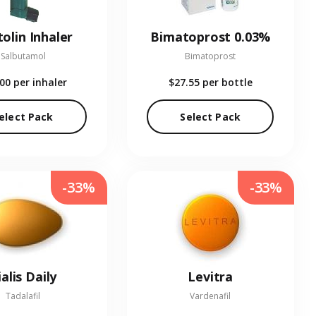
olin Inhaler
Bimatoprost 0.03%
Salbutamol
Bimatoprost
.00
per inhaler
$27.55
per bottle
elect Pack
Select Pack
-33%
-33%
ialis Daily
Levitra
Tadalafil
Vardenafil