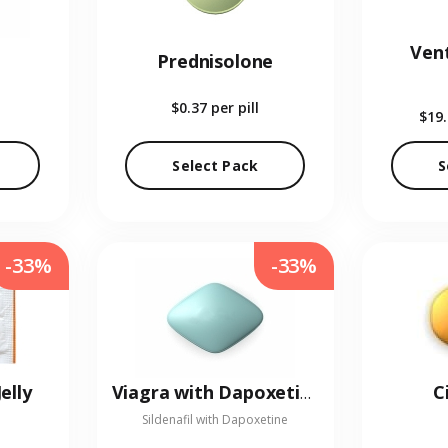
Vent
Prednisolone
$0.37
per pill
$19
Select Pack
S
-33%
-33%
elly
C
Viagra with Dapoxetine
Sildenafil with Dapoxetine