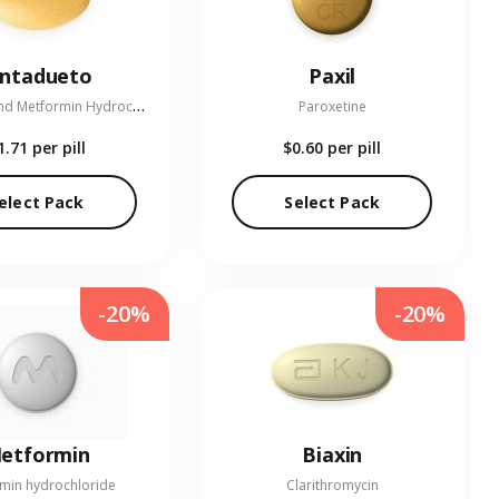
entadueto
Paxil
L
inagliptin and Metformin Hydrochloride
Paroxetine
1.71
per pill
$0.60
per pill
elect Pack
Select Pack
-20%
-20%
etformin
Biaxin
min hydrochloride
Clarithromycin