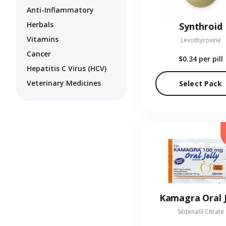
Anti-Inflammatory
Herbals
Synthroid
Vitamins
Levothyroxine
Cancer
$0.34
per pill
Hepatitis C Virus (HCV)
Veterinary Medicines
Select Pack
Kamagra Oral J
Sildenafil Citrate