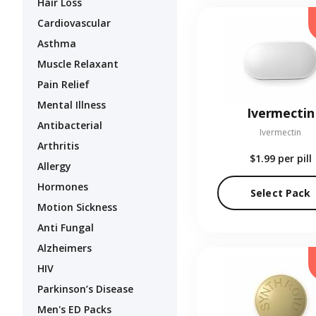
Hair Loss
Cardiovascular
Asthma
Muscle Relaxant
Pain Relief
Mental Illness
Ivermectin
Antibacterial
Ivermectin
Arthritis
$1.99
per pill
Allergy
Hormones
Select Pack
Motion Sickness
Anti Fungal
Alzheimers
HIV
Parkinson’s Disease
Men's ED Packs