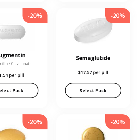
-20%
-20%
ugmentin
Semaglutide
illin / Clavulanate
$17.57
per pill
1.54
per pill
elect Pack
Select Pack
-20%
-20%