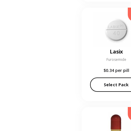
Lasix
Furosemide
$0.34
per pill
Select Pack