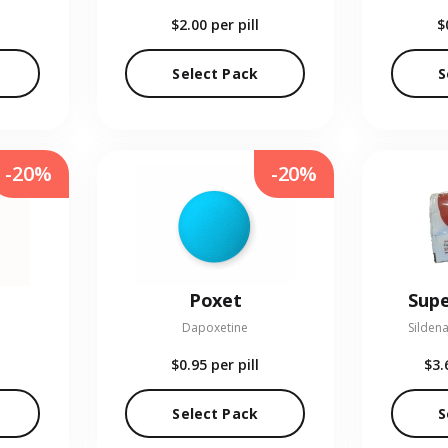
$2.00
per pill
$
Select Pack
S
-20%
-20%
Poxet
Supe
Dapoxetine
Sildena
$0.95
per pill
$3.
Select Pack
S