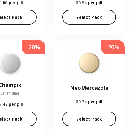
0.66
per pill
$0.94
per pill
elect Pack
Select Pack
-20%
-20%
Champix
NeoMercazole
Varenicline
$0.24
per pill
2.47
per pill
elect Pack
Select Pack