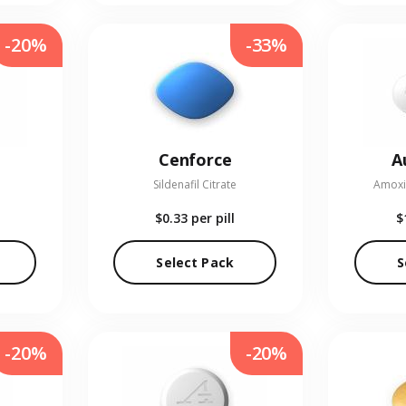
-20%
-33%
Cenforce
A
Sildenafil Citrate
Amoxic
$0.33
per pill
$
Select Pack
S
-20%
-20%