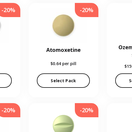
-20%
-20%
Ozem
Atomoxetine
$0.64
per pill
$15
Select Pack
S
-20%
-20%