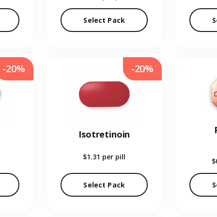
Select Pack
S
-20%
-20%
Isotretinoin
$1.31
per pill
$
Select Pack
S