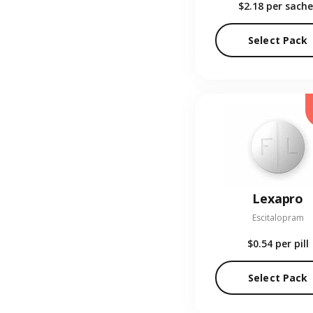
$2.18
per sache
Select Pack
Lexapro
Escitalopram
$0.54
per pill
Select Pack