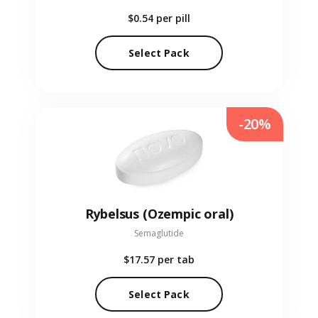
$0.54
per pill
Select Pack
-20%
Rybelsus (Ozempic oral)
Semaglutide
$17.57
per tab
Select Pack