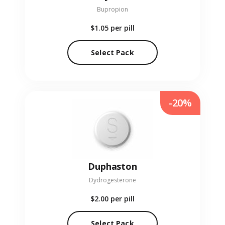
Bupropion
$1.05
per pill
Select Pack
-20%
Duphaston
Dydrogesterone
$2.00
per pill
Select Pack