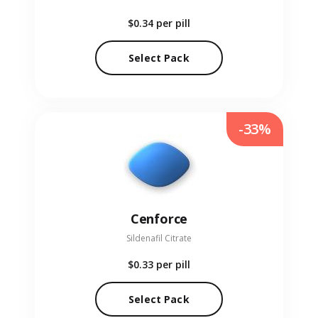
$0.34
per pill
Select Pack
-33%
Cenforce
Sildenafil Citrate
$0.33
per pill
Select Pack