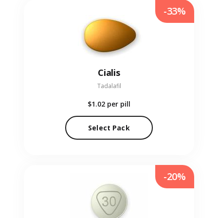
-33%
Cialis
Tadalafil
$1.02
per pill
Select Pack
-20%