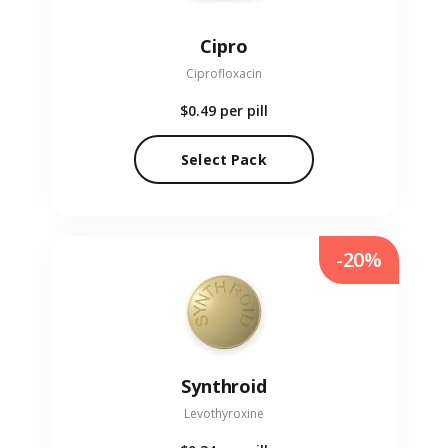
Cipro
Ciprofloxacin
$0.49
per pill
Select Pack
-20%
Synthroid
Levothyroxine