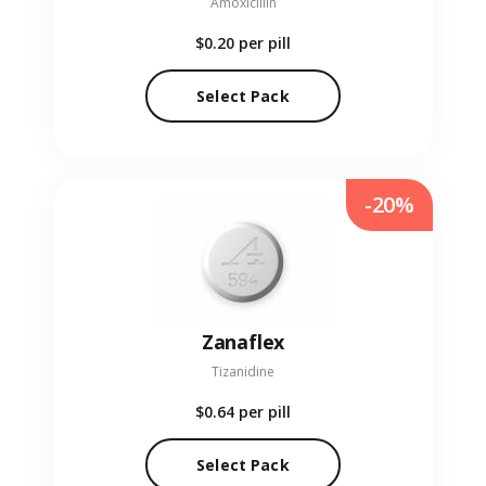
Amoxicillin
$0.20
per pill
Select Pack
-20%
Zanaflex
Tizanidine
$0.64
per pill
Select Pack