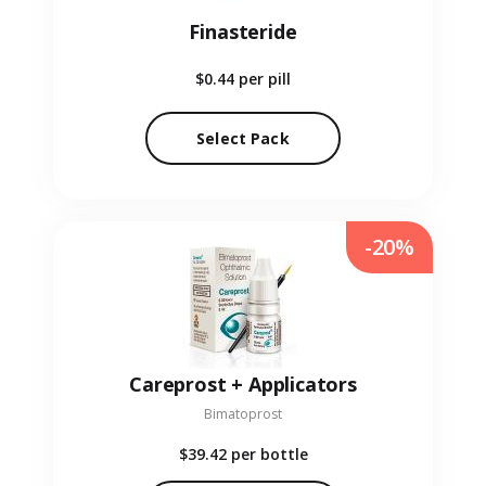
Finasteride
$0.44
per pill
Select Pack
-20%
Careprost + Applicators
Bimatoprost
$39.42
per bottle