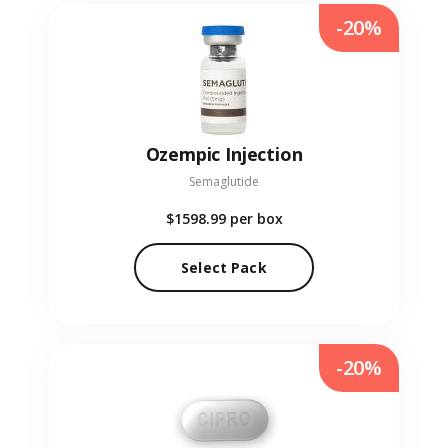
-20%
Ozempic Injection
Semaglutide
$1598.99
per box
Select Pack
-20%