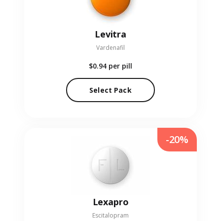
Levitra
Vardenafil
$0.94
per pill
Select Pack
-20%
Lexapro
Escitalopram