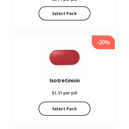
Select Pack
-20%
Isotretinoin
$1.31
per pill
Select Pack