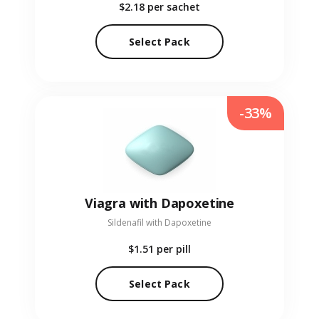
$2.18
per sachet
Select Pack
-33%
Viagra with Dapoxetine
Sildenafil with Dapoxetine
$1.51
per pill
Select Pack