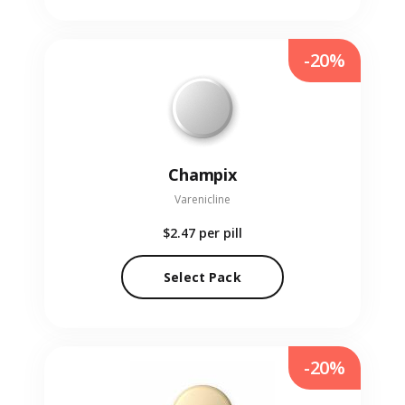
-20%
Champix
Varenicline
$2.47
per pill
Select Pack
-20%