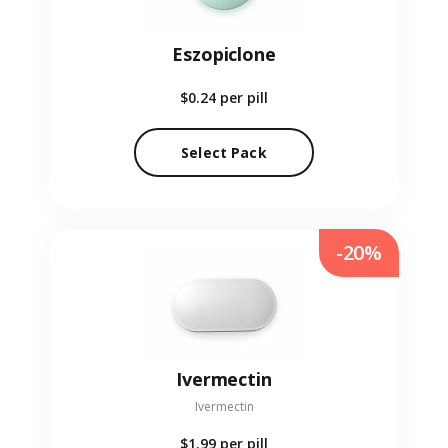
Eszopiclone
$0.24
per pill
Select Pack
-20%
Ivermectin
Ivermectin
$1.99
per pill