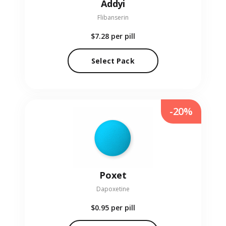
Addyi
Flibanserin
$7.28
per pill
Select Pack
-20%
Poxet
Dapoxetine
$0.95
per pill