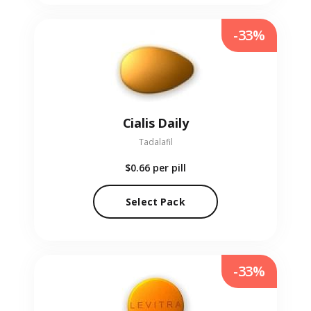
-33%
Cialis Daily
Tadalafil
$0.66
per pill
Select Pack
-33%