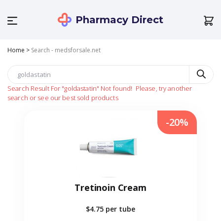
Pharmacy Direct
Home
>
Search - medsforsale.net
Search Result For
"goldastatin"
Not found!
Please, try another
search or see our best sold products
-20%
Tretinoin Cream
$4.75
per tube