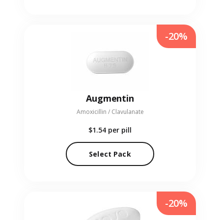
-20%
Augmentin
Amoxicillin / Clavulanate
$1.54
per pill
Select Pack
-20%