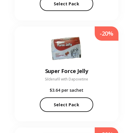
Select Pack
-20%
Super Force Jelly
Sildenafil with Dapoxetine
$3.64
per sachet
Select Pack