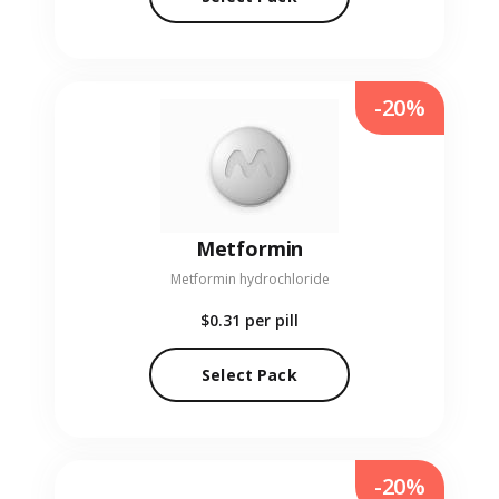
-20%
Metformin
Metformin hydrochloride
$0.31
per pill
Select Pack
-20%