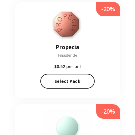
-20%
Propecia
Finasteride
$0.52
per pill
Select Pack
-20%