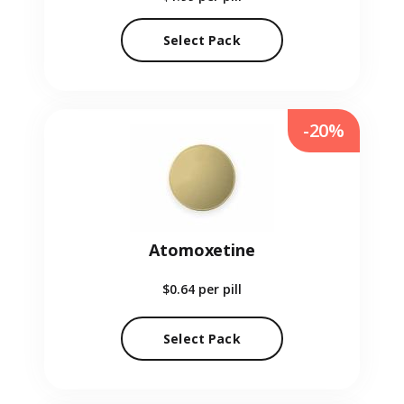
Select Pack
-20%
Atomoxetine
$0.64
per pill
Select Pack