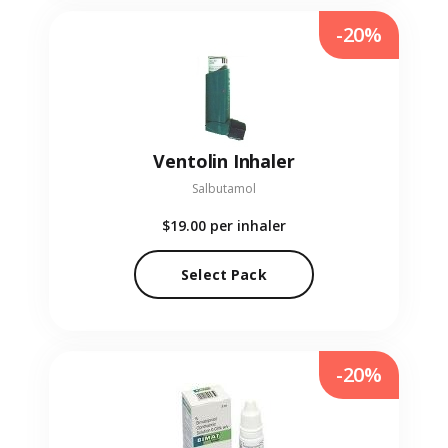
-20%
Ventolin Inhaler
Salbutamol
$19.00
per inhaler
Select Pack
-20%