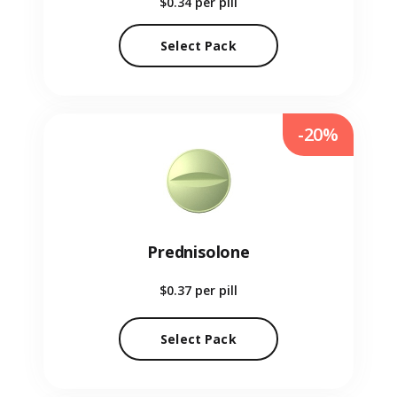
$0.34
per pill
Select Pack
-20%
Prednisolone
$0.37
per pill
Select Pack