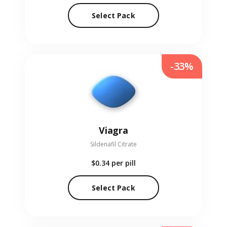
Select Pack
-33%
Viagra
Sildenafil Citrate
$0.34
per pill
Select Pack