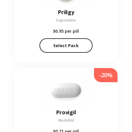
Priligy
Dapoxetine
$0.95
per pill
Select Pack
-20%
Provigil
Modafinil
$0.71
per pill