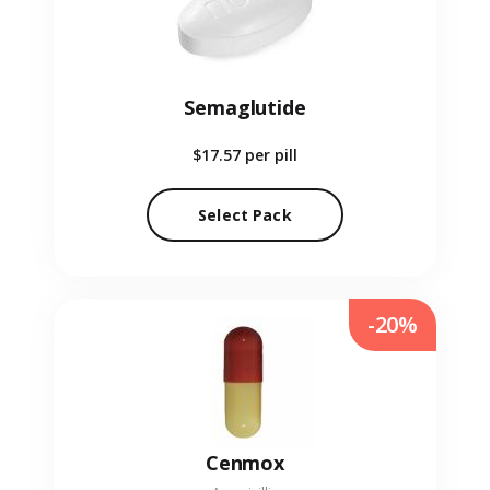
Semaglutide
$17.57
per pill
Select Pack
-20%
Cenmox