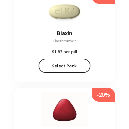
Biaxin
Clarithromycin
$1.83
per pill
Select Pack
-20%