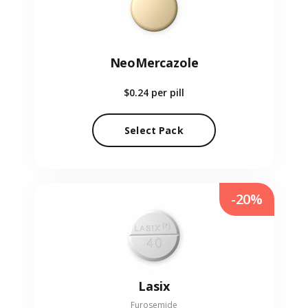
NeoMercazole
$0.24
per pill
Select Pack
-20%
Lasix
Furosemide