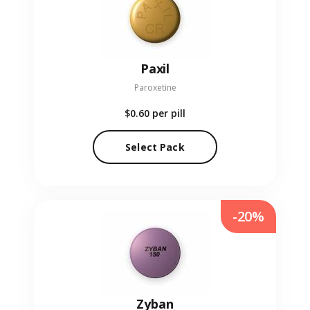
Paxil
Paroxetine
$0.60
per pill
Select Pack
-20%
Zyban