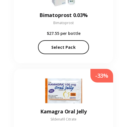
Bimatoprost 0.03%
Bimatoprost
$27.55
per bottle
Select Pack
-33%
Kamagra Oral Jelly
Sildenafil Citrate