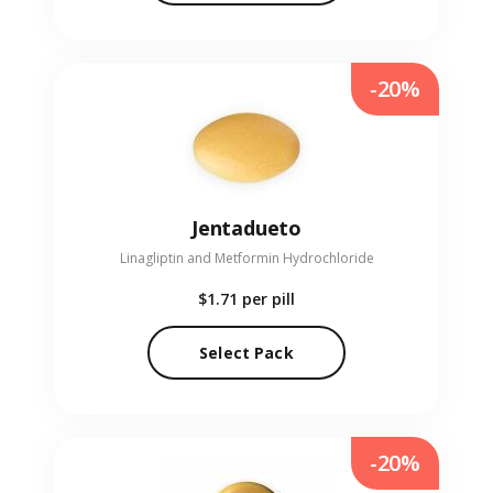
-20%
Jentadueto
Linagliptin and Metformin Hydrochloride
$1.71
per pill
Select Pack
-20%