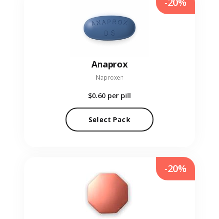
-20%
Anaprox
Naproxen
$0.60
per pill
Select Pack
-20%