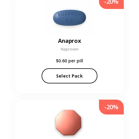
-20%
Anaprox
Naproxen
$0.60
per pill
Select Pack
-20%