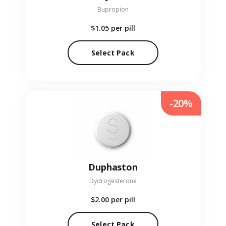
Bupropion
$1.05
per pill
Select Pack
-20%
Duphaston
Dydrogesterone
$2.00
per pill
Select Pack