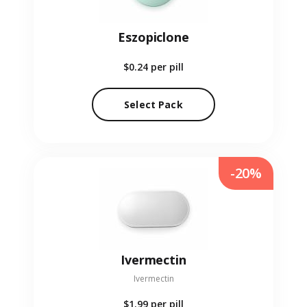
Eszopiclone
$0.24
per pill
Select Pack
-20%
Ivermectin
Ivermectin
$1.99
per pill