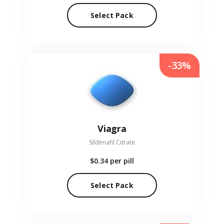
Select Pack
-33%
Viagra
Sildenafil Citrate
$0.34
per pill
Select Pack