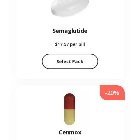
Semaglutide
$17.57
per pill
Select Pack
-20%
Cenmox