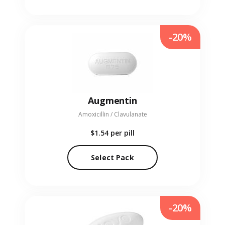
-20%
Augmentin
Amoxicillin / Clavulanate
$1.54
per pill
Select Pack
-20%