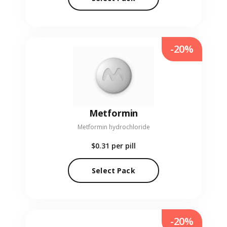
-20%
Metformin
Metformin hydrochloride
$0.31
per pill
Select Pack
-20%