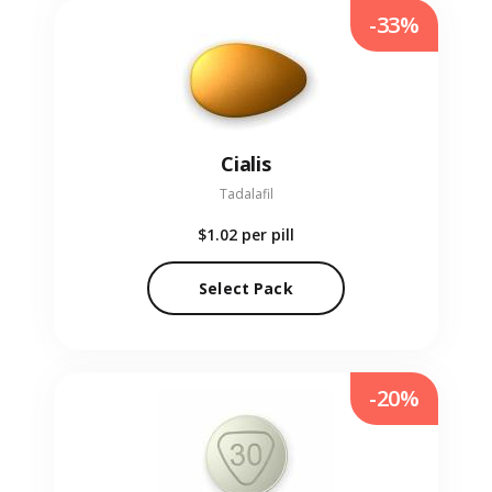
-33%
Cialis
Tadalafil
$1.02
per pill
Select Pack
-20%