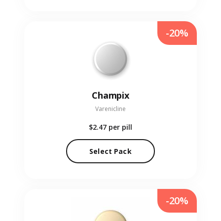
-20%
Champix
Varenicline
$2.47
per pill
Select Pack
-20%