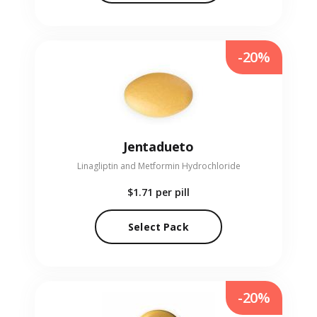
-20%
Jentadueto
Linagliptin and Metformin Hydrochloride
$1.71
per pill
Select Pack
-20%