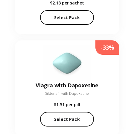
$2.18
per sachet
Select Pack
-33%
Viagra with Dapoxetine
Sildenafil with Dapoxetine
$1.51
per pill
Select Pack