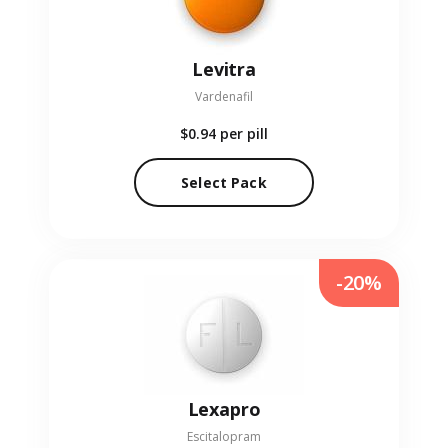
Levitra
Vardenafil
$0.94
per pill
Select Pack
-20%
Lexapro
Escitalopram