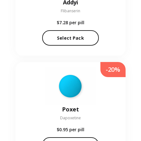
Addyi
Flibanserin
$7.28
per pill
Select Pack
-20%
Poxet
Dapoxetine
$0.95
per pill