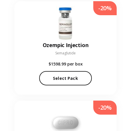
-20%
Ozempic Injection
Semaglutide
$1598.99
per box
Select Pack
-20%