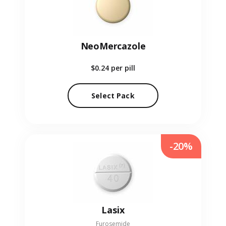
NeoMercazole
$0.24
per pill
Select Pack
-20%
Lasix
Furosemide