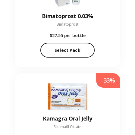
Bimatoprost 0.03%
Bimatoprost
$27.55
per bottle
Select Pack
-33%
Kamagra Oral Jelly
Sildenafil Citrate