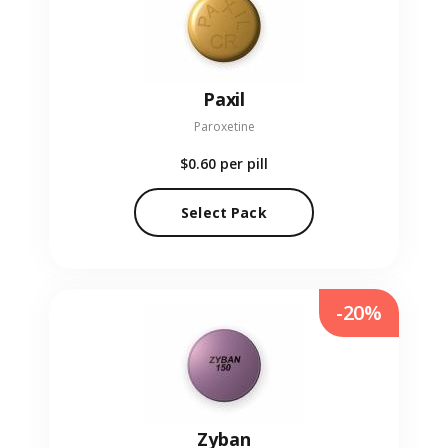
Paxil
Paroxetine
$0.60
per pill
Select Pack
-20%
Zyban