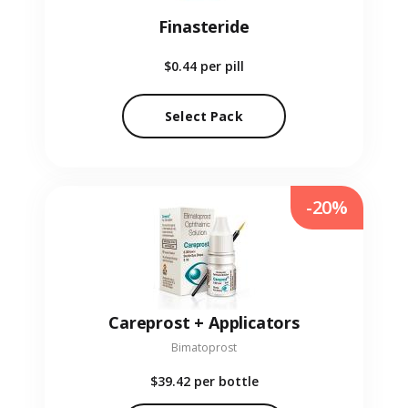
Finasteride
$0.44
per pill
Select Pack
-20%
Careprost + Applicators
Bimatoprost
$39.42
per bottle