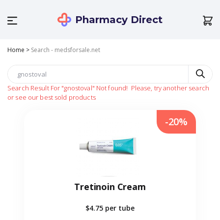
Pharmacy Direct
Home
>
Search - medsforsale.net
Search Result For
"gnostoval"
Not found!
Please, try another search
or see our best sold products
-20%
Tretinoin Cream
$4.75
per tube