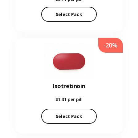
Select Pack
-20%
Isotretinoin
$1.31
per pill
Select Pack