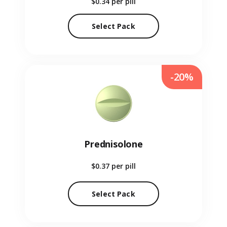
$0.34
per pill
Select Pack
-20%
Prednisolone
$0.37
per pill
Select Pack