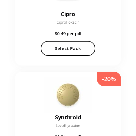
Cipro
Ciprofloxacin
$0.49
per pill
Select Pack
-20%
Synthroid
Levothyroxine