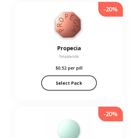
-20%
Propecia
Finasteride
$0.52
per pill
Select Pack
-20%