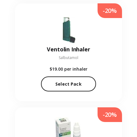
-20%
Ventolin Inhaler
Salbutamol
$19.00
per inhaler
Select Pack
-20%