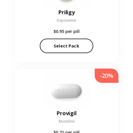
Priligy
Dapoxetine
$0.95
per pill
Select Pack
-20%
Provigil
Modafinil
$0.71
per pill