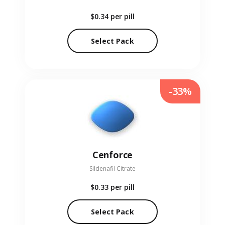
$0.34
per pill
Select Pack
-33%
Cenforce
Sildenafil Citrate
$0.33
per pill
Select Pack