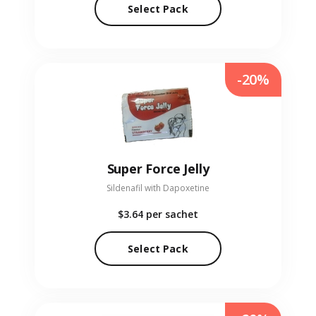
Select Pack
-20%
Super Force Jelly
Sildenafil with Dapoxetine
$3.64
per sachet
Select Pack