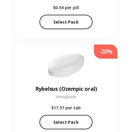
$0.54
per pill
Select Pack
-20%
Rybelsus (Ozempic oral)
Semaglutide
$17.57
per tab
Select Pack