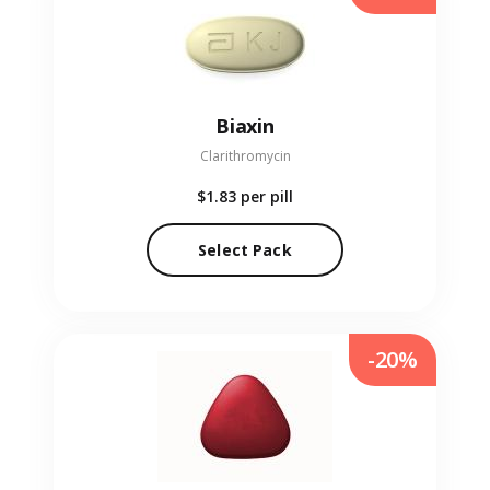
Biaxin
Clarithromycin
$1.83
per pill
Select Pack
-20%