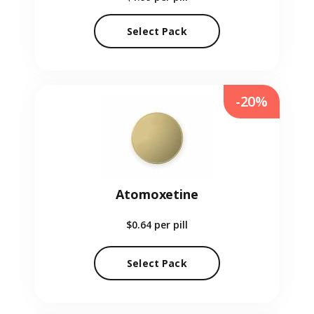
Select Pack
-20%
Atomoxetine
$0.64
per pill
Select Pack