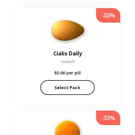
-33%
Cialis Daily
Tadalafil
$0.66
per pill
Select Pack
-33%