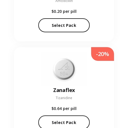
Amoxicillin
$0.20
per pill
Select Pack
-20%
Zanaflex
Tizanidine
$0.64
per pill
Select Pack