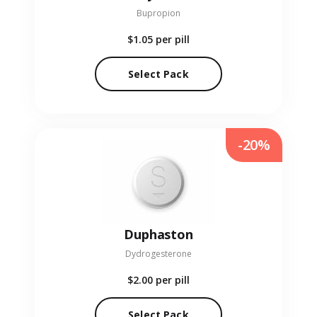
Bupropion
$1.05
per pill
Select Pack
-20%
Duphaston
Dydrogesterone
$2.00
per pill
Select Pack