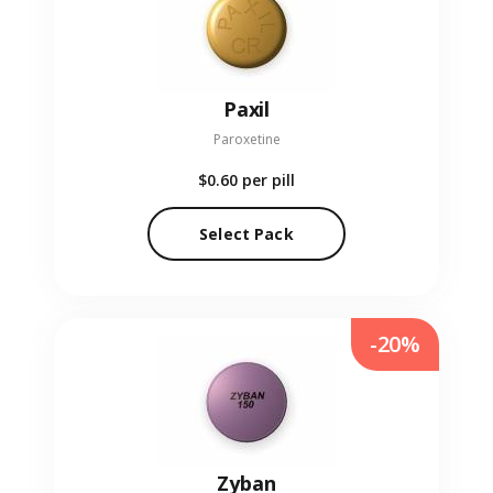
Paxil
Paroxetine
$0.60
per pill
Select Pack
-20%
Zyban