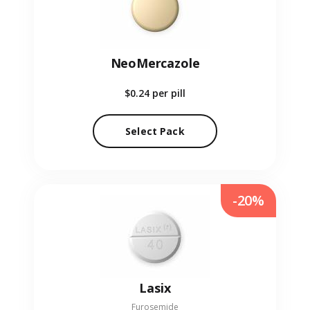
NeoMercazole
$0.24
per pill
Select Pack
-20%
Lasix
Furosemide