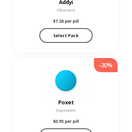
Addyi
Flibanserin
$7.28
per pill
Select Pack
-20%
Poxet
Dapoxetine
$0.95
per pill