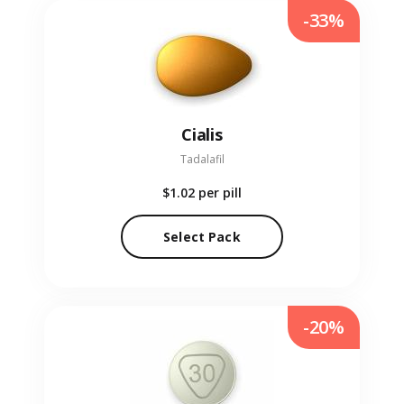
-33%
Cialis
Tadalafil
$1.02
per pill
Select Pack
-20%