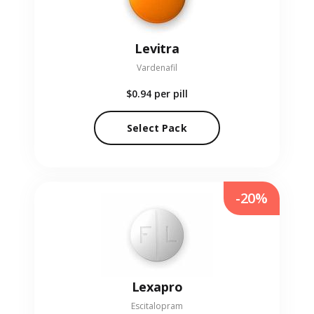
Levitra
Vardenafil
$0.94
per pill
Select Pack
-20%
Lexapro
Escitalopram