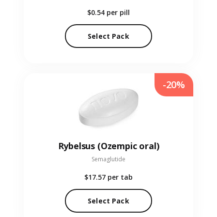
$0.54
per pill
Select Pack
-20%
Rybelsus (Ozempic oral)
Semaglutide
$17.57
per tab
Select Pack