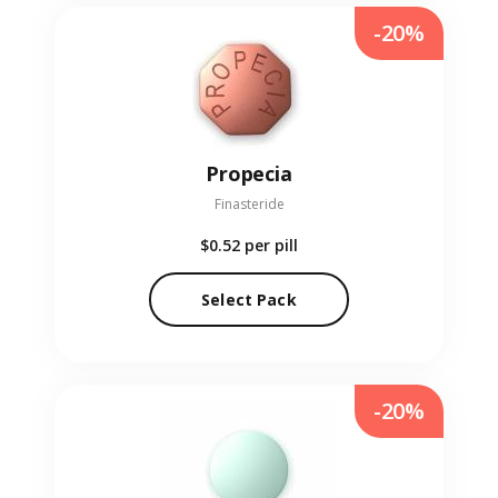
-20%
Propecia
Finasteride
$0.52
per pill
Select Pack
-20%