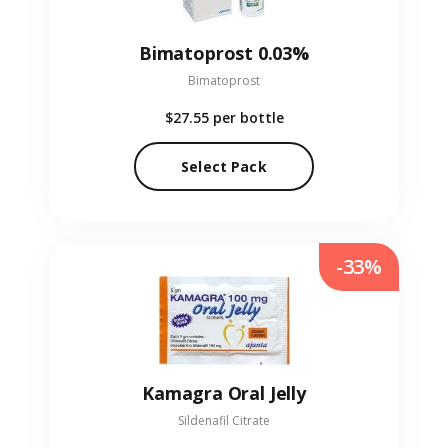
Bimatoprost 0.03%
Bimatoprost
$27.55
per bottle
Select Pack
-33%
Kamagra Oral Jelly
Sildenafil Citrate