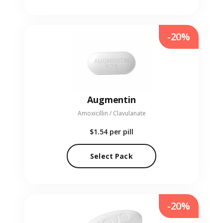
-20%
Augmentin
Amoxicillin / Clavulanate
$1.54
per pill
Select Pack
-20%