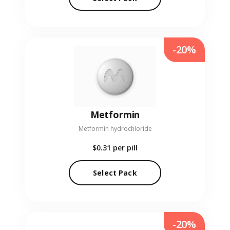
-20%
Metformin
Metformin hydrochloride
$0.31
per pill
Select Pack
-20%