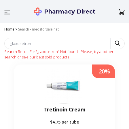
Pharmacy Direct
Home
>
Search - medsforsale.net
Search Result For
"glaxosetron"
Not found!
Please, try another
search or see our best sold products
-20%
Tretinoin Cream
$4.75
per tube