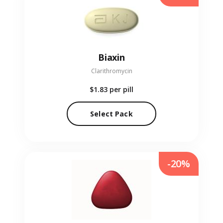
Biaxin
Clarithromycin
$1.83
per pill
Select Pack
-20%