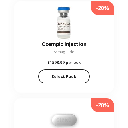
-20%
Ozempic Injection
Semaglutide
$1598.99
per box
Select Pack
-20%