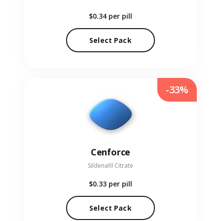
$0.34
per pill
Select Pack
-33%
Cenforce
Sildenafil Citrate
$0.33
per pill
Select Pack