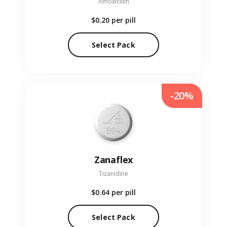
Amoxicillin
$0.20
per pill
Select Pack
-20%
Zanaflex
Tizanidine
$0.64
per pill
Select Pack