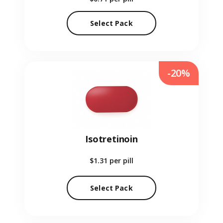
Select Pack
-20%
Isotretinoin
$1.31
per pill
Select Pack