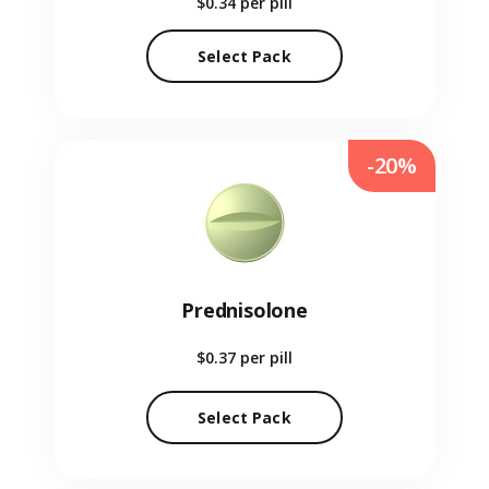
$0.34
per pill
Select Pack
-20%
Prednisolone
$0.37
per pill
Select Pack