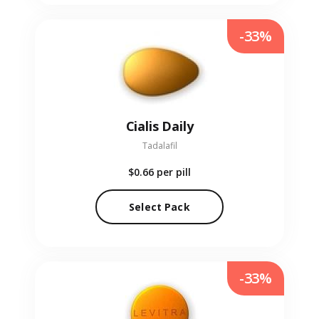
-33%
Cialis Daily
Tadalafil
$0.66
per pill
Select Pack
-33%