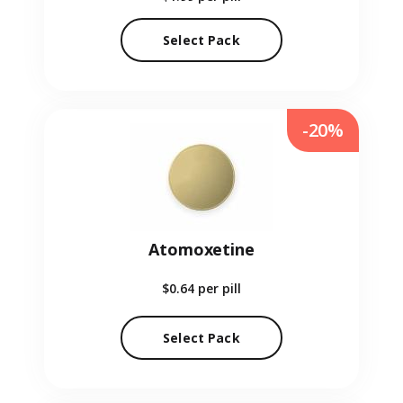
Select Pack
-20%
Atomoxetine
$0.64
per pill
Select Pack