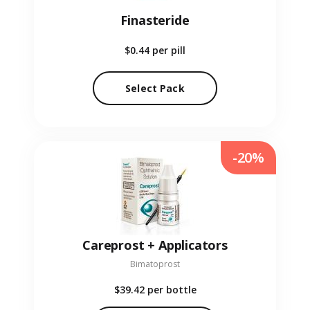
Finasteride
$0.44
per pill
Select Pack
-20%
Careprost + Applicators
Bimatoprost
$39.42
per bottle