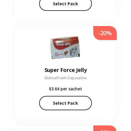
Select Pack
-20%
Super Force Jelly
Sildenafil with Dapoxetine
$3.64
per sachet
Select Pack