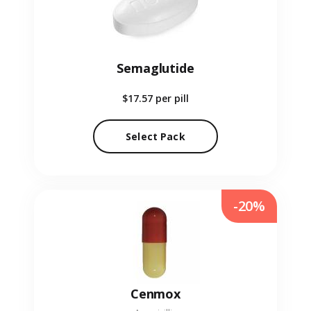
Semaglutide
$17.57
per pill
Select Pack
-20%
Cenmox