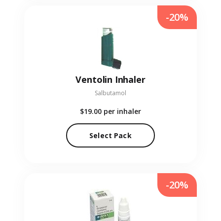
-20%
Ventolin Inhaler
Salbutamol
$19.00
per inhaler
Select Pack
-20%