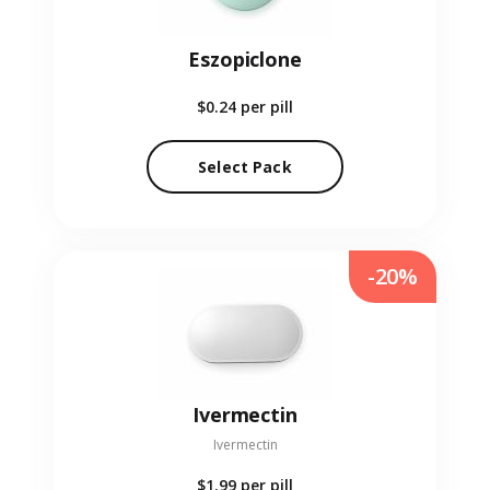
Eszopiclone
$0.24
per pill
Select Pack
-20%
Ivermectin
Ivermectin
$1.99
per pill