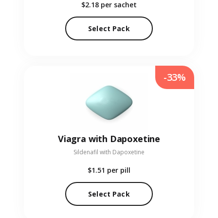
$2.18
per sachet
Select Pack
-33%
Viagra with Dapoxetine
Sildenafil with Dapoxetine
$1.51
per pill
Select Pack