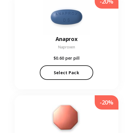
-20%
Anaprox
Naproxen
$0.60
per pill
Select Pack
-20%