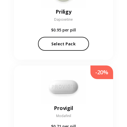
Priligy
Dapoxetine
$0.95
per pill
Select Pack
-20%
Provigil
Modafinil
$0.71
per pill