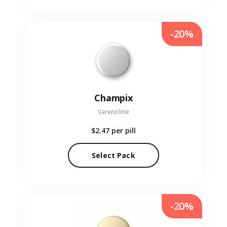
-20%
Champix
Varenicline
$2.47
per pill
Select Pack
-20%