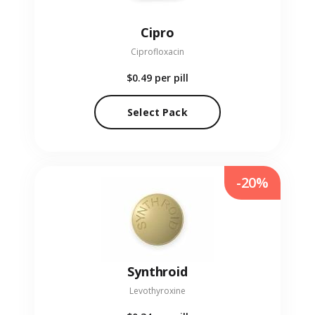
Cipro
Ciprofloxacin
$0.49
per pill
Select Pack
-20%
Synthroid
Levothyroxine