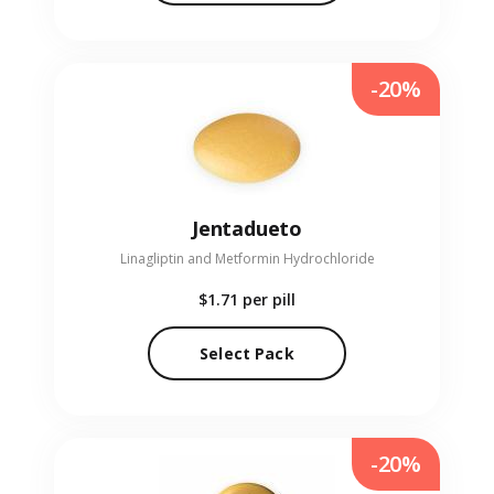
-20%
Jentadueto
Linagliptin and Metformin Hydrochloride
$1.71
per pill
Select Pack
-20%