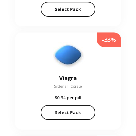
Select Pack
-33%
Viagra
Sildenafil Citrate
$0.34
per pill
Select Pack