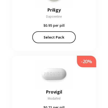
Priligy
Dapoxetine
$0.95
per pill
Select Pack
-20%
Provigil
Modafinil
$0.71
per pill