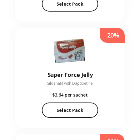
Select Pack
-20%
Super Force Jelly
Sildenafil with Dapoxetine
$3.64
per sachet
Select Pack