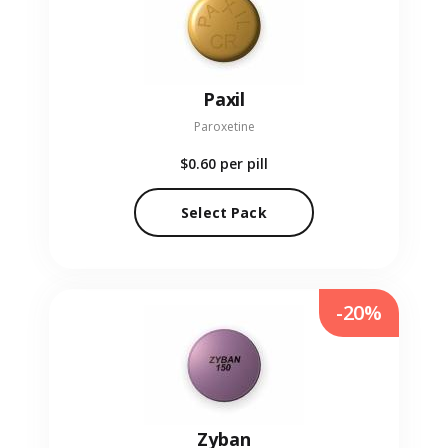
Paxil
Paroxetine
$0.60
per pill
Select Pack
-20%
Zyban