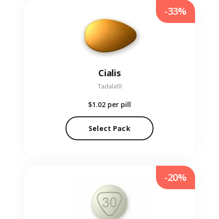
-33%
Cialis
Tadalafil
$1.02
per pill
Select Pack
-20%