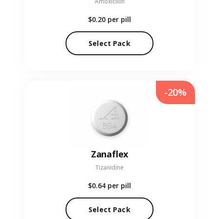
Amoxicillin
$0.20
per pill
Select Pack
-20%
Zanaflex
Tizanidine
$0.64
per pill
Select Pack