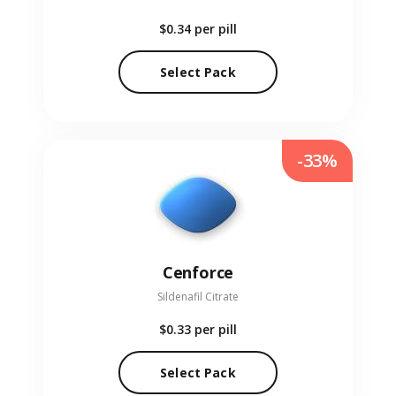
$0.34
per pill
Select Pack
-33%
Cenforce
Sildenafil Citrate
$0.33
per pill
Select Pack