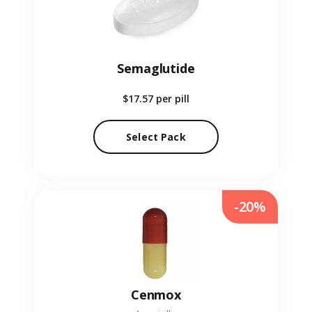
Semaglutide
$17.57
per pill
Select Pack
-20%
Cenmox