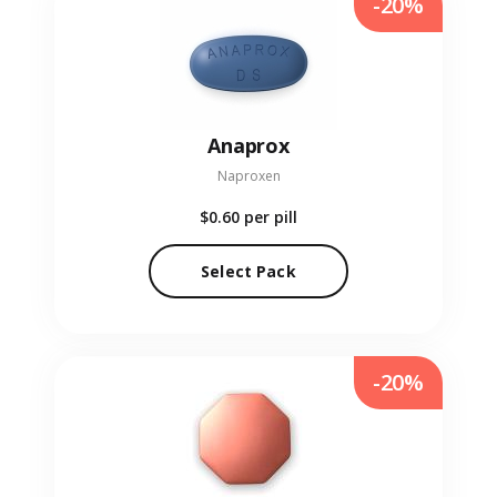
-20%
Anaprox
Naproxen
$0.60
per pill
Select Pack
-20%