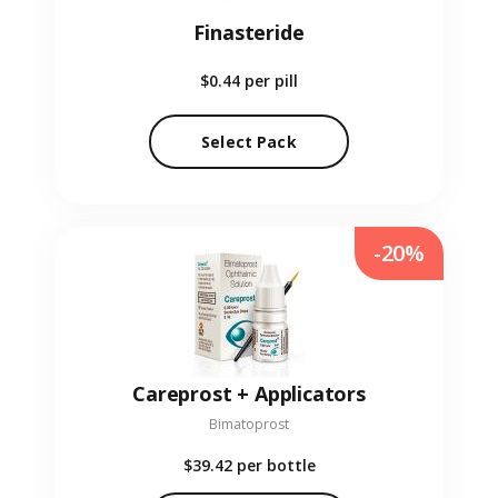
Finasteride
$0.44
per pill
Select Pack
-20%
Careprost + Applicators
Bimatoprost
$39.42
per bottle