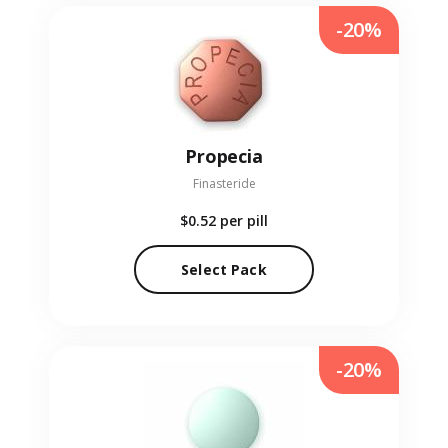
-20%
Propecia
Finasteride
$0.52
per pill
Select Pack
-20%