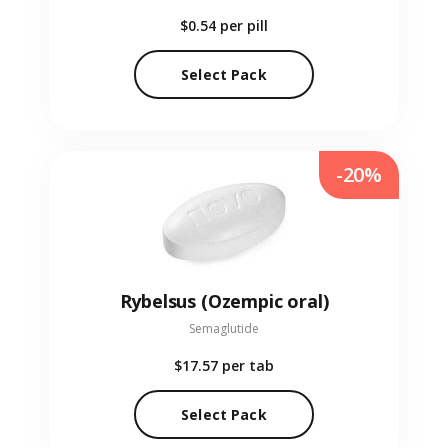
$0.54
per pill
Select Pack
-20%
Rybelsus (Ozempic oral)
Semaglutide
$17.57
per tab
Select Pack