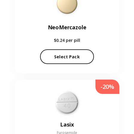
NeoMercazole
$0.24
per pill
Select Pack
-20%
Lasix
Furosemide