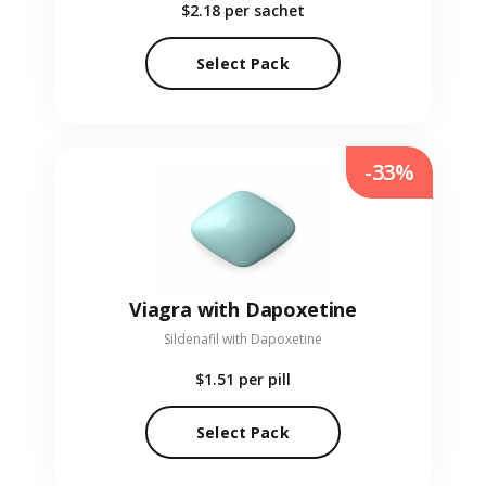
$2.18
per sachet
Select Pack
-33%
Viagra with Dapoxetine
Sildenafil with Dapoxetine
$1.51
per pill
Select Pack