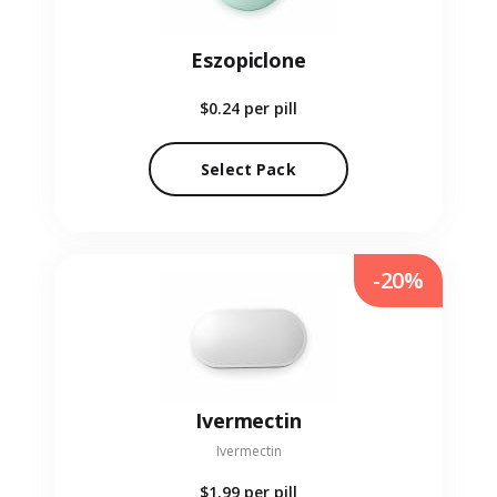
Eszopiclone
$0.24
per pill
Select Pack
-20%
Ivermectin
Ivermectin
$1.99
per pill