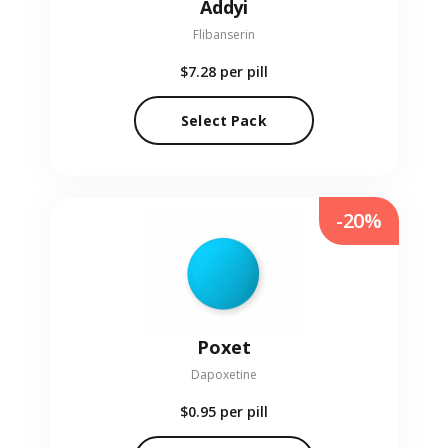
Addyi
Flibanserin
$7.28
per pill
Select Pack
-20%
Poxet
Dapoxetine
$0.95
per pill