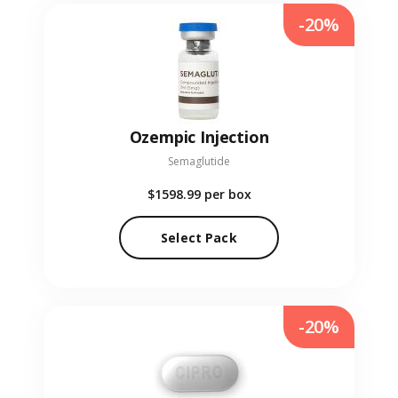
-20%
Ozempic Injection
Semaglutide
$1598.99
per box
Select Pack
-20%