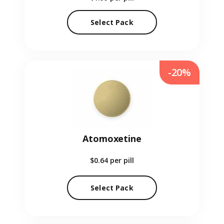
Select Pack
-20%
Atomoxetine
$0.64
per pill
Select Pack