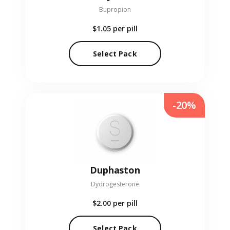
Bupropion
$1.05
per pill
Select Pack
-20%
Duphaston
Dydrogesterone
$2.00
per pill
Select Pack