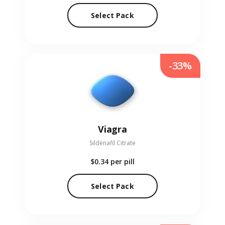
Select Pack
-33%
Viagra
Sildenafil Citrate
$0.34
per pill
Select Pack