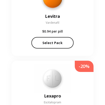
Levitra
Vardenafil
$0.94
per pill
Select Pack
-20%
Lexapro
Escitalopram