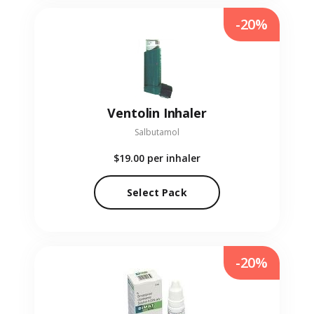
-20%
Ventolin Inhaler
Salbutamol
$19.00
per inhaler
Select Pack
-20%