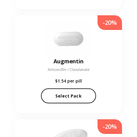
-20%
Augmentin
Amoxicillin / Clavulanate
$1.54
per pill
Select Pack
-20%