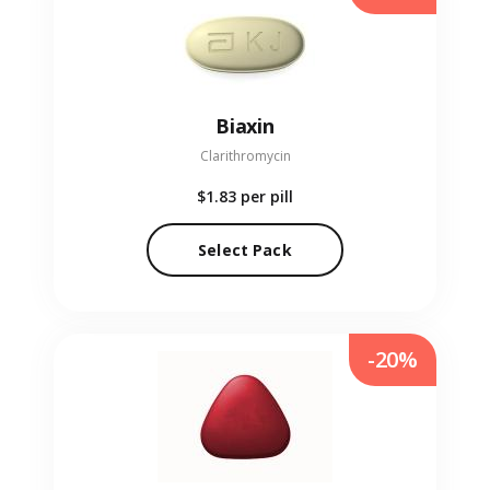
Biaxin
Clarithromycin
$1.83
per pill
Select Pack
-20%