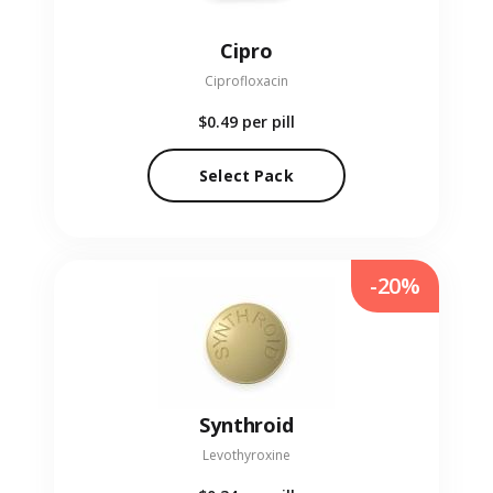
Cipro
Ciprofloxacin
$0.49
per pill
Select Pack
-20%
Synthroid
Levothyroxine