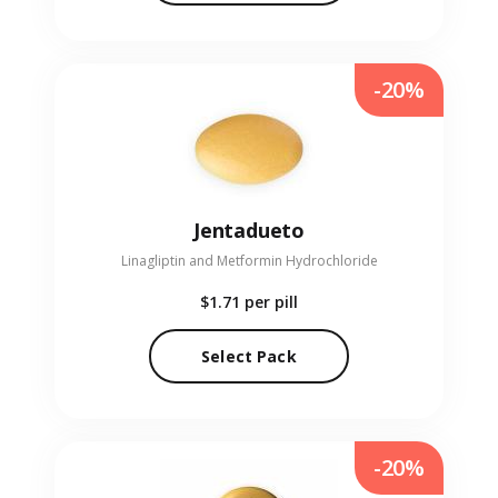
-20%
Jentadueto
Linagliptin and Metformin Hydrochloride
$1.71
per pill
Select Pack
-20%