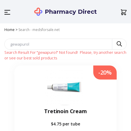
Pharmacy Direct
Home
>
Search - medsforsale.net
Search Result For
"gewapurol"
Not found!
Please, try another search
or see our best sold products
-20%
Tretinoin Cream
$4.75
per tube