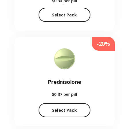
$0.34
per pill
Select Pack
-20%
Prednisolone
$0.37
per pill
Select Pack