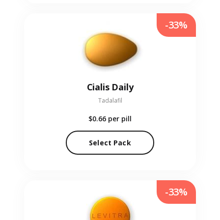
-33%
Cialis Daily
Tadalafil
$0.66
per pill
Select Pack
-33%