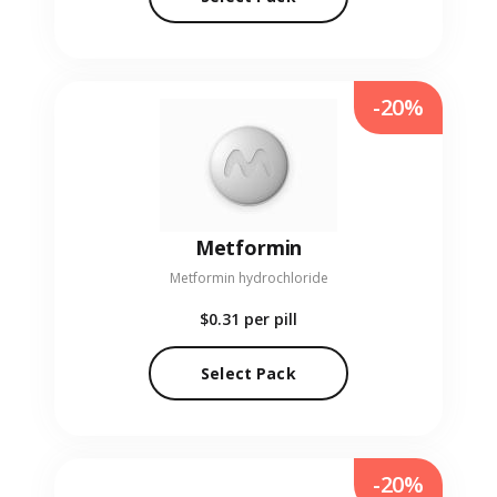
-20%
Metformin
Metformin hydrochloride
$0.31
per pill
Select Pack
-20%