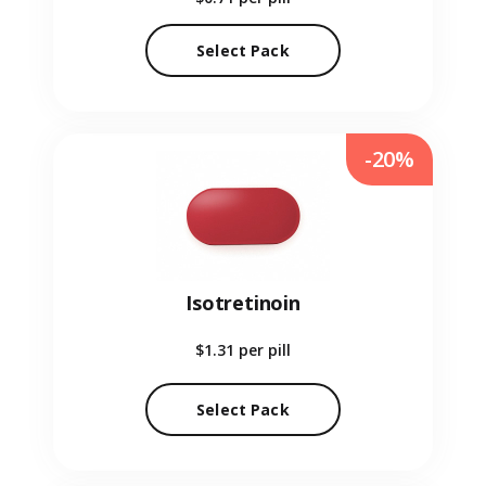
Select Pack
-20%
Isotretinoin
$1.31
per pill
Select Pack