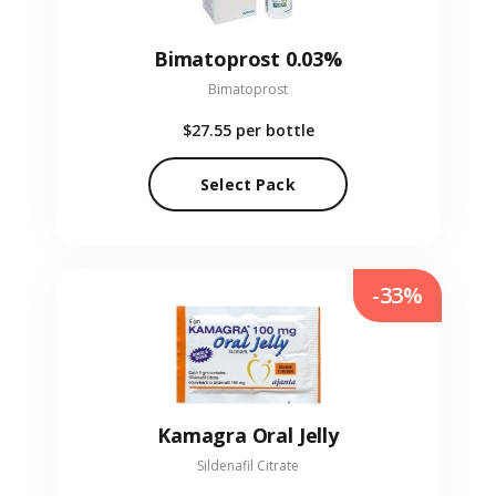
Bimatoprost 0.03%
Bimatoprost
$27.55
per bottle
Select Pack
-33%
Kamagra Oral Jelly
Sildenafil Citrate