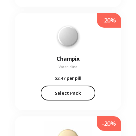
-20%
Champix
Varenicline
$2.47
per pill
Select Pack
-20%