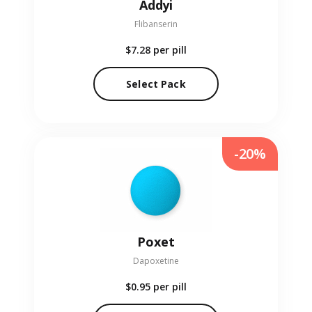
Addyi
Flibanserin
$7.28
per pill
Select Pack
-20%
Poxet
Dapoxetine
$0.95
per pill