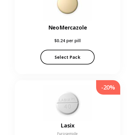
NeoMercazole
$0.24
per pill
Select Pack
-20%
Lasix
Furosemide