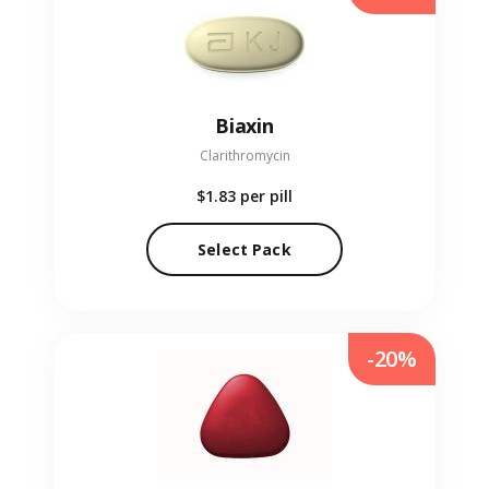
Biaxin
Clarithromycin
$1.83
per pill
Select Pack
-20%