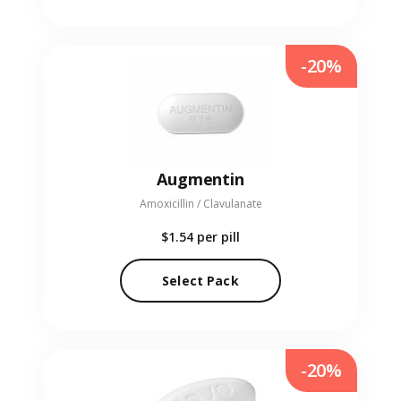
-20%
Augmentin
Amoxicillin / Clavulanate
$1.54
per pill
Select Pack
-20%