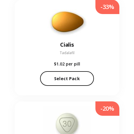
-33%
Cialis
Tadalafil
$1.02
per pill
Select Pack
-20%