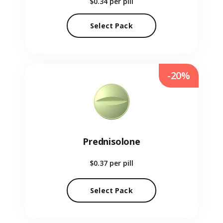
$0.34
per pill
Select Pack
-20%
Prednisolone
$0.37
per pill
Select Pack