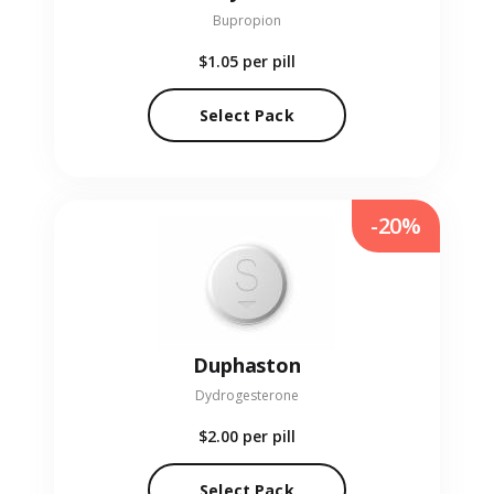
Bupropion
$1.05
per pill
Select Pack
-20%
Duphaston
Dydrogesterone
$2.00
per pill
Select Pack