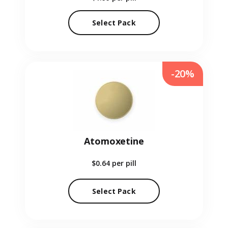
Select Pack
-20%
Atomoxetine
$0.64
per pill
Select Pack