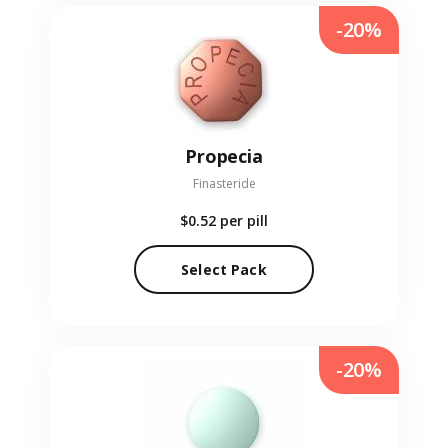
-20%
Propecia
Finasteride
$0.52
per pill
Select Pack
-20%