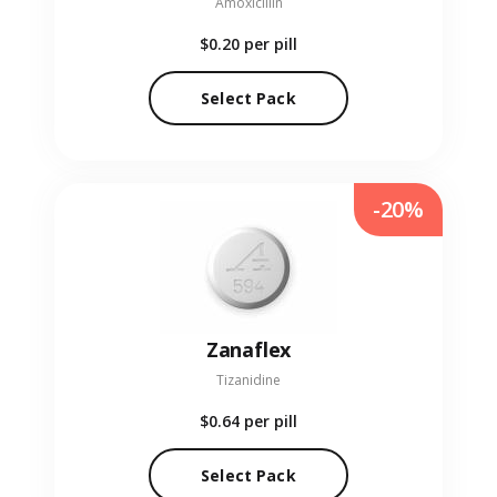
Amoxicillin
$0.20
per pill
Select Pack
-20%
Zanaflex
Tizanidine
$0.64
per pill
Select Pack