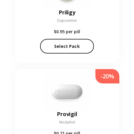
Priligy
Dapoxetine
$0.95
per pill
Select Pack
-20%
Provigil
Modafinil
$0.71
per pill