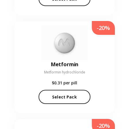
-20%
Metformin
Metformin hydrochloride
$0.31
per pill
Select Pack
-20%