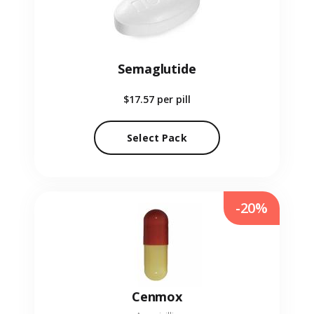
Semaglutide
$17.57
per pill
Select Pack
-20%
Cenmox