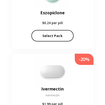
Eszopiclone
$0.24
per pill
Select Pack
-20%
Ivermectin
Ivermectin
$1.99
per pill