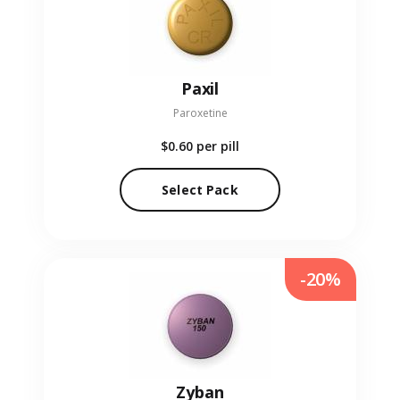
Paxil
Paroxetine
$0.60
per pill
Select Pack
-20%
Zyban