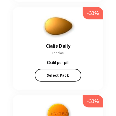
-33%
Cialis Daily
Tadalafil
$0.66
per pill
Select Pack
-33%