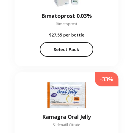
Bimatoprost 0.03%
Bimatoprost
$27.55
per bottle
Select Pack
-33%
Kamagra Oral Jelly
Sildenafil Citrate