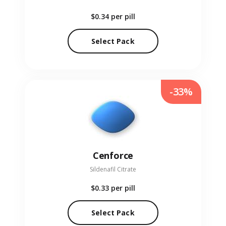
$0.34
per pill
Select Pack
-33%
Cenforce
Sildenafil Citrate
$0.33
per pill
Select Pack