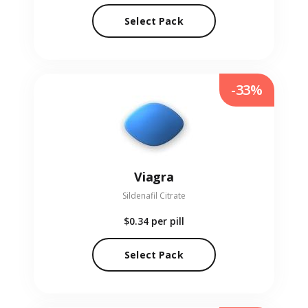
Select Pack
-33%
Viagra
Sildenafil Citrate
$0.34
per pill
Select Pack