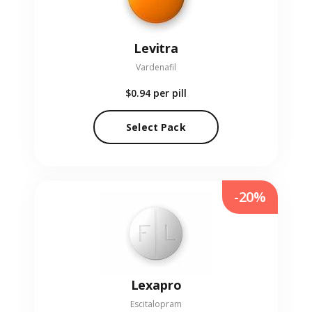
Levitra
Vardenafil
$0.94
per pill
Select Pack
-20%
Lexapro
Escitalopram