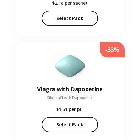
$2.18
per sachet
Select Pack
-33%
Viagra with Dapoxetine
Sildenafil with Dapoxetine
$1.51
per pill
Select Pack