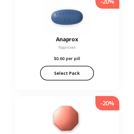
-20%
Anaprox
Naproxen
$0.60
per pill
Select Pack
-20%