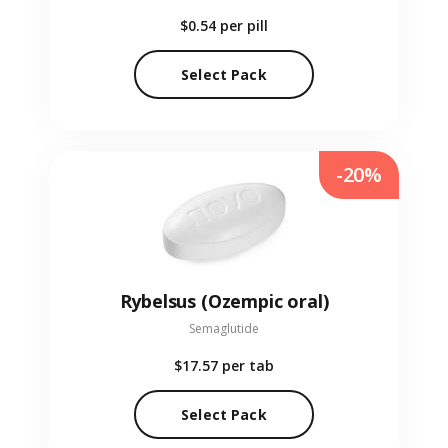
$0.54
per pill
Select Pack
-20%
Rybelsus (Ozempic oral)
Semaglutide
$17.57
per tab
Select Pack