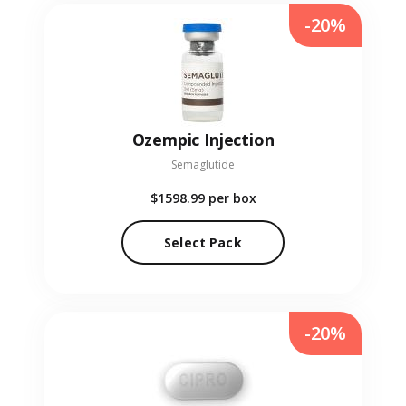
-20%
Ozempic Injection
Semaglutide
$1598.99
per box
Select Pack
-20%