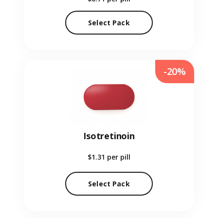
Select Pack
-20%
Isotretinoin
$1.31
per pill
Select Pack