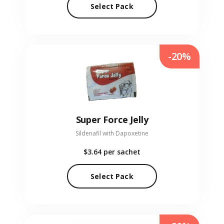
Select Pack
-20%
Super Force Jelly
Sildenafil with Dapoxetine
$3.64
per sachet
Select Pack