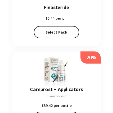
Finasteride
$0.44
per pill
Select Pack
-20%
Careprost + Applicators
Bimatoprost
$39.42
per bottle