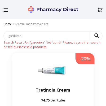
Pharmacy Direct
Home
>
Search - medsforsale.net
Search Result For
"gardoton"
Not found!
Please, try another search
or see our best sold products
-20%
Tretinoin Cream
$4.75
per tube