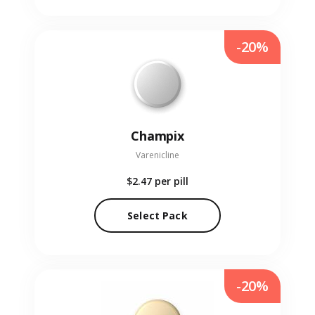
-20%
Champix
Varenicline
$2.47
per pill
Select Pack
-20%