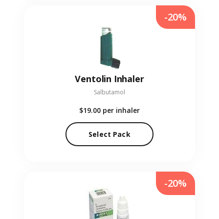
-20%
Ventolin Inhaler
Salbutamol
$19.00
per inhaler
Select Pack
-20%