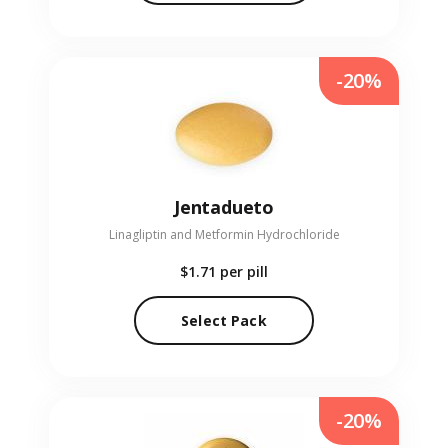
-20%
Jentadueto
Linagliptin and Metformin Hydrochloride
$1.71
per pill
Select Pack
-20%