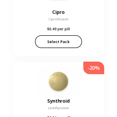
Cipro
Ciprofloxacin
$0.49
per pill
Select Pack
-20%
Synthroid
Levothyroxine