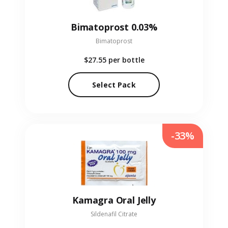
Bimatoprost 0.03%
Bimatoprost
$27.55
per bottle
Select Pack
-33%
Kamagra Oral Jelly
Sildenafil Citrate