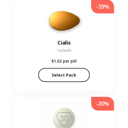
-33%
Cialis
Tadalafil
$1.02
per pill
Select Pack
-20%