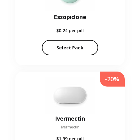
Eszopiclone
$0.24
per pill
Select Pack
-20%
Ivermectin
Ivermectin
$1.99
per pill