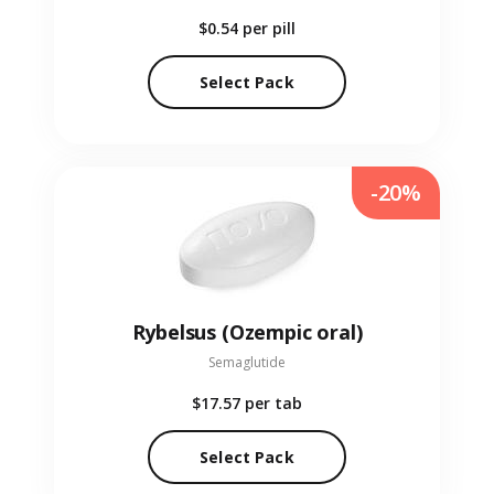
$0.54
per pill
Select Pack
-20%
Rybelsus (Ozempic oral)
Semaglutide
$17.57
per tab
Select Pack