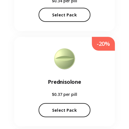
$0.34
per pill
Select Pack
-20%
Prednisolone
$0.37
per pill
Select Pack