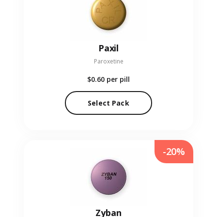
Paxil
Paroxetine
$0.60
per pill
Select Pack
-20%
Zyban