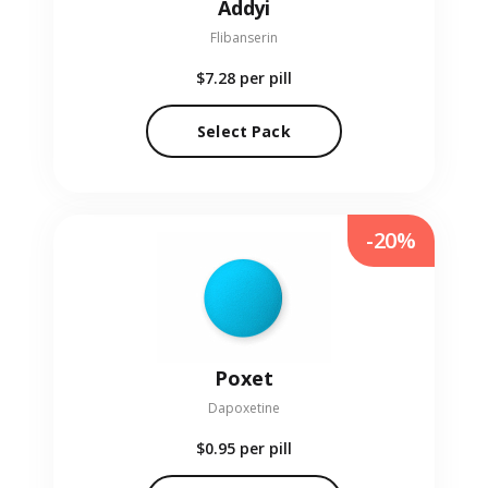
Addyi
Flibanserin
$7.28
per pill
Select Pack
-20%
Poxet
Dapoxetine
$0.95
per pill