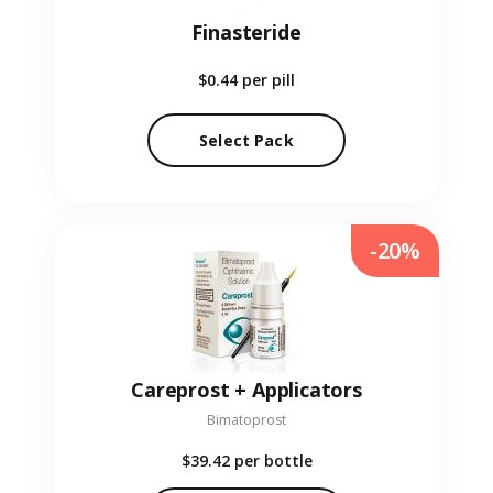
Finasteride
$0.44
per pill
Select Pack
-20%
Careprost + Applicators
Bimatoprost
$39.42
per bottle