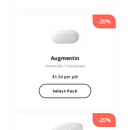
-20%
Augmentin
Amoxicillin / Clavulanate
$1.54
per pill
Select Pack
-20%