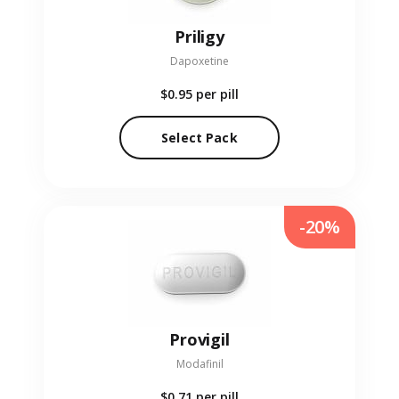
Priligy
Dapoxetine
$0.95
per pill
Select Pack
-20%
Provigil
Modafinil
$0.71
per pill