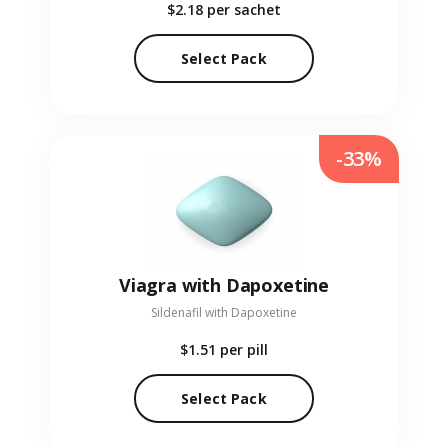
$2.18
per sachet
Select Pack
-33%
Viagra with Dapoxetine
Sildenafil with Dapoxetine
$1.51
per pill
Select Pack