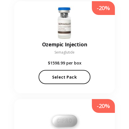
-20%
Ozempic Injection
Semaglutide
$1598.99
per box
Select Pack
-20%