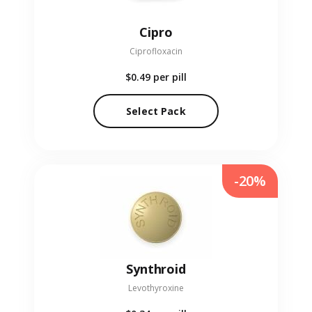
Cipro
Ciprofloxacin
$0.49
per pill
Select Pack
-20%
Synthroid
Levothyroxine