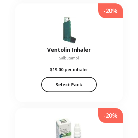
-20%
Ventolin Inhaler
Salbutamol
$19.00
per inhaler
Select Pack
-20%