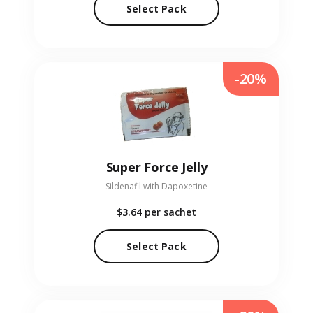
Select Pack
-20%
Super Force Jelly
Sildenafil with Dapoxetine
$3.64
per sachet
Select Pack