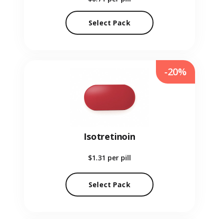
Select Pack
-20%
Isotretinoin
$1.31
per pill
Select Pack