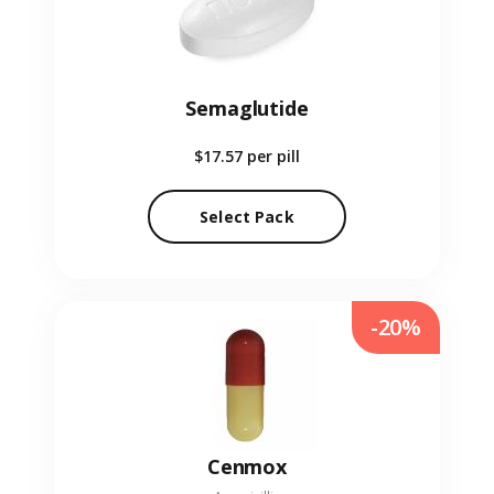
Semaglutide
$17.57
per pill
Select Pack
-20%
Cenmox