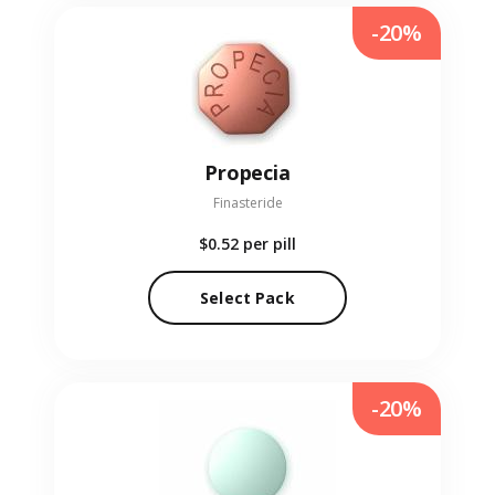
-20%
Propecia
Finasteride
$0.52
per pill
Select Pack
-20%