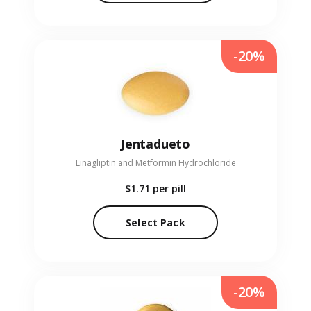
-20%
Jentadueto
Linagliptin and Metformin Hydrochloride
$1.71
per pill
Select Pack
-20%