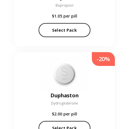
Bupropion
$1.05
per pill
Select Pack
-20%
Duphaston
Dydrogesterone
$2.00
per pill
Select Pack