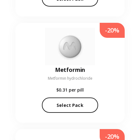
-20%
Metformin
Metformin hydrochloride
$0.31
per pill
Select Pack
-20%