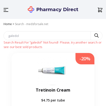
Pharmacy Direct
Home
>
Search - medsforsale.net
Search Result For
"galedol"
Not found!
Please, try another search or
see our best sold products
-20%
Tretinoin Cream
$4.75
per tube