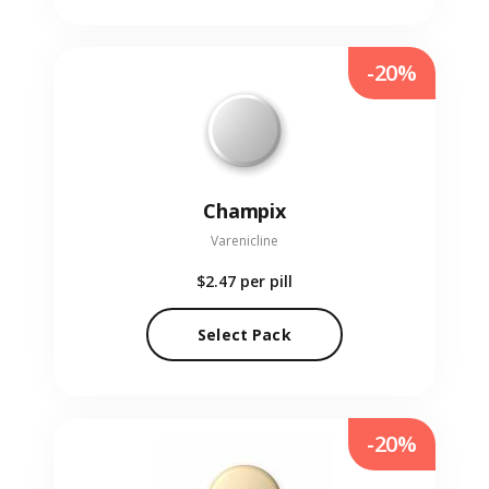
-20%
Champix
Varenicline
$2.47
per pill
Select Pack
-20%