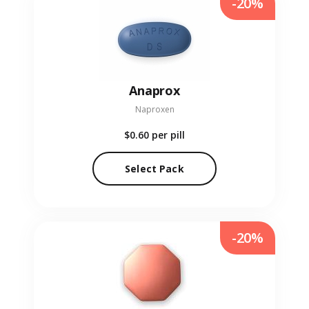
-20%
Anaprox
Naproxen
$0.60
per pill
Select Pack
-20%