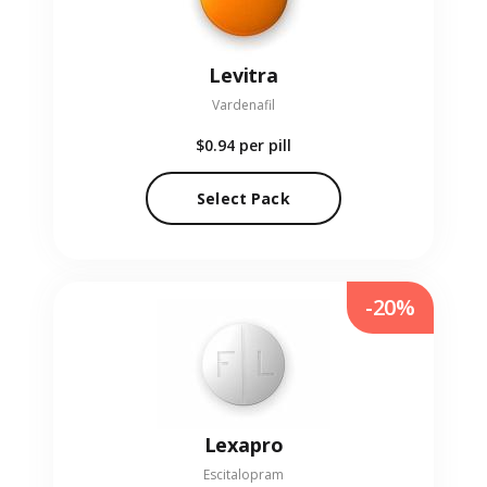
Levitra
Vardenafil
$0.94
per pill
Select Pack
-20%
Lexapro
Escitalopram