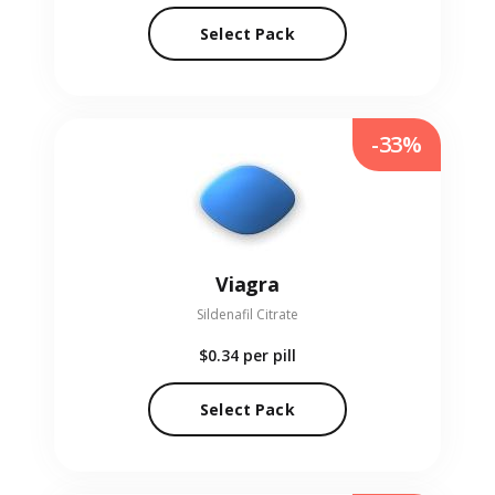
Select Pack
-33%
Viagra
Sildenafil Citrate
$0.34
per pill
Select Pack