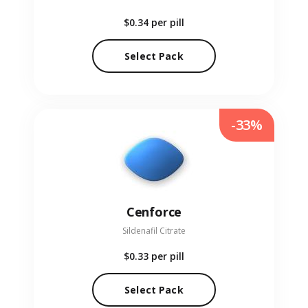
$0.34
per pill
Select Pack
-33%
Cenforce
Sildenafil Citrate
$0.33
per pill
Select Pack