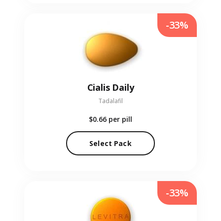
-33%
Cialis Daily
Tadalafil
$0.66
per pill
Select Pack
-33%