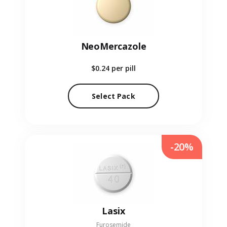
NeoMercazole
$0.24
per pill
Select Pack
-20%
Lasix
Furosemide