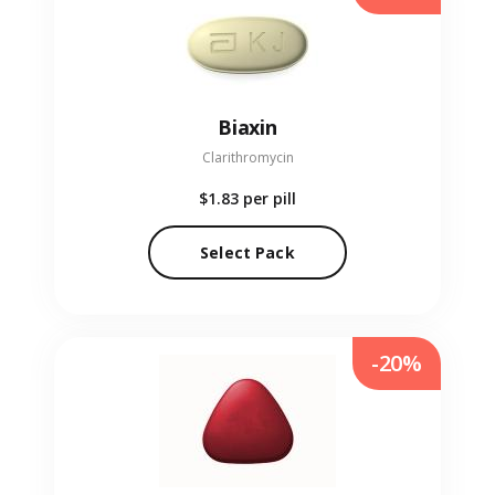
Biaxin
Clarithromycin
$1.83
per pill
Select Pack
-20%