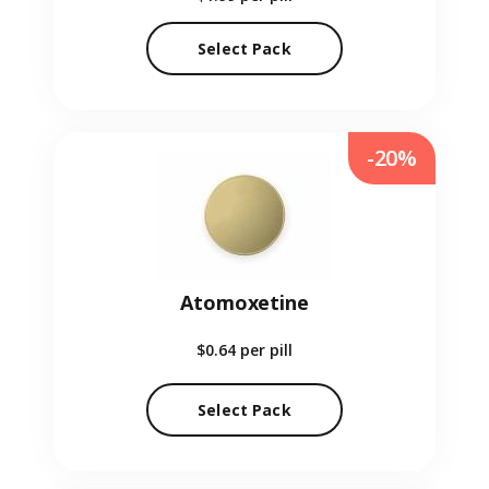
Select Pack
-20%
Atomoxetine
$0.64
per pill
Select Pack