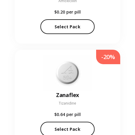
Amoxicillin
$0.20
per pill
Select Pack
-20%
Zanaflex
Tizanidine
$0.64
per pill
Select Pack