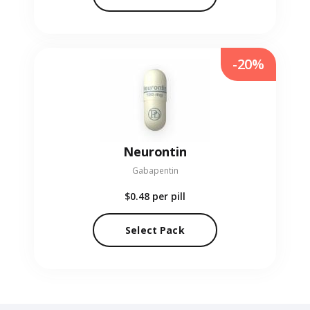
-20%
Neurontin
Gabapentin
$0.48
per pill
Select Pack