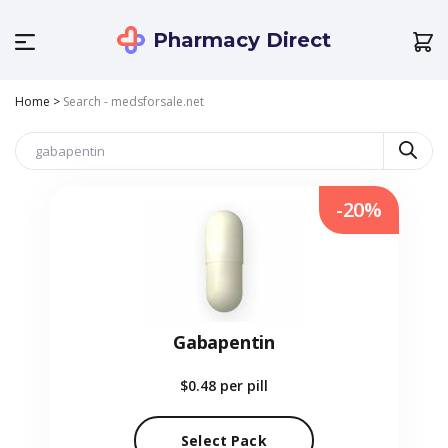
Pharmacy Direct
Home
>
Search - medsforsale.net
-20%
Gabapentin
$0.48
per pill
Select Pack