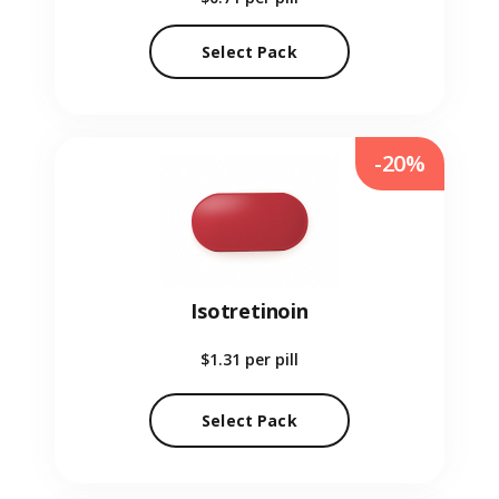
Select Pack
-20%
Isotretinoin
$1.31
per pill
Select Pack