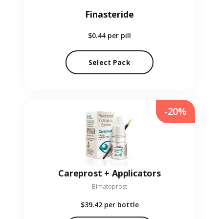
Finasteride
$0.44
per pill
Select Pack
-20%
Careprost + Applicators
Bimatoprost
$39.42
per bottle