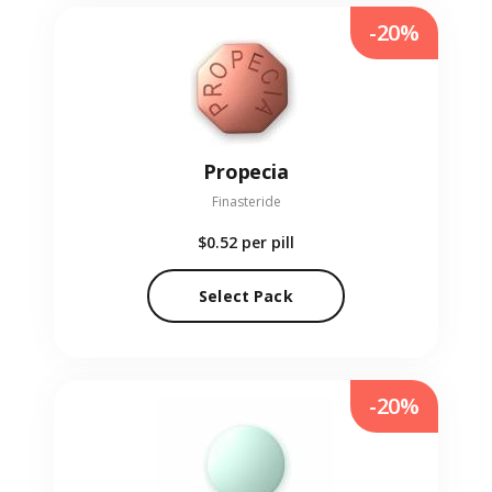
-20%
Propecia
Finasteride
$0.52
per pill
Select Pack
-20%