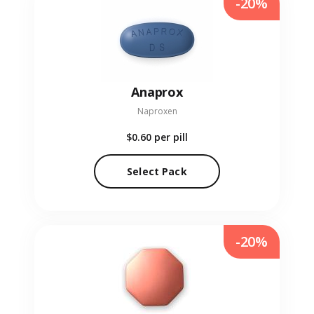
-20%
Anaprox
Naproxen
$0.60
per pill
Select Pack
-20%