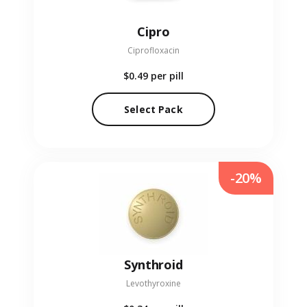
Cipro
Ciprofloxacin
$0.49
per pill
Select Pack
-20%
Synthroid
Levothyroxine