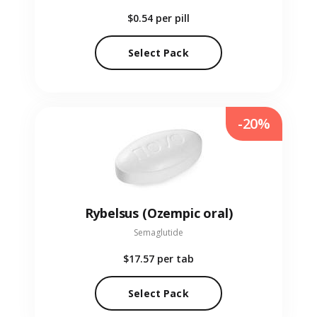
$0.54
per pill
Select Pack
-20%
Rybelsus (Ozempic oral)
Semaglutide
$17.57
per tab
Select Pack