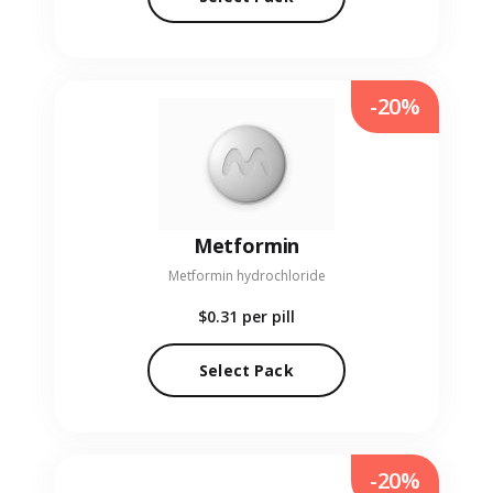
-20%
Metformin
Metformin hydrochloride
$0.31
per pill
Select Pack
-20%