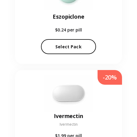
Eszopiclone
$0.24
per pill
Select Pack
-20%
Ivermectin
Ivermectin
$1.99
per pill