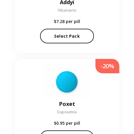
Addyi
Flibanserin
$7.28
per pill
Select Pack
-20%
Poxet
Dapoxetine
$0.95
per pill