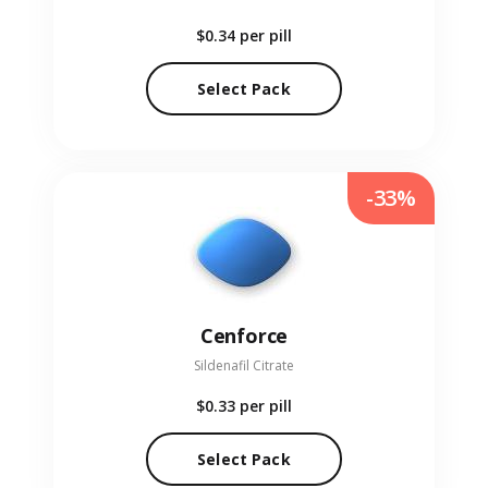
$0.34
per pill
Select Pack
-33%
Cenforce
Sildenafil Citrate
$0.33
per pill
Select Pack