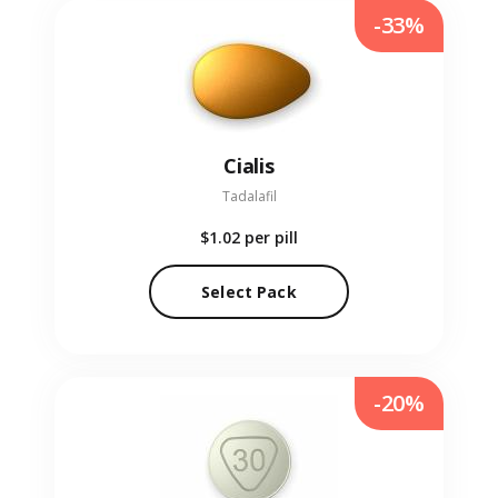
-33%
Cialis
Tadalafil
$1.02
per pill
Select Pack
-20%