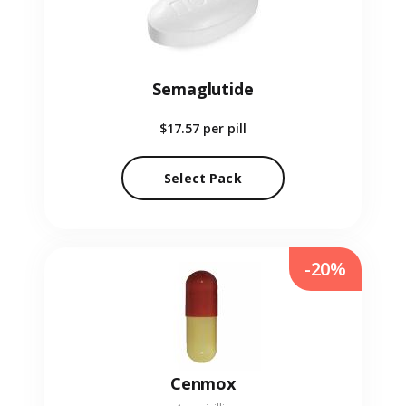
Semaglutide
$17.57
per pill
Select Pack
-20%
Cenmox