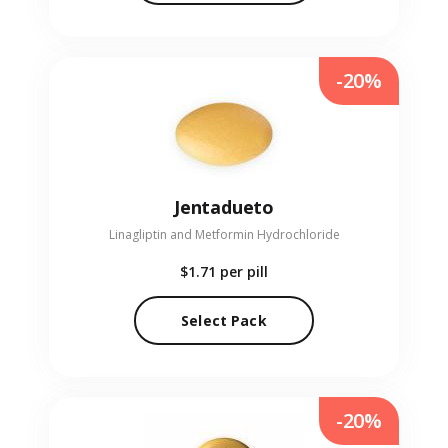
-20%
Jentadueto
Linagliptin and Metformin Hydrochloride
$1.71
per pill
Select Pack
-20%