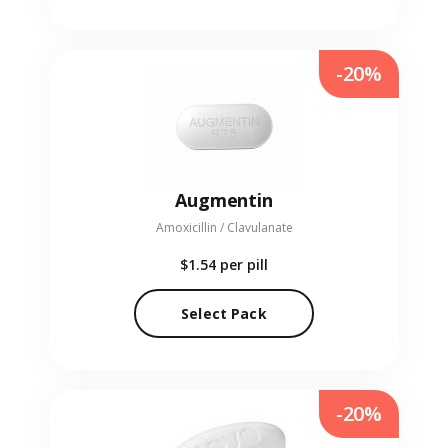
-20%
Augmentin
Amoxicillin / Clavulanate
$1.54
per pill
Select Pack
-20%