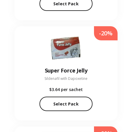
Select Pack
-20%
Super Force Jelly
Sildenafil with Dapoxetine
$3.64
per sachet
Select Pack