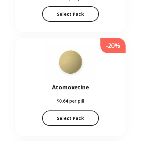
Select Pack
-20%
Atomoxetine
$0.64
per pill
Select Pack