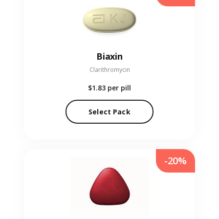
Biaxin
Clarithromycin
$1.83
per pill
Select Pack
-20%