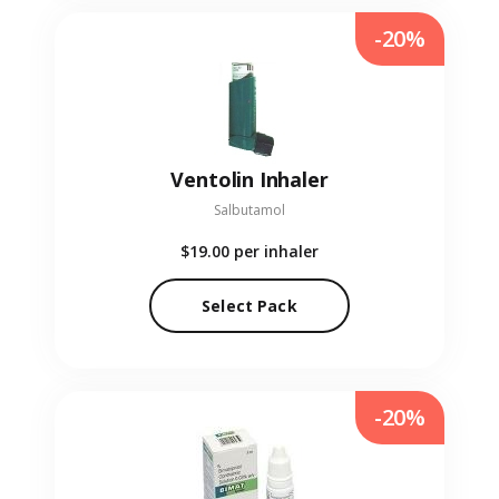
-20%
Ventolin Inhaler
Salbutamol
$19.00
per inhaler
Select Pack
-20%