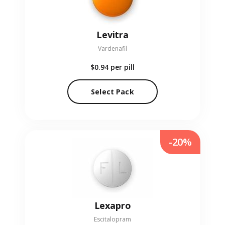
Levitra
Vardenafil
$0.94
per pill
Select Pack
-20%
Lexapro
Escitalopram