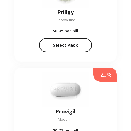
Priligy
Dapoxetine
$0.95
per pill
Select Pack
-20%
Provigil
Modafinil
$0.71
per pill