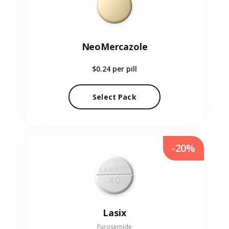
NeoMercazole
$0.24
per pill
Select Pack
-20%
Lasix
Furosemide