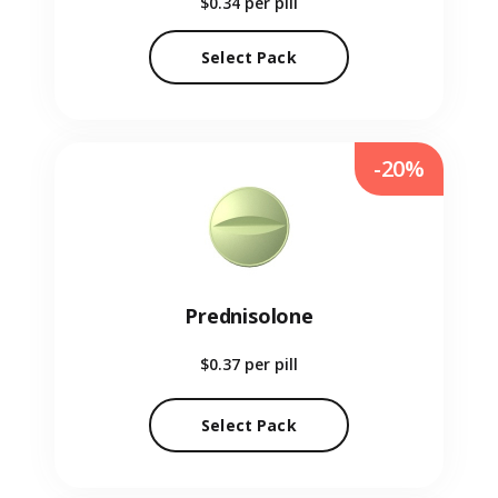
$0.34
per pill
Select Pack
-20%
Prednisolone
$0.37
per pill
Select Pack