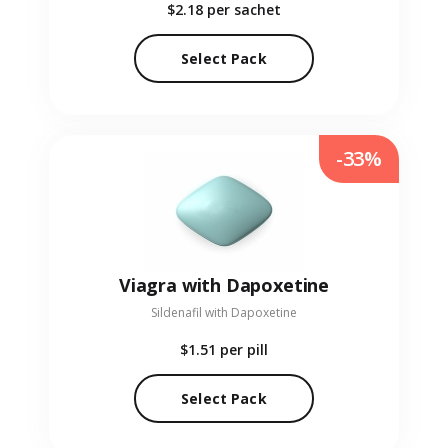
$2.18
per sachet
Select Pack
-33%
Viagra with Dapoxetine
Sildenafil with Dapoxetine
$1.51
per pill
Select Pack