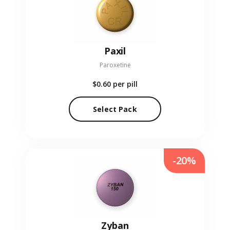
Paxil
Paroxetine
$0.60
per pill
Select Pack
-20%
Zyban