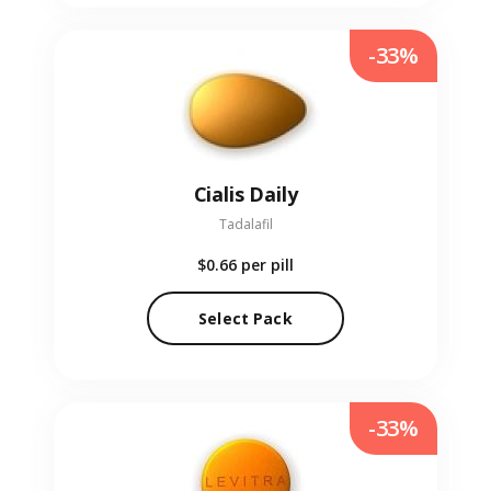
-33%
Cialis Daily
Tadalafil
$0.66
per pill
Select Pack
-33%