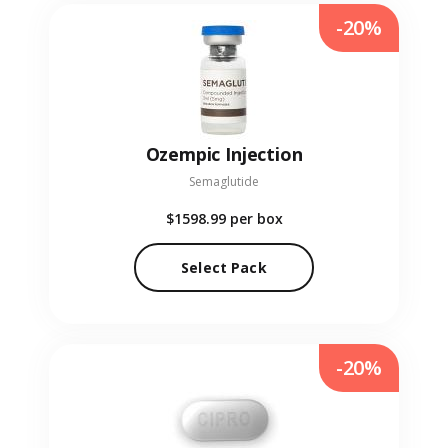
-20%
Ozempic Injection
Semaglutide
$1598.99
per box
Select Pack
-20%