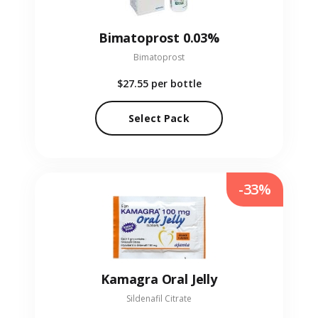
Bimatoprost 0.03%
Bimatoprost
$27.55
per bottle
Select Pack
-33%
Kamagra Oral Jelly
Sildenafil Citrate