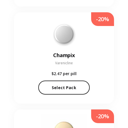
-20%
Champix
Varenicline
$2.47
per pill
Select Pack
-20%