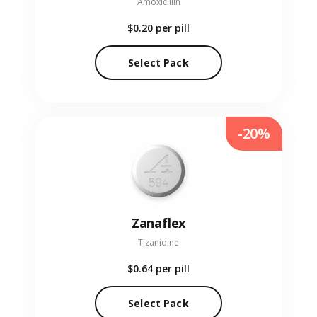
Amoxicillin
$0.20
per pill
Select Pack
-20%
Zanaflex
Tizanidine
$0.64
per pill
Select Pack