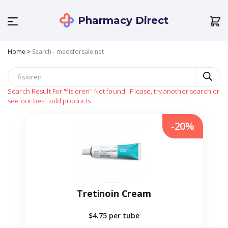
Pharmacy Direct
Home
>
Search - medsforsale.net
Search Result For
"fisioren"
Not found!
Please, try another search or
see our best sold products
-20%
Tretinoin Cream
$4.75
per tube