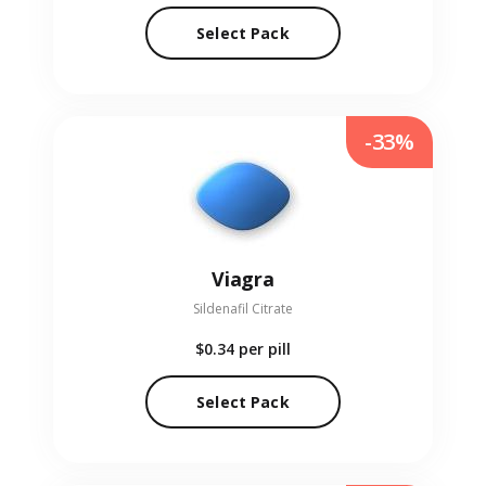
Select Pack
-33%
Viagra
Sildenafil Citrate
$0.34
per pill
Select Pack