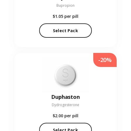
Bupropion
$1.05
per pill
Select Pack
-20%
Duphaston
Dydrogesterone
$2.00
per pill
Select Pack