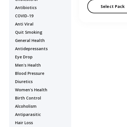
Select Pack
Antibiotics
COVID-19
Anti Viral
Quit Smoking
General Health
Antidepressants
Eye Drop
Men's Health
Blood Pressure
Diuretics
Women's Health
Birth Control
Alcoholism
Antiparasitic
Hair Loss