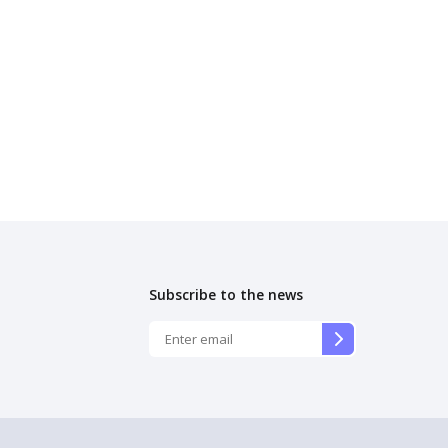
Subscribe to the news