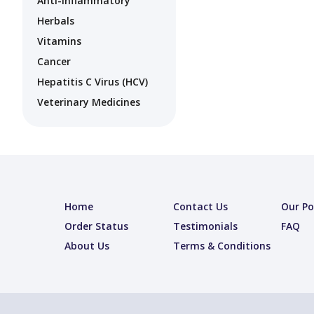
Anti-Inflammatory
Herbals
Vitamins
Cancer
Hepatitis C Virus (HCV)
Veterinary Medicines
Home
Contact Us
Our Po
Order Status
Testimonials
FAQ
About Us
Terms & Conditions