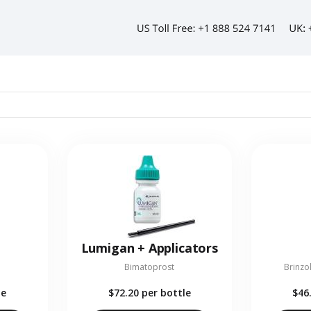
Lumigan + Applicators
Bimatoprost
Brinzo
le
$72.20
per bottle
$46