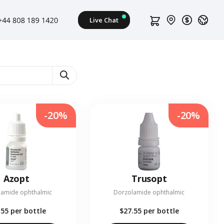
-20%
-20%
Azopt
Trusopt
lamide ophthalmic
Dorzolamide ophthalmic
.55
per bottle
$27.55
per bottle