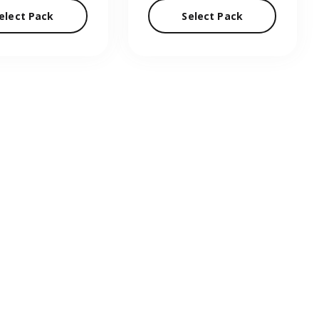
elect Pack
Select Pack