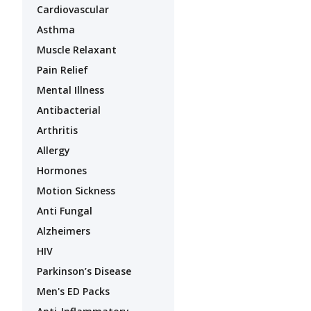
Cardiovascular
Asthma
Muscle Relaxant
Pain Relief
Mental Illness
Antibacterial
Arthritis
Allergy
Hormones
Motion Sickness
Anti Fungal
Alzheimers
HIV
Parkinson’s Disease
Men's ED Packs