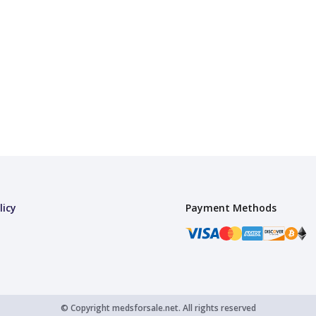
licy
Payment Methods
© Copyright
medsforsale.net.
All rights reserved