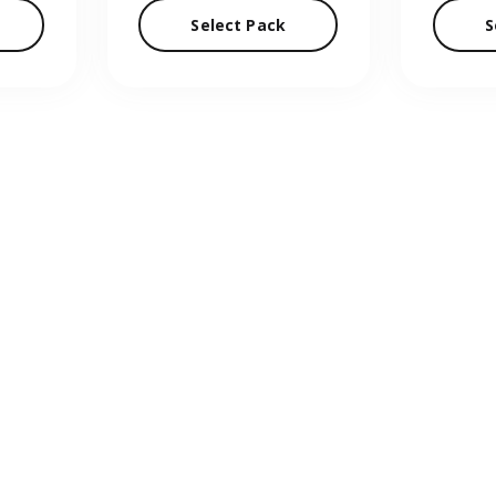
Select Pack
S