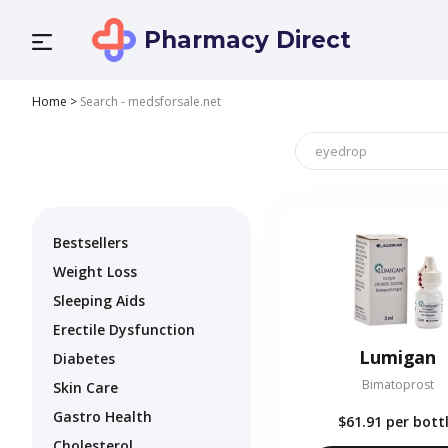
Pharmacy Direct
Home
>
Search - medsforsale.net
Bestsellers
Weight Loss
Sleeping Aids
Erectile Dysfunction
Lumigan
Diabetes
Bimatoprost
Skin Care
Gastro Health
$61.91
per bott
Cholesterol