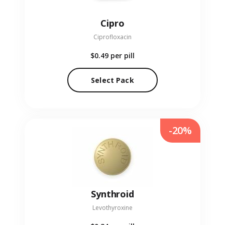
Cipro
Ciprofloxacin
$0.49
per pill
Select Pack
-20%
Synthroid
Levothyroxine