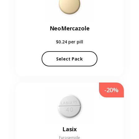
NeoMercazole
$0.24
per pill
Select Pack
-20%
Lasix
Furosemide