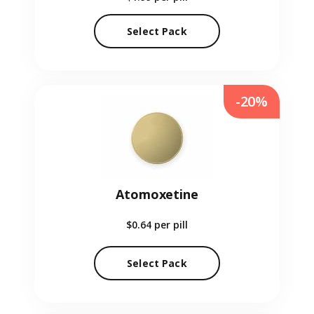
Select Pack
-20%
Atomoxetine
$0.64
per pill
Select Pack