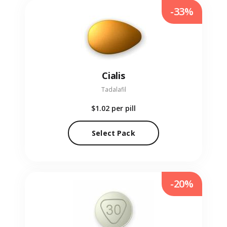
-33%
Cialis
Tadalafil
$1.02
per pill
Select Pack
-20%