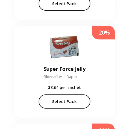
Select Pack
-20%
Super Force Jelly
Sildenafil with Dapoxetine
$3.64
per sachet
Select Pack