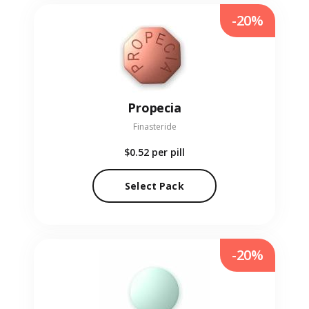
-20%
Propecia
Finasteride
$0.52
per pill
Select Pack
-20%