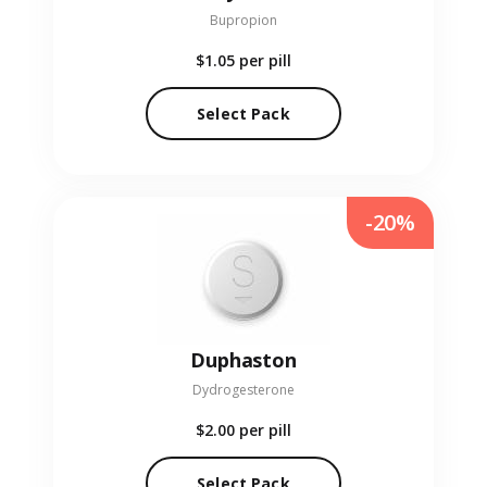
Bupropion
$1.05
per pill
Select Pack
-20%
Duphaston
Dydrogesterone
$2.00
per pill
Select Pack