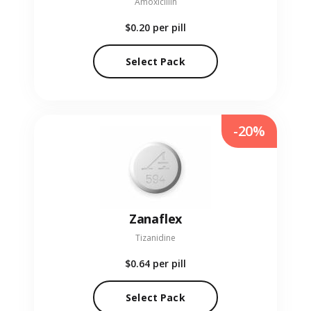
Amoxicillin
$0.20
per pill
Select Pack
-20%
Zanaflex
Tizanidine
$0.64
per pill
Select Pack