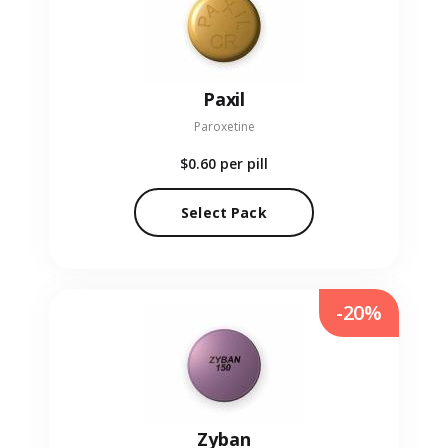
Paxil
Paroxetine
$0.60
per pill
Select Pack
-20%
Zyban