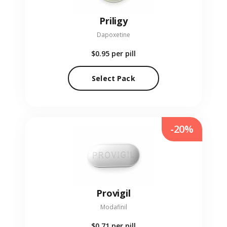
Priligy
Dapoxetine
$0.95
per pill
Select Pack
-20%
Provigil
Modafinil
$0.71
per pill