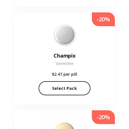
-20%
Champix
Varenicline
$2.47
per pill
Select Pack
-20%