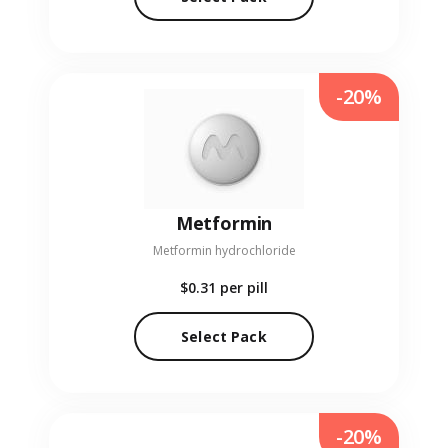
-20%
Metformin
Metformin hydrochloride
$0.31
per pill
Select Pack
-20%