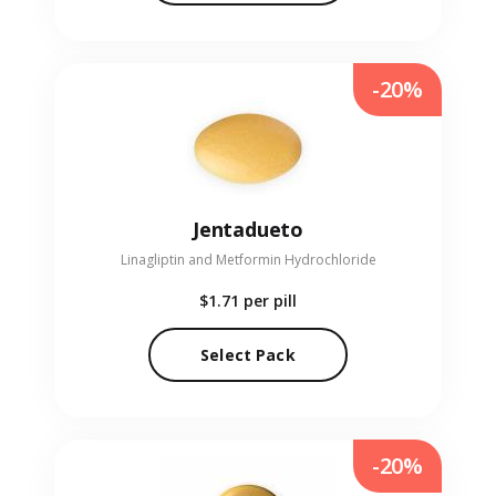
-20%
Jentadueto
Linagliptin and Metformin Hydrochloride
$1.71
per pill
Select Pack
-20%