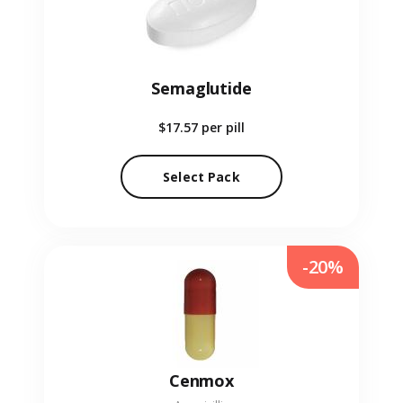
Semaglutide
$17.57
per pill
Select Pack
-20%
Cenmox