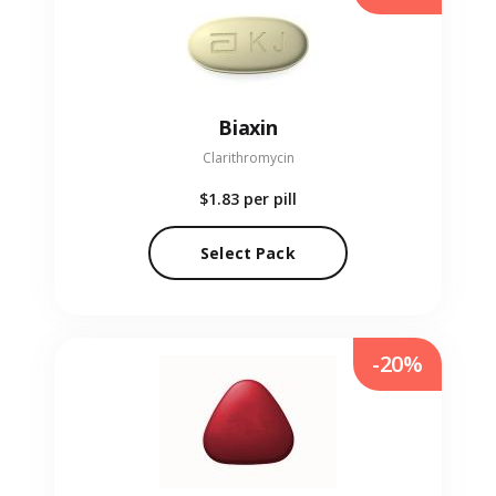
Biaxin
Clarithromycin
$1.83
per pill
Select Pack
-20%