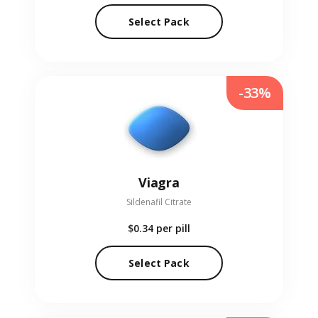
Select Pack
-33%
Viagra
Sildenafil Citrate
$0.34
per pill
Select Pack