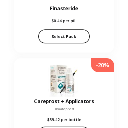
Finasteride
$0.44
per pill
Select Pack
-20%
Careprost + Applicators
Bimatoprost
$39.42
per bottle