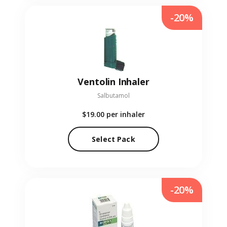
-20%
Ventolin Inhaler
Salbutamol
$19.00
per inhaler
Select Pack
-20%