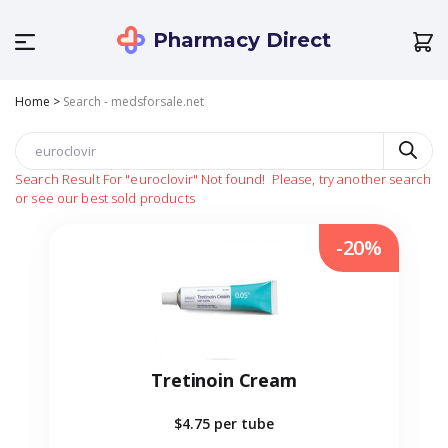
Pharmacy Direct
Home
>
Search - medsforsale.net
Search Result For
"euroclovir"
Not found!
Please, try another search
or see our best sold products
-20%
Tretinoin Cream
$4.75
per tube