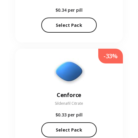
$0.34
per pill
Select Pack
-33%
Cenforce
Sildenafil Citrate
$0.33
per pill
Select Pack