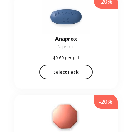
-20%
Anaprox
Naproxen
$0.60
per pill
Select Pack
-20%