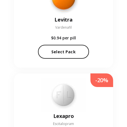
Levitra
Vardenafil
$0.94
per pill
Select Pack
-20%
Lexapro
Escitalopram