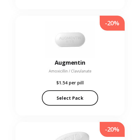
-20%
Augmentin
Amoxicillin / Clavulanate
$1.54
per pill
Select Pack
-20%