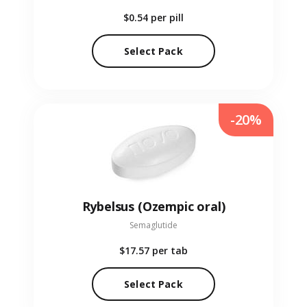
$0.54
per pill
Select Pack
-20%
Rybelsus (Ozempic oral)
Semaglutide
$17.57
per tab
Select Pack