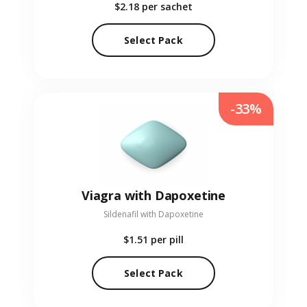
$2.18
per sachet
Select Pack
-33%
Viagra with Dapoxetine
Sildenafil with Dapoxetine
$1.51
per pill
Select Pack