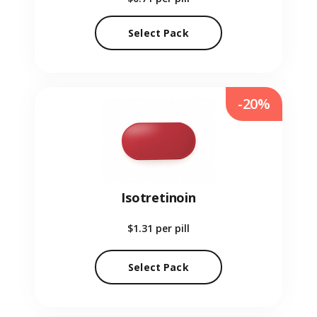
Select Pack
-20%
Isotretinoin
$1.31
per pill
Select Pack