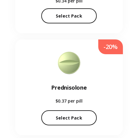
$0.34
per pill
Select Pack
-20%
Prednisolone
$0.37
per pill
Select Pack