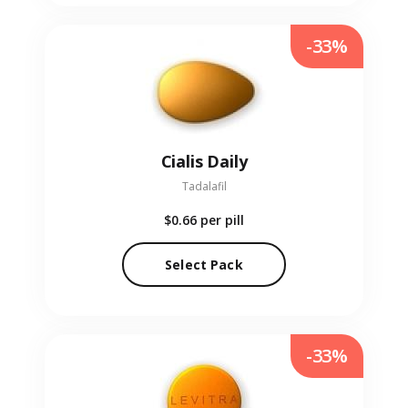
-33%
Cialis Daily
Tadalafil
$0.66
per pill
Select Pack
-33%