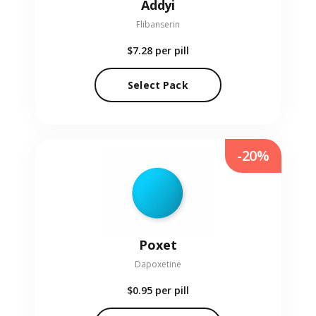
Addyi
Flibanserin
$7.28
per pill
Select Pack
-20%
Poxet
Dapoxetine
$0.95
per pill