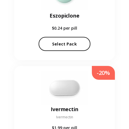
Eszopiclone
$0.24
per pill
Select Pack
-20%
Ivermectin
Ivermectin
$1.99
per pill