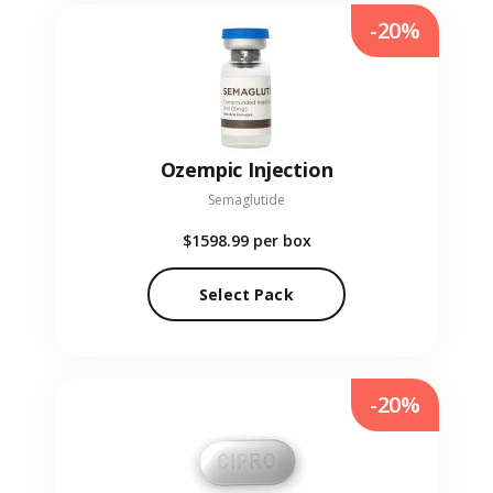
-20%
Ozempic Injection
Semaglutide
$1598.99
per box
Select Pack
-20%