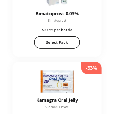
Bimatoprost 0.03%
Bimatoprost
$27.55
per bottle
Select Pack
-33%
Kamagra Oral Jelly
Sildenafil Citrate