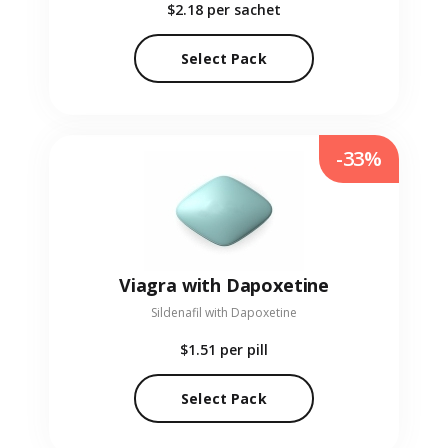
$2.18
per sachet
Select Pack
-33%
Viagra with Dapoxetine
Sildenafil with Dapoxetine
$1.51
per pill
Select Pack