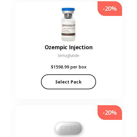
-20%
Ozempic Injection
Semaglutide
$1598.99
per box
Select Pack
-20%