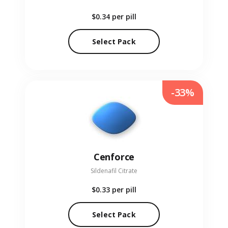
$0.34
per pill
Select Pack
-33%
Cenforce
Sildenafil Citrate
$0.33
per pill
Select Pack