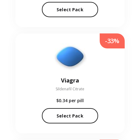
Select Pack
-33%
Viagra
Sildenafil Citrate
$0.34
per pill
Select Pack