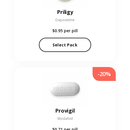
Priligy
Dapoxetine
$0.95
per pill
Select Pack
-20%
Provigil
Modafinil
$0.71
per pill