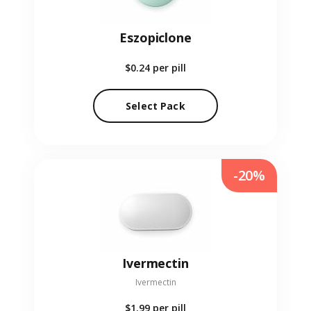
Eszopiclone
$0.24
per pill
Select Pack
-20%
Ivermectin
Ivermectin
$1.99
per pill