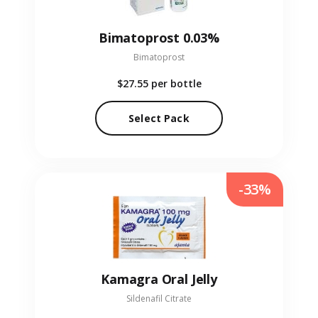
Bimatoprost 0.03%
Bimatoprost
$27.55
per bottle
Select Pack
-33%
Kamagra Oral Jelly
Sildenafil Citrate