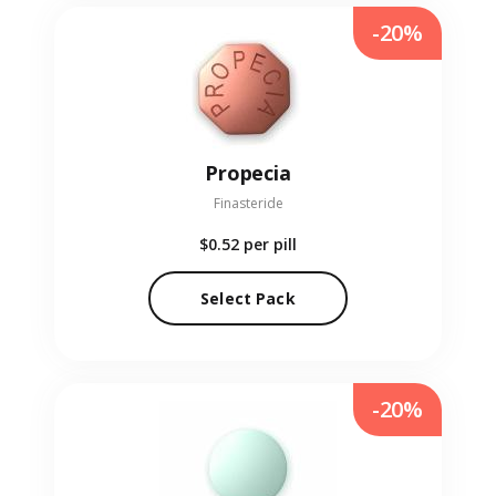
-20%
Propecia
Finasteride
$0.52
per pill
Select Pack
-20%