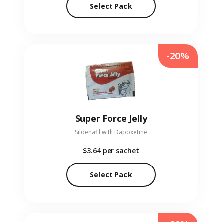
Select Pack
-20%
Super Force Jelly
Sildenafil with Dapoxetine
$3.64
per sachet
Select Pack