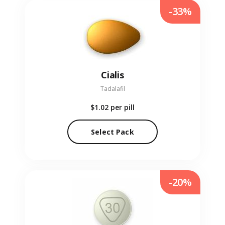
-33%
Cialis
Tadalafil
$1.02
per pill
Select Pack
-20%