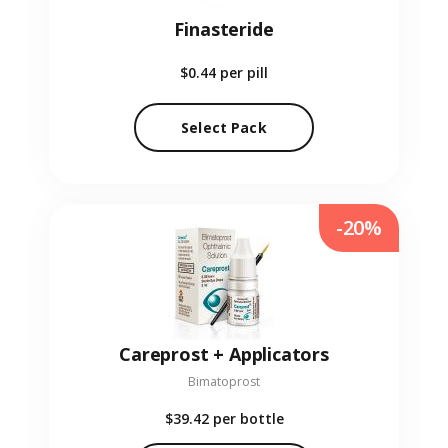
Finasteride
$0.44
per pill
Select Pack
-20%
Careprost + Applicators
Bimatoprost
$39.42
per bottle