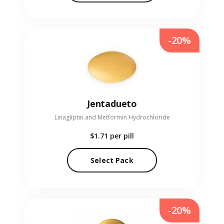
-20%
Jentadueto
Linagliptin and Metformin Hydrochloride
$1.71
per pill
Select Pack
-20%