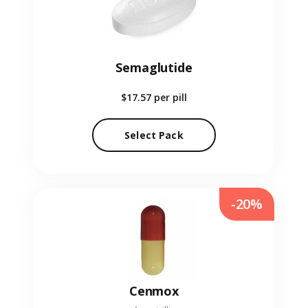
Semaglutide
$17.57
per pill
Select Pack
-20%
Cenmox