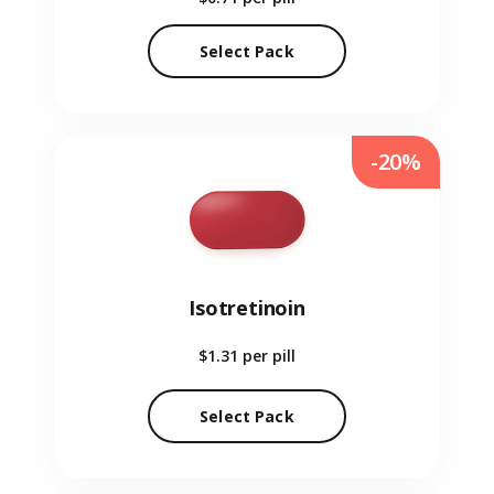
Select Pack
-20%
Isotretinoin
$1.31
per pill
Select Pack