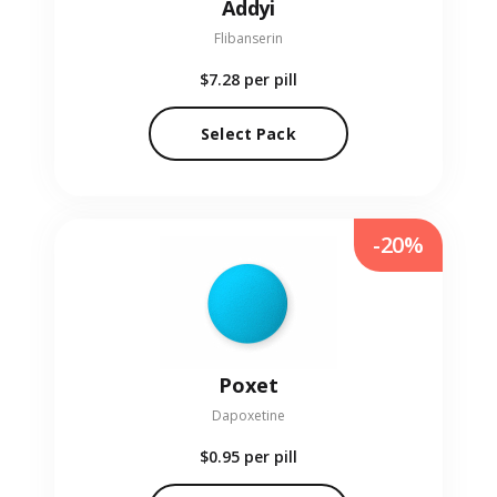
Addyi
Flibanserin
$7.28
per pill
Select Pack
-20%
Poxet
Dapoxetine
$0.95
per pill