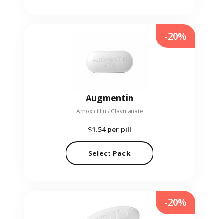
-20%
Augmentin
Amoxicillin / Clavulanate
$1.54
per pill
Select Pack
-20%