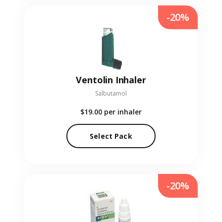
-20%
Ventolin Inhaler
Salbutamol
$19.00
per inhaler
Select Pack
-20%