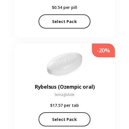
$0.54
per pill
Select Pack
-20%
Rybelsus (Ozempic oral)
Semaglutide
$17.57
per tab
Select Pack