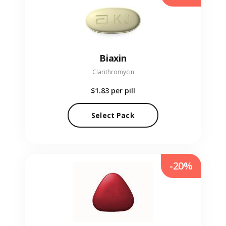
Biaxin
Clarithromycin
$1.83
per pill
Select Pack
-20%