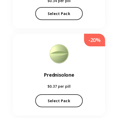
$0.34
per pill
Select Pack
-20%
Prednisolone
$0.37
per pill
Select Pack