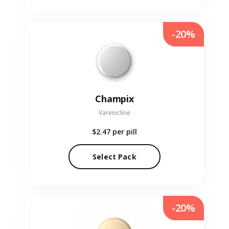
-20%
Champix
Varenicline
$2.47
per pill
Select Pack
-20%