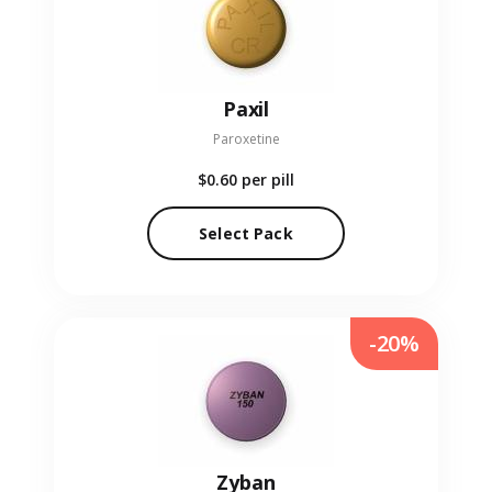
Paxil
Paroxetine
$0.60
per pill
Select Pack
-20%
Zyban