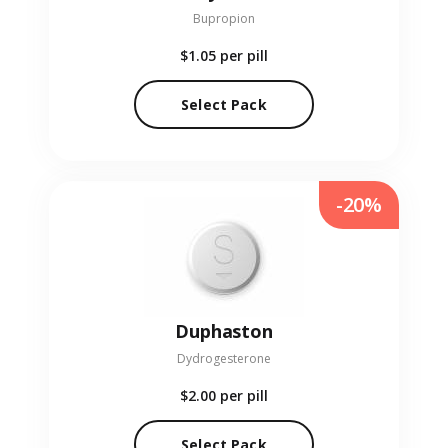
Bupropion
$1.05
per pill
Select Pack
-20%
Duphaston
Dydrogesterone
$2.00
per pill
Select Pack