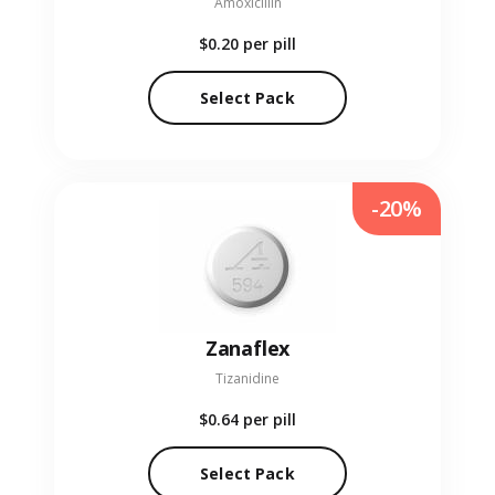
Amoxicillin
$0.20
per pill
Select Pack
-20%
Zanaflex
Tizanidine
$0.64
per pill
Select Pack