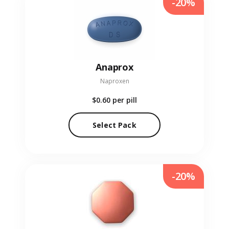
-20%
Anaprox
Naproxen
$0.60
per pill
Select Pack
-20%