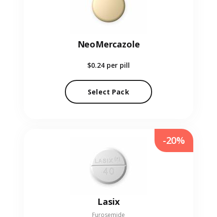
NeoMercazole
$0.24
per pill
Select Pack
-20%
Lasix
Furosemide