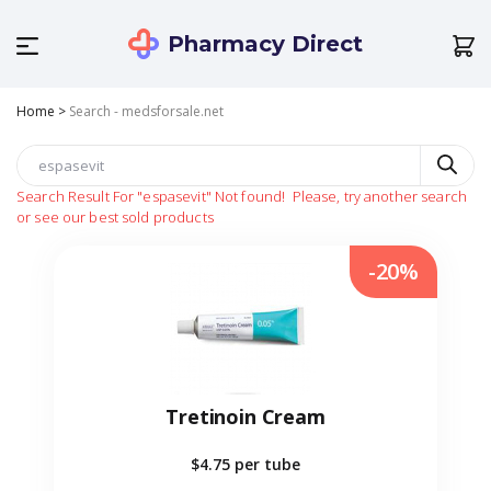
Pharmacy Direct
Home
>
Search - medsforsale.net
Search Result For
"espasevit"
Not found!
Please, try another search
or see our best sold products
-20%
Tretinoin Cream
$4.75
per tube