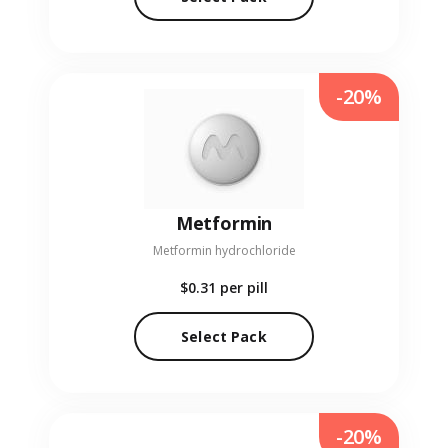
-20%
Metformin
Metformin hydrochloride
$0.31
per pill
Select Pack
-20%