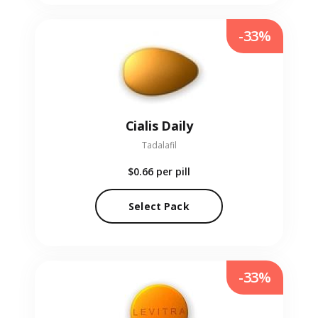
-33%
Cialis Daily
Tadalafil
$0.66
per pill
Select Pack
-33%