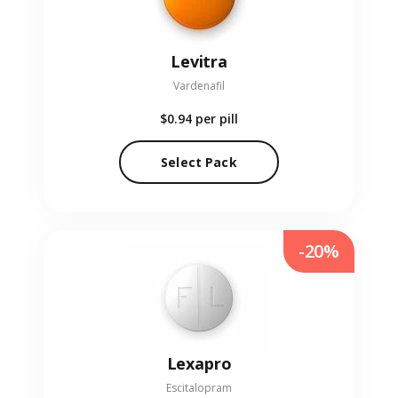
Levitra
Vardenafil
$0.94
per pill
Select Pack
-20%
Lexapro
Escitalopram