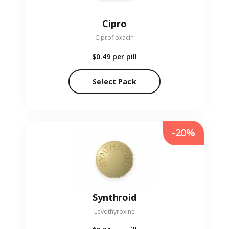
Cipro
Ciprofloxacin
$0.49
per pill
Select Pack
-20%
Synthroid
Levothyroxine