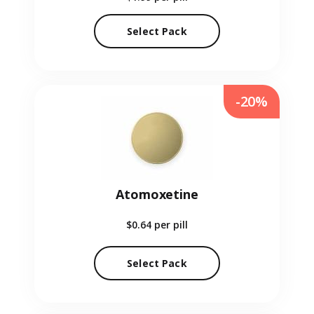
Select Pack
-20%
Atomoxetine
$0.64
per pill
Select Pack