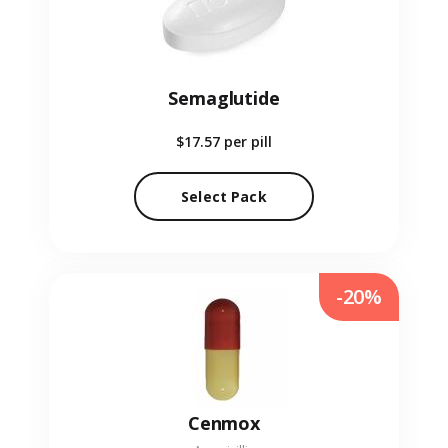
Semaglutide
$17.57
per pill
Select Pack
-20%
Cenmox