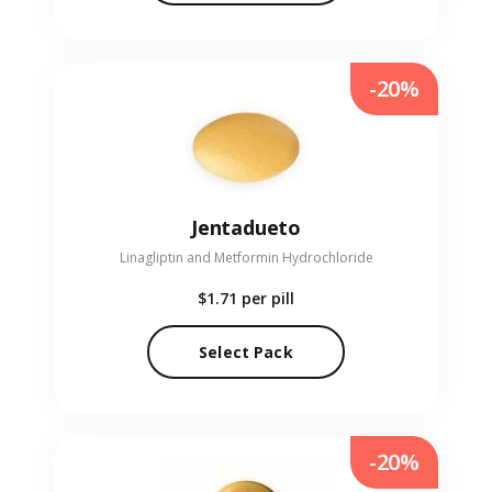
-20%
Jentadueto
Linagliptin and Metformin Hydrochloride
$1.71
per pill
Select Pack
-20%