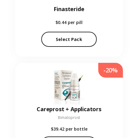
Finasteride
$0.44
per pill
Select Pack
-20%
Careprost + Applicators
Bimatoprost
$39.42
per bottle