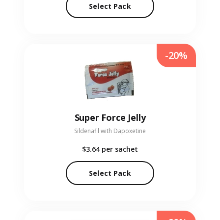
Select Pack
-20%
Super Force Jelly
Sildenafil with Dapoxetine
$3.64
per sachet
Select Pack