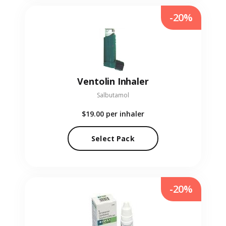
-20%
Ventolin Inhaler
Salbutamol
$19.00
per inhaler
Select Pack
-20%