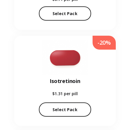
Select Pack
-20%
Isotretinoin
$1.31
per pill
Select Pack