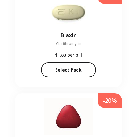
Biaxin
Clarithromycin
$1.83
per pill
Select Pack
-20%