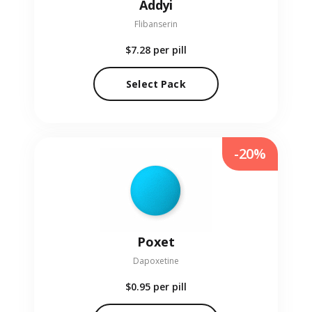
Addyi
Flibanserin
$7.28
per pill
Select Pack
-20%
Poxet
Dapoxetine
$0.95
per pill