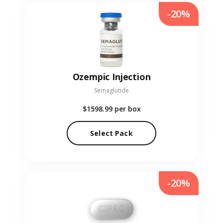
-20%
Ozempic Injection
Semaglutide
$1598.99
per box
Select Pack
-20%