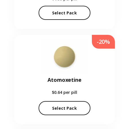
Select Pack
-20%
Atomoxetine
$0.64
per pill
Select Pack