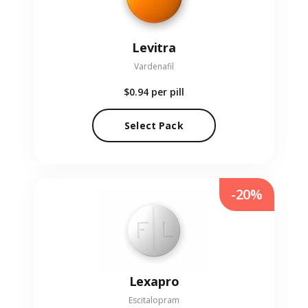
Levitra
Vardenafil
$0.94
per pill
Select Pack
-20%
Lexapro
Escitalopram