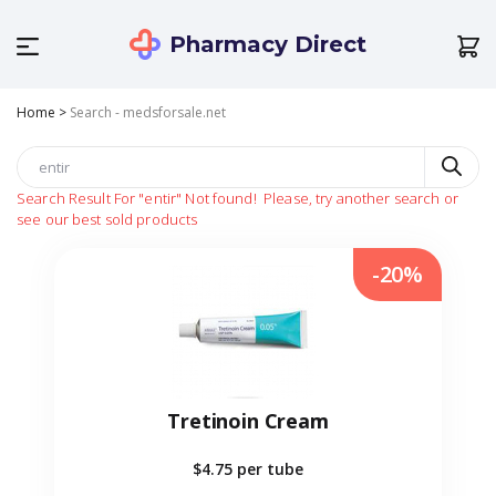
Pharmacy Direct
Home
>
Search - medsforsale.net
Search Result For
"entir"
Not found!
Please, try another search or
see our best sold products
-20%
Tretinoin Cream
$4.75
per tube