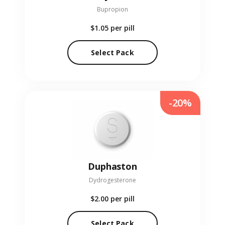
Bupropion
$1.05
per pill
Select Pack
-20%
Duphaston
Dydrogesterone
$2.00
per pill
Select Pack