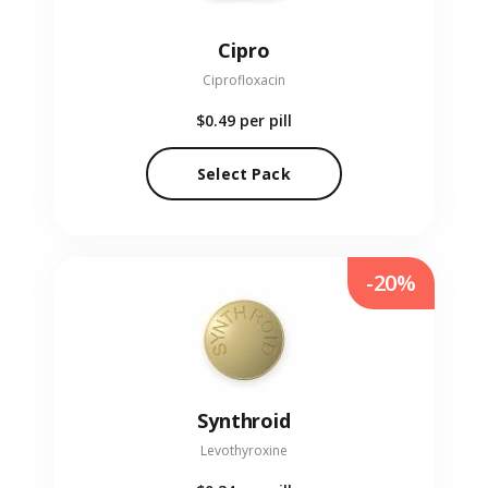
Cipro
Ciprofloxacin
$0.49
per pill
Select Pack
-20%
Synthroid
Levothyroxine