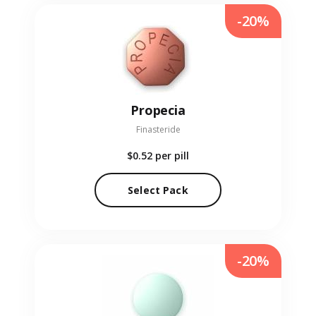
-20%
Propecia
Finasteride
$0.52
per pill
Select Pack
-20%