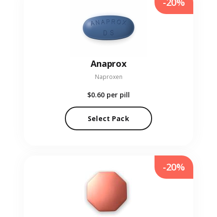
-20%
Anaprox
Naproxen
$0.60
per pill
Select Pack
-20%