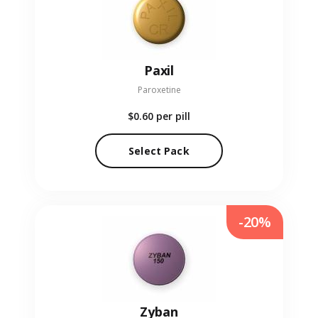
Paxil
Paroxetine
$0.60
per pill
Select Pack
-20%
Zyban