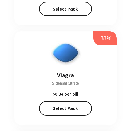
Select Pack
-33%
Viagra
Sildenafil Citrate
$0.34
per pill
Select Pack