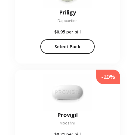
Priligy
Dapoxetine
$0.95
per pill
Select Pack
-20%
Provigil
Modafinil
$0.71
per pill