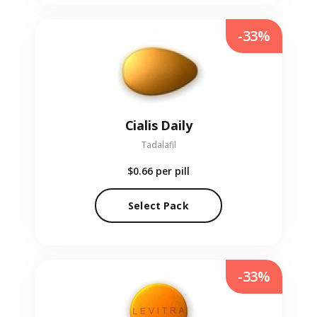
-33%
Cialis Daily
Tadalafil
$0.66
per pill
Select Pack
-33%