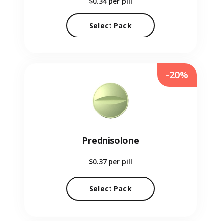
$0.34
per pill
Select Pack
-20%
Prednisolone
$0.37
per pill
Select Pack