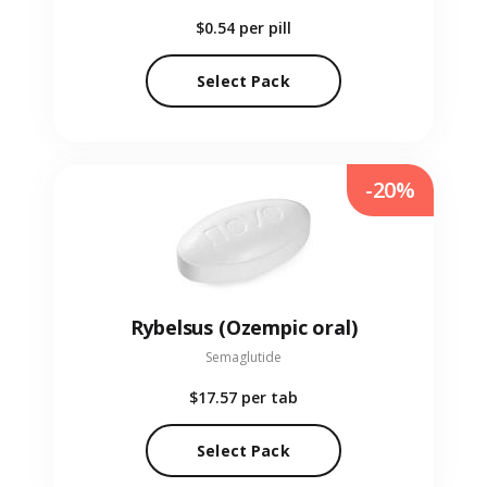
$0.54
per pill
Select Pack
-20%
Rybelsus (Ozempic oral)
Semaglutide
$17.57
per tab
Select Pack