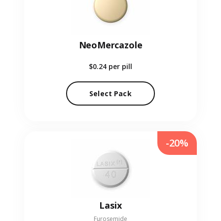
NeoMercazole
$0.24
per pill
Select Pack
-20%
Lasix
Furosemide