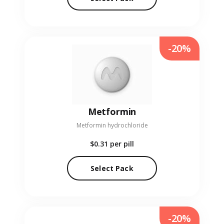
-20%
Metformin
Metformin hydrochloride
$0.31
per pill
Select Pack
-20%