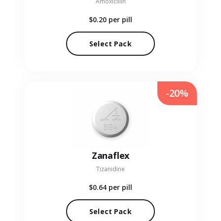
Amoxicillin
$0.20
per pill
Select Pack
-20%
Zanaflex
Tizanidine
$0.64
per pill
Select Pack