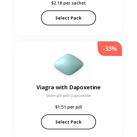
$2.18
per sachet
Select Pack
-33%
Viagra with Dapoxetine
Sildenafil with Dapoxetine
$1.51
per pill
Select Pack