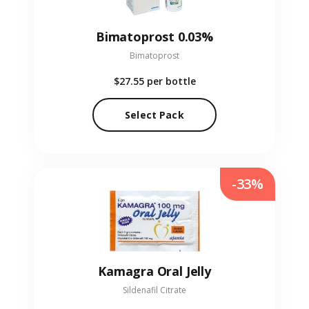
Bimatoprost 0.03%
Bimatoprost
$27.55
per bottle
Select Pack
-33%
Kamagra Oral Jelly
Sildenafil Citrate