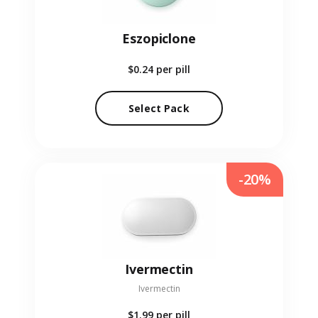
Eszopiclone
$0.24
per pill
Select Pack
-20%
Ivermectin
Ivermectin
$1.99
per pill