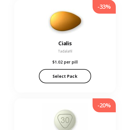
-33%
Cialis
Tadalafil
$1.02
per pill
Select Pack
-20%