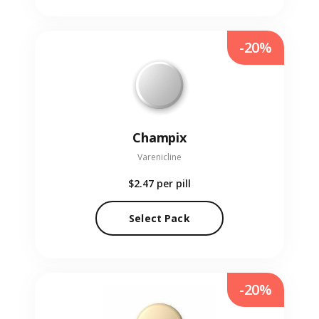
-20%
Champix
Varenicline
$2.47
per pill
Select Pack
-20%