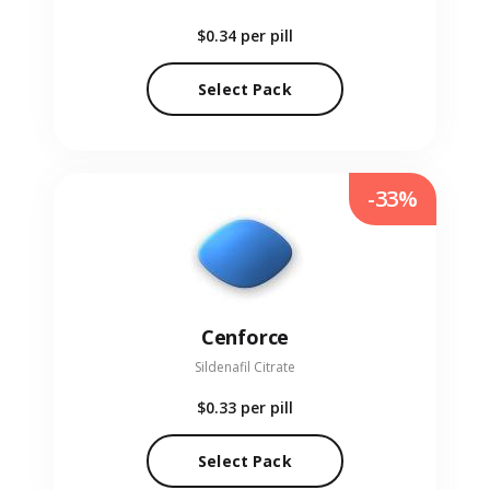
$0.34
per pill
Select Pack
-33%
Cenforce
Sildenafil Citrate
$0.33
per pill
Select Pack