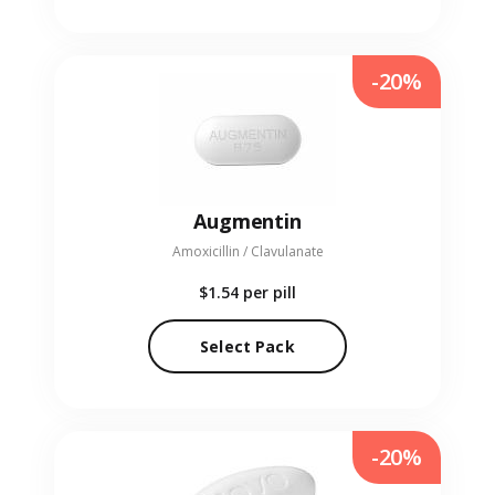
-20%
Augmentin
Amoxicillin / Clavulanate
$1.54
per pill
Select Pack
-20%