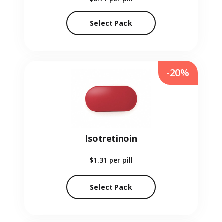
Select Pack
-20%
Isotretinoin
$1.31
per pill
Select Pack