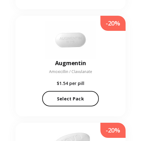
-20%
Augmentin
Amoxicillin / Clavulanate
$1.54
per pill
Select Pack
-20%