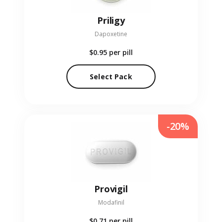
Priligy
Dapoxetine
$0.95
per pill
Select Pack
-20%
Provigil
Modafinil
$0.71
per pill