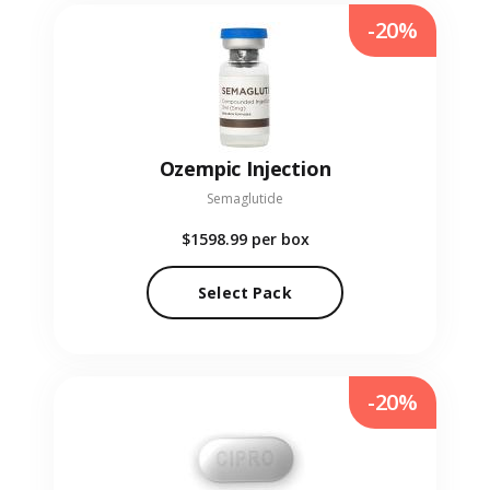
-20%
Ozempic Injection
Semaglutide
$1598.99
per box
Select Pack
-20%