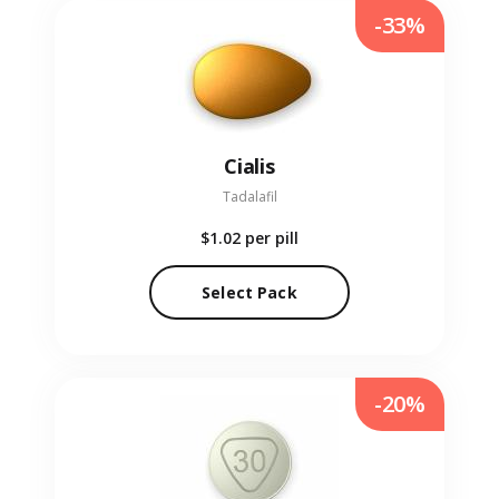
-33%
Cialis
Tadalafil
$1.02
per pill
Select Pack
-20%