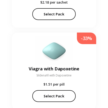
$2.18
per sachet
Select Pack
-33%
Viagra with Dapoxetine
Sildenafil with Dapoxetine
$1.51
per pill
Select Pack