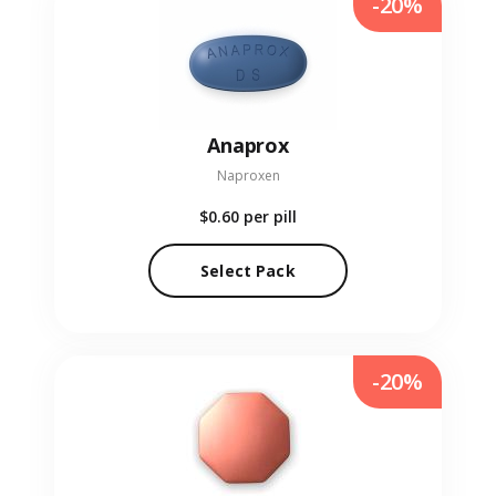
-20%
Anaprox
Naproxen
$0.60
per pill
Select Pack
-20%