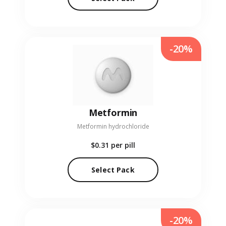
-20%
Metformin
Metformin hydrochloride
$0.31
per pill
Select Pack
-20%