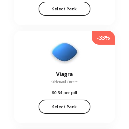
Select Pack
-33%
Viagra
Sildenafil Citrate
$0.34
per pill
Select Pack