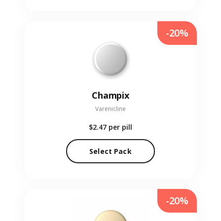
-20%
Champix
Varenicline
$2.47
per pill
Select Pack
-20%