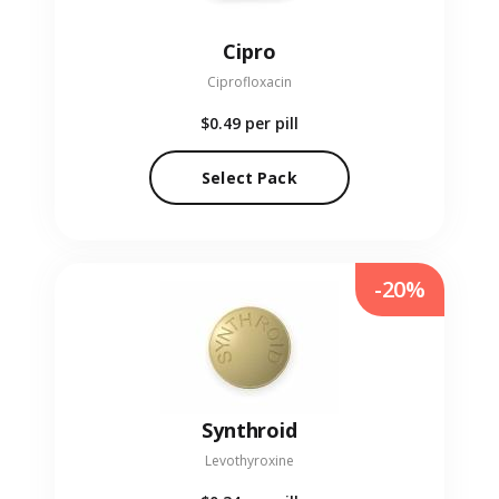
Cipro
Ciprofloxacin
$0.49
per pill
Select Pack
-20%
Synthroid
Levothyroxine