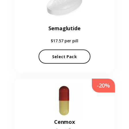
Semaglutide
$17.57
per pill
Select Pack
-20%
Cenmox