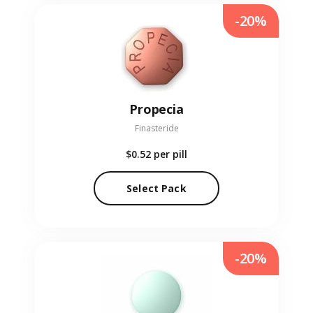
-20%
Propecia
Finasteride
$0.52
per pill
Select Pack
-20%