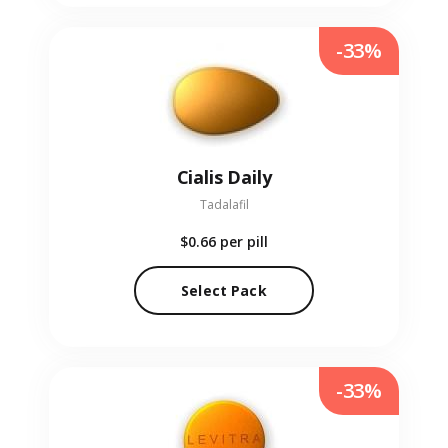
-33%
Cialis Daily
Tadalafil
$0.66
per pill
Select Pack
-33%