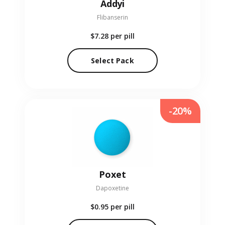
Addyi
Flibanserin
$7.28
per pill
Select Pack
-20%
Poxet
Dapoxetine
$0.95
per pill