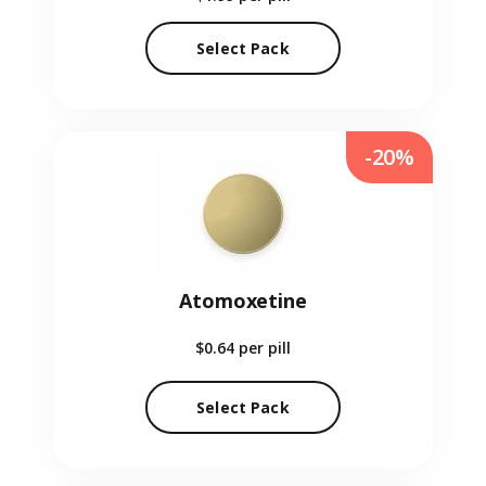
Select Pack
-20%
Atomoxetine
$0.64
per pill
Select Pack