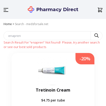
Pharmacy Direct
Home
>
Search - medsforsale.net
Search Result For
"enapren"
Not found!
Please, try another search
or see our best sold products
-20%
Tretinoin Cream
$4.75
per tube