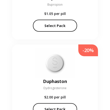
Bupropion
$1.05
per pill
Select Pack
-20%
Duphaston
Dydrogesterone
$2.00
per pill
Select Pack