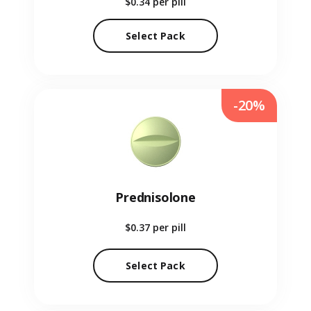
$0.34
per pill
Select Pack
-20%
Prednisolone
$0.37
per pill
Select Pack