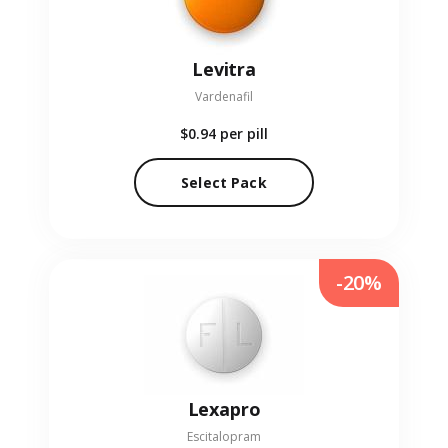
Levitra
Vardenafil
$0.94
per pill
Select Pack
-20%
Lexapro
Escitalopram