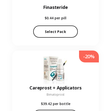
Finasteride
$0.44
per pill
Select Pack
-20%
Careprost + Applicators
Bimatoprost
$39.42
per bottle