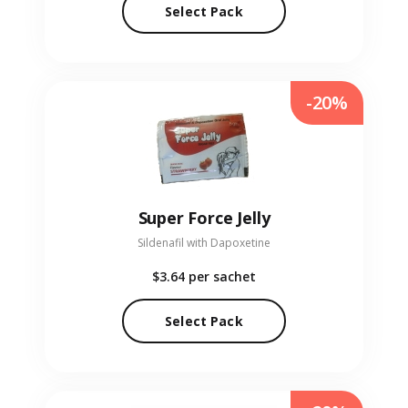
Select Pack
-20%
Super Force Jelly
Sildenafil with Dapoxetine
$3.64
per sachet
Select Pack