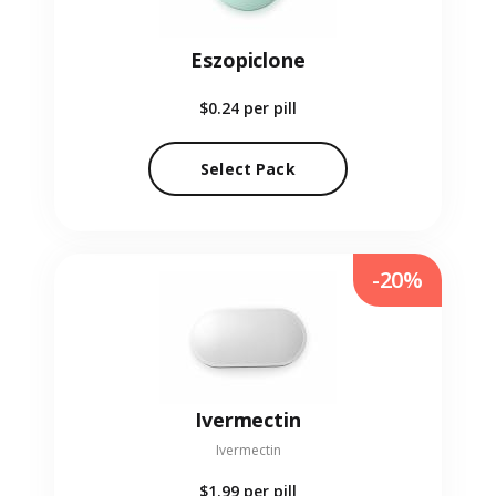
Eszopiclone
$0.24
per pill
Select Pack
-20%
Ivermectin
Ivermectin
$1.99
per pill