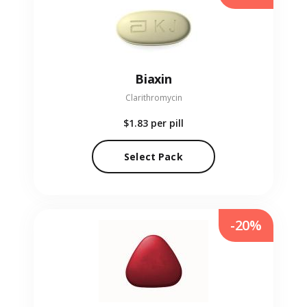
Biaxin
Clarithromycin
$1.83
per pill
Select Pack
-20%