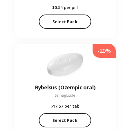
$0.54
per pill
Select Pack
-20%
Rybelsus (Ozempic oral)
Semaglutide
$17.57
per tab
Select Pack