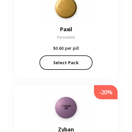
Paxil
Paroxetine
$0.60
per pill
Select Pack
-20%
Zyban