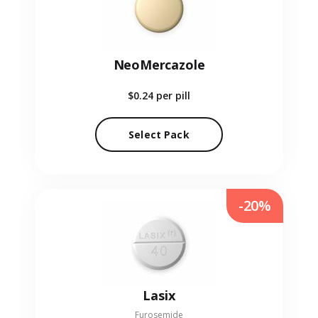
NeoMercazole
$0.24
per pill
Select Pack
-20%
Lasix
Furosemide