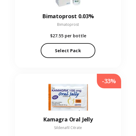
Bimatoprost 0.03%
Bimatoprost
$27.55
per bottle
Select Pack
-33%
Kamagra Oral Jelly
Sildenafil Citrate