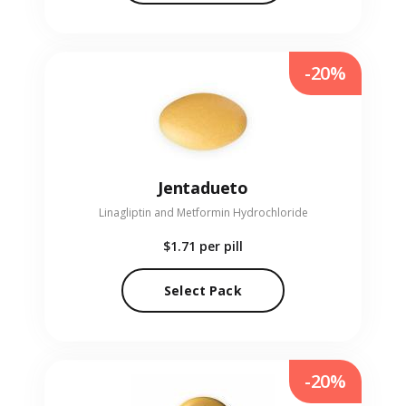
-20%
Jentadueto
Linagliptin and Metformin Hydrochloride
$1.71
per pill
Select Pack
-20%