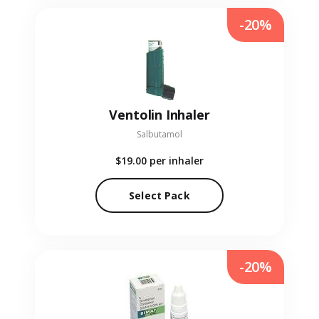
-20%
Ventolin Inhaler
Salbutamol
$19.00
per inhaler
Select Pack
-20%