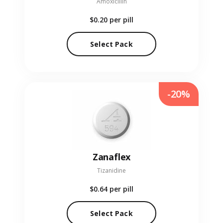
Amoxicillin
$0.20
per pill
Select Pack
-20%
Zanaflex
Tizanidine
$0.64
per pill
Select Pack