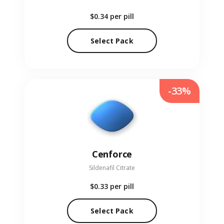
$0.34
per pill
Select Pack
-33%
Cenforce
Sildenafil Citrate
$0.33
per pill
Select Pack