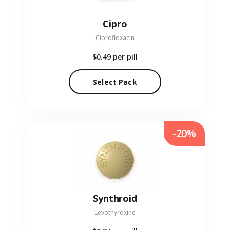
Cipro
Ciprofloxacin
$0.49
per pill
Select Pack
-20%
Synthroid
Levothyroxine