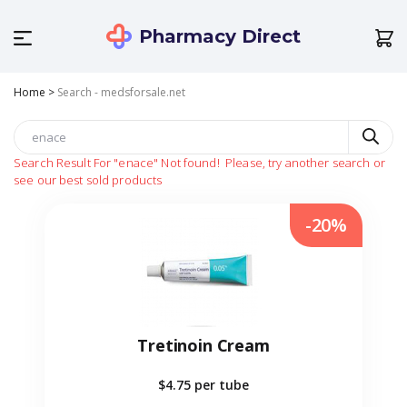
Pharmacy Direct
Home
>
Search - medsforsale.net
Search Result For
"enace"
Not found!
Please, try another search or
see our best sold products
-20%
Tretinoin Cream
$4.75
per tube