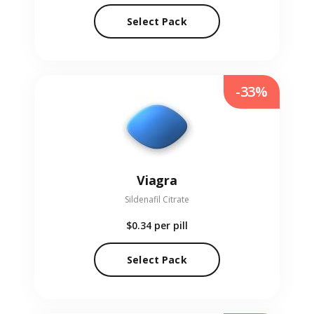
Select Pack
-33%
Viagra
Sildenafil Citrate
$0.34
per pill
Select Pack