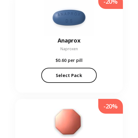
-20%
Anaprox
Naproxen
$0.60
per pill
Select Pack
-20%