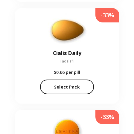
-33%
Cialis Daily
Tadalafil
$0.66
per pill
Select Pack
-33%