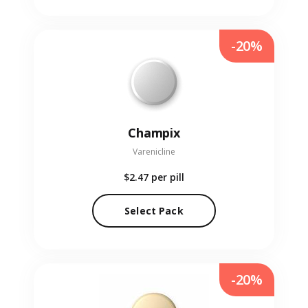
-20%
Champix
Varenicline
$2.47
per pill
Select Pack
-20%