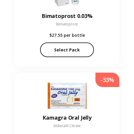
Bimatoprost 0.03%
Bimatoprost
$27.55
per bottle
Select Pack
-33%
Kamagra Oral Jelly
Sildenafil Citrate