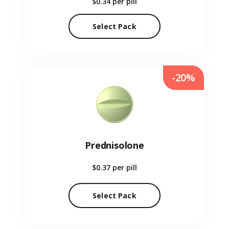
$0.34
per pill
Select Pack
-20%
Prednisolone
$0.37
per pill
Select Pack