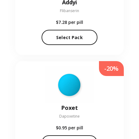
Addyi
Flibanserin
$7.28
per pill
Select Pack
-20%
Poxet
Dapoxetine
$0.95
per pill