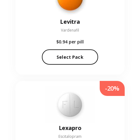
Levitra
Vardenafil
$0.94
per pill
Select Pack
-20%
Lexapro
Escitalopram