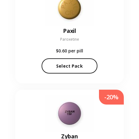
Paxil
Paroxetine
$0.60
per pill
Select Pack
-20%
Zyban