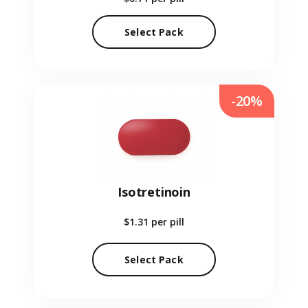
Select Pack
-20%
Isotretinoin
$1.31
per pill
Select Pack