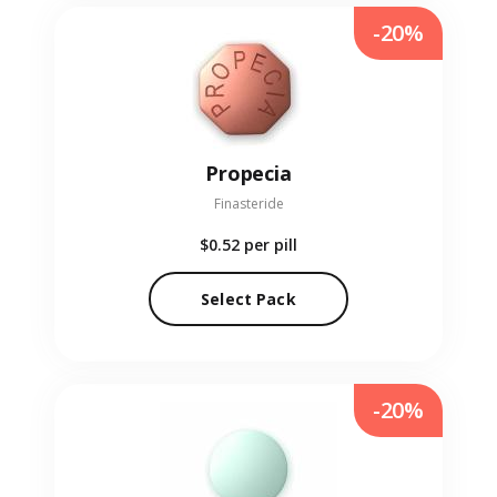
-20%
Propecia
Finasteride
$0.52
per pill
Select Pack
-20%