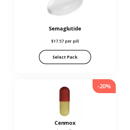
Semaglutide
$17.57
per pill
Select Pack
-20%
Cenmox