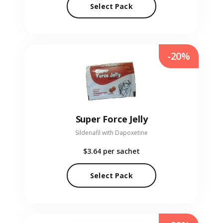
Select Pack
-20%
Super Force Jelly
Sildenafil with Dapoxetine
$3.64
per sachet
Select Pack