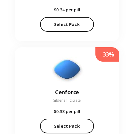
$0.34
per pill
Select Pack
-33%
Cenforce
Sildenafil Citrate
$0.33
per pill
Select Pack