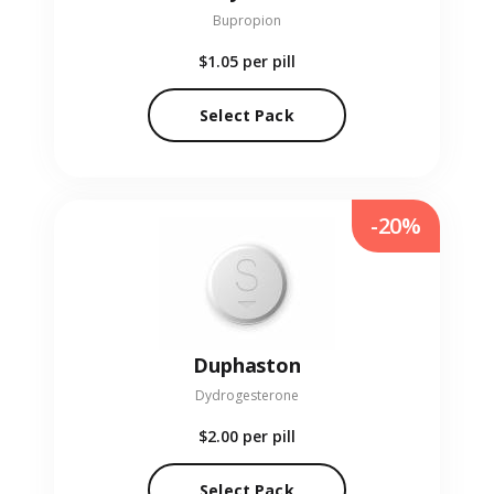
Bupropion
$1.05
per pill
Select Pack
-20%
Duphaston
Dydrogesterone
$2.00
per pill
Select Pack