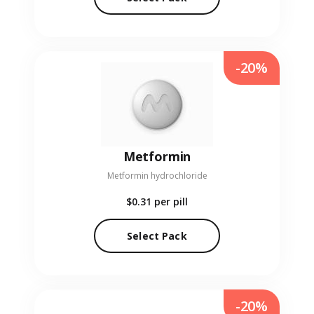
-20%
Metformin
Metformin hydrochloride
$0.31
per pill
Select Pack
-20%