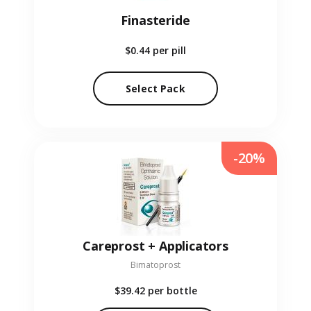
Finasteride
$0.44
per pill
Select Pack
-20%
Careprost + Applicators
Bimatoprost
$39.42
per bottle