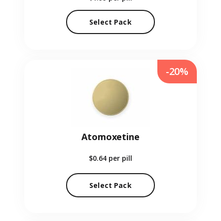
Select Pack
-20%
Atomoxetine
$0.64
per pill
Select Pack