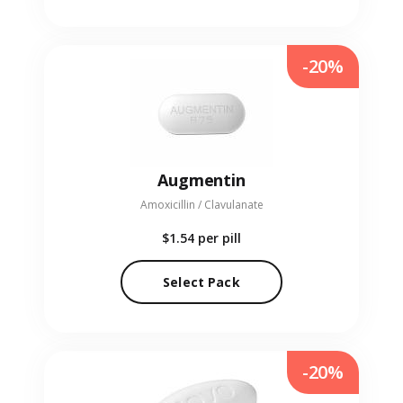
-20%
Augmentin
Amoxicillin / Clavulanate
$1.54
per pill
Select Pack
-20%