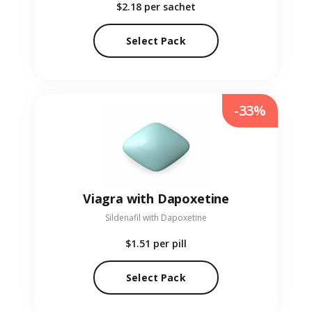
$2.18
per sachet
Select Pack
-33%
Viagra with Dapoxetine
Sildenafil with Dapoxetine
$1.51
per pill
Select Pack