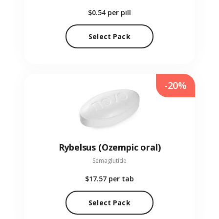
$0.54
per pill
Select Pack
-20%
Rybelsus (Ozempic oral)
Semaglutide
$17.57
per tab
Select Pack