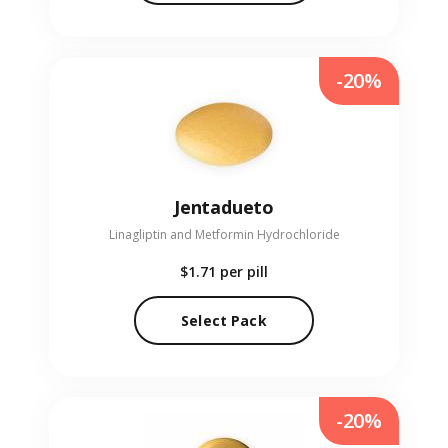
-20%
Jentadueto
Linagliptin and Metformin Hydrochloride
$1.71
per pill
Select Pack
-20%