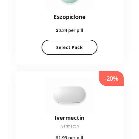
Eszopiclone
$0.24
per pill
Select Pack
-20%
Ivermectin
Ivermectin
$1.99
per pill