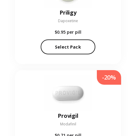
Priligy
Dapoxetine
$0.95
per pill
Select Pack
-20%
Provigil
Modafinil
$0.71
per pill