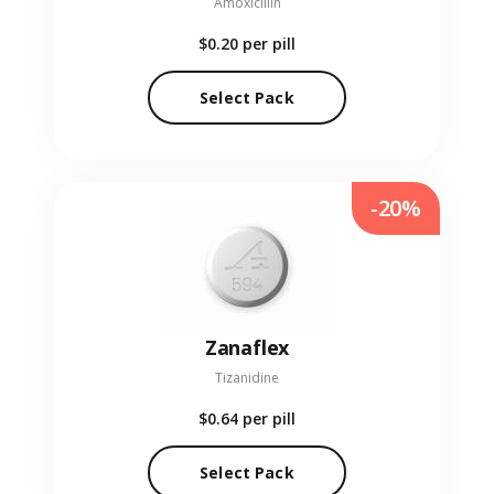
Amoxicillin
$0.20
per pill
Select Pack
-20%
Zanaflex
Tizanidine
$0.64
per pill
Select Pack