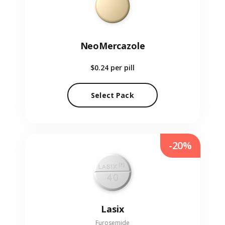
NeoMercazole
$0.24
per pill
Select Pack
-20%
Lasix
Furosemide