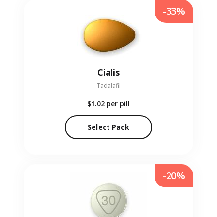
-33%
Cialis
Tadalafil
$1.02
per pill
Select Pack
-20%