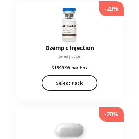
-20%
Ozempic Injection
Semaglutide
$1598.99
per box
Select Pack
-20%