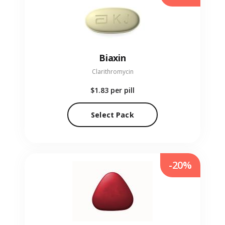
Biaxin
Clarithromycin
$1.83
per pill
Select Pack
-20%