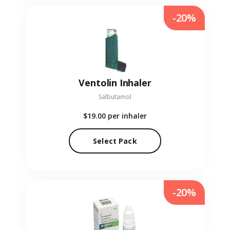
-20%
Ventolin Inhaler
Salbutamol
$19.00
per inhaler
Select Pack
-20%