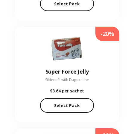
Select Pack
-20%
Super Force Jelly
Sildenafil with Dapoxetine
$3.64
per sachet
Select Pack