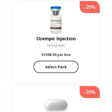
-20%
Ozempic Injection
Semaglutide
$1598.99
per box
Select Pack
-20%