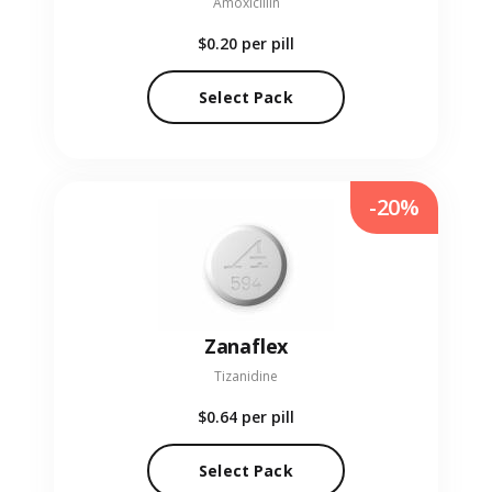
Amoxicillin
$0.20
per pill
Select Pack
-20%
Zanaflex
Tizanidine
$0.64
per pill
Select Pack