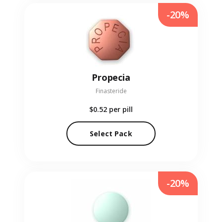
-20%
Propecia
Finasteride
$0.52
per pill
Select Pack
-20%