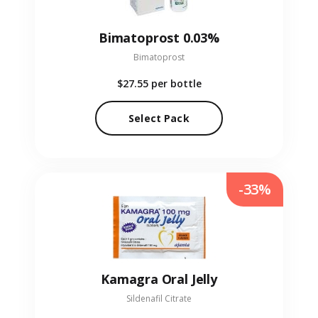
Bimatoprost 0.03%
Bimatoprost
$27.55
per bottle
Select Pack
-33%
Kamagra Oral Jelly
Sildenafil Citrate