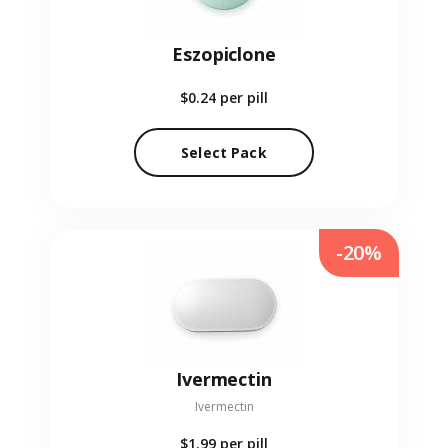
Eszopiclone
$0.24
per pill
Select Pack
-20%
Ivermectin
Ivermectin
$1.99
per pill