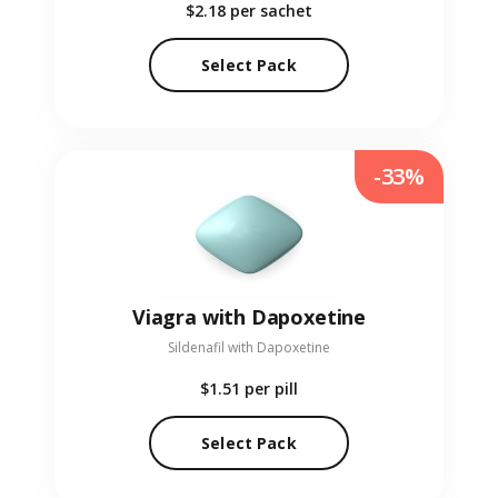
$2.18
per sachet
Select Pack
-33%
Viagra with Dapoxetine
Sildenafil with Dapoxetine
$1.51
per pill
Select Pack