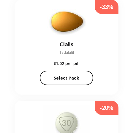
-33%
Cialis
Tadalafil
$1.02
per pill
Select Pack
-20%