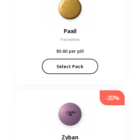
Paxil
Paroxetine
$0.60
per pill
Select Pack
-20%
Zyban