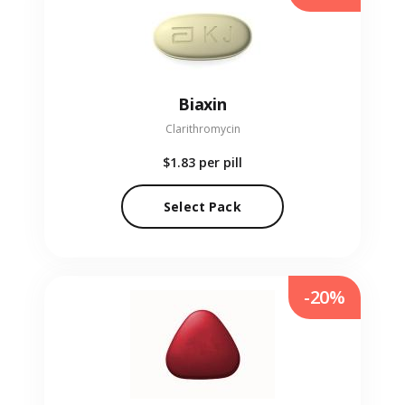
Biaxin
Clarithromycin
$1.83
per pill
Select Pack
-20%