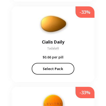
-33%
Cialis Daily
Tadalafil
$0.66
per pill
Select Pack
-33%