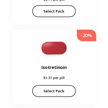
Select Pack
-20%
Isotretinoin
$1.31
per pill
Select Pack