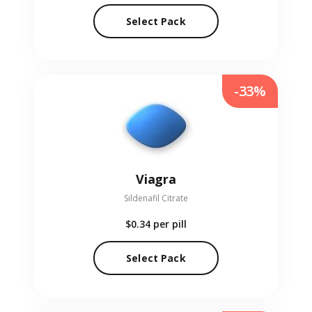
Select Pack
-33%
Viagra
Sildenafil Citrate
$0.34
per pill
Select Pack