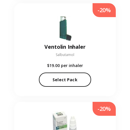
-20%
Ventolin Inhaler
Salbutamol
$19.00
per inhaler
Select Pack
-20%