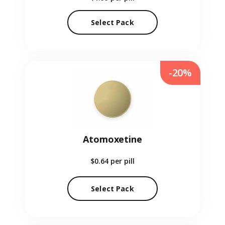
Select Pack
-20%
Atomoxetine
$0.64
per pill
Select Pack