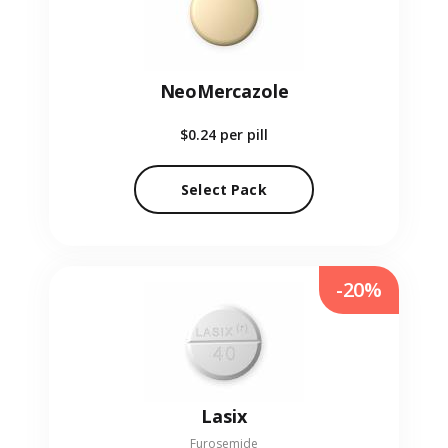
NeoMercazole
$0.24
per pill
Select Pack
-20%
Lasix
Furosemide