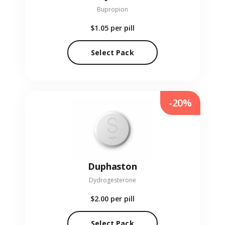
Bupropion
$1.05
per pill
Select Pack
-20%
Duphaston
Dydrogesterone
$2.00
per pill
Select Pack