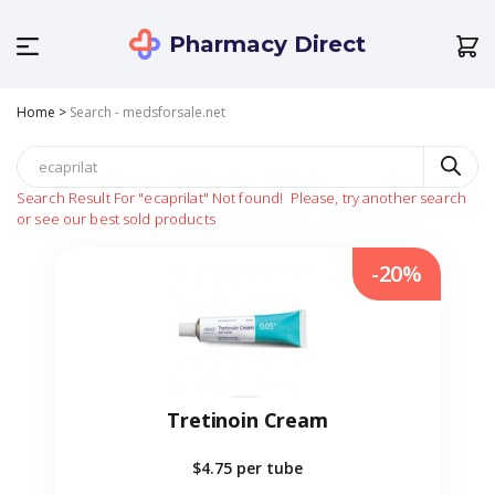
Pharmacy Direct
Home
>
Search - medsforsale.net
Search Result For
"ecaprilat"
Not found!
Please, try another search
or see our best sold products
-20%
Tretinoin Cream
$4.75
per tube