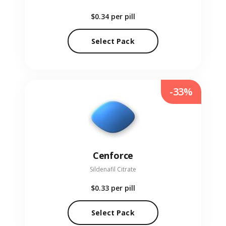
$0.34
per pill
Select Pack
-33%
Cenforce
Sildenafil Citrate
$0.33
per pill
Select Pack