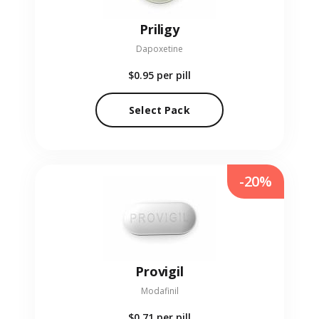
Priligy
Dapoxetine
$0.95
per pill
Select Pack
-20%
Provigil
Modafinil
$0.71
per pill