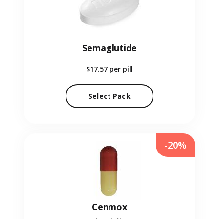
Semaglutide
$17.57
per pill
Select Pack
-20%
Cenmox