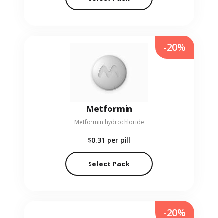
-20%
Metformin
Metformin hydrochloride
$0.31
per pill
Select Pack
-20%