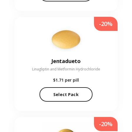
-20%
Jentadueto
Linagliptin and Metformin Hydrochloride
$1.71
per pill
Select Pack
-20%