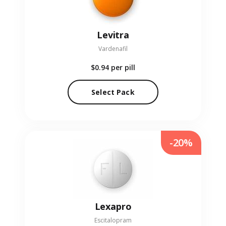
Levitra
Vardenafil
$0.94
per pill
Select Pack
-20%
Lexapro
Escitalopram