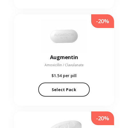
-20%
Augmentin
Amoxicillin / Clavulanate
$1.54
per pill
Select Pack
-20%