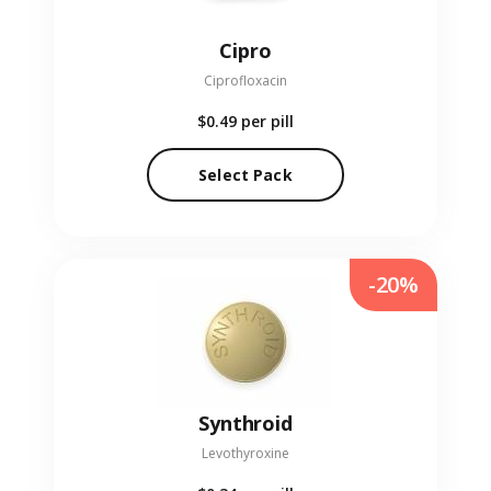
Cipro
Ciprofloxacin
$0.49
per pill
Select Pack
-20%
Synthroid
Levothyroxine