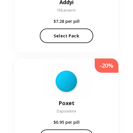
Addyi
Flibanserin
$7.28
per pill
Select Pack
-20%
Poxet
Dapoxetine
$0.95
per pill