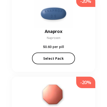
-20%
Anaprox
Naproxen
$0.60
per pill
Select Pack
-20%