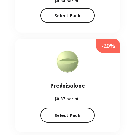
$0.34
per pill
Select Pack
-20%
Prednisolone
$0.37
per pill
Select Pack