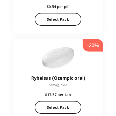
$0.54
per pill
Select Pack
-20%
Rybelsus (Ozempic oral)
Semaglutide
$17.57
per tab
Select Pack