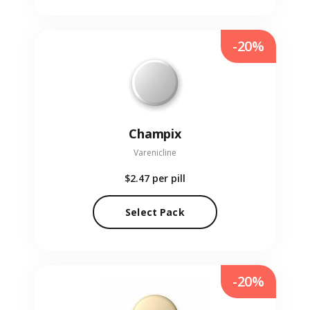
-20%
Champix
Varenicline
$2.47
per pill
Select Pack
-20%