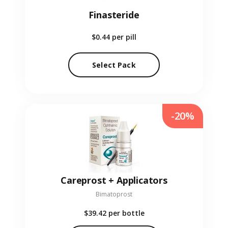
Finasteride
$0.44
per pill
Select Pack
-20%
Careprost + Applicators
Bimatoprost
$39.42
per bottle