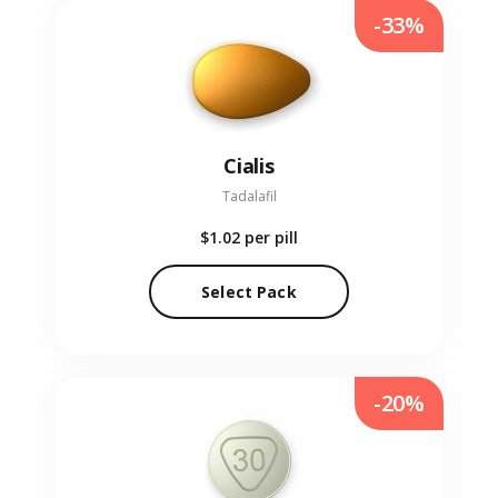
-33%
Cialis
Tadalafil
$1.02
per pill
Select Pack
-20%