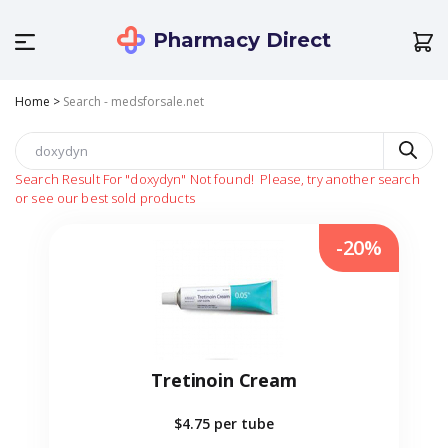
Pharmacy Direct
Home
>
Search - medsforsale.net
Search Result For
"doxydyn"
Not found!
Please, try another search
or see our best sold products
-20%
Tretinoin Cream
$4.75
per tube