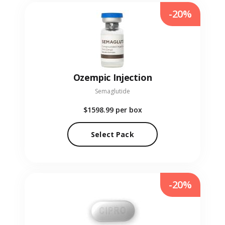
-20%
Ozempic Injection
Semaglutide
$1598.99
per box
Select Pack
-20%