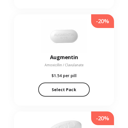
-20%
Augmentin
Amoxicillin / Clavulanate
$1.54
per pill
Select Pack
-20%