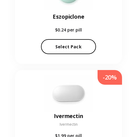
Eszopiclone
$0.24
per pill
Select Pack
-20%
Ivermectin
Ivermectin
$1.99
per pill