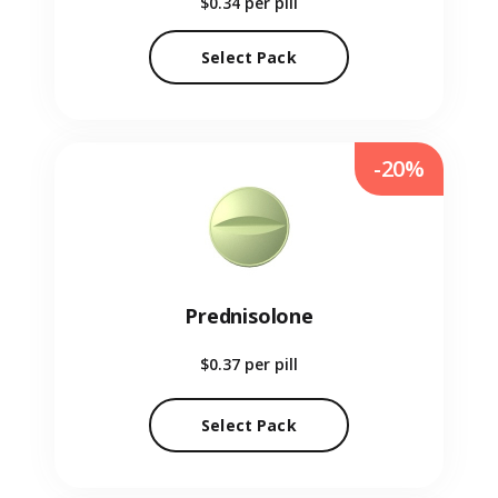
$0.34
per pill
Select Pack
-20%
Prednisolone
$0.37
per pill
Select Pack