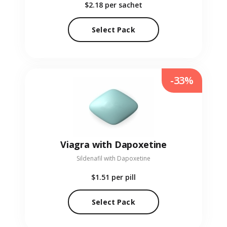
$2.18
per sachet
Select Pack
-33%
Viagra with Dapoxetine
Sildenafil with Dapoxetine
$1.51
per pill
Select Pack