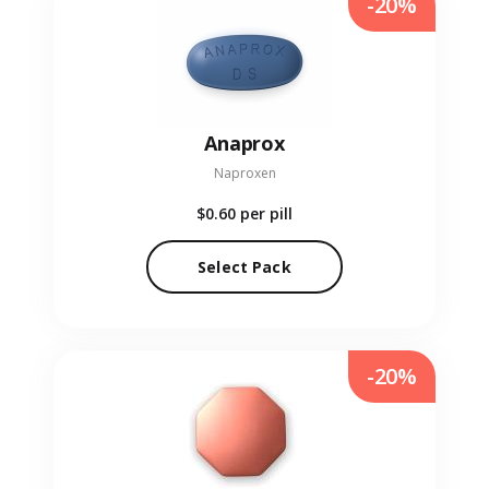
-20%
Anaprox
Naproxen
$0.60
per pill
Select Pack
-20%