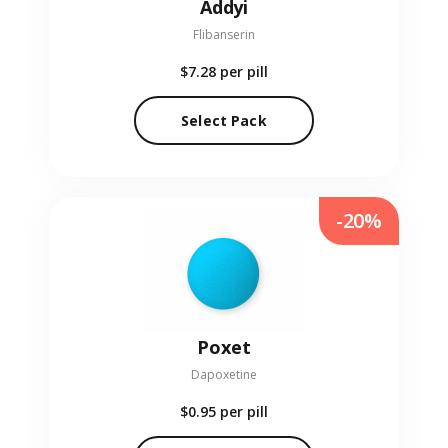
Addyi
Flibanserin
$7.28
per pill
Select Pack
-20%
Poxet
Dapoxetine
$0.95
per pill