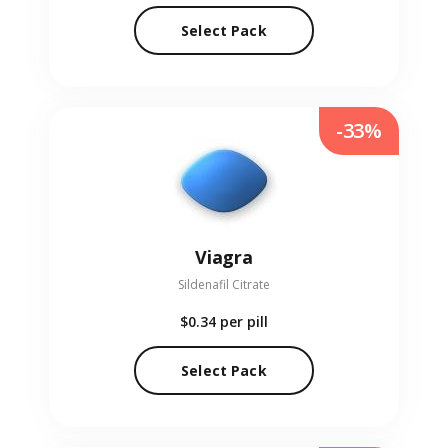
Select Pack
-33%
Viagra
Sildenafil Citrate
$0.34
per pill
Select Pack