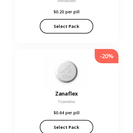
Amoxicillin
$0.20
per pill
Select Pack
-20%
Zanaflex
Tizanidine
$0.64
per pill
Select Pack