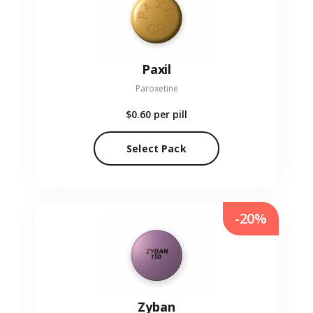
Paxil
Paroxetine
$0.60
per pill
Select Pack
-20%
Zyban