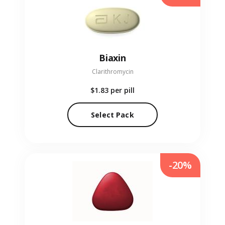
Biaxin
Clarithromycin
$1.83
per pill
Select Pack
-20%