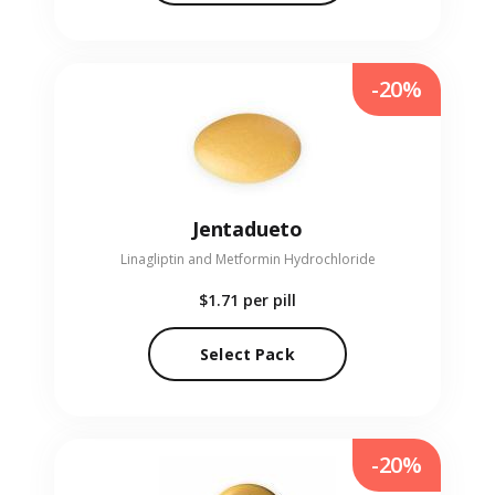
-20%
Jentadueto
Linagliptin and Metformin Hydrochloride
$1.71
per pill
Select Pack
-20%