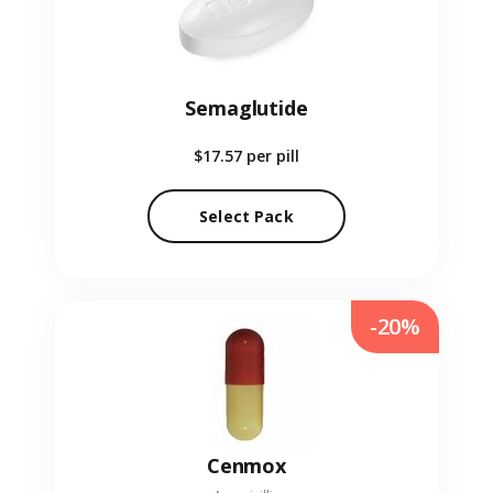
Semaglutide
$17.57
per pill
Select Pack
-20%
Cenmox