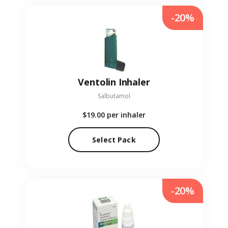
-20%
Ventolin Inhaler
Salbutamol
$19.00
per inhaler
Select Pack
-20%