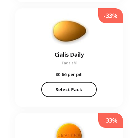
-33%
Cialis Daily
Tadalafil
$0.66
per pill
Select Pack
-33%