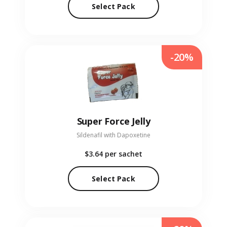
Select Pack
-20%
Super Force Jelly
Sildenafil with Dapoxetine
$3.64
per sachet
Select Pack