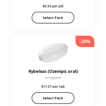
$0.54
per pill
Select Pack
-20%
Rybelsus (Ozempic oral)
Semaglutide
$17.57
per tab
Select Pack