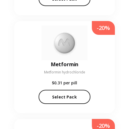
-20%
Metformin
Metformin hydrochloride
$0.31
per pill
Select Pack
-20%