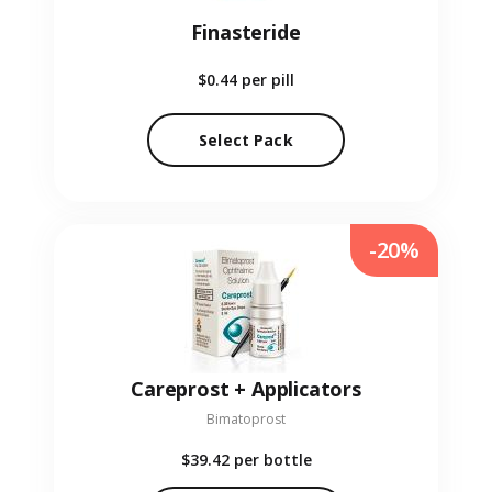
Finasteride
$0.44
per pill
Select Pack
-20%
Careprost + Applicators
Bimatoprost
$39.42
per bottle