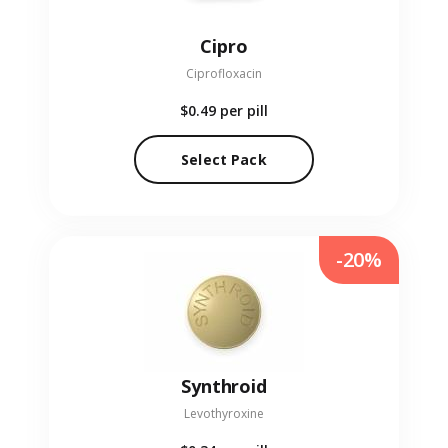
Cipro
Ciprofloxacin
$0.49
per pill
Select Pack
-20%
Synthroid
Levothyroxine