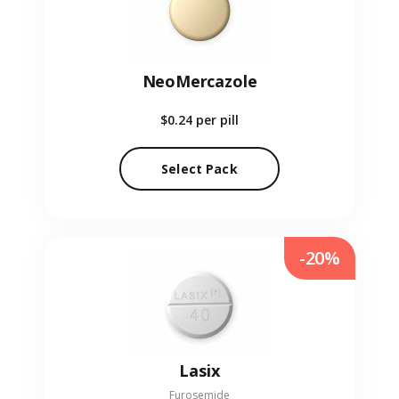
NeoMercazole
$0.24
per pill
Select Pack
-20%
Lasix
Furosemide