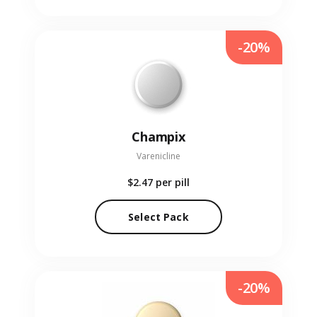
-20%
Champix
Varenicline
$2.47
per pill
Select Pack
-20%