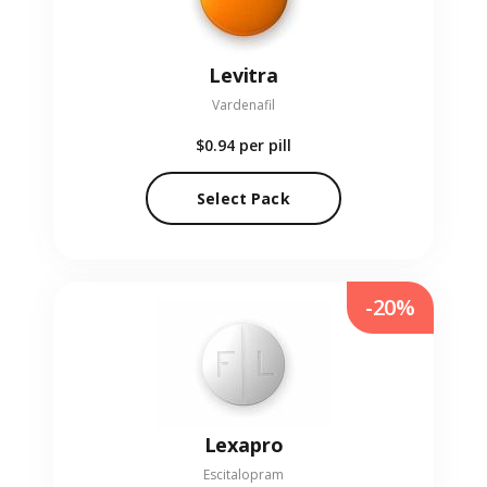
Levitra
Vardenafil
$0.94
per pill
Select Pack
-20%
Lexapro
Escitalopram