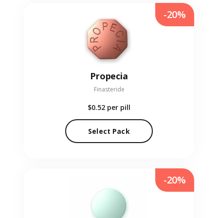
-20%
Propecia
Finasteride
$0.52
per pill
Select Pack
-20%