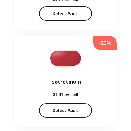
Select Pack
-20%
Isotretinoin
$1.31
per pill
Select Pack