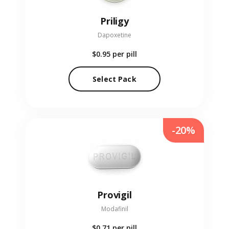
Priligy
Dapoxetine
$0.95
per pill
Select Pack
-20%
Provigil
Modafinil
$0.71
per pill