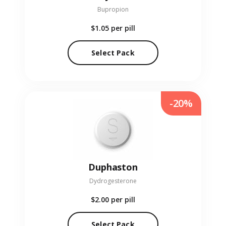
Bupropion
$1.05
per pill
Select Pack
-20%
Duphaston
Dydrogesterone
$2.00
per pill
Select Pack