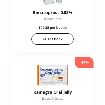
Bimatoprost 0.03%
Bimatoprost
$27.55
per bottle
Select Pack
-33%
Kamagra Oral Jelly
Sildenafil Citrate