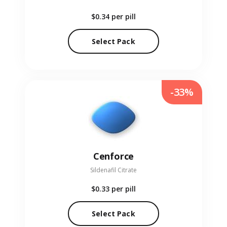
$0.34
per pill
Select Pack
-33%
Cenforce
Sildenafil Citrate
$0.33
per pill
Select Pack