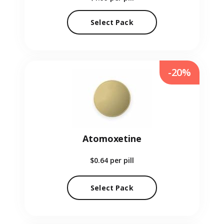
Select Pack
-20%
Atomoxetine
$0.64
per pill
Select Pack