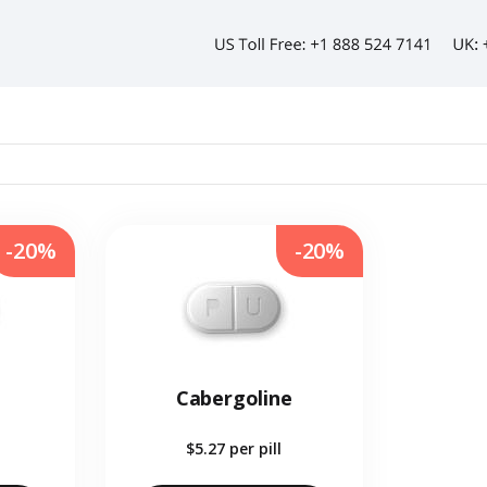
-20%
-20%
Cabergoline
$5.27
per pill