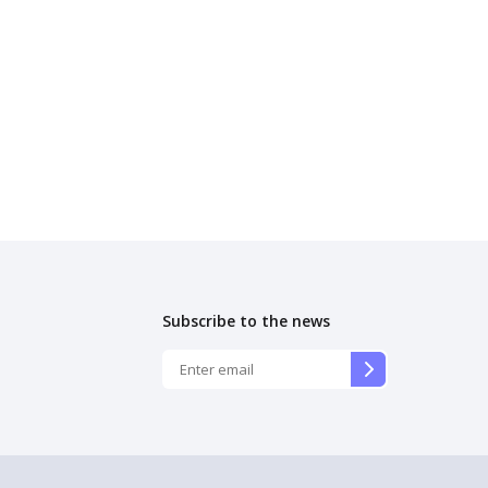
Subscribe to the news