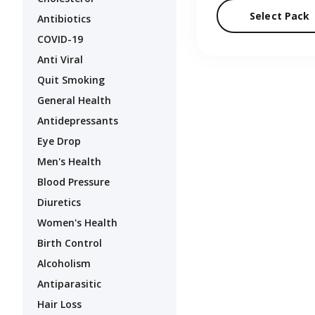
Select Pack
Antibiotics
COVID-19
Anti Viral
Quit Smoking
General Health
Antidepressants
Eye Drop
Men's Health
Blood Pressure
Diuretics
Women's Health
Birth Control
Alcoholism
Antiparasitic
Hair Loss