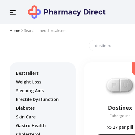
Pharmacy Direct
Home
>
Search - medsforsale.net
Bestsellers
Weight Loss
Sleeping Aids
Erectile Dysfunction
Dostinex
Diabetes
Cabergoline
Skin Care
Gastro Health
$5.27
per pill
Cholesterol