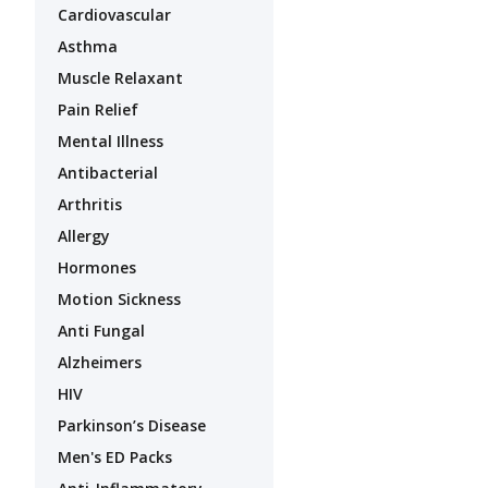
Cardiovascular
Asthma
Muscle Relaxant
Pain Relief
Mental Illness
Antibacterial
Arthritis
Allergy
Hormones
Motion Sickness
Anti Fungal
Alzheimers
HIV
Parkinson’s Disease
Men's ED Packs