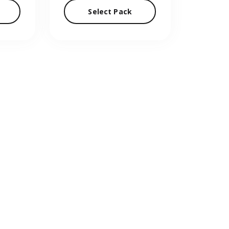
Select Pack