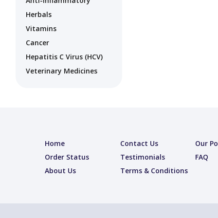
Anti-Inflammatory
Herbals
Vitamins
Cancer
Hepatitis C Virus (HCV)
Veterinary Medicines
Home
Contact Us
Our Po
Order Status
Testimonials
FAQ
About Us
Terms & Conditions