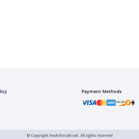
licy
Payment Methods
© Copyright
medsforsale.net.
All rights reserved